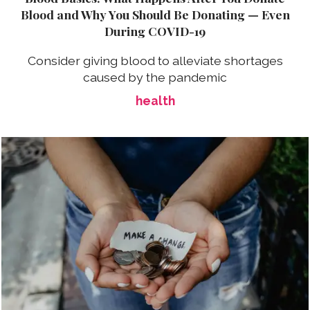
Blood and Why You Should Be Donating — Even
During COVID-19
Consider giving blood to alleviate shortages
caused by the pandemic
health