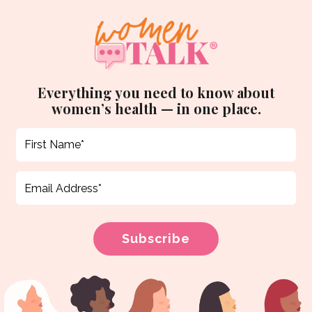
Everything you need to know about
women’s health — in one place.