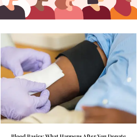
Blood Basics: What Happens After You Donate