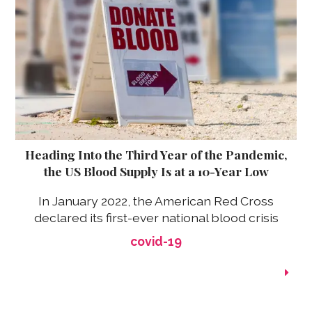
Heading Into the Third Year of the Pandemic,
the US Blood Supply Is at a 10-Year Low
In January 2022, the American Red Cross
declared its first-ever national blood crisis
covid-19