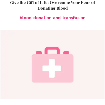
Give the Gift of Life: Overcome Your Fear of
Donating Blood
blood-donation-and-transfusion