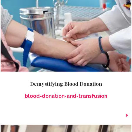
Demystifying Blood Donation
blood-donation-and-transfusion