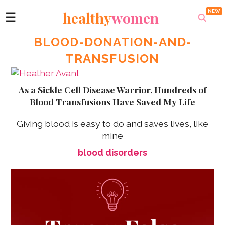
healthy
women
☰
BLOOD-DONATION-AND-
TRANSFUSION
As a Sickle Cell Disease Warrior, Hundreds of
Blood Transfusions Have Saved My Life
Giving blood is easy to do and saves lives, like
mine
blood disorders