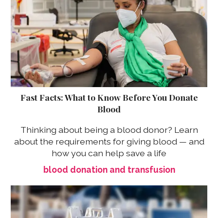
Fast Facts: What to Know Before You Donate
Blood
Thinking about being a blood donor? Learn
about the requirements for giving blood — and
how you can help save a life
blood donation and transfusion