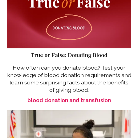
True or False: Donating Blood
How often can you donate blood? Test your
knowledge of blood donation requirements and
learn some surprising facts about the benefits
of giving blood.
blood donation and transfusion