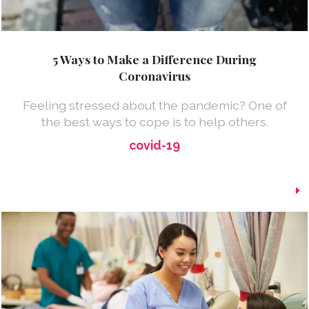
5 Ways to Make a Difference During
Coronavirus
Feeling stressed about the pandemic? One of
the best ways to cope is to help others.
covid-19