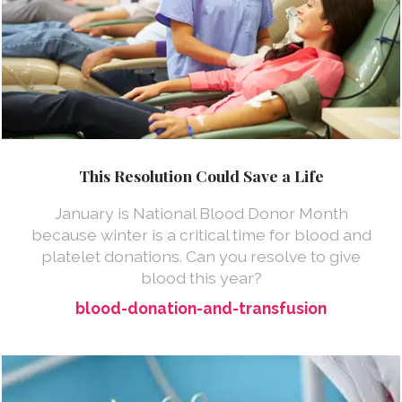
This Resolution Could Save a Life
January is National Blood Donor Month
because winter is a critical time for blood and
platelet donations. Can you resolve to give
blood this year?
blood-donation-and-transfusion