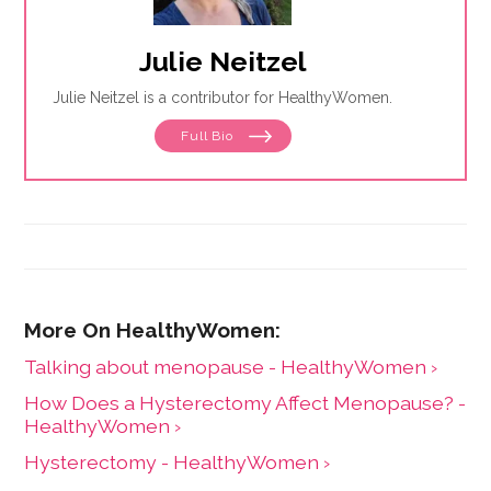
Julie Neitzel
Julie Neitzel is a contributor for HealthyWomen.
Full Bio
Talking about menopause - HealthyWomen ›
How Does a Hysterectomy Affect Menopause? -
HealthyWomen ›
Hysterectomy - HealthyWomen ›