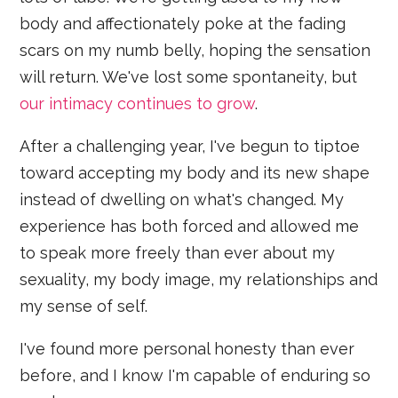
body and affectionately poke at the fading
scars on my numb belly, hoping the sensation
will return. We've lost some spontaneity, but
our intimacy continues to grow
.
After a challenging year, I've begun to tiptoe
toward accepting my body and its new shape
instead of dwelling on what's changed. My
experience has both forced and allowed me
to speak more freely than ever about my
sexuality, my body image, my relationships and
my sense of self.
I've found more personal honesty than ever
before, and I know I'm capable of enduring so