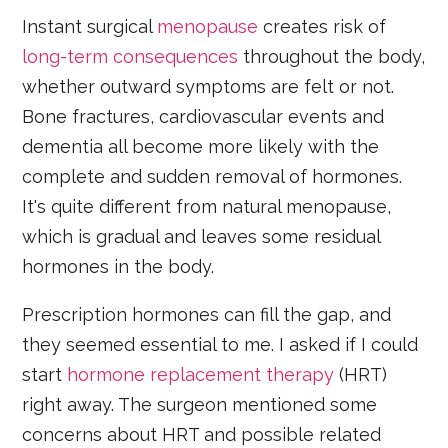
Instant surgical
menopause
creates risk of
long-term consequences
throughout the body,
whether outward symptoms are felt or not.
Bone fractures, cardiovascular events and
dementia all become more likely with the
complete and sudden removal of hormones.
It's quite different from natural menopause,
which is gradual and leaves some residual
hormones in the body.
Prescription hormones can fill the gap, and
they seemed essential to me. I asked if I could
start
hormone replacement therapy
(HRT)
right away. The surgeon mentioned some
concerns about HRT and possible related