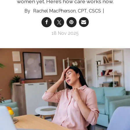
women yet. Here’s how care works now.
Rachel MacPherson, CPT, CSCS
18 Nov 2025