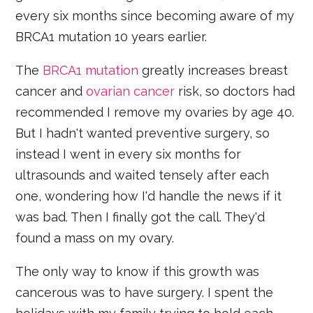
every six months since becoming aware of my
BRCA1 mutation 10 years earlier.
The
BRCA1 mutation
greatly increases breast
cancer and
ovarian cancer
risk, so doctors had
recommended I remove my ovaries by age 40.
But I hadn't wanted preventive surgery, so
instead I went in every six months for
ultrasounds and waited tensely after each
one, wondering how I'd handle the news if it
was bad. Then I finally got the call. They'd
found a mass on my ovary.
The only way to know if this growth was
cancerous was to have surgery. I spent the