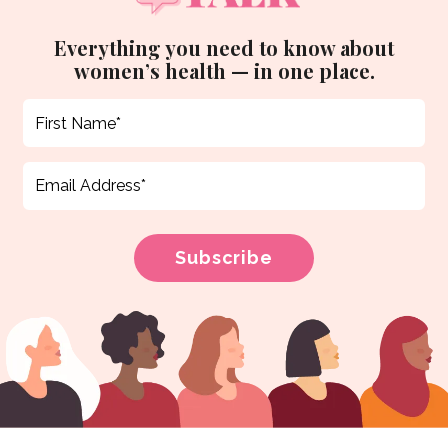
Everything you need to know about
women’s health — in one place.