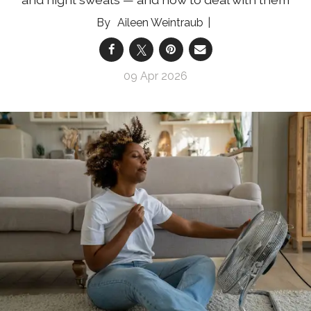
Aileen Weintraub
09 Apr 2026