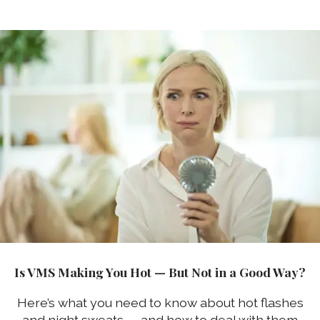
Is VMS Making You Hot — But Not in a Good Way?
Here’s what you need to know about hot flashes
and night sweats — and how to deal with them