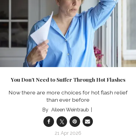
You Don’t Need to Suffer Through Hot Flashes
Now there are more choices for hot flash relief
than ever before
Aileen Weintraub
21 Apr 2026