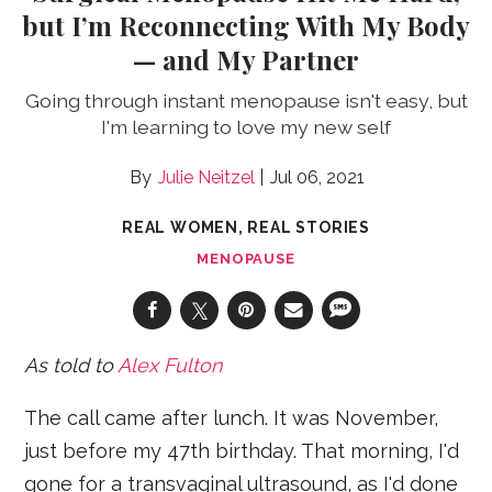
but I’m Reconnecting With My Body
— and My Partner
Going through instant menopause isn't easy, but
I'm learning to love my new self
Julie Neitzel
Jul 06, 2021
REAL WOMEN, REAL STORIES
MENOPAUSE
As told to
Alex Fulton
The call came after lunch. It was November,
just before my 47th birthday. That morning, I'd
gone for a transvaginal ultrasound, as I'd done