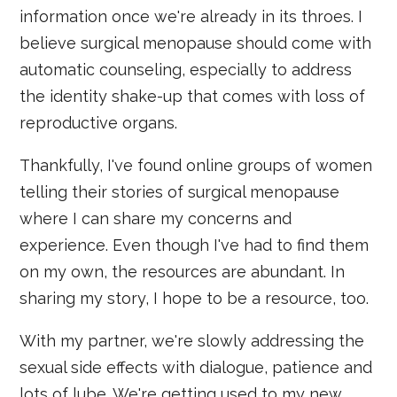
information once we're already in its throes. I
believe surgical menopause should come with
automatic counseling, especially to address
the identity shake-up that comes with loss of
reproductive organs.
Thankfully, I've found online groups of women
telling their stories of surgical menopause
where I can share my concerns and
experience. Even though I've had to find them
on my own, the resources are abundant. In
sharing my story, I hope to be a resource, too.
With my partner, we're slowly addressing the
sexual side effects with dialogue, patience and
lots of lube. We're getting used to my new