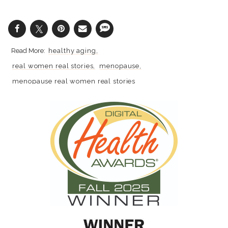
healthy aging
real women real stories
menopause
menopause real women real stories