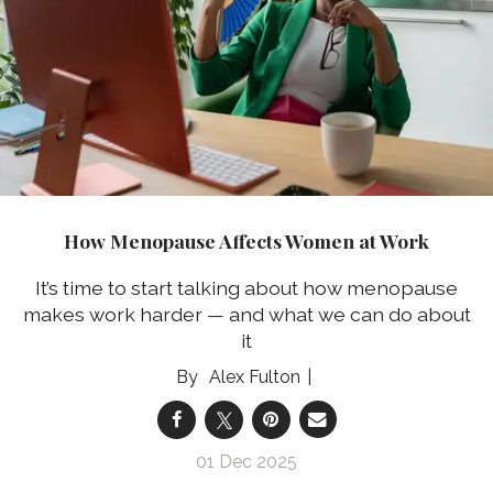
How Menopause Affects Women at Work
It’s time to start talking about how menopause
makes work harder — and what we can do about
it
Alex Fulton
01 Dec 2025