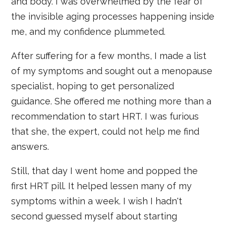
and body. I was overwhelmed by the fear of
the invisible aging processes happening inside
me, and my confidence plummeted.
After suffering for a few months, I made a list
of my symptoms and sought out a menopause
specialist, hoping to get personalized
guidance. She offered me nothing more than a
recommendation to start HRT. I was furious
that she, the expert, could not help me find
answers.
Still, that day I went home and popped the
first HRT pill. It helped lessen many of my
symptoms within a week. I wish I hadn't
second guessed myself about starting