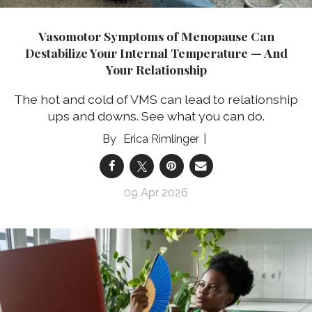
Vasomotor Symptoms of Menopause Can
Destabilize Your Internal Temperature — And
Your Relationship
The hot and cold of VMS can lead to relationship
ups and downs. See what you can do.
Erica Rimlinger
09 Apr 2026