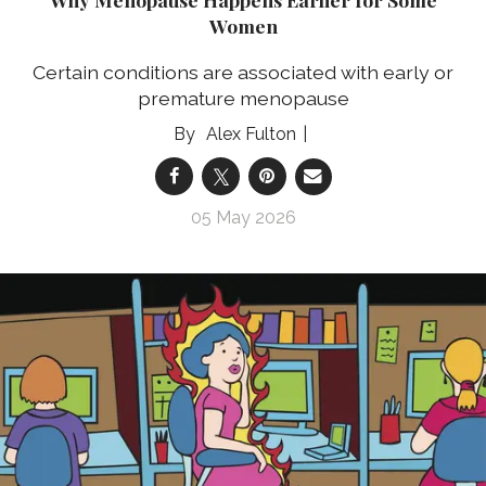
Women
Certain conditions are associated with early or
premature menopause
Alex Fulton
05 May 2026