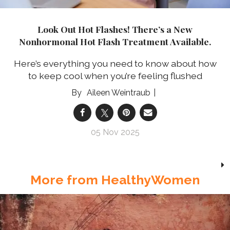
Look Out Hot Flashes! There’s a New
Nonhormonal Hot Flash Treatment Available.
Here’s everything you need to know about how
to keep cool when you’re feeling flushed
Aileen Weintraub
05 Nov 2025
More from HealthyWomen