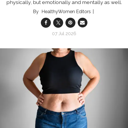
physically, but emotionally and mentally as well.
HealthyWomen Editors
07 Jul 2026