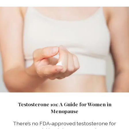
Testosterone 101: A Guide for Women in
Menopause
There’s no FDA‑approved testosterone for