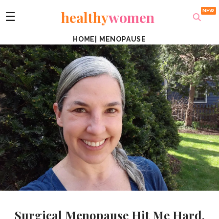
healthy
women
☰
HOME
|
MENOPAUSE
Surgical Menopause Hit Me Hard,