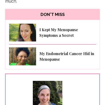
much.
DON'T MISS
I Kept My Menopause
Symptoms a Secret
My Endometrial Cancer Hid in
Menopause