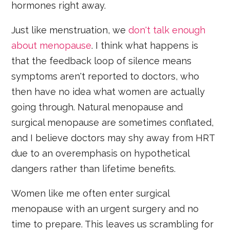
hormones right away.
Just like menstruation, we
don't talk enough
about menopause
. I think what happens is
that the feedback loop of silence means
symptoms aren't reported to doctors, who
then have no idea what women are actually
going through. Natural menopause and
surgical menopause are sometimes conflated,
and I believe doctors may shy away from HRT
due to an overemphasis on hypothetical
dangers rather than lifetime benefits.
Women like me often enter surgical
menopause with an urgent surgery and no
time to prepare. This leaves us scrambling for