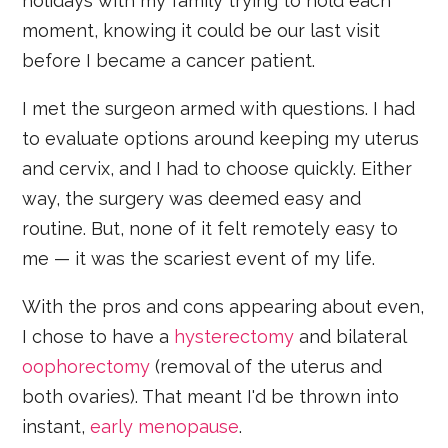
holidays with my family trying to hold each
moment, knowing it could be our last visit
before I became a cancer patient.
I met the surgeon armed with questions. I had
to evaluate options around keeping my uterus
and cervix, and I had to choose quickly. Either
way, the surgery was deemed easy and
routine. But, none of it felt remotely easy to
me — it was the scariest event of my life.
With the pros and cons appearing about even,
I chose to have a
hysterectomy
and bilateral
oophorectomy
(removal of the uterus and
both ovaries). That meant I'd be thrown into
instant,
early menopause
.