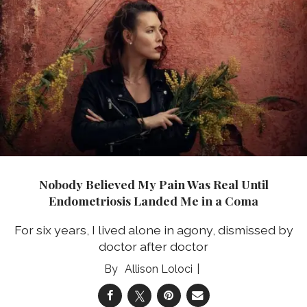
Nobody Believed My Pain Was Real Until
Endometriosis Landed Me in a Coma
For six years, I lived alone in agony, dismissed by
doctor after doctor
Allison Loloci