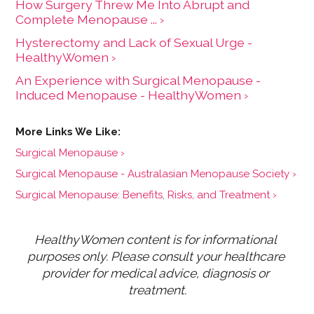
How Surgery Threw Me Into Abrupt and
Complete Menopause ... ›
Hysterectomy and Lack of Sexual Urge -
HealthyWomen ›
An Experience with Surgical Menopause -
Induced Menopause - HealthyWomen ›
Surgical Menopause ›
Surgical Menopause - Australasian Menopause Society ›
Surgical Menopause: Benefits, Risks, and Treatment ›
HealthyWomen content is for informational 
purposes only. Please consult your healthcare 
provider for medical advice, diagnosis or 
treatment.