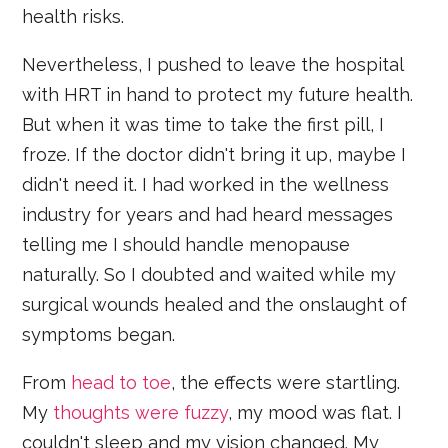
health risks.
Nevertheless, I pushed to leave the hospital
with HRT in hand to protect my future health.
But when it was time to take the first pill, I
froze. If the doctor didn't bring it up, maybe I
didn't need it. I had worked in the wellness
industry for years and had heard messages
telling me I should handle menopause
naturally. So I doubted and waited while my
surgical wounds healed and the onslaught of
symptoms began.
From
head to toe
, the effects were startling.
My
thoughts were fuzzy
, my mood was flat. I
couldn't sleep and my vision changed. My