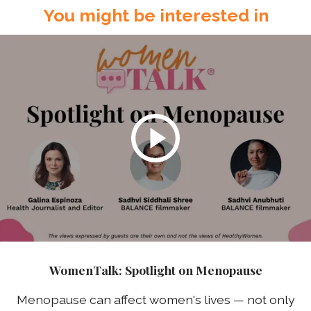
You might be interested in
WomenTalk: Spotlight on Menopause
Menopause can affect women's lives — not only