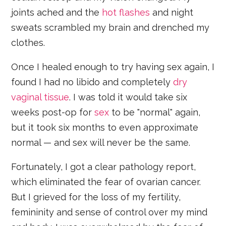
joints ached and the
hot flashes
and night
sweats scrambled my brain and drenched my
clothes.
Once I healed enough to try having sex again, I
found I had no libido and completely
dry
vaginal tissue
. I was told it would take six
weeks post-op for
sex
to be "normal" again,
but it took six months to even approximate
normal — and sex will never be the same.
Fortunately, I got a clear pathology report,
which eliminated the fear of ovarian cancer.
But I grieved for the loss of my fertility,
femininity and sense of control over my mind