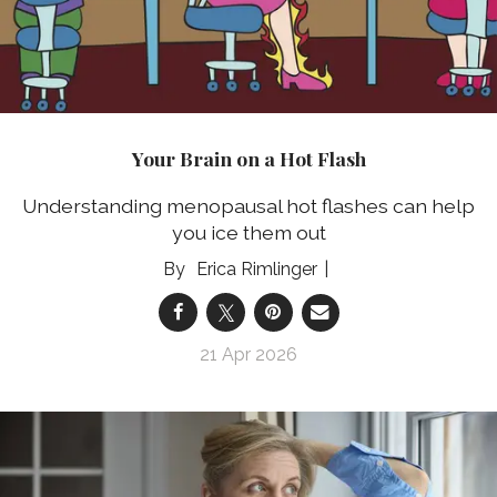
Your Brain on a Hot Flash
Understanding menopausal hot flashes can help
you ice them out
Erica Rimlinger
21 Apr 2026