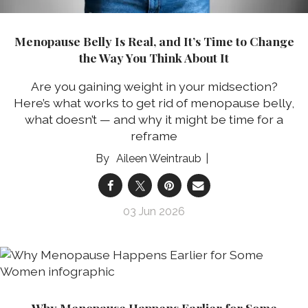
Menopause Belly Is Real, and It’s Time to Change
the Way You Think About It
Are you gaining weight in your midsection?
Here’s what works to get rid of menopause belly,
what doesn’t — and why it might be time for a
reframe
Aileen Weintraub
03 Jun 2026
Why Menopause Happens Earlier for Some