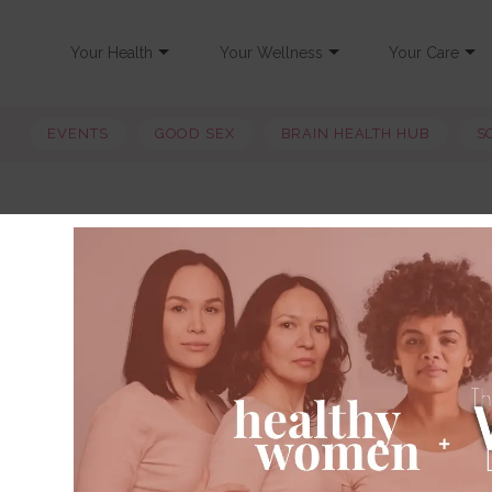
Your Health
Your Wellness
Your Care
EVENTS
GOOD SEX
BRAIN HEALTH HUB
S