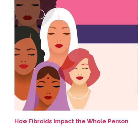
How Fibroids Impact the Whole Person