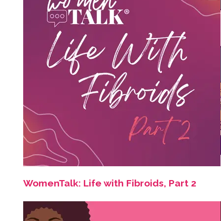
WomenTalk: Life with Fibroids, Part 2