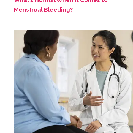
What’s Normal When It Comes to
Menstrual Bleeding?