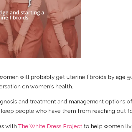
women will probably get uterine fibroids by age 5
nversation on women's health.
iagnosis and treatment and management options of
n keep people who have them from reaching out fo
es with
The White Dress Project
to help women livi