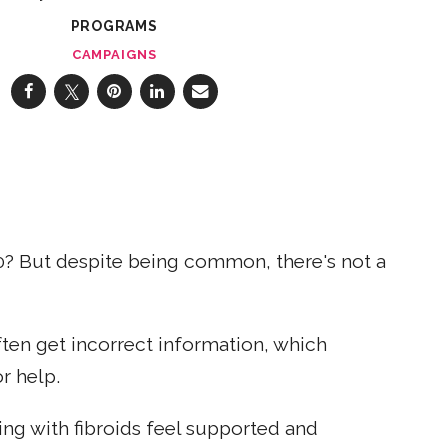
PROGRAMS
CAMPAIGNS
0? But despite being common, there's not a
ten get incorrect information, which
r help.
ng with fibroids feel supported and