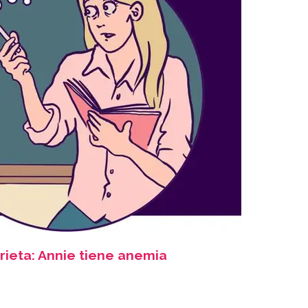
rieta: Annie tiene anemia