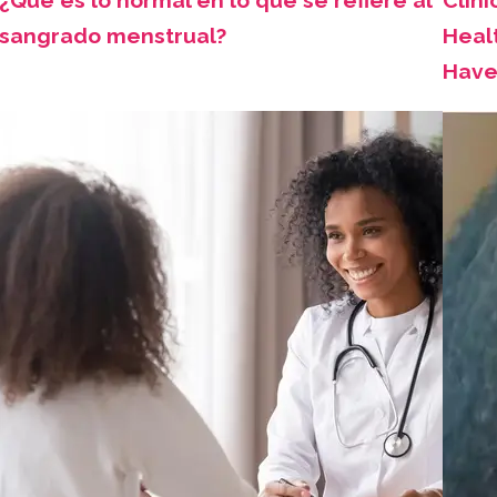
¿Qué es lo normal en lo que se refiere al
Clini
sangrado menstrual?
Healt
Have