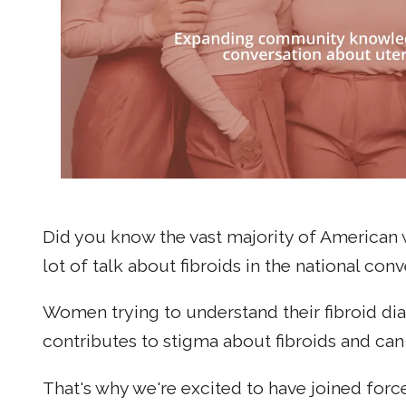
Did you know the vast majority of American 
lot of talk about fibroids in the national co
Women trying to understand their fibroid d
contributes to stigma about fibroids and ca
That's why we're excited to have joined forc