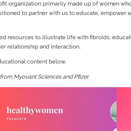
fit organization primarily made up of women who'v
sitioned to partner with us to educate, empower 
d resources to illustrate life with fibroids, edu
r relationship and interaction.
ducational content below.
 from Myovant Sciences and Pfizer.