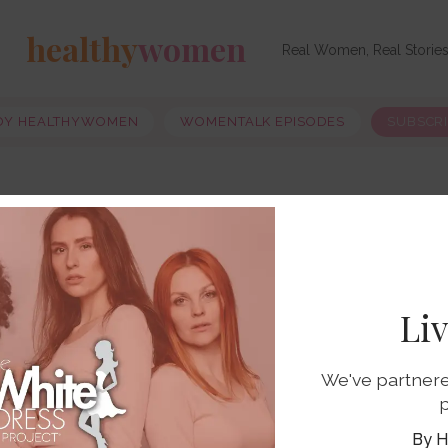
healthy
women
Real Women, Real Storie
OY HEALTHYWOMEN
WOMENTALK EPISODES
SUBSCR
Li
We've partnere
p
H