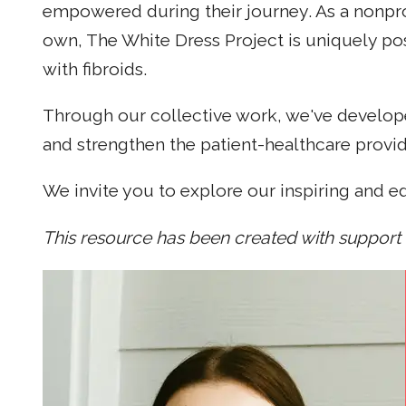
empowered during their journey. As a nonpro
own, The White Dress Project is uniquely po
with fibroids.
Through our collective work, we've develope
and strengthen the patient-healthcare provide
We invite you to explore our inspiring and e
This resource has been created with support