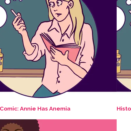
Comic: Annie Has Anemia
Histo