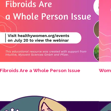
Fibroids Are a Whole Person Issue
Women