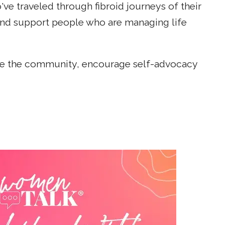
e traveled through fibroid journeys of their
and support people who are managing life
cate the community, encourage self-advocacy