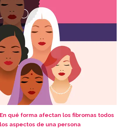
En qué forma afectan los fibromas todos
los aspectos de una persona