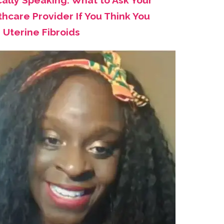
cally Speaking: What to Ask Your
hcare Provider If You Think You
 Uterine Fibroids