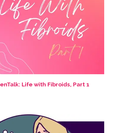
Talk: Life with Fibroids, Part 1