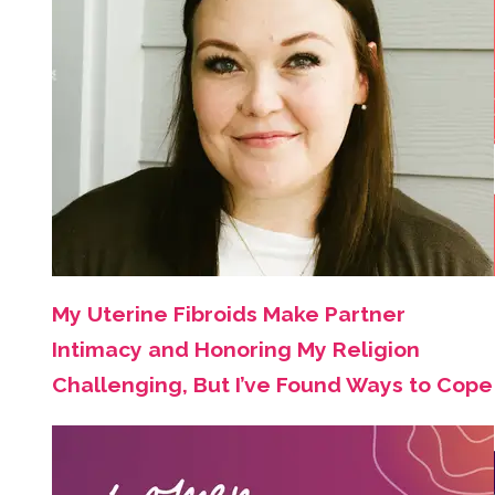
My Uterine Fibroids Make Partner
Intimacy and Honoring My Religion
Challenging, But I’ve Found Ways to Cope