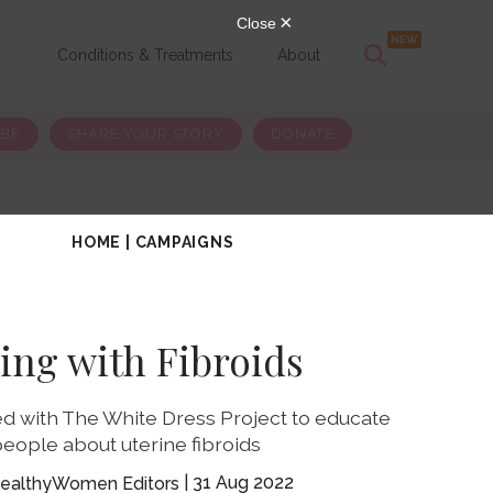
s
Conditions & Treatments
About
IBE
SHARE YOUR STORY
DONATE
HOME
|
CAMPAIGNS
ving with Fibroids
d with The White Dress Project to educate
eople about uterine fibroids
31 Aug 2022
ealthyWomen Editors