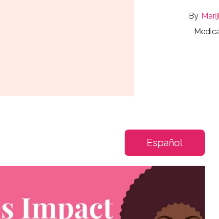
Mari
Medica
Español