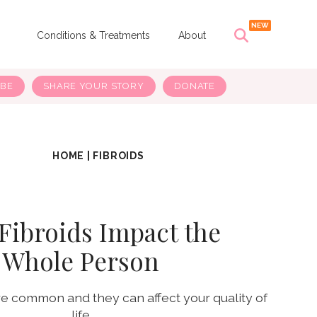
s
Conditions & Treatments
About
IBE
SHARE YOUR STORY
DONATE
HOME
|
FIBROIDS
Fibroids Impact the
Whole Person
are common and they can affect your quality of
life