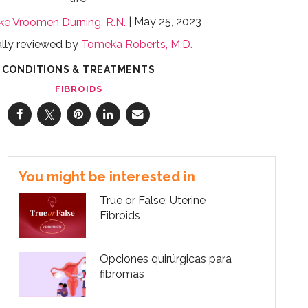
May 25, 2023
jke Vroomen Durning, R.N.
lly reviewed by
Tomeka Roberts, M.D.
CONDITIONS & TREATMENTS
FIBROIDS
You might be interested in
True or False: Uterine
Fibroids
Opciones quirúrgicas para
fibromas