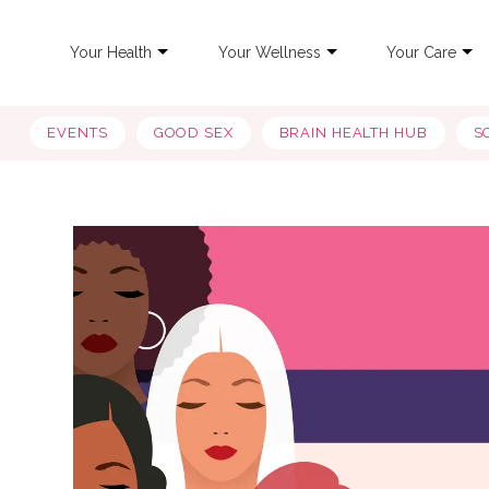
Your Health
Your Wellness
Your Care
EVENTS
GOOD SEX
BRAIN HEALTH HUB
S