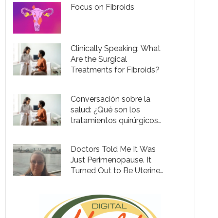
Focus on Fibroids
Clinically Speaking: What
Are the Surgical
Treatments for Fibroids?
Conversación sobre la
salud: ¿Qué son los
tratamientos quirúrgicos
para fibromas?
Doctors Told Me It Was
Just Perimenopause. It
Turned Out to Be Uterine
Fibroids.