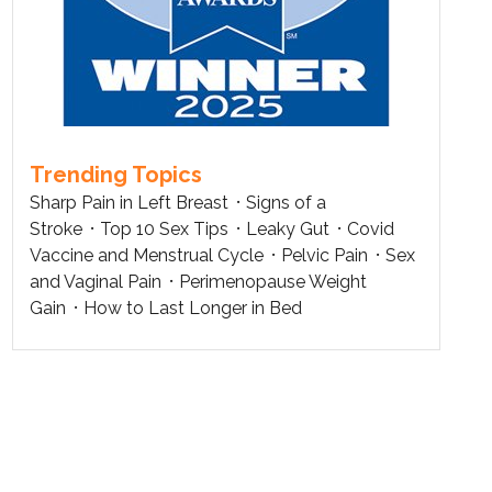
Trending Topics
Sharp Pain in Left Breast
Signs of a
Stroke
Top 10 Sex Tips
Leaky Gut
Covid
Vaccine and Menstrual Cycle
Pelvic Pain
Sex
and Vaginal Pain
Perimenopause Weight
Gain
How to Last Longer in Bed