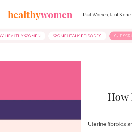
healthy
women
Real Women, Real Storie
OY HEALTHYWOMEN
WOMENTALK EPISODES
SUBSCR
How 
Uterine fibroids 