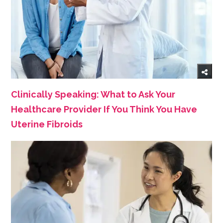
Clinically Speaking: What to Ask Your
Healthcare Provider If You Think You Have
Uterine Fibroids