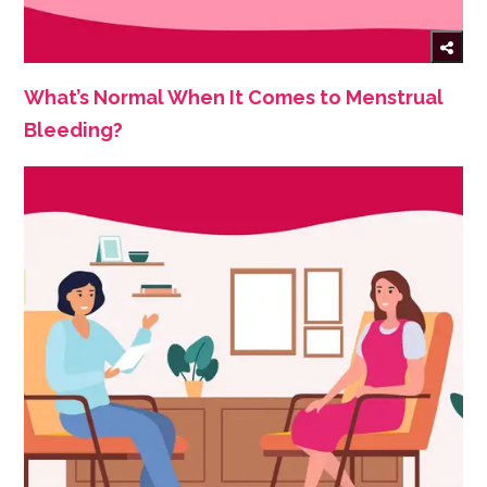
What’s Normal When It Comes to Menstrual
Bleeding?