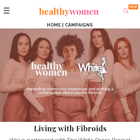
healthy
women
☰
HOME
|
CAMPAIGNS
Living with Fibroids
We've partnered with The White Dress Project