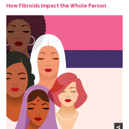
How Fibroids Impact the Whole Person