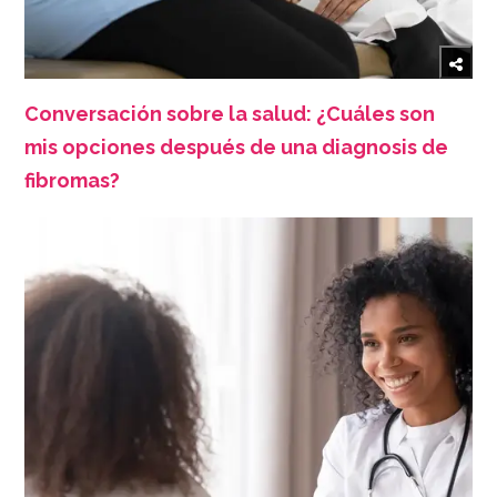
Conversación sobre la salud: ¿Cuáles son
mis opciones después de una diagnosis de
fibromas?