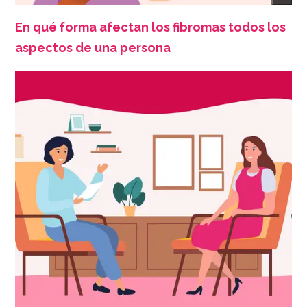
En qué forma afectan los fibromas todos los
aspectos de una persona