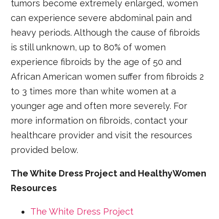
tumors become extremely enlarged, women
can experience severe abdominal pain and
heavy periods. Although the cause of fibroids
is still unknown, up to 80% of women
experience fibroids by the age of 50 and
African American women suffer from fibroids 2
to 3 times more than white women at a
younger age and often more severely. For
more information on fibroids, contact your
healthcare provider and visit the resources
provided below.
The White Dress Project and HealthyWomen
Resources
The White Dress Project