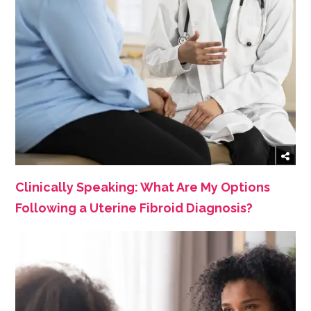
Clinically Speaking: What Are My Options
Following a Uterine Fibroid Diagnosis?