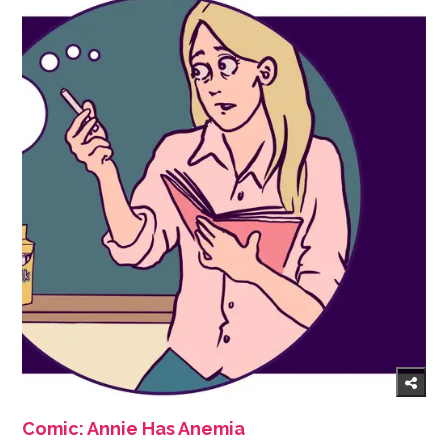
Comic: Annie Has Anemia