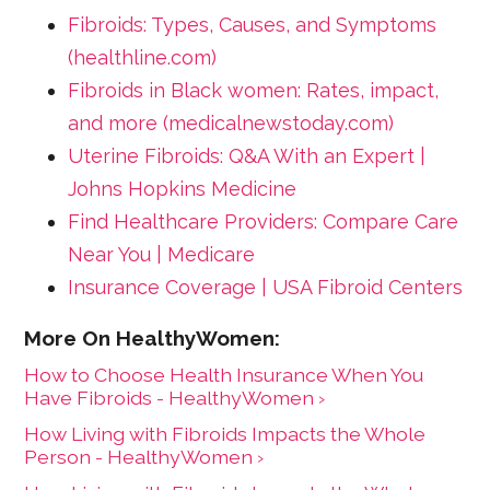
Fibroids: Types, Causes, and Symptoms
(healthline.com)
Fibroids in Black women: Rates, impact,
and more (medicalnewstoday.com)
Uterine Fibroids: Q&A With an Expert |
Johns Hopkins Medicine
Find Healthcare Providers: Compare Care
Near You | Medicare
Insurance Coverage | USA Fibroid Centers
How to Choose Health Insurance When You
Have Fibroids - HealthyWomen ›
How Living with Fibroids Impacts the Whole
Person - HealthyWomen ›