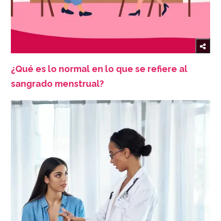
¿Qué es lo normal en lo que se refiere al
sangrado menstrual?