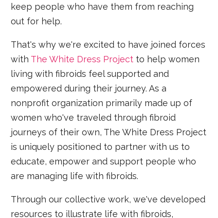
keep people who have them from reaching
out for help.
That's why we're excited to have joined forces
with
The White Dress Project
to help women
living with fibroids feel supported and
empowered during their journey. As a
nonprofit organization primarily made up of
women who've traveled through fibroid
journeys of their own, The White Dress Project
is uniquely positioned to partner with us to
educate, empower and support people who
are managing life with fibroids.
Through our collective work, we've developed
resources to illustrate life with fibroids,