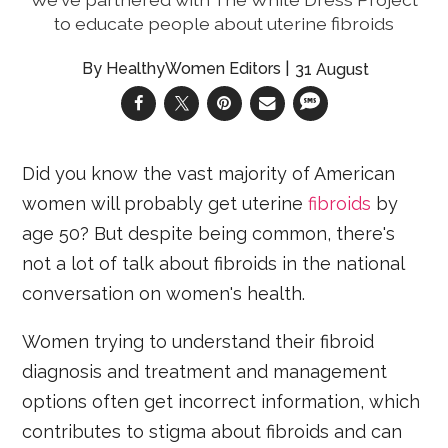
to educate people about uterine fibroids
HealthyWomen Editors
31 August
Did you know the vast majority of American
women will probably get uterine
fibroids
by
age 50? But despite being common, there's
not a lot of talk about fibroids in the national
conversation on women's health.
Women trying to understand their fibroid
diagnosis and treatment and management
options often get incorrect information, which
contributes to stigma about fibroids and can