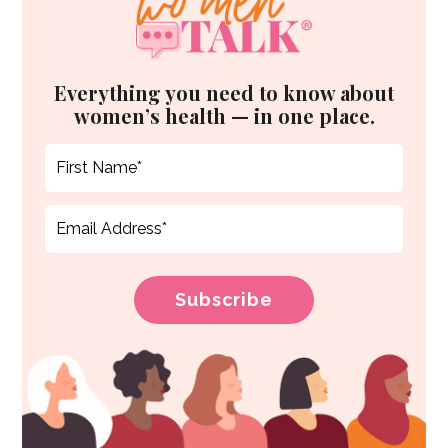
Everything you need to know about
women’s health — in one place.