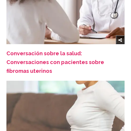
Conversación sobre la salud:
Conversaciones con pacientes sobre
fibromas uterinos