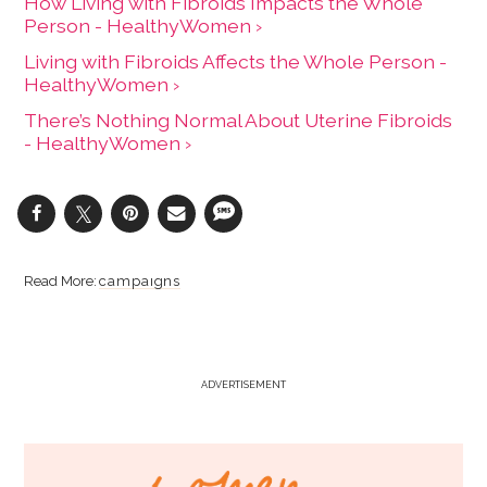
How Living with Fibroids Impacts the Whole
Person - HealthyWomen ›
Living with Fibroids Affects the Whole Person -
HealthyWomen ›
There’s Nothing Normal About Uterine Fibroids
- HealthyWomen ›
campaigns
ADVERTISEMENT