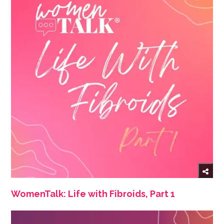
WomenTalk: Life with Fibroids, Part 1