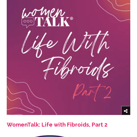
WomenTalk: Life with Fibroids, Part 2