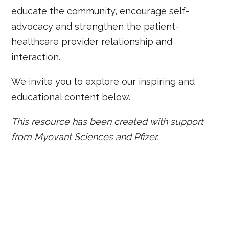
educate the community, encourage self-
advocacy and strengthen the patient-
healthcare provider relationship and
interaction.
We invite you to explore our inspiring and
educational content below.
This resource has been created with support
from Myovant Sciences and Pfizer.