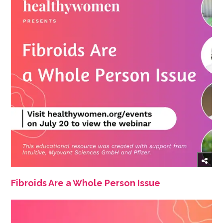
Fibroids Are a Whole Person Issue