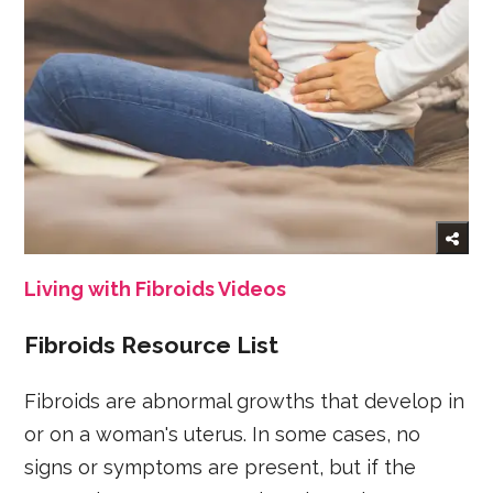
Living with Fibroids Videos
Fibroids Resource List
Fibroids are abnormal growths that develop in
or on a woman's uterus. In some cases, no
signs or symptoms are present, but if the