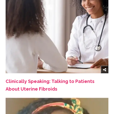
Clinically Speaking: Talking to Patients
About Uterine Fibroids