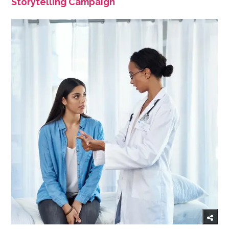
Storytelling Campaign