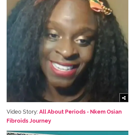
Video Story:
All About Periods - Nkem Osian
Fibroids Journey