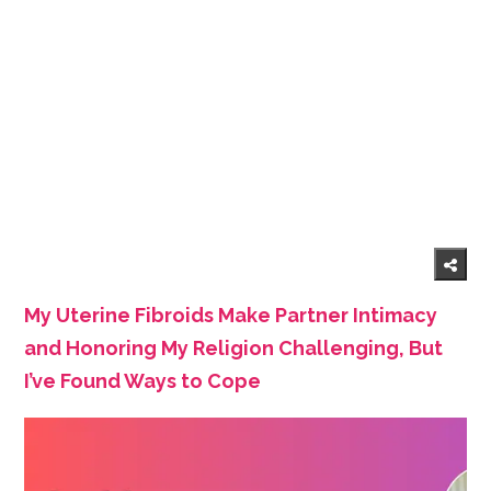
My Uterine Fibroids Make Partner Intimacy
and Honoring My Religion Challenging, But
I’ve Found Ways to Cope