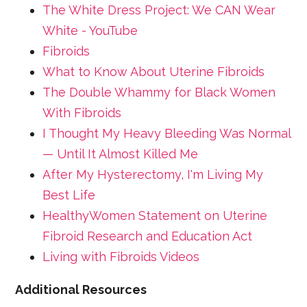
The White Dress Project: We CAN Wear
White - YouTube
Fibroids
What to Know About Uterine Fibroids
The Double Whammy for Black Women
With Fibroids
I Thought My Heavy Bleeding Was Normal
— Until It Almost Killed Me
After My Hysterectomy, I'm Living My
Best Life
HealthyWomen Statement on Uterine
Fibroid Research and Education Act
Living with Fibroids Videos
Additional Resources