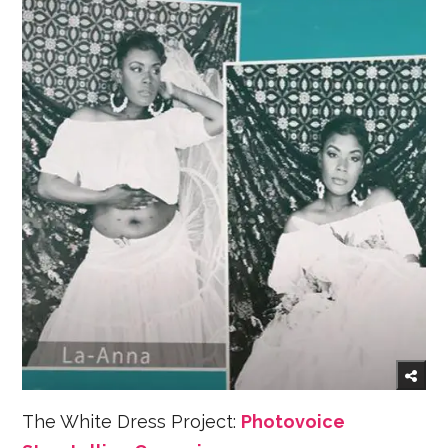
The White Dress Project:
Photovoice