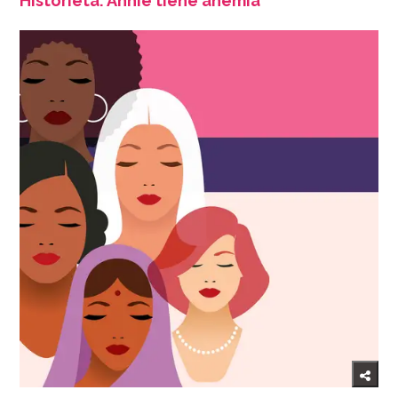
Historieta: Annie tiene anemia