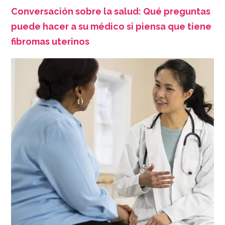
Conversación sobre la salud: Qué preguntas
puede hacer a su médico si piensa que tiene
fibromas uterinos