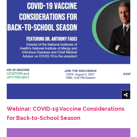
Webinar: COVID-19 Vaccine Considerations
for Back-to-School Season