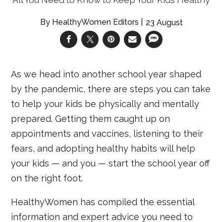
HealthyWomen Editors
23 August
As we head into another school year shaped
by the pandemic, there are steps you can take
to help your kids be physically and mentally
prepared. Getting them caught up on
appointments and vaccines, listening to their
fears, and adopting healthy habits will help
your kids — and you — start the school year off
on the right foot.
HealthyWomen has compiled the essential
information and expert advice you need to