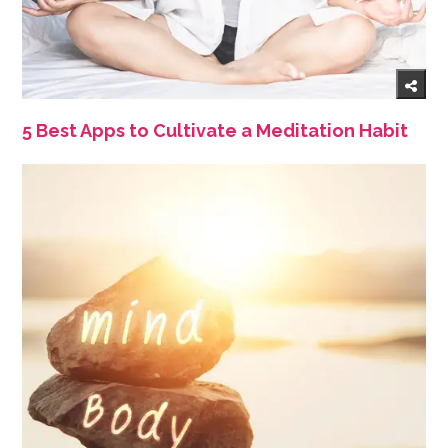
5 Best Apps to Cultivate a Meditation Habit