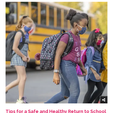
Tips for a Safe and Healthy Return to School