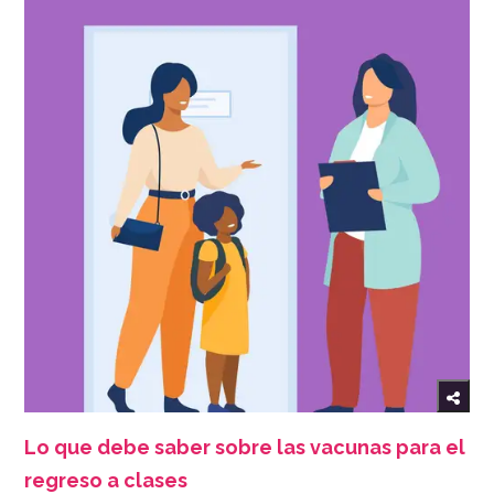
Lo que debe saber sobre las vacunas para el
regreso a clases