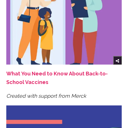
What You Need to Know About Back-to-
School Vaccines
Created with support from Merck