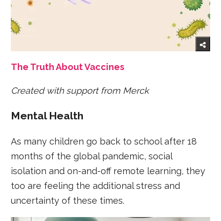
The Truth About Vaccines
Created with support from Merck
Mental Health
As many children go back to school after 18
months of the global pandemic, social
isolation and on-and-off remote learning, they
too are feeling the additional stress and
uncertainty of these times.