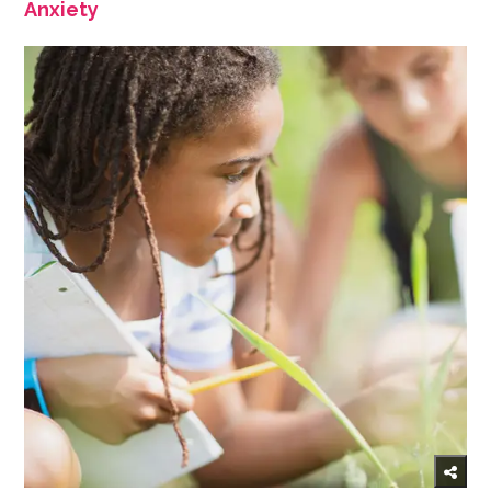
Anxiety