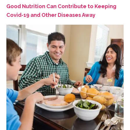
Good Nutrition Can Contribute to Keeping
Covid-19 and Other Diseases Away