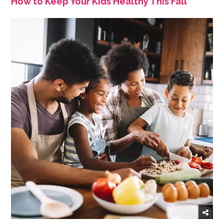
How to Keep Your Kids Healthy This Fall