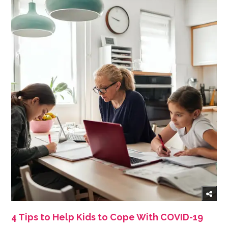
4 Tips to Help Kids to Cope With COVID-19