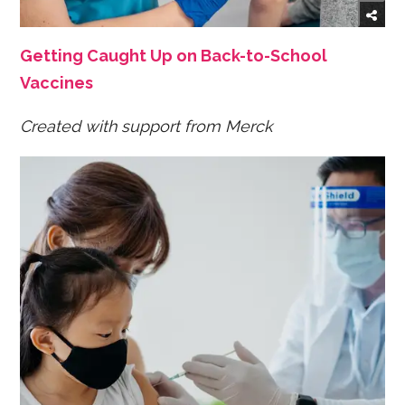
Getting Caught Up on Back-to-School
Vaccines
Created with support from Merck