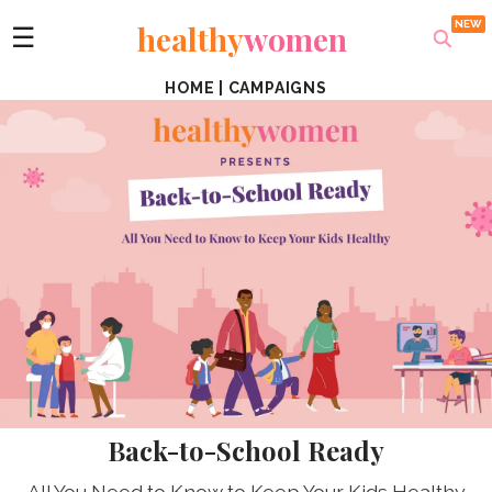
healthy
women
☰
HOME
|
CAMPAIGNS
Back-to-School Ready
All You Need to Know to Keep Your Kids Healthy