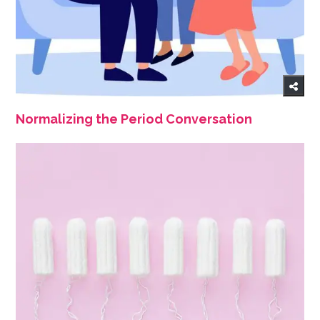
Normalizing the Period Conversation