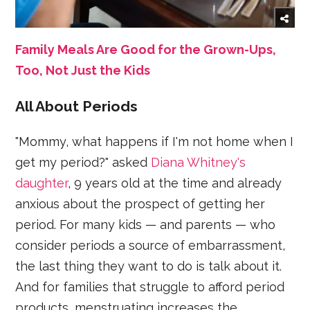
Family Meals Are Good for the Grown-Ups,
Too, Not Just the Kids
All About Periods
"Mommy, what happens if I'm not home when I
get my period?" asked
Diana Whitney's
daughter
, 9 years old at the time and already
anxious about the prospect of getting her
period. For many kids — and parents — who
consider periods a source of embarrassment,
the last thing they want to do is talk about it.
And for families that struggle to afford period
products, menstruating increases the