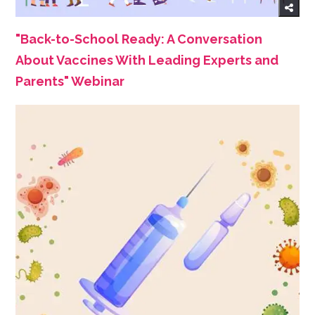
"Back-to-School Ready: A Conversation
About Vaccines With Leading Experts and
Parents" Webinar