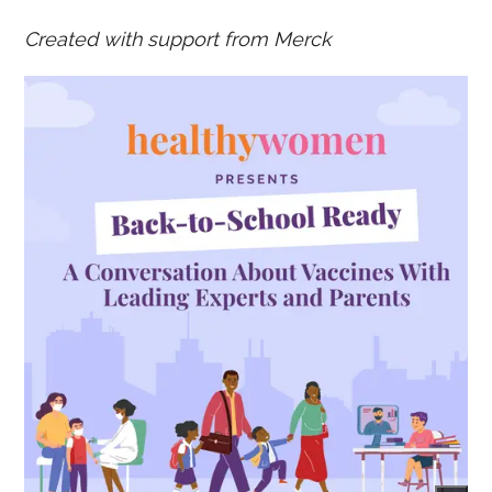
Created with support from Merck