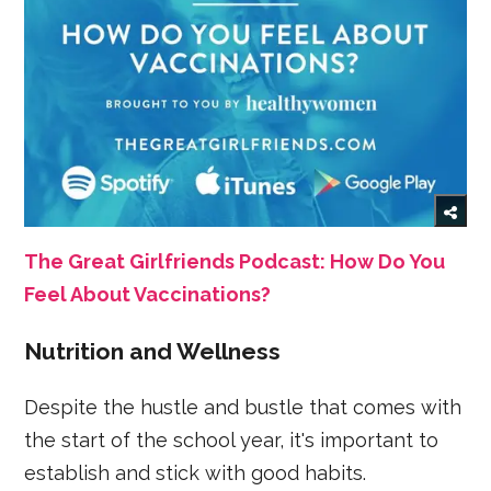
The Great Girlfriends Podcast: How Do You
Feel About Vaccinations?
Nutrition and Wellness
Despite the hustle and bustle that comes with
the start of the school year, it's important to
establish and stick with good habits.