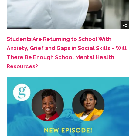
Students Are Returning to School With
Anxiety, Grief and Gaps in Social Skills – Will
There Be Enough School Mental Health
Resources?