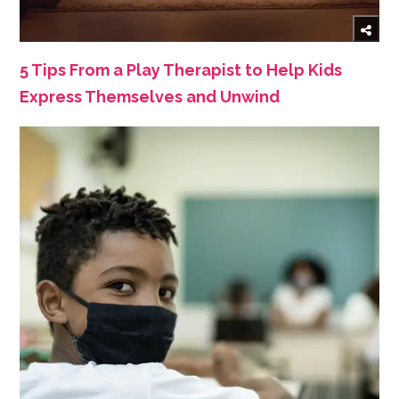
5 Tips From a Play Therapist to Help Kids
Express Themselves and Unwind