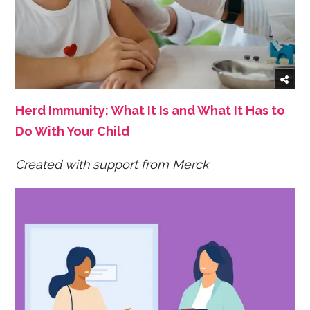
Herd Immunity: What It Is and What It Has to
Do With Your Child
Created with support from Merck