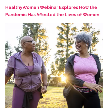
HealthyWomen Webinar Explores How the
Pandemic Has Affected the Lives of Women