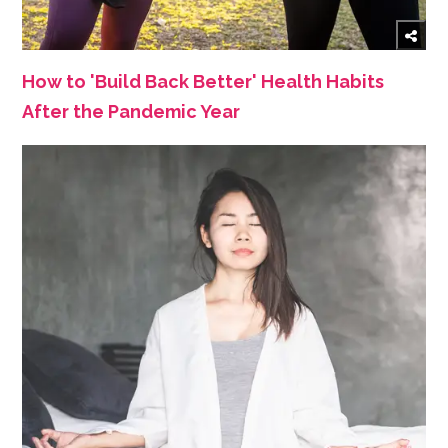
How to 'Build Back Better' Health Habits
After the Pandemic Year