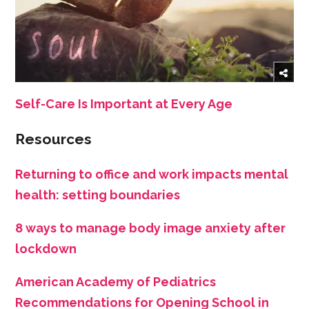
Self-Care Is Important at Every Age
Resources
Returning to office and work impacts mental
health: setting boundaries
8 ways to manage body image anxiety after
lockdown
American Academy of Pediatrics
Recommendations for Opening School in