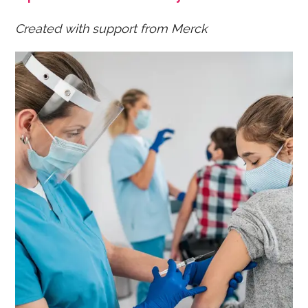
Created with support from Merck