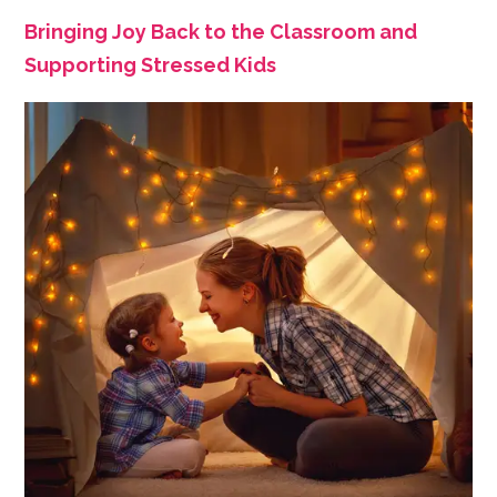
Bringing Joy Back to the Classroom and
Supporting Stressed Kids