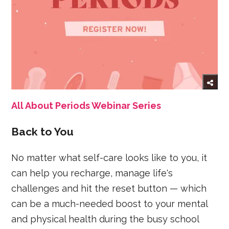
All About Periods Webinar Series
Back to You
No matter what self-care looks like to you, it
can help you recharge, manage life's
challenges and hit the reset button — which
can be a much-needed boost to your mental
and physical health during the busy school