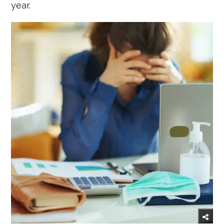
year.