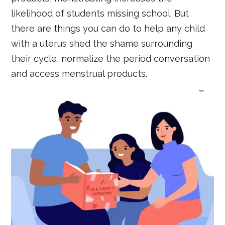
likelihood of students missing school. But
there are things you can do to help any child
with a uterus shed the shame surrounding
their cycle, normalize the period conversation
and access menstrual products.