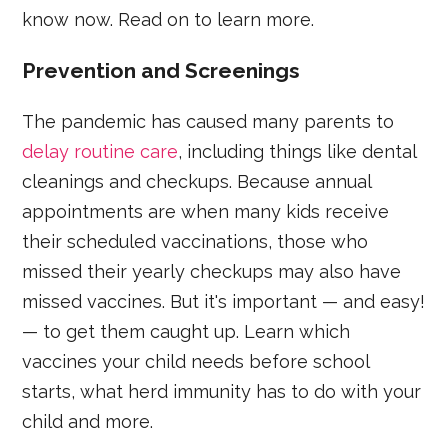
know now. Read on to learn more.
Prevention and Screenings
The pandemic has caused many parents to
delay routine care
, including things like dental
cleanings and checkups. Because annual
appointments are when many kids receive
their scheduled vaccinations, those who
missed their yearly checkups may also have
missed vaccines. But it's important — and easy!
— to get them caught up. Learn which
vaccines your child needs before school
starts, what herd immunity has to do with your
child and more.