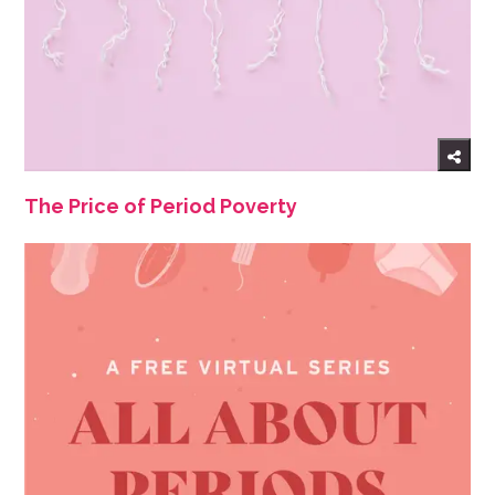
The Price of Period Poverty