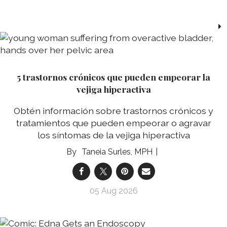
5 trastornos crónicos que pueden empeorar la
vejiga hiperactiva
Obtén información sobre trastornos crónicos y
tratamientos que pueden empeorar o agravar
los síntomas de la vejiga hiperactiva
Taneia Surles, MPH
05 Aug 2026