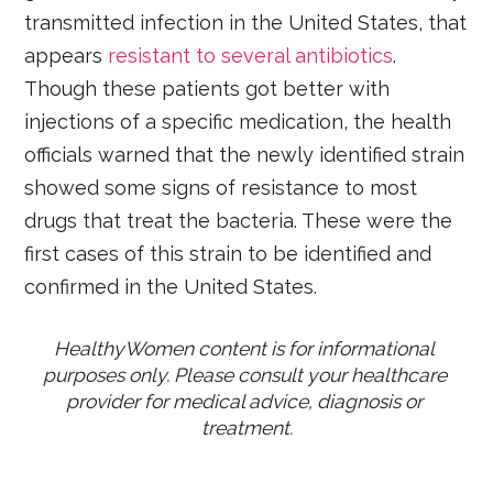
transmitted infection in the United States, that
appears
resistant to several antibiotics
.
Though these patients got better with
injections of a specific medication, the health
officials warned that the newly identified strain
showed some signs of resistance to most
drugs that treat the bacteria. These were the
first cases of this strain to be identified and
confirmed in the United States.
HealthyWomen content is for informational 
purposes only. Please consult your healthcare 
provider for medical advice, diagnosis or 
treatment.