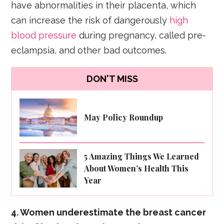
have abnormalities in their placenta, which
can increase the risk of dangerously
high
blood pressure
during pregnancy, called pre-
eclampsia, and other bad outcomes.
DON'T MISS
May Policy Roundup
5 Amazing Things We Learned
About Women’s Health This
Year
4. Women underestimate the breast cancer