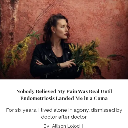
Nobody Believed My Pain Was Real Until
Endometriosis Landed Me in a Coma
For six years, I lived alone in agony, dismissed by
doctor after doctor
Allison Loloci