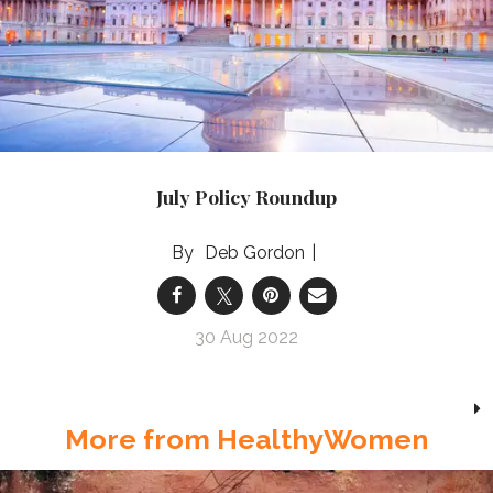
July Policy Roundup
Deb Gordon
30 Aug 2022
More from HealthyWomen