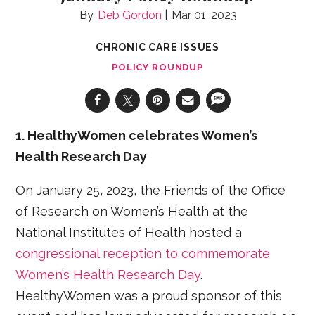
Deb Gordon
Mar 01, 2023
CHRONIC CARE ISSUES
POLICY ROUNDUP
1. HealthyWomen celebrates Women’s
Health Research Day
On January 25, 2023, the Friends of the Office
of Research on Women’s Health at the
National Institutes of Health hosted a
congressional reception to commemorate
Women’s Health Research Day
.
HealthyWomen was a proud sponsor of this