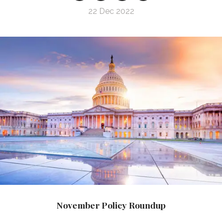
22 Dec 2022
November Policy Roundup