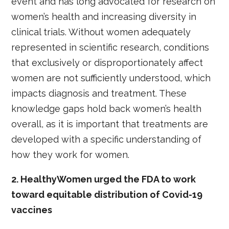
event and has long advocated for research on
women’s health and increasing diversity in
clinical trials. Without women adequately
represented in scientific research, conditions
that exclusively or disproportionately affect
women are not sufficiently understood, which
impacts diagnosis and treatment. These
knowledge gaps hold back women’s health
overall, as it is important that treatments are
developed with a specific understanding of
how they work for women.
2. HealthyWomen urged the FDA to work
toward equitable distribution of Covid-19
vaccines