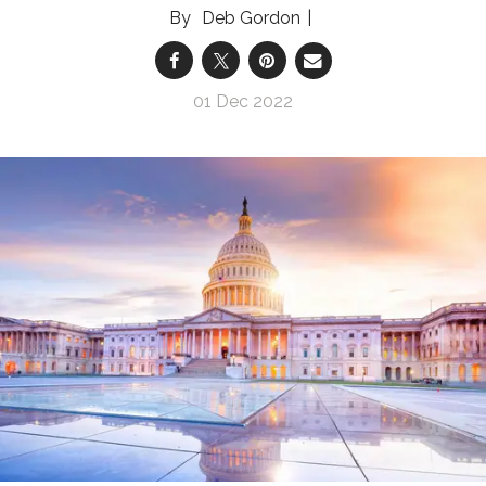
Deb Gordon
01 Dec 2022