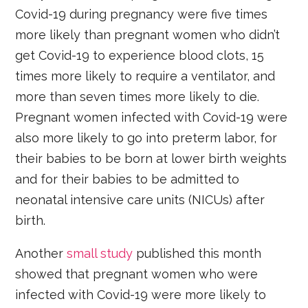
Covid-19 during pregnancy were five times
more likely than pregnant women who didn’t
get Covid-19 to experience blood clots, 15
times more likely to require a ventilator, and
more than seven times more likely to die.
Pregnant women infected with Covid-19 were
also more likely to go into preterm labor, for
their babies to be born at lower birth weights
and for their babies to be admitted to
neonatal intensive care units (NICUs) after
birth.
Another
small study
published this month
showed that pregnant women who were
infected with Covid-19 were more likely to