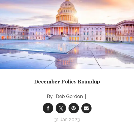
December Policy Roundup
Deb Gordon
31 Jan 2023