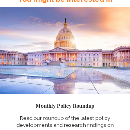
Monthly Policy Roundup
Read our roundup of the latest policy
developments and research findings on