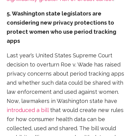
5. Washington state legislators are
considering new privacy protections to
protect women who use period tracking
apps
Last year’s United States Supreme Court
decision to overturn Roe v. Wade has raised
privacy concerns about period tracking apps
and whether such data could be shared with
law enforcement and used against women.
Now, lawmakers in Washington state have
introduced a bill
that would create new rules
for how consumer health data can be
collected, used and shared. The bill would