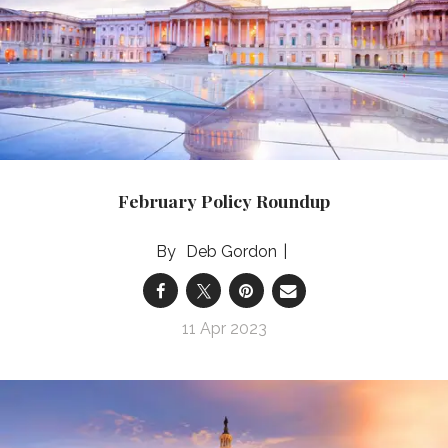
February Policy Roundup
Deb Gordon
11 Apr 2023