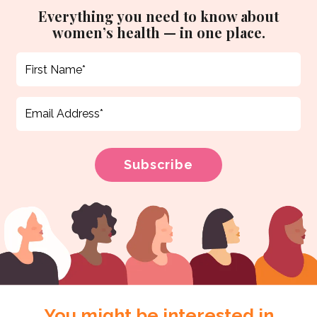
Everything you need to know about
women’s health — in one place.
You might be interested in