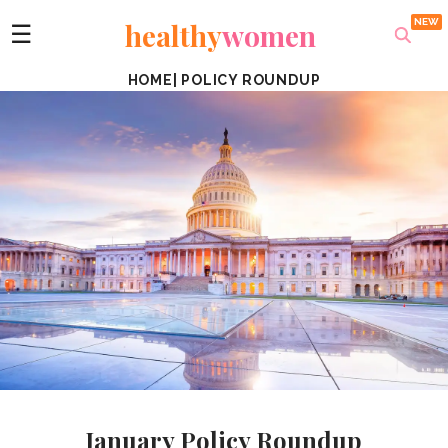
healthy
women
☰
HOME
|
POLICY ROUNDUP
January Policy Roundup