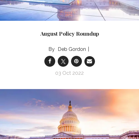
August Policy Roundup
Deb Gordon
03 Oct 2022