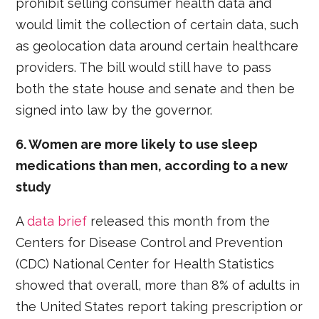
prohibit selling consumer health data and
would limit the collection of certain data, such
as geolocation data around certain healthcare
providers. The bill would still have to pass
both the state house and senate and then be
signed into law by the governor.
6. Women are more likely to use sleep
medications than men, according to a new
study
A
data brief
released this month from the
Centers for Disease Control and Prevention
(CDC) National Center for Health Statistics
showed that overall, more than 8% of adults in
the United States report taking prescription or