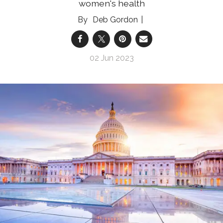
women's health
Deb Gordon
02 Jun 2023