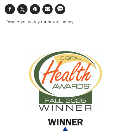
policy roundup
policy