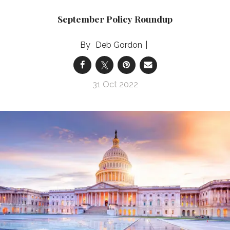
September Policy Roundup
Deb Gordon
31 Oct 2022