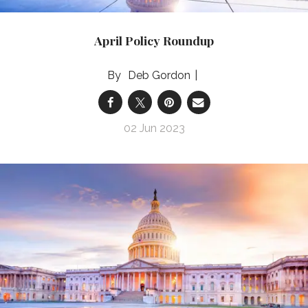
April Policy Roundup
Deb Gordon
02 Jun 2023