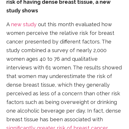
risk of having dense breast tissue, a new
study shows
A
new study
out this month evaluated how
women perceive the relative risk for breast
cancer presented by different factors. The
study combined a survey of nearly 2,000
women ages 40 to 76 and qualitative
interviews with 61 women. The results showed
that women may underestimate the risk of
dense breast tissue, which they generally
perceived as less of a concern than other risk
factors such as being overweight or drinking
one alcoholic beverage per day. In fact, dense
breast tissue has been associated with
significantly greater risk of breast cancer
.