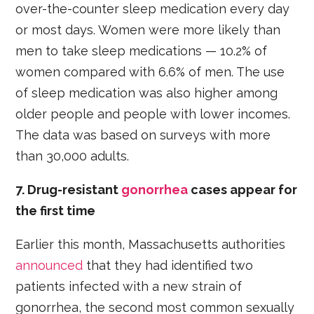
over-the-counter sleep medication every day
or most days. Women were more likely than
men to take sleep medications — 10.2% of
women compared with 6.6% of men. The use
of sleep medication was also higher among
older people and people with lower incomes.
The data was based on surveys with more
than 30,000 adults.
7. Drug-resistant
gonorrhea
cases appear for
the first time
Earlier this month, Massachusetts authorities
announced
that they had identified two
patients infected with a new strain of
gonorrhea, the second most common sexually