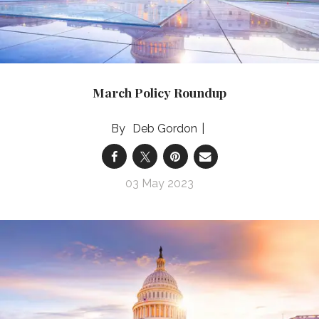
March Policy Roundup
Deb Gordon
03 May 2023