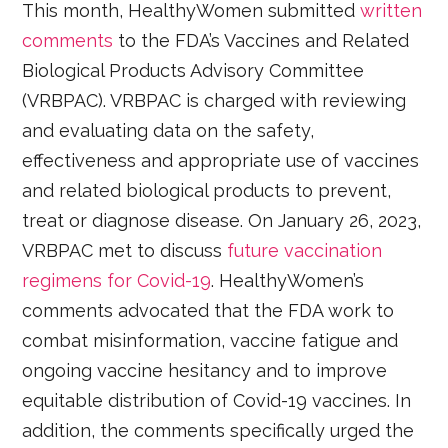
This month, HealthyWomen submitted
written
comments
to the FDA’s Vaccines and Related
Biological Products Advisory Committee
(VRBPAC). VRBPAC is charged with reviewing
and evaluating data on the safety,
effectiveness and appropriate use of vaccines
and related biological products to prevent,
treat or diagnose disease. On January 26, 2023,
VRBPAC met to discuss
future vaccination
regimens for Covid-19
. HealthyWomen’s
comments advocated that the FDA work to
combat misinformation, vaccine fatigue and
ongoing vaccine hesitancy and to improve
equitable distribution of Covid-19 vaccines. In
addition, the comments specifically urged the