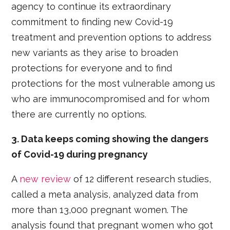
agency to continue its extraordinary
commitment to finding new Covid-19
treatment and prevention options to address
new variants as they arise to broaden
protections for everyone and to find
protections for the most vulnerable among us
who are immunocompromised and for whom
there are currently no options.
3. Data keeps coming showing the dangers
of Covid-19 during pregnancy
A
new review
of 12 different research studies,
called a meta analysis, analyzed data from
more than 13,000 pregnant women. The
analysis found that pregnant women who got