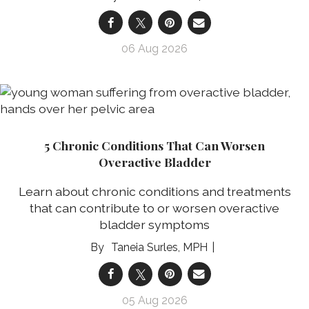
06 Aug 2026
5 Chronic Conditions That Can Worsen
Overactive Bladder
Learn about chronic conditions and treatments
that can contribute to or worsen overactive
bladder symptoms
Taneia Surles, MPH
05 Aug 2026