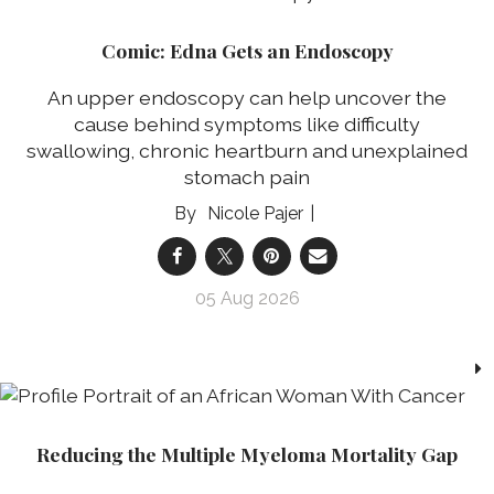
Comic: Edna Gets an Endoscopy
An upper endoscopy can help uncover the
cause behind symptoms like difficulty
swallowing, chronic heartburn and unexplained
stomach pain
Nicole Pajer
05 Aug 2026
Reducing the Multiple Myeloma Mortality Gap