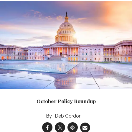
October Policy Roundup
Deb Gordon