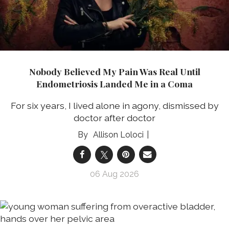
Nobody Believed My Pain Was Real Until
Endometriosis Landed Me in a Coma
For six years, I lived alone in agony, dismissed by
doctor after doctor
Allison Loloci
06 Aug 2026