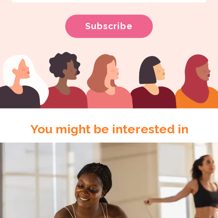
You might be interested in