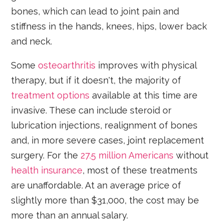
bones, which can lead to joint pain and
stiffness in the hands, knees, hips, lower back
and neck.
Some
osteoarthritis
improves with physical
therapy, but if it doesn't, the majority of
treatment options
available at this time are
invasive. These can include steroid or
lubrication injections, realignment of bones
and, in more severe cases, joint replacement
surgery. For the
27.5 million Americans
without
health insurance
, most of these treatments
are unaffordable. At an average price of
slightly more than $31,000, the cost may be
more than an annual salary.