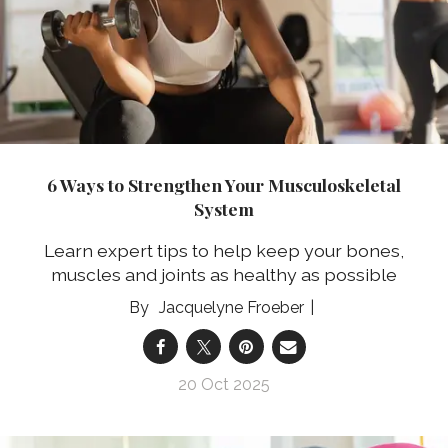
6 Ways to Strengthen Your Musculoskeletal
System
Learn expert tips to help keep your bones,
muscles and joints as healthy as possible
Jacquelyne Froeber
20 Oct 2025