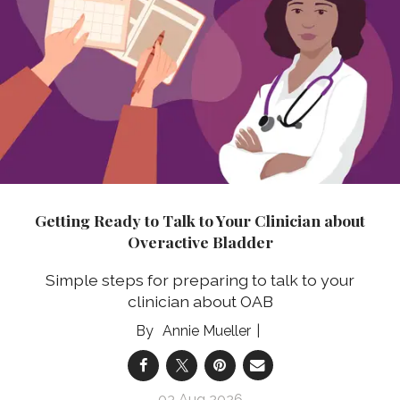
Getting Ready to Talk to Your Clinician about
Overactive Bladder
Simple steps for preparing to talk to your
clinician about OAB
Annie Mueller
03 Aug 2026