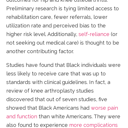
Preliminary research is tying limited access to
rehabilitation care, fewer referrals, lower
utilization rate and perceived bias to the
higher risk level. Additionally,
self-reliance
(or
not seeking out medical care) is thought to be
another contributing factor.
Studies have found that Black individuals were
less likely to receive care that was up to
standards with clinical guidelines. In fact, a
review of knee arthroplasty studies
discovered that out of seven studies, five
showed that Black Americans had
worse pain
and function
than white Americans. They were
also found to experience
more complications