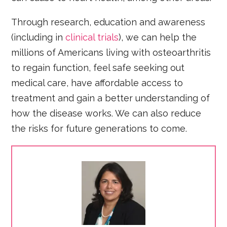
Through research, education and awareness
(including in
clinical trials
), we can help the
millions of Americans living with osteoarthritis
to regain function, feel safe seeking out
medical care, have affordable access to
treatment and gain a better understanding of
how the disease works. We can also reduce
the risks for future generations to come.