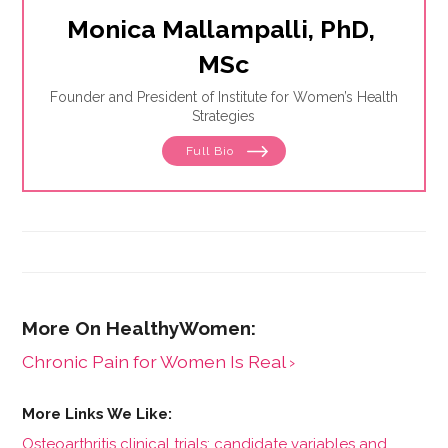
Monica Mallampalli, PhD, 
MSc
Founder and President of Institute for Women’s Health
Strategies
Full Bio
Chronic Pain for Women Is Real ›
Osteoarthritis clinical trials: candidate variables and