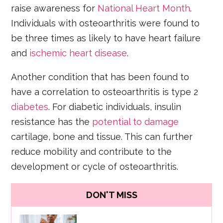
raise awareness for
National Heart Month
.
Individuals with osteoarthritis were found to
be three times as likely to have heart failure
and
ischemic heart disease
.
Another condition that has been found to
have a correlation to osteoarthritis is type 2
diabetes
. For diabetic individuals, insulin
resistance has the
potential to damage
cartilage, bone and tissue. This can further
reduce mobility and contribute to the
development or cycle of osteoarthritis.
DON'T MISS