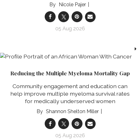
Nicole Pajer
05 Aug 2026
Reducing the Multiple Myeloma Mortality Gap
Community engagement and education can
help improve multiple myeloma survival rates
for medically underserved women
Shannon Shelton Miller
05 Aug 2026