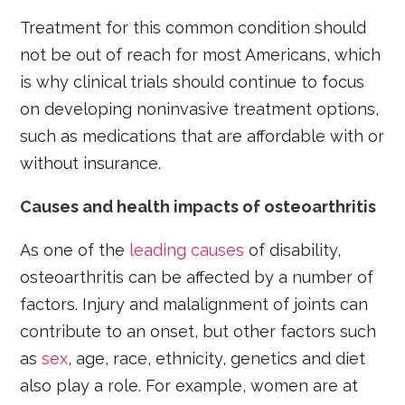
Treatment for this common condition should
not be out of reach for most Americans, which
is why clinical trials should continue to focus
on developing noninvasive treatment options,
such as medications that are affordable with or
without insurance.
Causes and health impacts of osteoarthritis
As one of the
leading causes
of disability,
osteoarthritis can be affected by a number of
factors. Injury and malalignment of joints can
contribute to an onset, but other factors such
as
sex
, age, race, ethnicity, genetics and diet
also play a role. For example, women are at