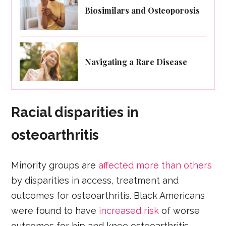
Biosimilars and Osteoporosis
Navigating a Rare Disease
Racial disparities in
osteoarthritis
Minority groups are
affected more than others
by disparities in access, treatment and
outcomes for osteoarthritis. Black Americans
were found to have
increased risk
of worse
outcomes for hip and knee osteoarthritis.