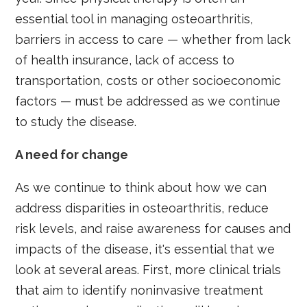
essential tool in managing osteoarthritis,
barriers in access to care — whether from lack
of health insurance, lack of access to
transportation, costs or other socioeconomic
factors — must be addressed as we continue
to study the disease.
A need for change
As we continue to think about how we can
address disparities in osteoarthritis, reduce
risk levels, and raise awareness for causes and
impacts of the disease, it's essential that we
look at several areas. First, more clinical trials
that aim to identify noninvasive treatment