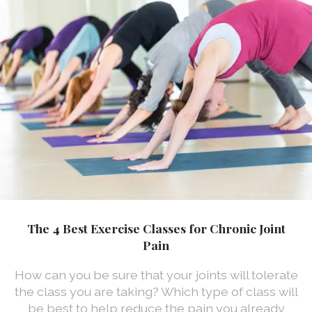
The 4 Best Exercise Classes for Chronic Joint
Pain
How can you be sure that your joints will tolerate
the class you are taking? Which type of class will
be best to help reduce the pain you already