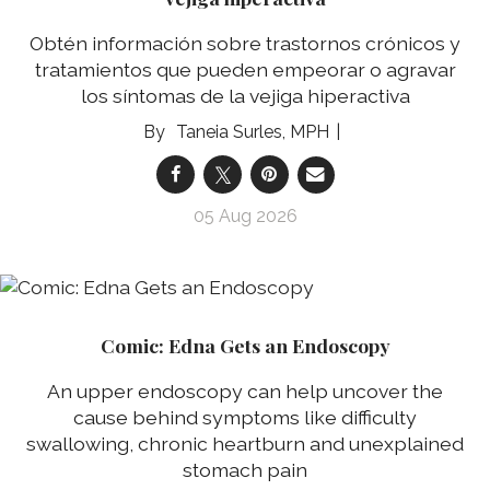
Obtén información sobre trastornos crónicos y
tratamientos que pueden empeorar o agravar
los síntomas de la vejiga hiperactiva
Taneia Surles, MPH
05 Aug 2026
Comic: Edna Gets an Endoscopy
An upper endoscopy can help uncover the
cause behind symptoms like difficulty
swallowing, chronic heartburn and unexplained
stomach pain