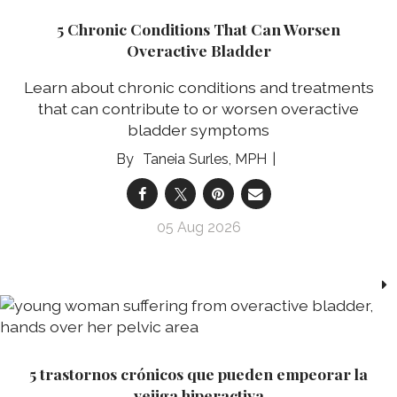
5 Chronic Conditions That Can Worsen
Overactive Bladder
Learn about chronic conditions and treatments
that can contribute to or worsen overactive
bladder symptoms
Taneia Surles, MPH
05 Aug 2026
5 trastornos crónicos que pueden empeorar la
vejiga hiperactiva