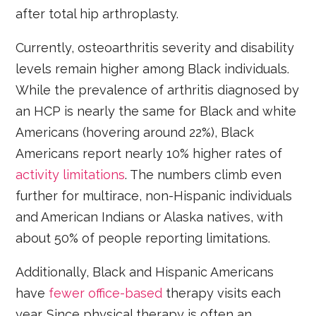
after total hip arthroplasty.
Currently, osteoarthritis severity and disability
levels remain higher among Black individuals.
While the prevalence of arthritis diagnosed by
an HCP is nearly the same for Black and white
Americans (hovering around 22%), Black
Americans report nearly 10% higher rates of
activity limitations
. The numbers climb even
further for multirace, non-Hispanic individuals
and American Indians or Alaska natives, with
about 50% of people reporting limitations.
Additionally, Black and Hispanic Americans
have
fewer office-based
therapy visits each
year. Since physical therapy is often an