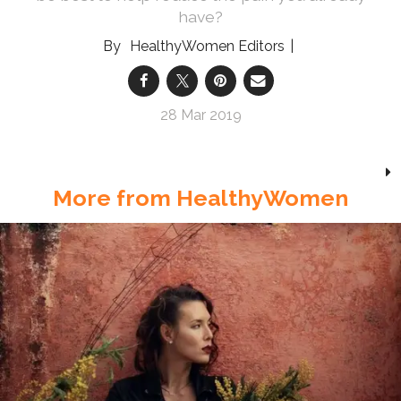
have?
HealthyWomen Editors
28 Mar 2019
More from HealthyWomen