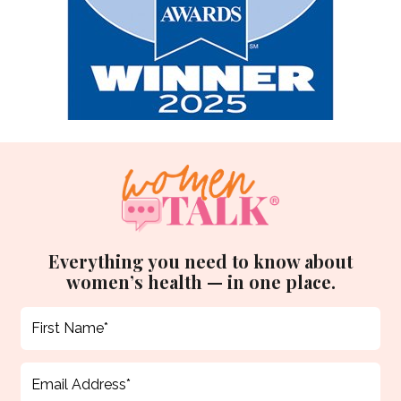
Everything you need to know about
women’s health — in one place.