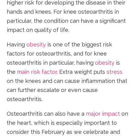
higher risk for developing the disease in their
hands and knees. For knee osteoarthritis in
particular, the condition can have a significant
impact on quality of life.
Having
obesity
is one of the biggest risk
factors for osteoarthritis, and for knee
osteoarthritis in particular, having
obesity
is
the
main risk factor
. Extra weight puts
stress
on the knees and can cause inflammation that
can further escalate or even cause
osteoarthritis.
Osteoarthritis can also have a
major impact
on
the heart, which is especially important to
consider this February as we celebrate and