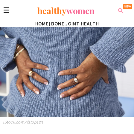
healthy
women
☰
HOME
|
BONE JOINT HEALTH
iStock.com/fstop123