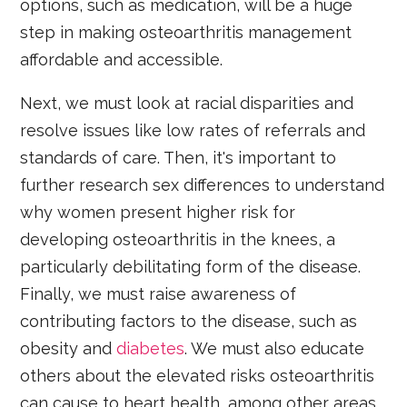
options, such as medication, will be a huge
step in making osteoarthritis management
affordable and accessible.
Next, we must look at racial disparities and
resolve issues like low rates of referrals and
standards of care. Then, it's important to
further research sex differences to understand
why women present higher risk for
developing osteoarthritis in the knees, a
particularly debilitating form of the disease.
Finally, we must raise awareness of
contributing factors to the disease, such as
obesity and
diabetes
. We must also educate
others about the elevated risks osteoarthritis
can cause to heart health, among other areas.