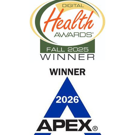
health disparities
racial disparities