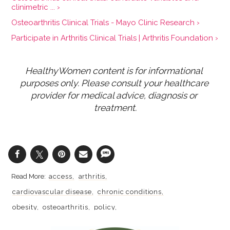
clinimetric ... ›
Osteoarthritis Clinical Trials - Mayo Clinic Research ›
Participate in Arthritis Clinical Trials | Arthritis Foundation ›
HealthyWomen content is for informational 
purposes only. Please consult your healthcare 
provider for medical advice, diagnosis or 
treatment.
access
arthritis
cardiovascular disease
chronic conditions
obesity
osteoarthritis
policy
rheumatoid arthritis
bone joint health