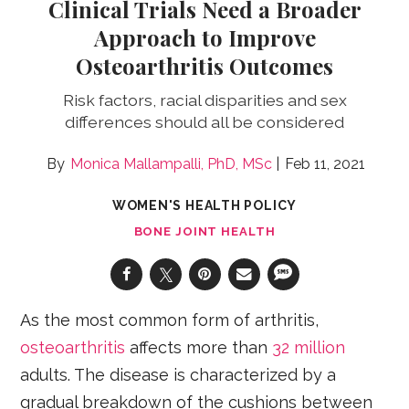
Clinical Trials Need a Broader
Approach to Improve
Osteoarthritis Outcomes
Risk factors, racial disparities and sex
differences should all be considered
Monica Mallampalli, PhD, MSc
Feb 11, 2021
WOMEN'S HEALTH POLICY
BONE JOINT HEALTH
As the most common form of arthritis,
osteoarthritis
affects more than
32 million
adults. The disease is characterized by a
gradual breakdown of the cushions between