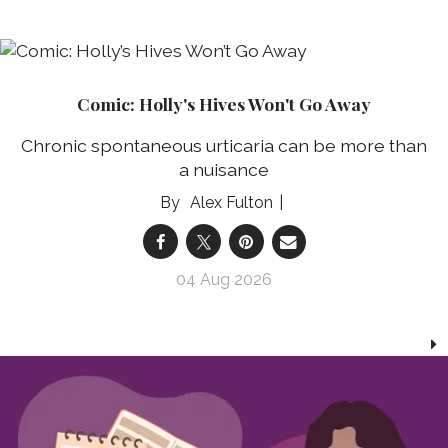
Comic: Holly's Hives Won't Go Away
Chronic spontaneous urticaria can be more than
a nuisance
Alex Fulton
04 Aug 2026