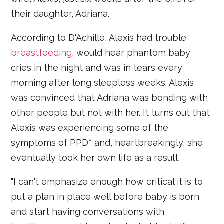
their daughter, Adriana.
According to D'Achille, Alexis had trouble
breastfeeding
, would hear phantom baby
cries in the night and was in tears every
morning after long sleepless weeks. Alexis
was convinced that Adriana was bonding with
other people but not with her. It turns out that
Alexis was experiencing some of the
symptoms of PPD* and, heartbreakingly, she
eventually took her own life as a result.
"I can't emphasize enough how critical it is to
put a plan in place well before baby is born
and start having conversations with