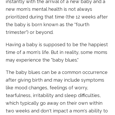
instantly with the arrival of a new baby and a
new mom's mental health is not always
prioritized during that time (the 12 weeks after
the baby is born known as the "fourth
trimester") or beyond.
Having a baby is supposed to be the happiest
time of a mom's life. But in reality, some moms
may experience the "baby blues."
The baby blues can be a common occurrence
after giving birth and may include symptoms
like mood changes, feelings of worry,
tearfulness, irritability and sleep difficulties,
which typically go away on their own within
two weeks and don't impact a mom's ability to