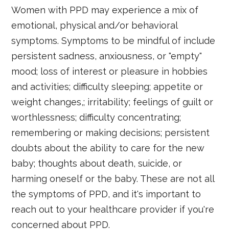
Women with PPD may experience a mix of
emotional, physical and/or behavioral
symptoms. Symptoms to be mindful of include
persistent sadness, anxiousness, or "empty"
mood; loss of interest or pleasure in hobbies
and activities; difficulty sleeping; appetite or
weight changes,; irritability; feelings of guilt or
worthlessness; difficulty concentrating;
remembering or making decisions; persistent
doubts about the ability to care for the new
baby; thoughts about death, suicide, or
harming oneself or the baby. These are not all
the symptoms of PPD, and it's important to
reach out to your healthcare provider if you're
concerned about PPD.