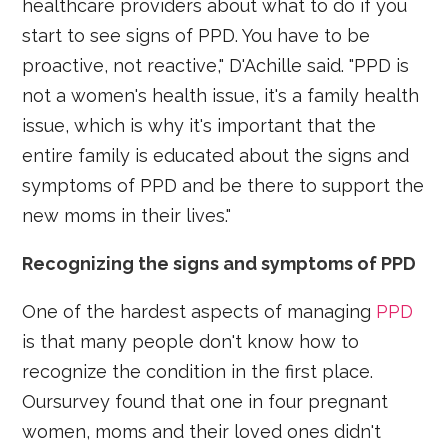
healthcare providers about what to do if you
start to see signs of PPD. You have to be
proactive, not reactive," D'Achille said. "PPD is
not a women's health issue, it's a family health
issue, which is why it's important that the
entire family is educated about the signs and
symptoms of PPD and be there to support the
new moms in their lives."
Recognizing the signs and symptoms of PPD
One of the hardest aspects of managing
PPD
is that many people don't know how to
recognize the condition in the first place.
Oursurvey found that one in four pregnant
women, moms and their loved ones didn't