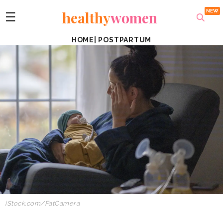
healthy
women
☰
HOME
|
POSTPARTUM
iStock.com/FatCamera