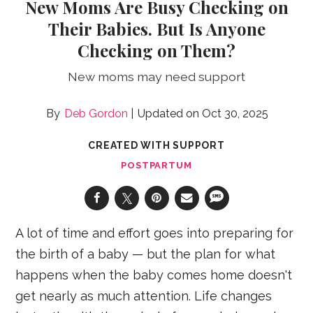
New Moms Are Busy Checking on
Their Babies. But Is Anyone
Checking on Them?
New moms may need support
Deb Gordon
Oct 30, 2025
CREATED WITH SUPPORT
POSTPARTUM
A lot of time and effort goes into preparing for
the birth of a baby — but the plan for what
happens when the baby comes home doesn't
get nearly as much attention. Life changes