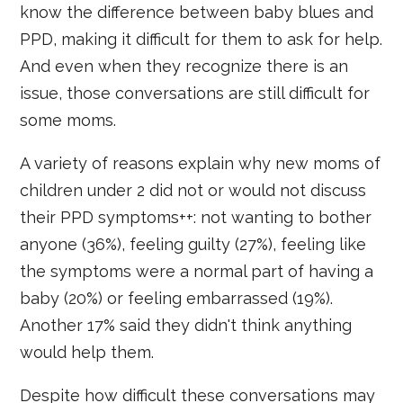
know the difference between baby blues and
PPD, making it difficult for them to ask for help.
And even when they recognize there is an
issue, those conversations are still difficult for
some moms.
A variety of reasons explain why new moms of
children under 2 did not or would not discuss
their PPD symptoms++: not wanting to bother
anyone (36%), feeling guilty (27%), feeling like
the symptoms were a normal part of having a
baby (20%) or feeling embarrassed (19%).
Another 17% said they didn't think anything
would help them.
Despite how difficult these conversations may