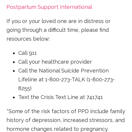
Postpartum Support International
If you or your loved one are in distress or
going through a difficult time, please find
resources below:
Call 911
Call your healthcare provider
Call the National Suicide Prevention
Lifeline at 1-800-273-TALK (1-800-273-
8255)
Text the Crisis Text Line at 741741
*Some of the risk factors of PPD include family
history of depression, increased stressors, and
hormone changes related to pregnancy.