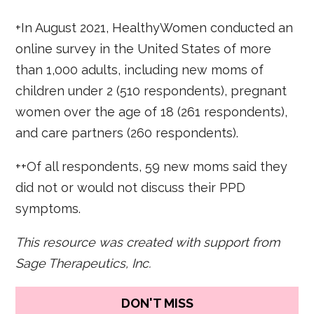
+In August 2021, HealthyWomen conducted an
online survey in the United States of more
than 1,000 adults, including new moms of
children under 2 (510 respondents), pregnant
women over the age of 18 (261 respondents),
and care partners (260 respondents).
++Of all respondents, 59 new moms said they
did not or would not discuss their PPD
symptoms.
This resource was created with support from
Sage Therapeutics, Inc.
DON'T MISS