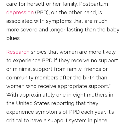
care for herself or her family. Postpartum
depression
(PPD), on the other hand, is
associated with symptoms that are much
more severe and longer lasting than the baby
blues.
Research
shows that women are more likely
to experience PPD if they receive no support
or minimal support from family, friends or
community members after the birth than
women who receive appropriate support.*
With approximately one in eight mothers in
the United States reporting that they
experience symptoms of PPD each year, it's
critical to have a support system in place.