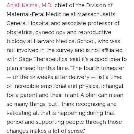
Anjali Kaimal, M.D.
, chief of the Division of
Maternal-Fetal Medicine at Massachusetts
General Hospital and associate professor of
obstetrics, gynecology and reproductive
biology at Harvard Medical School, who was
not involved in the survey and is not affiliated
with Sage Therapeutics, said it's a good idea to
plan ahead for this time. "The fourth trimester
— or the 12 weeks after delivery — [is] a time
of incredible emotional and physical [change]
for a parent and their infant. A plan can mean
so many things, but I think recognizing and
validating all that is happening during that
period and supporting people through those
changes makes a lot of sense."