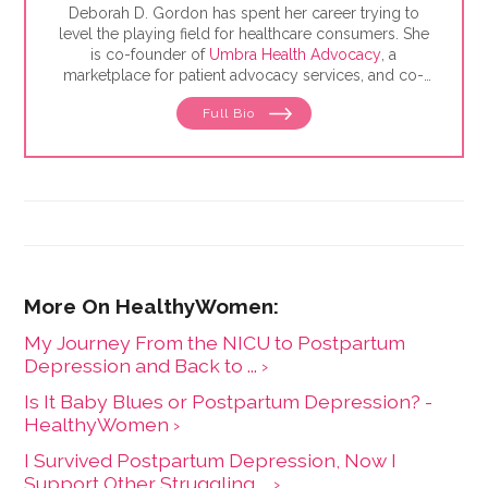
Deborah D. Gordon has spent her career trying to
level the playing field for healthcare consumers. She
is co-founder of
Umbra Health Advocacy
, a
marketplace for patient advocacy services, and co-
director of the
Alliance of Professional Health
Full Bio
Advocates
, the premiere membership organization for
independent advocates. She is the author of "The
Health Care Consumer's Manifesto: How to Get the
Most for Your Money," based on consumer research
she conducted as a senior fellow in the Harvard
Kennedy School's Mossavar-Rahmani Center for
Business and Government.
My Journey From the NICU to Postpartum
Depression and Back to ... ›
Is It Baby Blues or Postpartum Depression? -
HealthyWomen ›
I Survived Postpartum Depression, Now I
Support Other Struggling ... ›