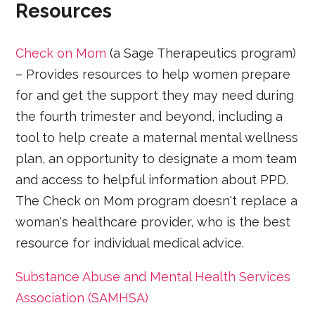
Resources
Check on Mom
(a Sage Therapeutics program)
– Provides resources to help women prepare
for and get the support they may need during
the fourth trimester and beyond, including a
tool to help create a maternal mental wellness
plan, an opportunity to designate a mom team
and access to helpful information about PPD.
The Check on Mom program doesn't replace a
woman's healthcare provider, who is the best
resource for individual medical advice.
Substance Abuse and Mental Health Services
Association (SAMHSA)