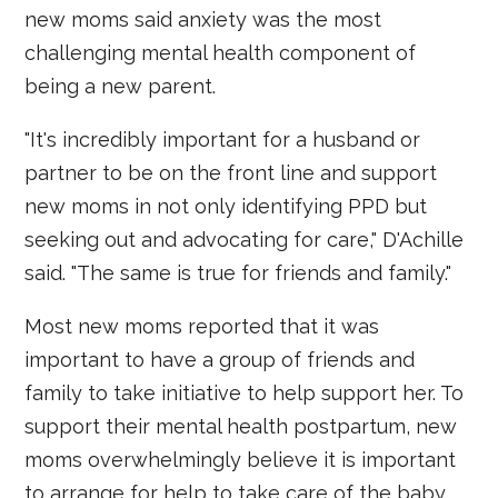
new moms said anxiety was the most
challenging mental health component of
being a new parent.
"It's incredibly important for a husband or
partner to be on the front line and support
new moms in not only identifying PPD but
seeking out and advocating for care," D'Achille
said. "The same is true for friends and family."
Most new moms reported that it was
important to have a group of friends and
family to take initiative to help support her. To
support their mental health postpartum, new
moms overwhelmingly believe it is important
to arrange for help to take care of the baby