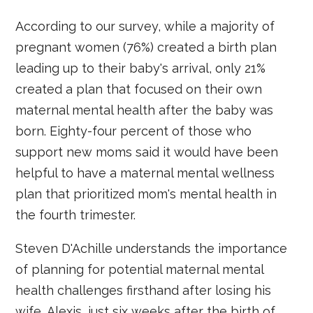
According to our survey, while a majority of
pregnant women (76%) created a birth plan
leading up to their baby's arrival, only 21%
created a plan that focused on their own
maternal mental health after the baby was
born. Eighty-four percent of those who
support new moms said it would have been
helpful to have a maternal mental wellness
plan that prioritized mom's mental health in
the fourth trimester.
Steven D'Achille understands the importance
of planning for potential maternal mental
health challenges firsthand after losing his
wife, Alexis, just six weeks after the birth of