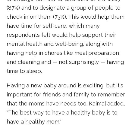
(87%) and to designate a group of people to
check in on them (73%). This would help them
have time for self-care, which many
respondents felt would help support their
mental health and well-being, along with
having help in chores like meal preparation
and cleaning and — not surprisingly — having
time to sleep.
Having a new baby around is exciting, but it's
important for friends and family to remember
that the moms have needs too. Kaimal added,
"The best way to have a healthy baby is to
have a healthy mom."