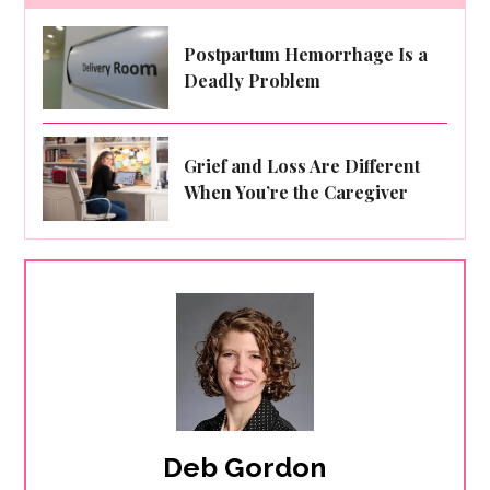
Postpartum Hemorrhage Is a
Deadly Problem
Grief and Loss Are Different
When You’re the Caregiver
Deb Gordon