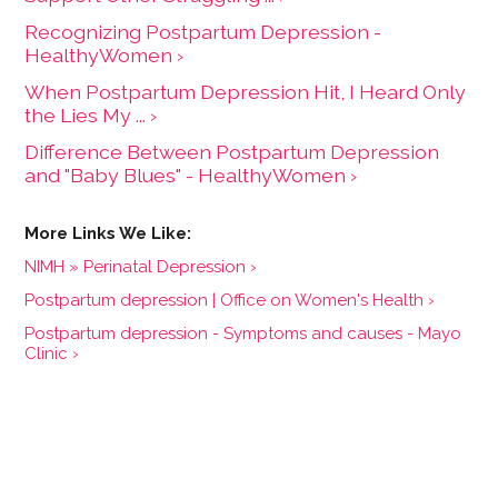
Recognizing Postpartum Depression -
HealthyWomen ›
When Postpartum Depression Hit, I Heard Only
the Lies My ... ›
Difference Between Postpartum Depression
and "Baby Blues" - HealthyWomen ›
NIMH » Perinatal Depression ›
Postpartum depression | Office on Women's Health ›
Postpartum depression - Symptoms and causes - Mayo
Clinic ›