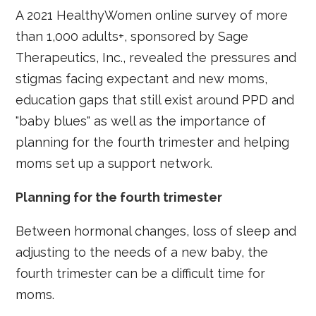
A 2021 HealthyWomen online survey of more
than 1,000 adults+, sponsored by Sage
Therapeutics, Inc., revealed the pressures and
stigmas facing expectant and new moms,
education gaps that still exist around PPD and
"baby blues" as well as the importance of
planning for the fourth trimester and helping
moms set up a support network.
Planning for the fourth trimester
Between hormonal changes, loss of sleep and
adjusting to the needs of a new baby, the
fourth trimester can be a difficult time for
moms.