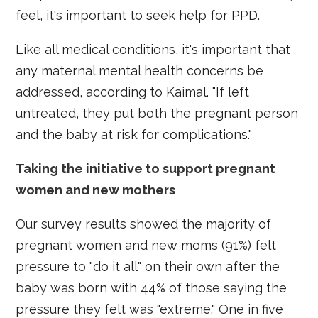
feel, it's important to seek help for PPD.
Like all medical conditions, it's important that
any maternal mental health concerns be
addressed, according to Kaimal. "If left
untreated, they put both the pregnant person
and the baby at risk for complications."
Taking the initiative to support pregnant
women and new mothers
Our survey results showed the majority of
pregnant women and new moms (91%) felt
pressure to "do it all" on their own after the
baby was born with 44% of those saying the
pressure they felt was "extreme." One in five