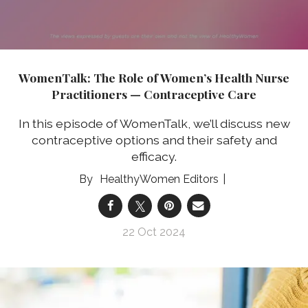
WomenTalk: The Role of Women’s Health Nurse
Practitioners — Contraceptive Care
In this episode of WomenTalk, we’ll discuss new
contraceptive options and their safety and
efficacy.
HealthyWomen Editors
22 Oct 2024