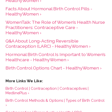
HealthyWomen ›
Facts About Hormonal Birth Control Pills -
HealthyWomen ›
WomenTalk: The Role of Women’s Health Nurse
Practitioners: Contraceptive Care -
HealthyWomen ›
Q&A About Long-Acting Reversible
Contraception (LARC) - HealthyWomen ›
Hormonal Birth Control Is Important to Women’s
Healthcare - HealthyWomen ›
Birth Control Options Chart - HealthyWomen ›
Birth Control | Contraception | Contraceptives |
MedlinePlus ›
Birth Control Methods & Options | Types of Birth Control
›