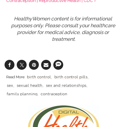
Contraception | Reproductive Health | CDC ›
HealthyWomen content is for informational 
purposes only. Please consult your healthcare 
provider for medical advice, diagnosis or 
treatment.
birth control
birth control pills
sex
sexual health
sex and relationships
family planning
contraception