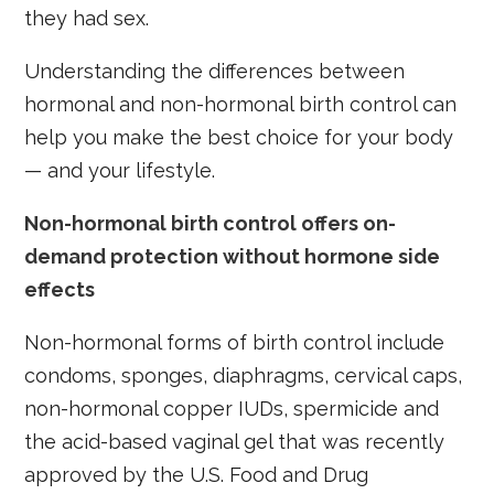
they had sex.
Understanding the differences between
hormonal and non-hormonal birth control can
help you make the best choice for your body
— and your lifestyle.
Non-hormonal birth control offers on-
demand protection without hormone side
effects
Non-hormonal forms of birth control include
condoms, sponges, diaphragms, cervical caps,
non-hormonal copper IUDs, spermicide and
the acid-based vaginal gel that was recently
approved by the U.S. Food and Drug