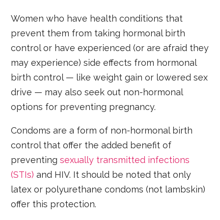
Women who have health conditions that
prevent them from taking hormonal birth
control or have experienced (or are afraid they
may experience) side effects from hormonal
birth control — like weight gain or lowered sex
drive — may also seek out non-hormonal
options for preventing pregnancy.
Condoms are a form of non-hormonal birth
control that offer the added benefit of
preventing
sexually transmitted infections
(STIs)
and HIV. It should be noted that only
latex or polyurethane condoms (not lambskin)
offer this protection.