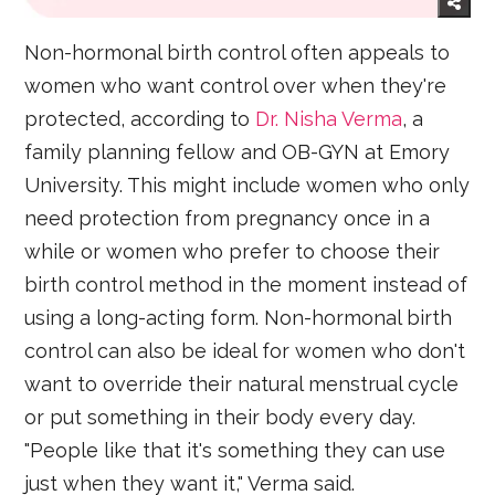
Non-hormonal birth control often appeals to
women who want control over when they're
protected, according to
Dr. Nisha Verma
, a
family planning fellow and OB-GYN at Emory
University. This might include women who only
need protection from pregnancy once in a
while or women who prefer to choose their
birth control method in the moment instead of
using a long-acting form. Non-hormonal birth
control can also be ideal for women who don't
want to override their natural menstrual cycle
or put something in their body every day.
"People like that it's something they can use
just when they want it," Verma said.