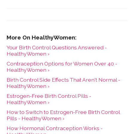
care for women. She has a BA in English from the
University of Wisconsin-Madison.
Your Birth Control Questions Answered -
HealthyWomen ›
Contraception Options for Women Over 40 -
HealthyWomen ›
Birth Control Side Effects That Aren't Normal -
HealthyWomen ›
Estrogen-Free Birth Control Pills -
HealthyWomen ›
How to Switch to Estrogen-Free Birth Control
Pills - HealthyWomen ›
How Hormonal Contraception Works -