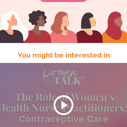
You might be interested in