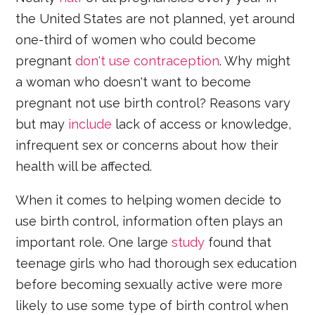
the United States are not planned, yet around
one-third of women who could become
pregnant
don't use contraception
. Why might
a woman who doesn't want to become
pregnant not use birth control? Reasons vary
but may
include
lack of access or knowledge,
infrequent sex or concerns about how their
health will be affected.
When it comes to helping women decide to
use birth control, information often plays an
important role. One large
study
found that
teenage girls who had thorough sex education
before becoming sexually active were more
likely to use some type of birth control when