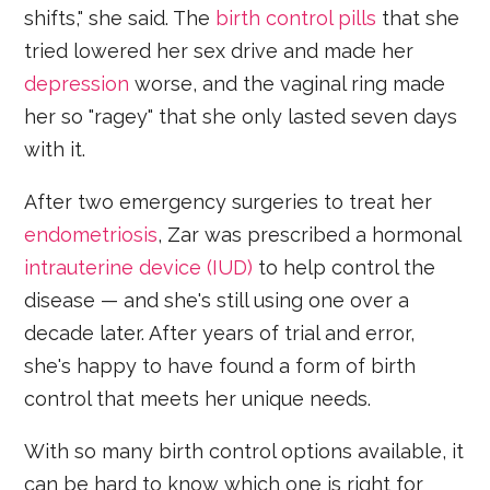
shifts," she said. The
birth control pills
that she
tried lowered her sex drive and made her
depression
worse, and the vaginal ring made
her so "ragey" that she only lasted seven days
with it.
After two emergency surgeries to treat her
endometriosis
, Zar was prescribed a hormonal
intrauterine device (IUD)
to help control the
disease — and she's still using one over a
decade later. After years of trial and error,
she's happy to have found a form of birth
control that meets her unique needs.
With so many birth control options available, it
can be hard to know which one is right for