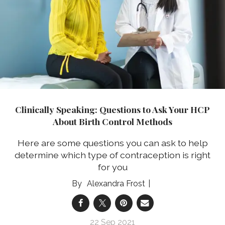
Clinically Speaking: Questions to Ask Your HCP
About Birth Control Methods
Here are some questions you can ask to help
determine which type of contraception is right
for you
Alexandra Frost
22 Sep 2021