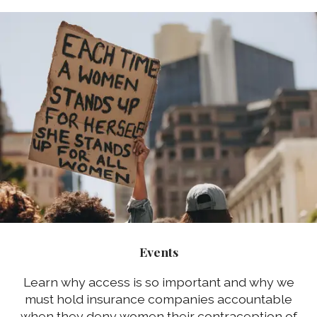
Events
Learn why access is so important and why we
must hold insurance companies accountable
when they deny women their contraception of