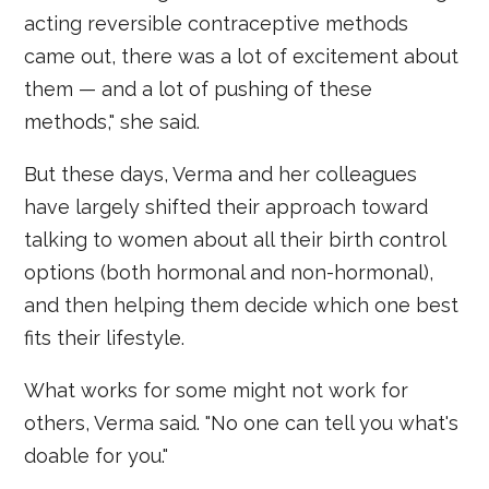
acting reversible contraceptive methods
came out, there was a lot of excitement about
them — and a lot of pushing of these
methods," she said.
But these days, Verma and her colleagues
have largely shifted their approach toward
talking to women about all their birth control
options (both hormonal and non-hormonal),
and then helping them decide which one best
fits their lifestyle.
What works for some might not work for
others, Verma said. "No one can tell you what's
doable for you."