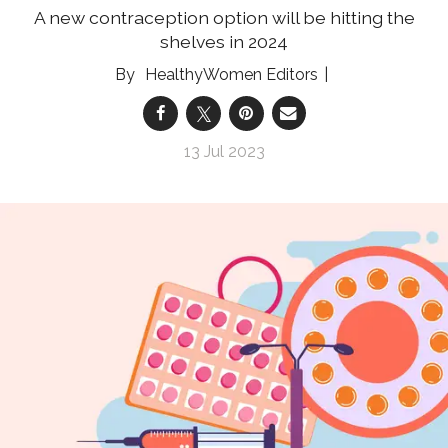
A new contraception option will be hitting the
shelves in 2024
HealthyWomen Editors
13 Jul 2023