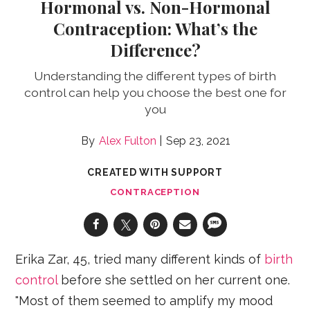
Hormonal vs. Non-Hormonal
Contraception: What’s the
Difference?
Understanding the different types of birth
control can help you choose the best one for
you
Alex Fulton
Sep 23, 2021
CREATED WITH SUPPORT
CONTRACEPTION
Erika Zar, 45, tried many different kinds of
birth
control
before she settled on her current one.
"Most of them seemed to amplify my mood