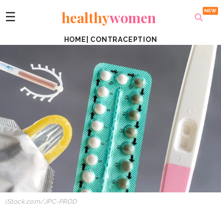
healthy
women
☰
HOME
|
CONTRACEPTION
iStock.com/JPC-PROD