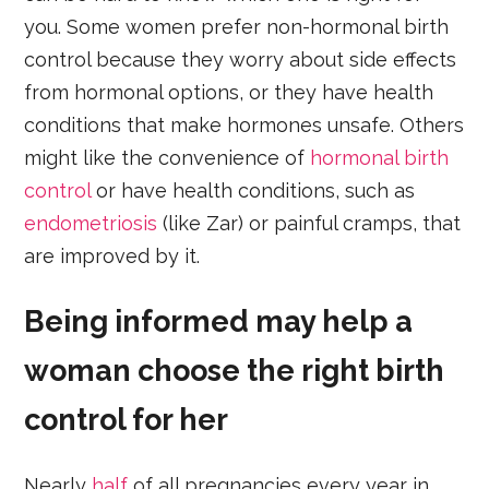
you. Some women prefer non-hormonal birth
control because they worry about side effects
from hormonal options, or they have health
conditions that make hormones unsafe. Others
might like the convenience of
hormonal birth
control
or have health conditions, such as
endometriosis
(like Zar) or painful cramps, that
are improved by it.
Being informed may help a
woman choose the right birth
control for her
Nearly
half
of all pregnancies every year in