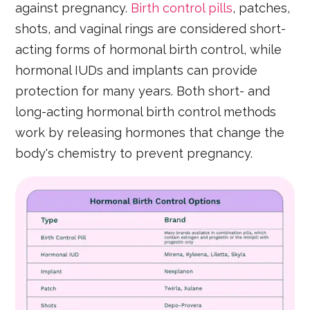
against pregnancy.
Birth control pills
, patches,
shots, and vaginal rings are considered short-
acting forms of hormonal birth control, while
hormonal IUDs and implants can provide
protection for many years. Both short- and
long-acting hormonal birth control methods
work by releasing hormones that change the
body's chemistry to prevent pregnancy.