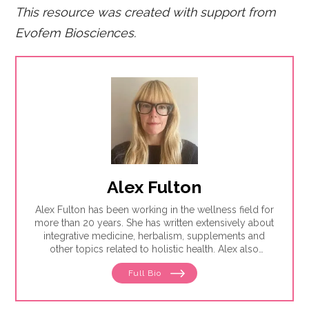
This resource was created with support from
Evofem Biosciences.
Alex Fulton
Alex Fulton has been working in the wellness field for
more than 20 years. She has written extensively about
integrative medicine, herbalism, supplements and
other topics related to holistic health. Alex also
focuses on issues related to women's health, from
Full Bio
menstruation to menopause. She has collaborated
with physicians, midwives and functional medicine
practitioners to promote natural approaches to health