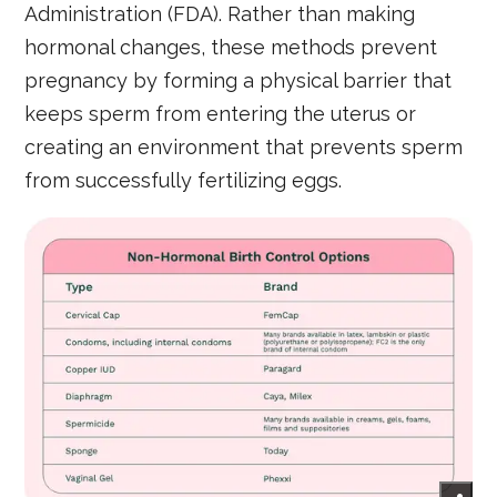
Administration (FDA). Rather than making
hormonal changes, these methods prevent
pregnancy by forming a physical barrier that
keeps sperm from entering the uterus or
creating an environment that prevents sperm
from successfully fertilizing eggs.