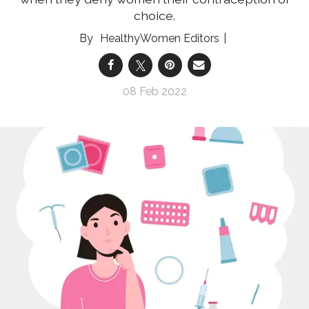
choice.
HealthyWomen Editors
08 Feb 2022