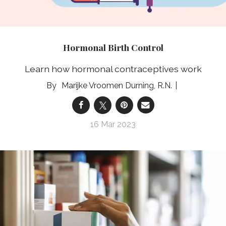
Hormonal Birth Control
Learn how hormonal contraceptives work
Marijke Vroomen Durning, R.N.
16 Mar 2023