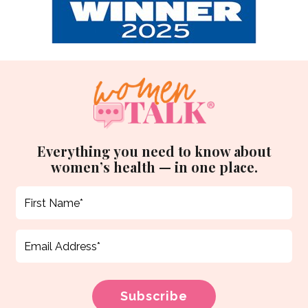
Everything you need to know about
women’s health — in one place.