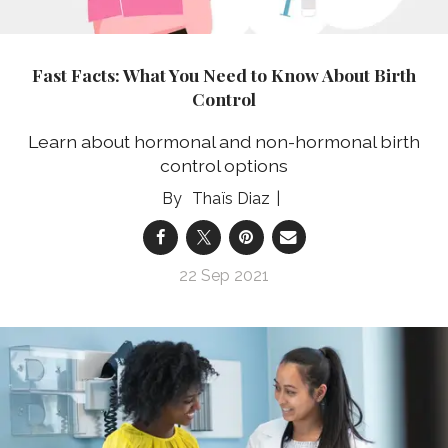
Fast Facts: What You Need to Know About Birth
Control
Learn about hormonal and non-hormonal birth
control options
Thaïs Diaz
22 Sep 2021