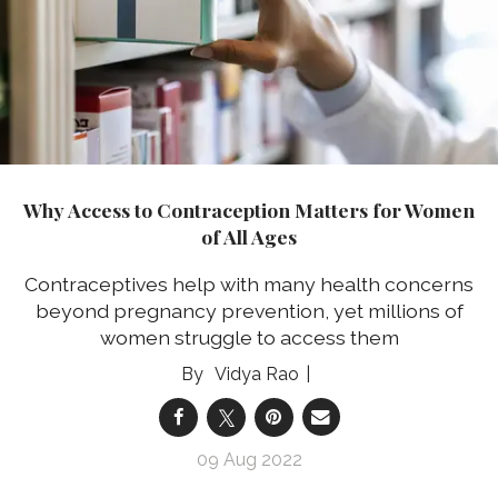
Why Access to Contraception Matters for Women
of All Ages
Contraceptives help with many health concerns
beyond pregnancy prevention, yet millions of
women struggle to access them
Vidya Rao
09 Aug 2022