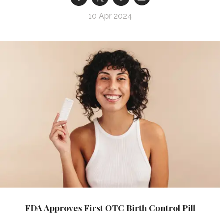
10 Apr 2024
FDA Approves First OTC Birth Control Pill