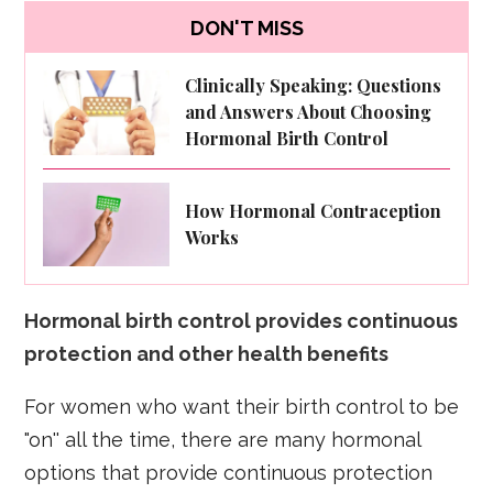
DON'T MISS
Clinically Speaking: Questions
and Answers About Choosing
Hormonal Birth Control
How Hormonal Contraception
Works
Hormonal birth control provides continuous
protection and other health benefits
For women who want their birth control to be
"on'' all the time, there are many hormonal
options that provide continuous protection