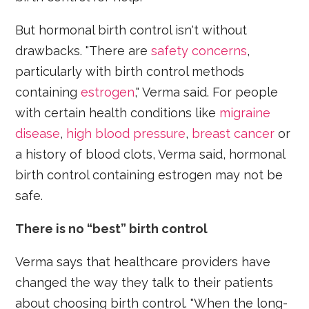
But hormonal birth control isn't without
drawbacks. "There are
safety concerns
,
particularly with birth control methods
containing
estrogen
," Verma said. For people
with certain health conditions like
migraine
disease
,
high blood pressure
,
breast cancer
or
a history of blood clots, Verma said, hormonal
birth control containing estrogen may not be
safe.
There is no “best” birth control
Verma says that healthcare providers have
changed the way they talk to their patients
about choosing birth control. "When the long-