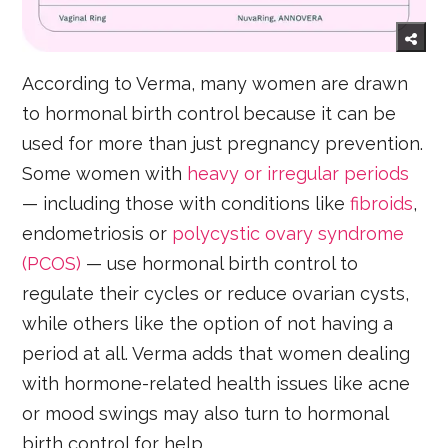
According to Verma, many women are drawn
to hormonal birth control because it can be
used for more than just pregnancy prevention.
Some women with
heavy or irregular periods
— including those with conditions like
fibroids
,
endometriosis or
polycystic ovary syndrome
(PCOS)
— use hormonal birth control to
regulate their cycles or reduce ovarian cysts,
while others like the option of not having a
period at all. Verma adds that women dealing
with hormone-related health issues like acne
or mood swings may also turn to hormonal
birth control for help.