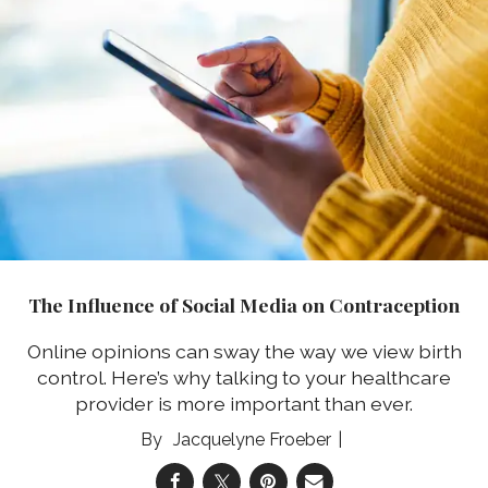
The Influence of Social Media on Contraception
Online opinions can sway the way we view birth
control. Here’s why talking to your healthcare
provider is more important than ever.
Jacquelyne Froeber