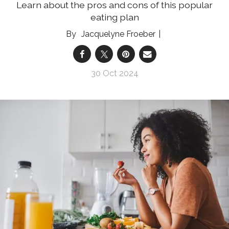
Learn about the pros and cons of this popular
eating plan
Jacquelyne Froeber
30 Oct 2024