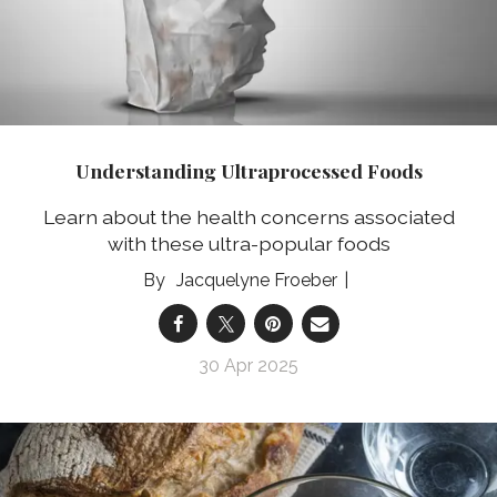
Understanding Ultraprocessed Foods
Learn about the health concerns associated
with these ultra-popular foods
Jacquelyne Froeber
30 Apr 2025