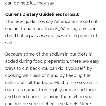
can be helpful, they say.
Current Dietary Guidelines for Salt
The new guidelines say Americans should cut
sodium to no more than 2,300 milligrams per
day. That equals
one teaspoon
(or 6 grams) of
salt.
Because some of the sodium in our diets is
added during food preparation, there
are
easy
ways to cut back. You can do it yourself, by
cooking with less of it and by keeping the
saltshaker off the table. Most of the sodium in
our diets comes from highly processed foods
and baked goods, so avoid them when you
can and be sure to check the labels. When