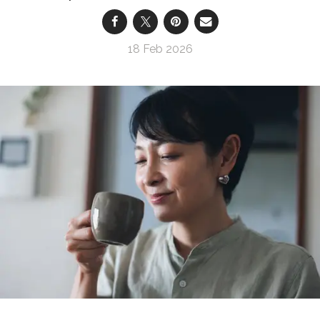
18 Feb 2026