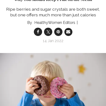
Ripe berries and sugar crystals are both sweet,
but one offers much more than just calories
HealthyWomen Editors
14 Jan 2022