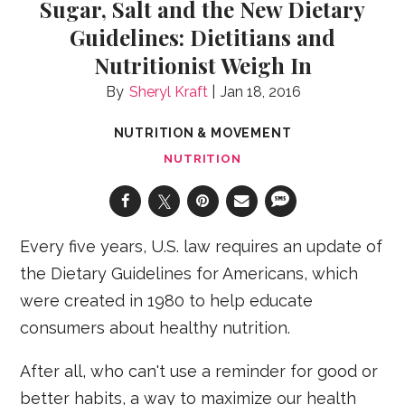
Sugar, Salt and the New Dietary
Guidelines: Dietitians and
Nutritionist Weigh In
Sheryl Kraft
Jan 18, 2016
NUTRITION & MOVEMENT
NUTRITION
Every five years, U.S. law requires an update of
the Dietary Guidelines for Americans, which
were created in 1980 to help educate
consumers about healthy nutrition.
After all, who can't use a reminder for good or
better habits, a way to maximize our health