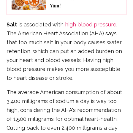
Yum!
Salt
is associated with
high blood pressure
.
The American Heart Association (AHA) says
that too much salt in your body causes water
retention, which can put an added burden on
your heart and blood vessels. Having high
blood pressure makes you more susceptible
to heart disease or stroke.
The average American consumption of about
3,400 milligrams of sodium a day is way too
high, considering the AHA's recommendation
of 1,500 milligrams for optimal heart-health.
Cutting back to even 2,400 milligrams a day