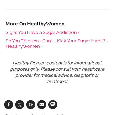
Signs You Have a Sugar Addiction ›
So You Think You Can't … Kick Your Sugar Habit? -
HealthyWomen ›
HealthyWomen content is for informational 
purposes only. Please consult your healthcare 
provider for medical advice, diagnosis or 
treatment.