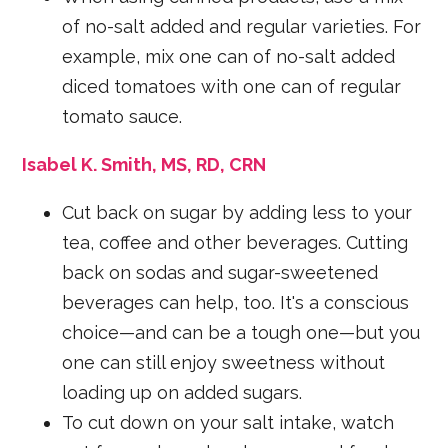
of no-salt added and regular varieties. For
example, mix one can of no-salt added
diced tomatoes with one can of regular
tomato sauce.
Isabel K. Smith, MS, RD, CRN
Cut back on sugar by adding less to your
tea, coffee and other beverages. Cutting
back on sodas and sugar-sweetened
beverages can help, too. It's a conscious
choice—and can be a tough one—but you
one can still enjoy sweetness without
loading up on added sugars.
To cut down on your salt intake, watch