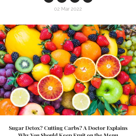
02 Mar 2022
Sugar Detox? Cutting Carbs? A Doctor Explains
Why You Should Keep Fruit on the Menu