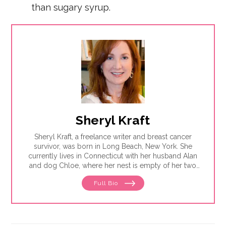
than sugary syrup.
Sheryl Kraft
Sheryl Kraft, a freelance writer and breast cancer
survivor, was born in Long Beach, New York. She
currently lives in Connecticut with her husband Alan
and dog Chloe, where her nest is empty of her two
sons Jonathan. Sheryl writes articles and essays on
Full Bio
breast cancer and contributes to a variety of
publications and websites where she writes on
general health and wellness issues. She earned her
MFA in writing from Sarah Lawrence College in 2005.