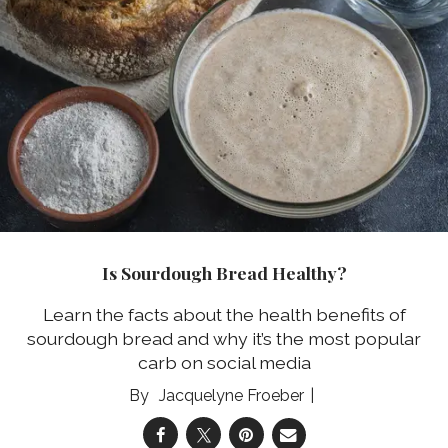
Is Sourdough Bread Healthy?
Learn the facts about the health benefits of
sourdough bread and why it’s the most popular
carb on social media
Jacquelyne Froeber