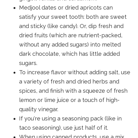
Medjool dates or dried apricots can
satisfy your sweet tooth: both are sweet
and sticky (like candy). Or, dip fresh and
dried fruits (which are nutrient-packed,
without any added sugars) into melted
dark chocolate, which has little added
sugars.
To increase flavor without adding salt, use
a variety of fresh and dried herbs and
spices, and finish with a squeeze of fresh
lemon or lime juice or a touch of high-
quality vinegar.
If you're using a seasoning pack (like in
taco seasoning), use just half of it.
When using canned products, use a mix