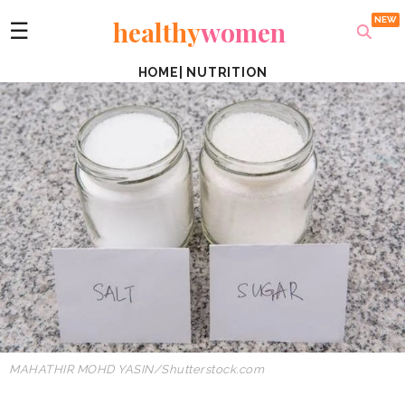
healthy
women
☰
HOME
|
NUTRITION
MAHATHIR MOHD YASIN/Shutterstock.com