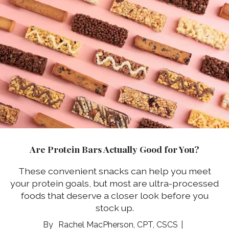
Are Protein Bars Actually Good for You?
These convenient snacks can help you meet
your protein goals, but most are ultra-processed
foods that deserve a closer look before you
stock up.
Rachel MacPherson, CPT, CSCS