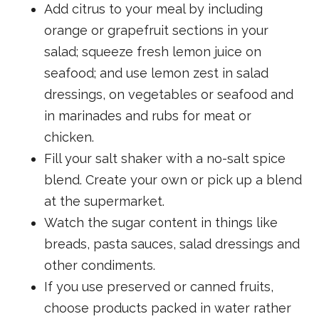
Add citrus to your meal by including
orange or grapefruit sections in your
salad; squeeze fresh lemon juice on
seafood; and use lemon zest in salad
dressings, on vegetables or seafood and
in marinades and rubs for meat or
chicken.
Fill your salt shaker with a no-salt spice
blend. Create your own or pick up a blend
at the supermarket.
Watch the sugar content in things like
breads, pasta sauces, salad dressings and
other condiments.
If you use preserved or canned fruits,
choose products packed in water rather