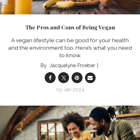
The Pros and Cons of Being Vegan
A vegan lifestyle can be good for your health
and the environment too. Here’s what you need
to know.
Jacquelyne Froeber
09 Jan 2024