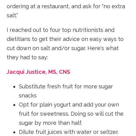
ordering at a restaurant, and ask for "no extra
salt."
I reached out to four top nutritionists and
dietitians to get their advice on easy ways to
cut down on salt and/or sugar. Here's what
they had to say:
Jacqui Justice, MS, CNS
Substitute fresh fruit for more sugar
snacks
Opt for plain yogurt and add your own
fruit for sweetness. Doing so will cut the
sugar by more than half.
Dilute fruit juices with water or seltzer.