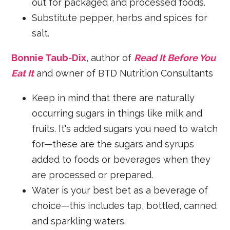
out for packaged and processed foods.
Substitute pepper, herbs and spices for
salt.
Bonnie Taub-Dix
, author of
Read It Before You
Eat It
and owner of BTD Nutrition Consultants
Keep in mind that there are naturally
occurring sugars in things like milk and
fruits. It's added sugars you need to watch
for—these are the sugars and syrups
added to foods or beverages when they
are processed or prepared.
Water is your best bet as a beverage of
choice—this includes tap, bottled, canned
and sparkling waters.