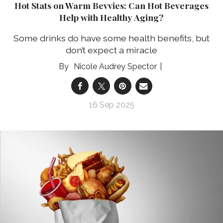
Hot Stats on Warm Bevvies: Can Hot Beverages
Help with Healthy Aging?
Some drinks do have some health benefits, but
don’t expect a miracle
Nicole Audrey Spector
16 Sep 2025