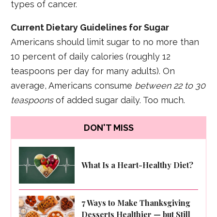
types of cancer.
Current Dietary Guidelines for Sugar
Americans should limit sugar to no more than
10 percent of daily calories (roughly 12
teaspoons per day for many adults). On
average, Americans consume
between 22 to 30
teaspoons
of added sugar daily. Too much.
DON'T MISS
What Is a Heart-Healthy Diet?
7 Ways to Make Thanksgiving
Desserts Healthier — but Still