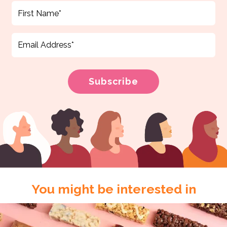
You might be interested in