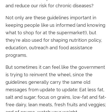
and reduce our risk for chronic diseases?
Not only are these guidelines important in
keeping people like us informed (and knowing
what to shop for at the supermarket!), but
they're also used for shaping nutrition policy,
education, outreach and food assistance
programs.
But sometimes it can feel like the government
is trying to reinvent the wheel, since the
guidelines generally carry the same old
messages from update to update: Eat less fat,
salt and sugar; focus on grains, low-fat and fat-
free dairy, lean meats, fresh fruits and veggies;