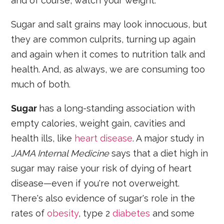
and of course, watch your weight.
Sugar and salt grains may look innocuous, but
they are common culprits, turning up again
and again when it comes to nutrition talk and
health. And, as always, we are consuming too
much of both.
Sugar
has a long-standing association with
empty calories, weight gain, cavities and
health ills, like
heart disease
. A major study in
JAMA Internal Medicine
says that a diet high in
sugar may raise your risk of dying of heart
disease—even if you're not overweight.
There's also evidence of sugar's role in the
rates of
obesity
, type 2
diabetes
and some