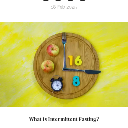
18 Feb 2025
What Is Intermittent Fasting?