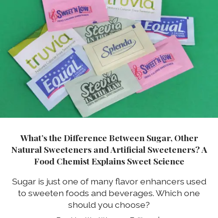
What’s the Difference Between Sugar, Other
Natural Sweeteners and Artificial Sweeteners? A
Food Chemist Explains Sweet Science
Sugar is just one of many flavor enhancers used
to sweeten foods and beverages. Which one
should you choose?