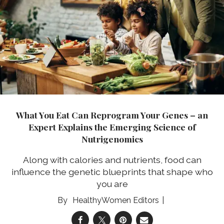
What You Eat Can Reprogram Your Genes – an
Expert Explains the Emerging Science of
Nutrigenomics
Along with calories and nutrients, food can
influence the genetic blueprints that shape who
you are
HealthyWomen Editors