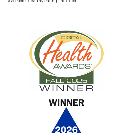
healthy eating
nutrition