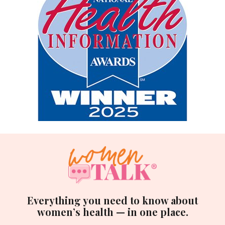
Everything you need to know about
women’s health — in one place.