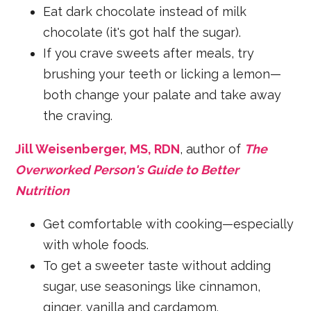
Eat dark chocolate instead of milk
chocolate (it's got half the sugar).
If you crave sweets after meals, try
brushing your teeth or licking a lemon—
both change your palate and take away
the craving.
Jill Weisenberger, MS, RDN
, author of
The
Overworked Person's Guide to Better
Nutrition
Get comfortable with cooking—especially
with whole foods.
To get a sweeter taste without adding
sugar, use seasonings like cinnamon,
ginger, vanilla and cardamom.