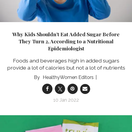
Why Kids Shouldn’t Eat Added Sugar Before
They Turn 2, According to a Nutritional
Epidemiologist
Foods and beverages high in added sugars
provide a lot of calories but not a lot of nutrients
HealthyWomen Editors
10 Jan 2022