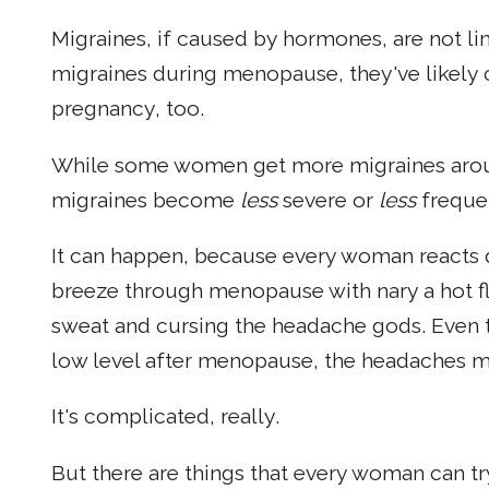
Migraines, if caused by hormones, are not l
migraines during menopause, they've likely
pregnancy, too.
While some women get more migraines aroun
migraines become
less
severe or
less
frequen
It can happen, because every woman reacts 
breeze through menopause with nary a hot f
sweat and cursing the headache gods. Even t
low level after menopause, the headaches m
It's complicated, really.
But there are things that every woman can t