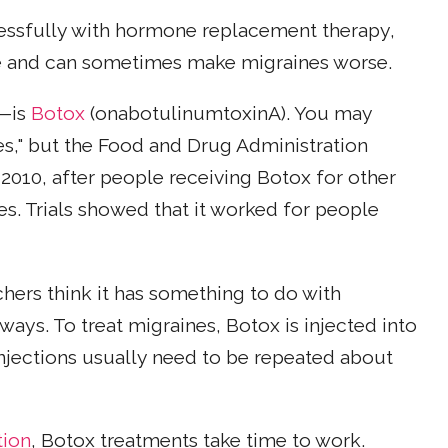
essfully with hormone replacement therapy,
one and can sometimes make migraines worse.
u—is
Botox
(onabotulinumtoxinA). You may
nes," but the Food and Drug Administration
 2010, after people receiving Botox for other
s. Trials showed that it worked for people
rchers think it has something to do with
ways. To treat migraines, Botox is injected into
njections usually need to be repeated about
tion
, Botox treatments take time to work.