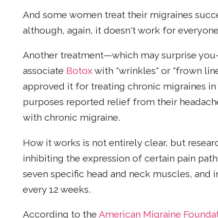
And some women treat their migraines succ
although, again, it doesn't work for every
Another treatment—which may surprise yo
associate
Botox
with "wrinkles" or "frown li
approved it for treating chronic migraines in
purposes reported relief from their headache
with chronic migraine.
How it works is not entirely clear, but resea
inhibiting the expression of certain pain path
seven specific head and neck muscles, and i
every 12 weeks.
According to the
American Migraine Founda