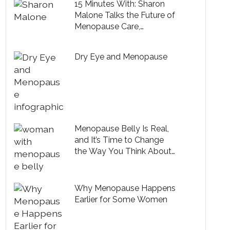
15 Minutes With: Sharon
Malone Talks the Future of
Menopause Care,
Embracing Midlife and
Health Tips from Michelle
Dry Eye and Menopause
Obama
Menopause Belly Is Real,
and It’s Time to Change
the Way You Think About
It
Why Menopause Happens
Earlier for Some Women