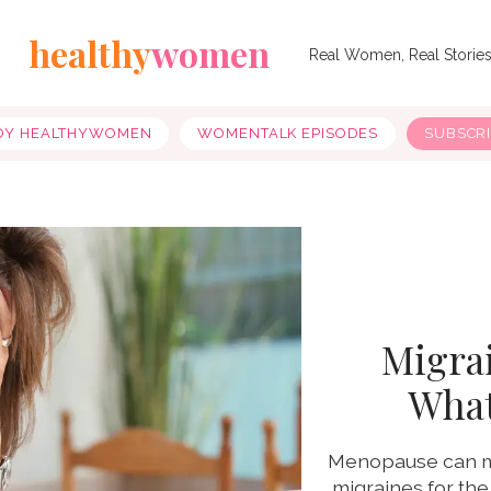
healthy
women
Real Women, Real Storie
OY HEALTHYWOMEN
WOMENTALK EPISODES
SUBSCR
Migra
What
Menopause can mak
migraines for the