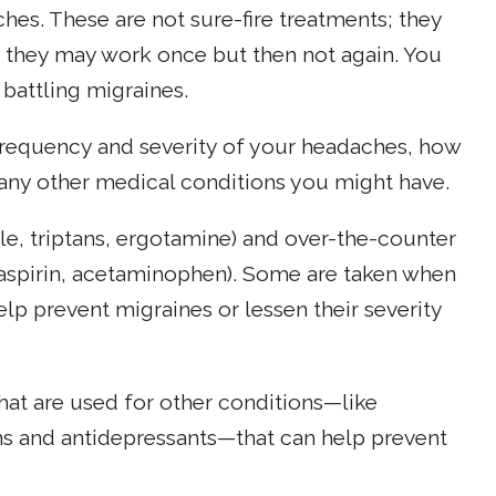
es. These are not sure-fire treatments; they
, they may work once but then not again. You
 battling migraines.
 frequency and severity of your headaches, how
any other medical conditions you might have.
le, triptans, ergotamine) and over-the-counter
 aspirin, acetaminophen). Some are taken when
elp prevent migraines or lessen their severity
t are used for other conditions—like
ns and antidepressants—that can help prevent