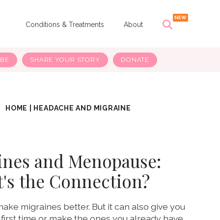
s
Conditions & Treatments
About
IBE
SHARE YOUR STORY
DONATE
HOME
|
HEADACHE AND MIGRAINE
ines and Menopause:
's the Connection?
e migraines better. But it can also give you
 first time or make the ones you already have