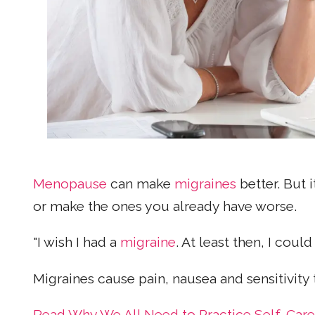
Menopause
can make
migraines
better. But i
or make the ones you already have worse.
"I wish I had a
migraine
. At least then, I coul
Migraines cause pain, nausea and sensitivity
Read Why We All Need to Practice Self-Care