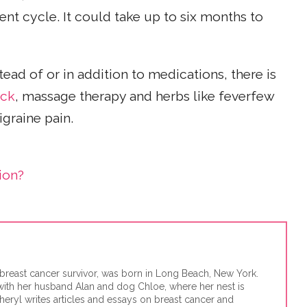
ent cycle. It could take up to six months to
stead of or in addition to medications, there is
ack
, massage therapy and herbs like feverfew
igraine pain.
ion?
d breast cancer survivor, was born in Long Beach, New York.
 with her husband Alan and dog Chloe, where her nest is
eryl writes articles and essays on breast cancer and