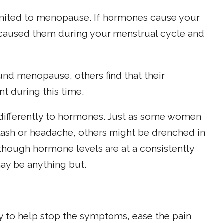
imited to menopause. If hormones cause your
 caused them during your menstrual cycle and
d menopause, others find that their
t during this time.
differently to hormones. Just as some women
lash or headache, others might be drenched in
hough hormone levels are at a consistently
ay be anything but.
ry to help stop the symptoms, ease the pain