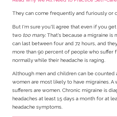
They can come frequently and furiously or o
But I'm sure you'll agree that even if you ge
two
too many
. That's because a migraine is
can last between four and 72 hours, and they
more than 90 percent of people who suffer f
normally while their headache is raging.
Although men and children can be counted as 
women are most likely to have migraines. A
sufferers are women. Chronic migraine is di
headaches at least 15 days a month for at le
headache symptoms.