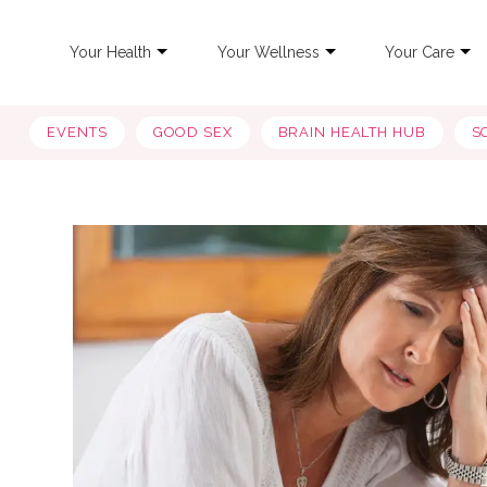
Your Health
Your Wellness
Your Care
EVENTS
GOOD SEX
BRAIN HEALTH HUB
S