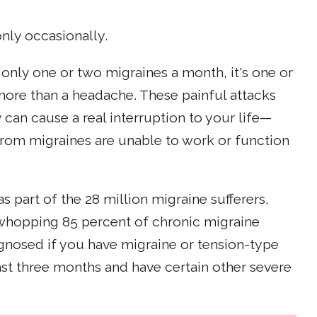
nly occasionally.
t only one or two migraines a month, it's one or
 more than a headache. These painful attacks
 can cause a real interruption to your life—
rom migraines are unable to work or function
part of the 28 million migraine sufferers,
 whopping 85 percent of chronic migraine
agnosed if you have migraine or tension-type
ast three months and have certain other severe