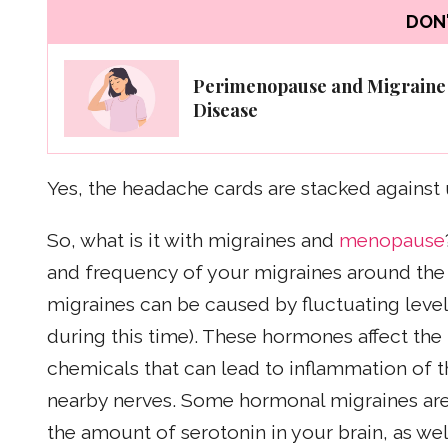
DON'
Perimenopause and Migraine
Disease
Yes, the headache cards are stacked against 
So, what is it with migraines and
menopause
and frequency of your migraines around th
migraines can be caused by fluctuating leve
during this time). These hormones affect th
chemicals that can lead to inflammation of 
nearby nerves. Some hormonal migraines are 
the amount of serotonin in your brain, as wel