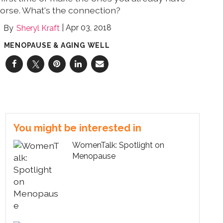
orse. What's the connection?
Apr 03, 2018
Sheryl Kraft
MENOPAUSE & AGING WELL
You might be interested in
WomenTalk: Spotlight on
Menopause