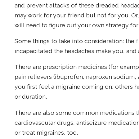
and prevent attacks of these dreaded headach
may work for your friend but not for you. Or
will need to figure out your own strategy for
Some things to take into consideration: the
incapacitated the headaches make you, and 
There are prescription medicines (for examp
pain relievers (ibuprofen, naproxen sodium,
you first feel a migraine coming on; others h
or duration.
There are also some common medications tha
cardiovascular drugs, antiseizure medicatio
or treat migraines, too.