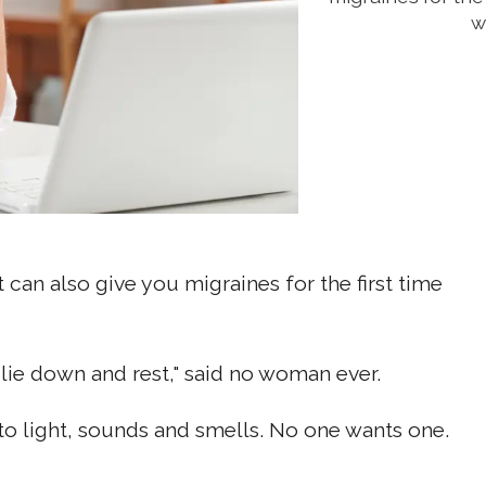
w
t can also give you migraines for the first time
d lie down and rest," said no woman ever.
 to light, sounds and smells. No one wants one.