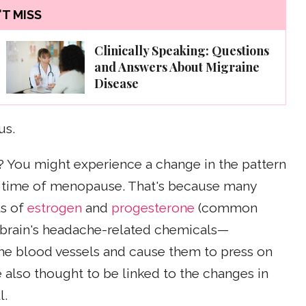
T MISS
Clinically Speaking: Questions
and Answers About Migraine
Disease
us.
? You might experience a change in the pattern
e time of menopause. That's because many
ls of
estrogen
and
progesterone
(common
e brain's headache-related chemicals—
the blood vessels and cause them to press on
also thought to be linked to the changes in
l.