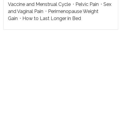
Vaccine and Menstrual Cycle
Pelvic Pain
Sex
and Vaginal Pain
Perimenopause Weight
Gain
How to Last Longer in Bed