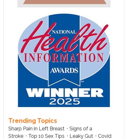
Trending Topics
Sharp Pain in Left Breast
Signs of a
Stroke
Top 10 Sex Tips
Leaky Gut
Covid