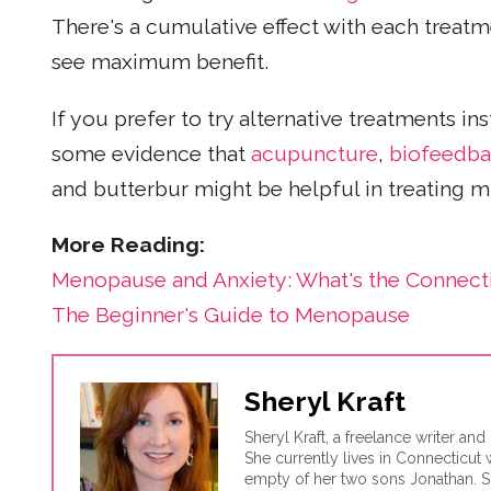
There's a cumulative effect with each treatm
see maximum benefit.
If you prefer to try alternative treatments in
some evidence that
acupuncture
,
biofeedb
and butterbur might be helpful in treating m
More Reading:
Menopause and Anxiety: What's the Connect
The Beginner's Guide to Menopause
Sheryl Kraft
Sheryl Kraft, a freelance writer an
She currently lives in Connecticut
empty of her two sons Jonathan. Sh