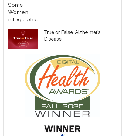
True or False: Alzheimer’s
Disease