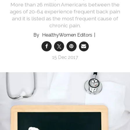
More than 26 million Americans between the
ages of 20-64 experience frequent back pain
and it is listed as the most frequent cause of
chronic pain.
HealthyWomen Editors
15 Dec 2017