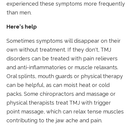
experienced these symptoms more frequently
than men.
Here's help
Sometimes symptoms will disappear on their
own without treatment. If they don't, TMJ
disorders can be treated with pain relievers
and anti-inflammatories or muscle relaxants.
Oral splints, mouth guards or physical therapy
can be helpful, as can moist heat or cold
packs. Some chiropractors and massage or
physical therapists treat TMJ with trigger
point massage, which can relax tense muscles
contributing to the jaw ache and pain.