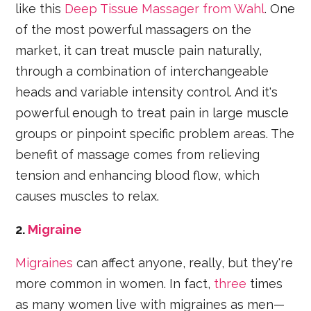
like this
Deep Tissue Massager from Wahl
. One
of the most powerful massagers on the
market, it can treat muscle pain naturally,
through a combination of interchangeable
heads and variable intensity control. And it's
powerful enough to treat pain in large muscle
groups or pinpoint specific problem areas. The
benefit of massage comes from relieving
tension and enhancing blood flow, which
causes muscles to relax.
2.
Migraine
Migraines
can affect anyone, really, but they're
more common in women. In fact,
three
times
as many women live with migraines as men—