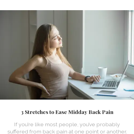
3 Stretches to Ease Midday Back Pain
If you’re like most people, you’ve probably
suffered from back pain at one point or another.