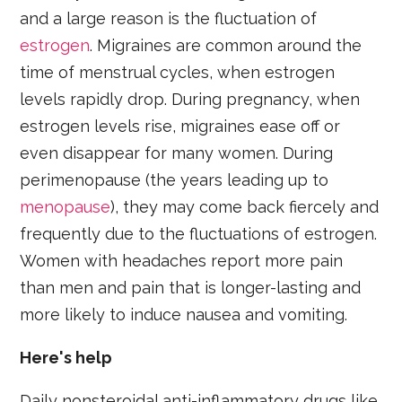
and a large reason is the fluctuation of
estrogen
. Migraines are common around the
time of menstrual cycles, when estrogen
levels rapidly drop. During pregnancy, when
estrogen levels rise, migraines ease off or
even disappear for many women. During
perimenopause (the years leading up to
menopause
), they may come back fiercely and
frequently due to the fluctuations of estrogen.
Women with headaches report more pain
than men and pain that is longer-lasting and
more likely to induce nausea and vomiting.
Here's help
Daily nonsteroidal anti-inflammatory drugs like