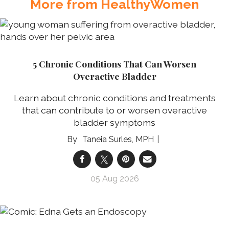
More from HealthyWomen
5 Chronic Conditions That Can Worsen
Overactive Bladder
Learn about chronic conditions and treatments
that can contribute to or worsen overactive
bladder symptoms
Taneia Surles, MPH
05 Aug 2026