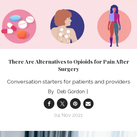
There Are Alternatives to Opioids for Pain After
Surgery
Conversation starters for patients and providers
Deb Gordon
04 Nov 2021