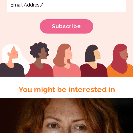
You might be interested in