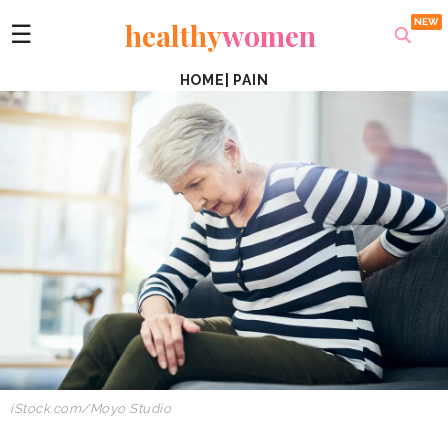
healthy
women
☰
HOME
|
PAIN
iStock.com/Moyo Studio