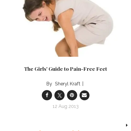
The Girls' Guide to Pain-Free Feet
Sheryl Kraft
12 Aug 2013