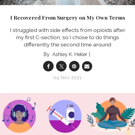
I Recovered From Surgery on My Own Terms
I struggled with side effects from opioids after
my first C-section, so I chose to do things
differently the second time around
Ashley K. Heller
04 Nov 2021