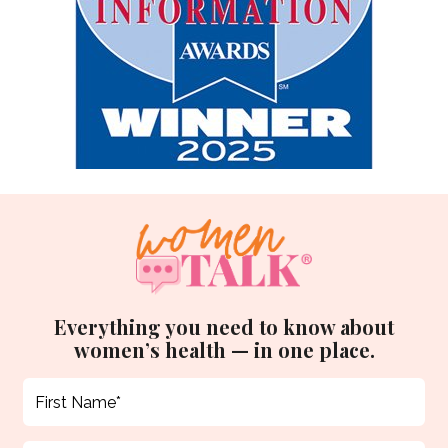
Everything you need to know about
women’s health — in one place.