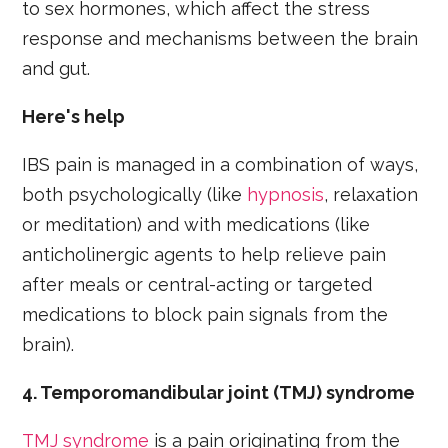
to sex hormones, which affect the stress
response and mechanisms between the brain
and gut.
Here's help
IBS pain is managed in a combination of ways,
both psychologically (like
hypnosis
, relaxation
or meditation) and with medications (like
anticholinergic agents to help relieve pain
after meals or central-acting or targeted
medications to block pain signals from the
brain).
4. Temporomandibular joint (TMJ) syndrome
TMJ syndrome
is a pain originating from the