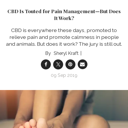
CBD Is Touted for Pain Management—But Does
It Work?
CBD is everywhere these days, promoted to
relieve pain and promote calmness in people
and animals. But does it work? The jury is still out.
Sheryl Kraft
09 Sep 2019