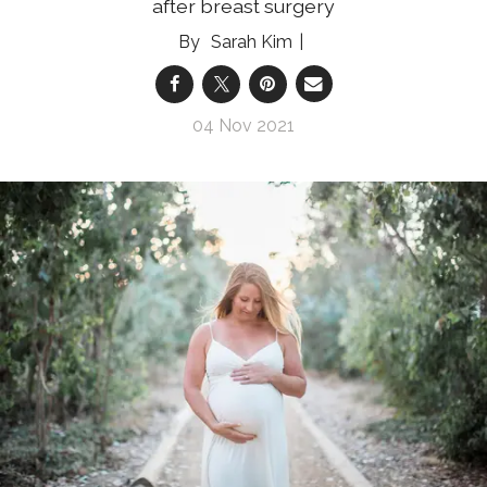
after breast surgery
Sarah Kim
04 Nov 2021