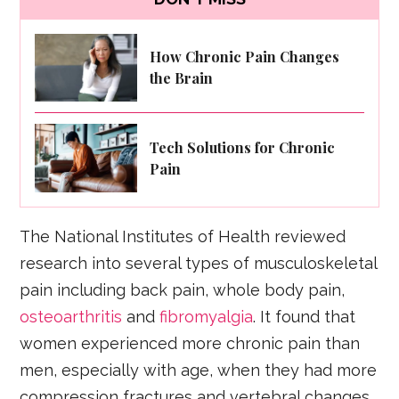
How Chronic Pain Changes
the Brain
Tech Solutions for Chronic
Pain
The National Institutes of Health reviewed
research into several types of musculoskeletal
pain including back pain, whole body pain,
osteoarthritis
and
fibromyalgia
. It found that
women experienced more chronic pain than
men, especially with age, when they had more
compression fractures and vertebral changes