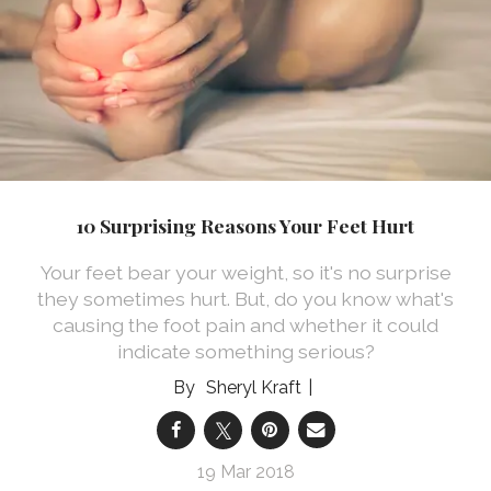
10 Surprising Reasons Your Feet Hurt
Your feet bear your weight, so it's no surprise
they sometimes hurt. But, do you know what's
causing the foot pain and whether it could
indicate something serious?
Sheryl Kraft
19 Mar 2018