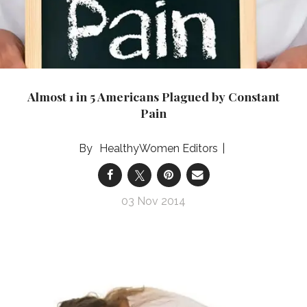
Almost 1 in 5 Americans Plagued by Constant
Pain
HealthyWomen Editors
03 Nov 2014