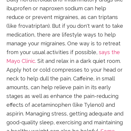
ibuprofen or naproxen sodium can help
reduce or prevent migraines, as can triptans
(like frovatriptan). But if you don't want to take
medication, there are lifestyle ways to help
manage your migraines. One way is to retreat
from your usual activities if possible,
says the
Mayo Clinic.
Sit and relax in a dark quiet room.
Apply hot or cold compresses to your head or
neck to help dull the pain. Caffeine, in small
amounts, can help relieve pain in its early
stages as well as enhance the pain-reducing
effects of acetaminophen (like Tylenol) and
aspirin. Managing stress, getting adequate and
good-quality sleep, exercising and maintaining