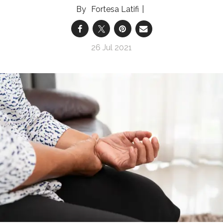
Fortesa Latifi
26 Jul 2021