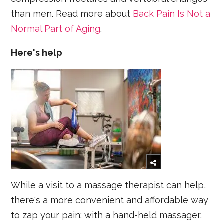
than men. Read more about
Back Pain Is Not a
Normal Part of Aging
.
Here's help
While a visit to a massage therapist can help,
there's a more convenient and affordable way
to zap your pain: with a hand-held massager,