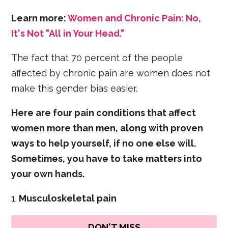
Learn more:
Women and Chronic Pain: No,
It's Not "All in Your Head."
The fact that 70 percent of the people
affected by chronic pain are women does not
make this gender bias easier.
Here are four pain conditions that affect
women more than men, along with proven
ways to help yourself, if no one else will.
Sometimes, you have to take matters into
your own hands.
1.
Musculoskeletal pain
DON'T MISS