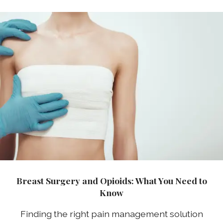
Breast Surgery and Opioids: What You Need to
Know
Finding the right pain management solution