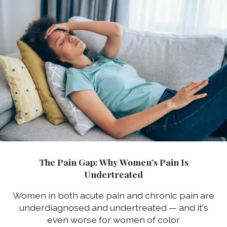
The Pain Gap: Why Women’s Pain Is
Undertreated
Women in both acute pain and chronic pain are
underdiagnosed and undertreated — and it's
even worse for women of color