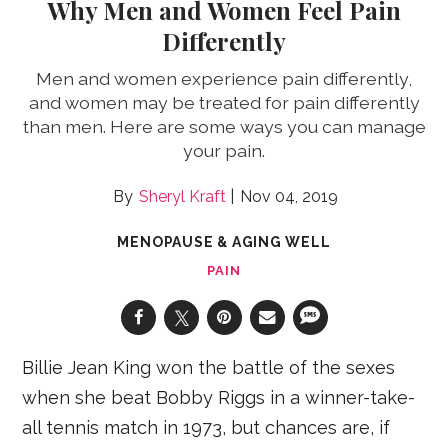
Why Men and Women Feel Pain
Differently
Men and women experience pain differently,
and women may be treated for pain differently
than men. Here are some ways you can manage
your pain.
Sheryl Kraft
Nov 04, 2019
MENOPAUSE & AGING WELL
PAIN
Billie Jean King won the battle of the sexes
when she beat Bobby Riggs in a winner-take-
all tennis match in 1973, but chances are, if