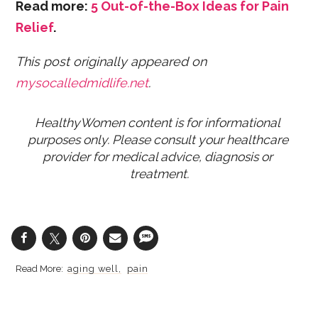
Read more:
5 Out-of-the-Box Ideas for Pain
Relief
.
This post originally appeared on
mysocalledmidlife.net
.
HealthyWomen content is for informational 
purposes only. Please consult your healthcare 
provider for medical advice, diagnosis or 
treatment.
aging well
pain