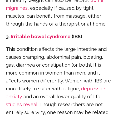
a healthy weight can also be helpful.
Some
migraines,
especially if caused by tight
muscles, can benefit from massage, either
through the hands of a therapist or at home.
3.
Irritable bowel syndrome
(IBS)
This condition affects the large intestine and
causes cramping, abdominal pain, bloating,
gas, diarrhea or constipation (or both). It is
more common in women than men, and it
affects women differently. Women with IBS are
more likely to suffer with fatigue,
depression
,
anxiety
and an overall lower quality of life,
studies reveal
. Though researchers are not
entirely sure why, one reason may be related