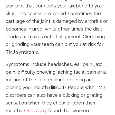
jaw joint that connects your jawbone to your
skull. The causes are varied: sometimes the
cartilage of the joint is damaged by arthritis or
becomes injured, while other times the disk
erodes or moves out of alignment. Clenching
or grinding your teeth can put you at risk for
TMJ syndrome.
Symptoms include headaches, ear pain, jaw
pain, difficulty chewing, aching facial pain or a
locking of the joint (making opening and
closing your mouth difficult). People with TMJ
disorders can also have a clicking or grating
sensation when they chew or open their
mouths.
One study
found that women