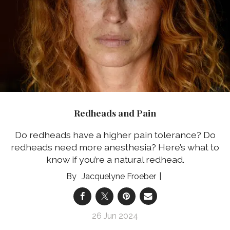
Redheads and Pain
Do redheads have a higher pain tolerance? Do
redheads need more anesthesia? Here’s what to
know if you’re a natural redhead.
Jacquelyne Froeber
26 Jun 2024