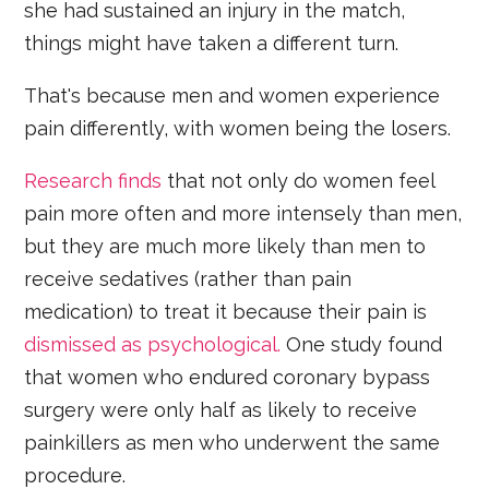
she had sustained an injury in the match,
things might have taken a different turn.
That's because men and women experience
pain differently, with women being the losers.
Research finds
that not only do women feel
pain more often and more intensely than men,
but they are much more likely than men to
receive sedatives (rather than pain
medication) to treat it because their pain is
dismissed as psychological.
One study found
that women who endured coronary bypass
surgery were only half as likely to receive
painkillers as men who underwent the same
procedure.