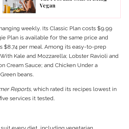
Vegan
changing weekly. Its Classic Plan costs $9.99
ie Plan is available for the same price and
 is $8.74 per meal. Among its easy-to-prep
i With Kale and Mozzarella; Lobster Ravioli and
on Cream Sauce; and Chicken Under a
 Green beans.
mer Reports
, which rated its recipes lowest in
ve services it tested.
uit every diet, including vegetarian,