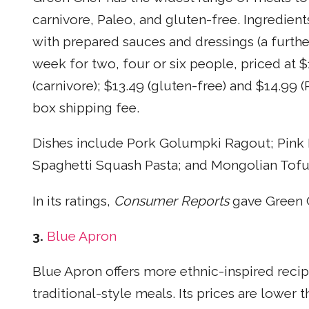
carnivore, Paleo, and gluten-free. Ingredie
with prepared sauces and dressings (a furthe
week for two, four or six people, priced at $
(carnivore); $13.49 (gluten-free) and $14.99 (
box shipping fee.
Dishes include Pork Golumpki Ragout; Pink 
Spaghetti Squash Pasta; and Mongolian Tofu
In its ratings,
Consumer Reports
gave Green C
3.
Blue Apron
Blue Apron offers more ethnic-inspired recip
traditional-style meals. Its prices are lower