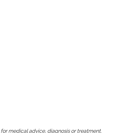
for medical advice, diagnosis or treatment.