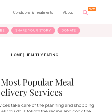
s
Conditions & Treatments
About
IBE
SHARE YOUR STORY
DONATE
HOME
|
HEALTHY EATING
 Most Popular Meal
elivery Services
vices take care of the planning and shopping
. All you do is follow the recipe and cook the