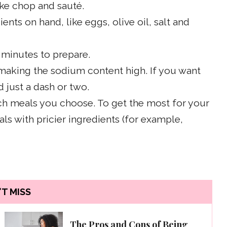
like chop and sauté.
nts on hand, like eggs, olive oil, salt and
 minutes to prepare.
 making the sodium content high. If you want
d just a dash or two.
ch meals you choose. To get the most for your
 with pricier ingredients (for example,
T MISS
The Pros and Cons of Being