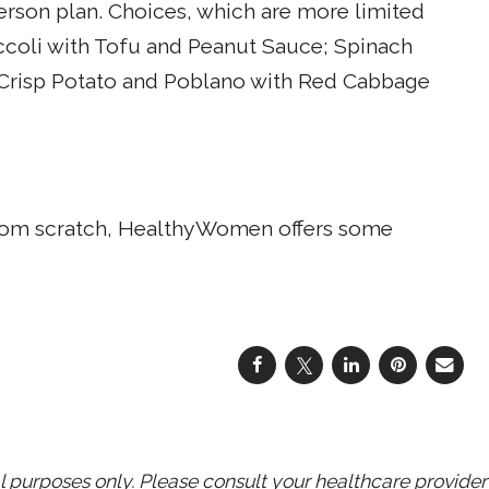
person plan. Choices, which are more limited
occoli with Tofu and Peanut Sauce; Spinach
 Crisp Potato and Poblano with Red Cabbage
 from scratch, HealthyWomen offers some
purposes only. Please consult your healthcare provider 