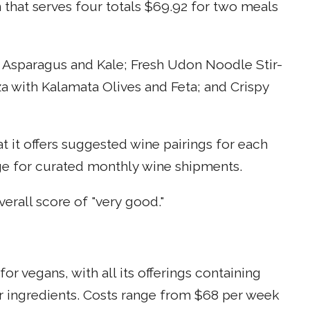
n that serves four totals $69.92 for two meals
 Asparagus and Kale; Fresh Udon Noodle Stir-
a with Kalamata Olives and Feta; and Crispy
at it offers suggested wine pairings for each
nge for curated monthly wine shipments.
rall score of "very good."
or vegans, with all its offerings containing
r ingredients. Costs range from $68 per week