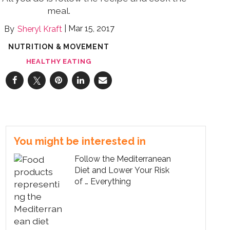
meal.
Mar 15, 2017
Sheryl Kraft
NUTRITION & MOVEMENT
HEALTHY EATING
You might be interested in
Follow the Mediterranean
Diet and Lower Your Risk
of … Everything