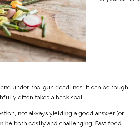
and under-the-gun deadlines, it can be tough
hfully often takes a back seat.
uestion, not always yielding a good answer (or
an be both costly and challenging. Fast food