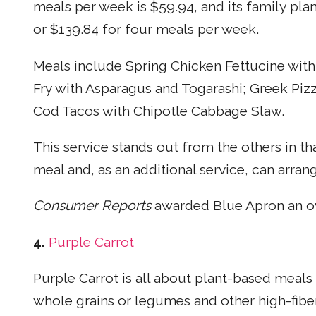
meals per week is $59.94, and its family pla
or $139.84 for four meals per week.
Meals include Spring Chicken Fettucine with
Fry with Asparagus and Togarashi; Greek Pizz
Cod Tacos with Chipotle Cabbage Slaw.
This service stands out from the others in th
meal and, as an additional service, can arra
Consumer Reports
awarded Blue Apron an ove
4.
Purple Carrot
Purple Carrot is all about plant-based meals f
whole grains or legumes and other high-fibe