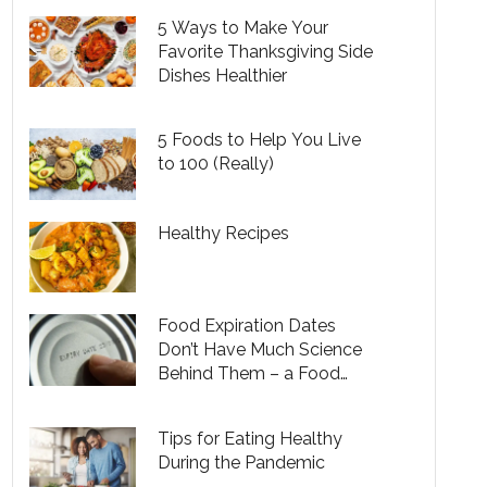
5 Ways to Make Your
Favorite Thanksgiving Side
Dishes Healthier
5 Foods to Help You Live
to 100 (Really)
Healthy Recipes
Food Expiration Dates
Don’t Have Much Science
Behind Them – a Food
Safety Researcher
Explains Another Way to
Tips for Eating Healthy
Know What’s Too Old to
During the Pandemic
Eat