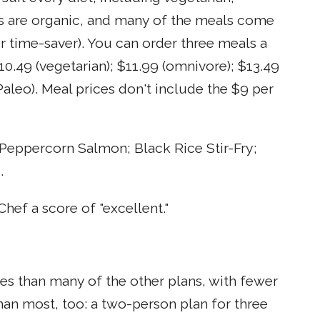
nts are organic, and many of the meals come
r time-saver). You can order three meals a
10.49 (vegetarian); $11.99 (omnivore); $13.49
Paleo). Meal prices don't include the $9 per
Peppercorn Salmon; Black Rice Stir-Fry;
.
hef a score of "excellent."
es than many of the other plans, with fewer
 than most, too: a two-person plan for three