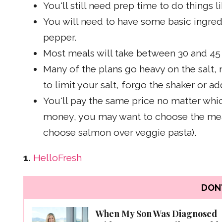
You'll still need prep time to do things 
You will need to have some basic ingredie
pepper.
Most meals will take between 30 and 45
Many of the plans go heavy on the salt,
to limit your salt, forgo the shaker or ad
You'll pay the same price no matter whi
money, you may want to choose the meals
choose salmon over veggie pasta).
1.
HelloFresh
DON'
When My Son Was Diagnosed