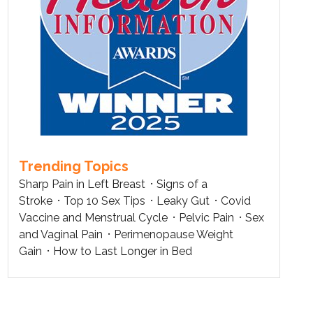
Trending Topics
Sharp Pain in Left Breast
Signs of a
Stroke
Top 10 Sex Tips
Leaky Gut
Covid
Vaccine and Menstrual Cycle
Pelvic Pain
Sex
and Vaginal Pain
Perimenopause Weight
Gain
How to Last Longer in Bed