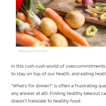
iStock.com/Anchiy
In this rush-rush world of overcommitments 
to stay on top of our health, and eating healt
"What's for dinner?" is often a frustrating q
any answer at all). Finding healthy takeout c
doesn't translate to healthy food.