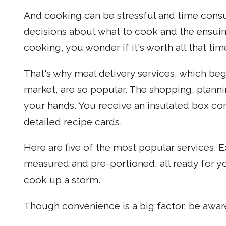
And cooking can be stressful and time consum
decisions about what to cook and the ensui
cooking, you wonder if it's worth all that tim
That's why meal delivery services, which be
market, are so popular. The shopping, plannin
your hands. You receive an insulated box con
detailed recipe cards.
Here are five of the most popular services. 
measured and pre-portioned, all ready for yo
cook up a storm.
Though convenience is a big factor, be aware