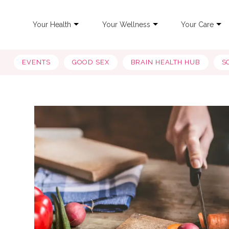
Your Health
Your Wellness
Your Care
EVENTS
GOOD SEX
BRAIN HEALTH HUB
S