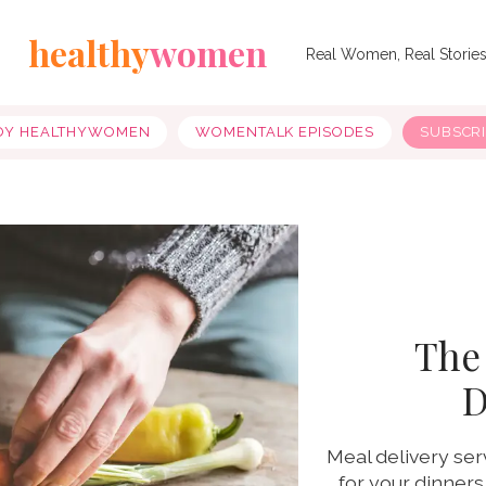
healthy
women
Real Women, Real Storie
OY HEALTHYWOMEN
WOMENTALK EPISODES
SUBSCR
The
D
Meal delivery ser
for your dinners