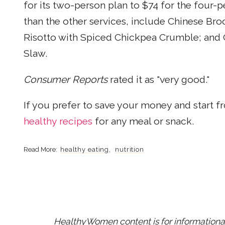
for its two-person plan to $74 for the four-
than the other services, include Chinese Br
Risotto with Spiced Chickpea Crumble; and
Slaw.
Consumer Reports
rated it as "very good."
If you prefer to save your money and start
healthy recipes
for any meal or snack.
healthy eating
nutrition
HealthyWomen content is for informational 