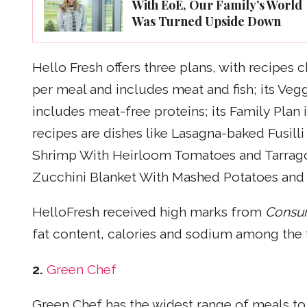
With EoE, Our Family’s World
Was Turned Upside Down
Hello Fresh offers three plans, with recipes 
per meal and includes meat and fish; its Vegg
includes meat-free proteins; its Family Plan
recipes are dishes like Lasagna-baked Fusill
Shrimp With Heirloom Tomatoes and Tarrag
Zucchini Blanket With Mashed Potatoes and
HelloFresh received high marks from
Consu
fat content, calories and sodium among the fi
2.
Green Chef
Green Chef has the widest range of meals to s