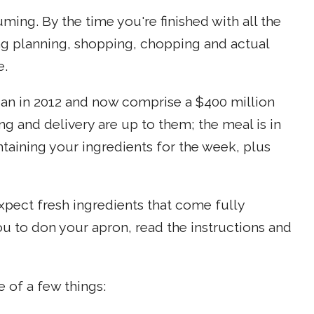
ing. By the time you're finished with all the
ng planning, shopping, chopping and actual
e.
gan in 2012 and now comprise a $400 million
g and delivery are up to them; the meal is in
taining your ingredients for the week, plus
Expect fresh ingredients that come fully
u to don your apron, read the instructions and
 of a few things: