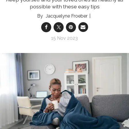
possible with these easy tips
Jacquelyne Froeber
15 Nov 2023