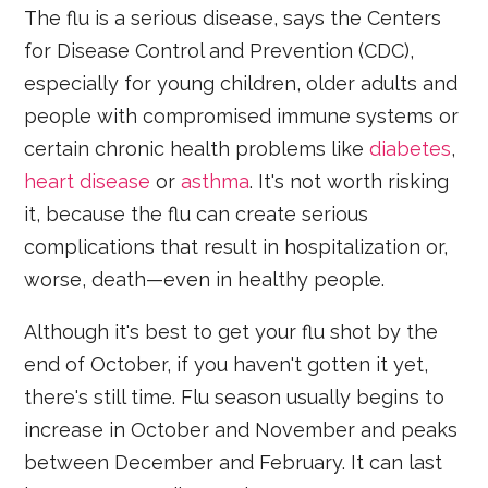
The flu is a serious disease, says the Centers
for Disease Control and Prevention (CDC),
especially for young children, older adults and
people with compromised immune systems or
certain chronic health problems like
diabetes
,
heart disease
or
asthma
. It's not worth risking
it, because the flu can create serious
complications that result in hospitalization or,
worse, death—even in healthy people.
Although it's best to get your flu shot by the
end of October, if you haven't gotten it yet,
there's still time. Flu season usually begins to
increase in October and November and peaks
between December and February. It can last