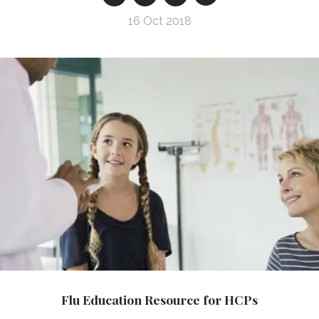
16 Oct 2018
Flu Education Resource for HCPs