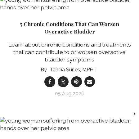
5 Chronic Conditions That Can Worsen
Overactive Bladder
Learn about chronic conditions and treatments
that can contribute to or worsen overactive
bladder symptoms
Taneia Surles, MPH
05 Aug 2026