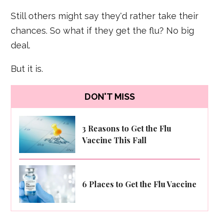
Still others might say they'd rather take their
chances. So what if they get the flu? No big
deal.
But it is.
DON'T MISS
3 Reasons to Get the Flu
Vaccine This Fall
6 Places to Get the Flu Vaccine