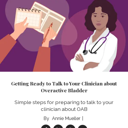
Getting Ready to Talk to Your Clinician about
Overactive Bladder
Simple steps for preparing to talk to your
clinician about OAB
Annie Mueller