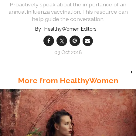
Proactively speak about the importance of an
annual influenza vaccination. This resource can
help guide the conversation.
HealthyWomen Editors
03 Oct 2018
More from HealthyWomen