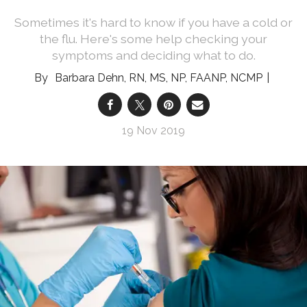
Sometimes it's hard to know if you have a cold or
the flu. Here's some help checking your
symptoms and deciding what to do.
Barbara Dehn, RN, MS, NP, FAANP, NCMP
19 Nov 2019