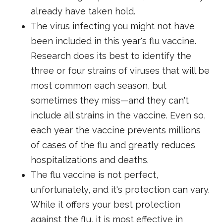
already have taken hold.
The virus infecting you might not have
been included in this year's flu vaccine.
Research does its best to identify the
three or four strains of viruses that will be
most common each season, but
sometimes they miss—and they can't
include all strains in the vaccine. Even so,
each year the vaccine prevents millions
of cases of the flu and greatly reduces
hospitalizations and deaths.
The flu vaccine is not perfect,
unfortunately, and it's protection can vary.
While it offers your best protection
against the flu, it is most effective in