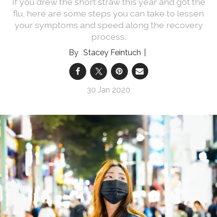
If you drew the short straw this year and got the
flu, here are some steps you can take to lessen
your symptoms and speed along the recovery
process.
Stacey Feintuch
30 Jan 2020