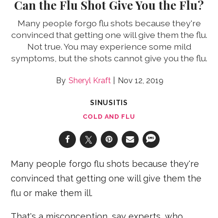
Can the Flu Shot Give You the Flu?
Many people forgo flu shots because they're
convinced that getting one will give them the flu.
Not true. You may experience some mild
symptoms, but the shots cannot give you the flu.
Sheryl Kraft
Nov 12, 2019
SINUSITIS
COLD AND FLU
Many people forgo flu shots because they're
convinced that getting one will give them the
flu or make them ill.
That's a misconception, say experts, who