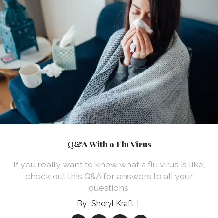
Q&A With a Flu Virus
If you really want to know what a flu virus is like,
check out this Q&A for answers to all your
questions.
Sheryl Kraft