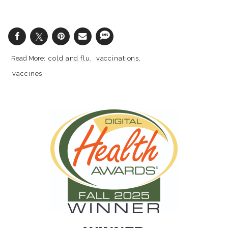
cold and flu
vaccinations
vaccines