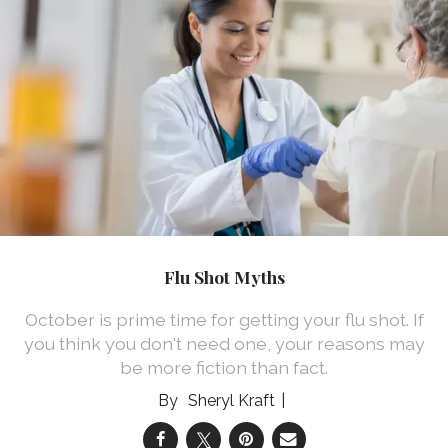
Flu Shot Myths
October is prime time for getting your flu shot. If
you think you don't need one, your reasons may
be more fiction than fact.
Sheryl Kraft