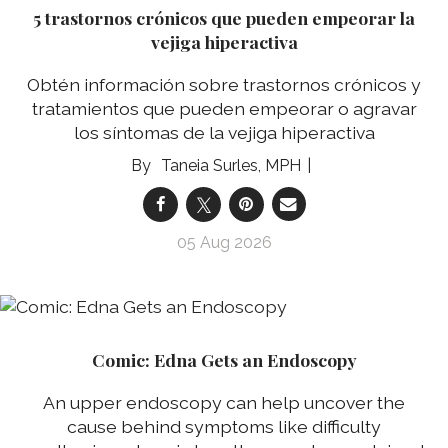
5 trastornos crónicos que pueden empeorar la
vejiga hiperactiva
Obtén información sobre trastornos crónicos y
tratamientos que pueden empeorar o agravar
los síntomas de la vejiga hiperactiva
Taneia Surles, MPH
05 Aug 2026
Comic: Edna Gets an Endoscopy
An upper endoscopy can help uncover the
cause behind symptoms like difficulty