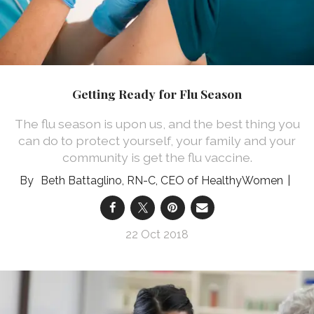
Getting Ready for Flu Season
The flu season is upon us, and the best thing you
can do to protect yourself, your family and your
community is get the flu vaccine.
Beth Battaglino, RN-C, CEO of HealthyWomen
22 Oct 2018