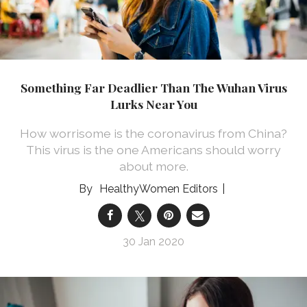
Something Far Deadlier Than The Wuhan Virus
Lurks Near You
How worrisome is the coronavirus from China?
This virus is the one Americans should worry
about more.
HealthyWomen Editors
30 Jan 2020