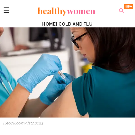
healthy
women
☰
HOME
|
COLD AND FLU
iStock.com/fstop123