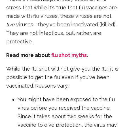
stress that while it's true that flu vaccines are
made with flu viruses, these viruses are not
live
viruses—they've been inactivated (killed).
They are not infectious, but, rather, are
protective.
Read more about
flu shot myths
.
While the flu shot will not give you the flu, it
is
possible to get the flu even if you've been
vaccinated. Reasons vary:
You might have been exposed to the flu
virus before you received the vaccine.
Since it takes about two weeks for the
vaccine to give protection, the virus may