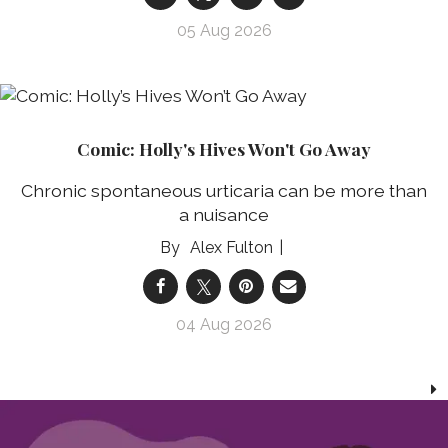
05 Aug 2026
Comic: Holly's Hives Won't Go Away
Chronic spontaneous urticaria can be more than
a nuisance
Alex Fulton
04 Aug 2026