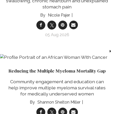
swallowing, chronic heartburn and unexplained
stomach pain
Nicole Pajer
05 Aug 2026
Reducing the Multiple Myeloma Mortality Gap
Community engagement and education can
help improve multiple myeloma survival rates
for medically underserved women
Shannon Shelton Miller