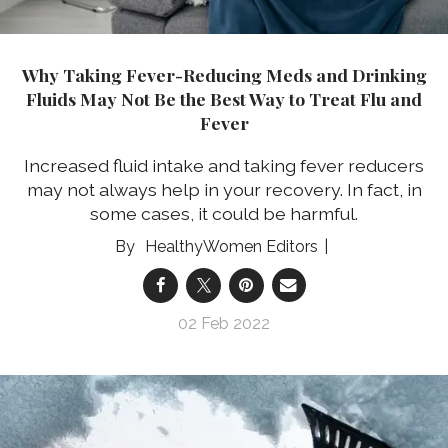
Why Taking Fever-Reducing Meds and Drinking
Fluids May Not Be the Best Way to Treat Flu and
Fever
Increased fluid intake and taking fever reducers
may not always help in your recovery. In fact, in
some cases, it could be harmful.
HealthyWomen Editors
02 Feb 2022