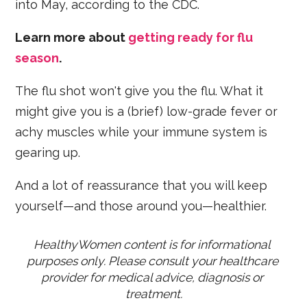
into May, according to the CDC.
Learn more about
getting ready for flu
season
.
The flu shot won't give you the flu. What it
might give you is a (brief) low-grade fever or
achy muscles while your immune system is
gearing up.
And a lot of reassurance that you will keep
yourself—and those around you—healthier.
HealthyWomen content is for informational 
purposes only. Please consult your healthcare 
provider for medical advice, diagnosis or 
treatment.