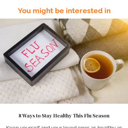
You might be interested in
8 Ways to Stay Healthy This Flu Season
Keep yourself and your loved ones as healthy as