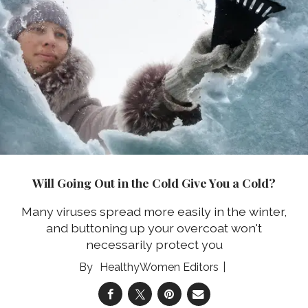
Will Going Out in the Cold Give You a Cold?
Many viruses spread more easily in the winter,
and buttoning up your overcoat won't
necessarily protect you
HealthyWomen Editors