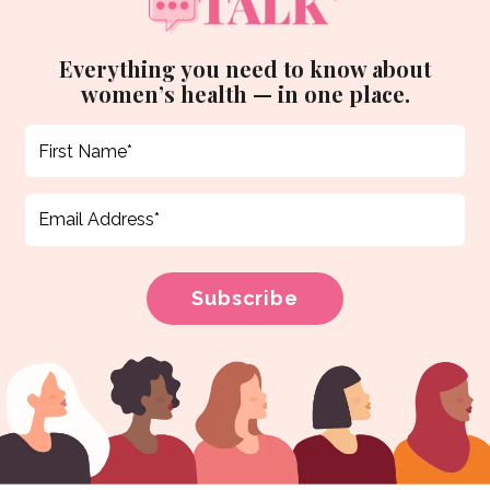
Everything you need to know about
women’s health — in one place.