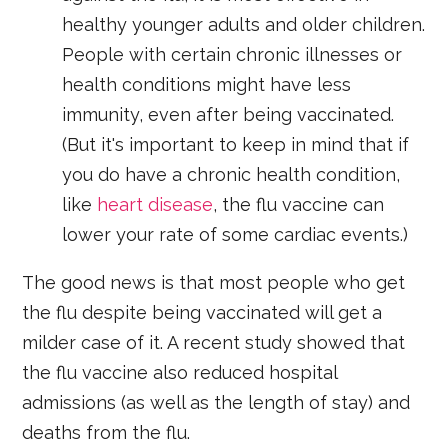
healthy younger adults and older children.
People with certain chronic illnesses or
health conditions might have less
immunity, even after being vaccinated.
(But it's important to keep in mind that if
you do have a chronic health condition,
like
heart disease
, the flu vaccine can
lower your rate of some cardiac events.)
The good news is that most people who get
the flu despite being vaccinated will get a
milder case of it. A recent study showed that
the flu vaccine also reduced hospital
admissions (as well as the length of stay) and
deaths from the flu.