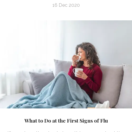
16 Dec 2020
What to Do at the First Signs of Flu