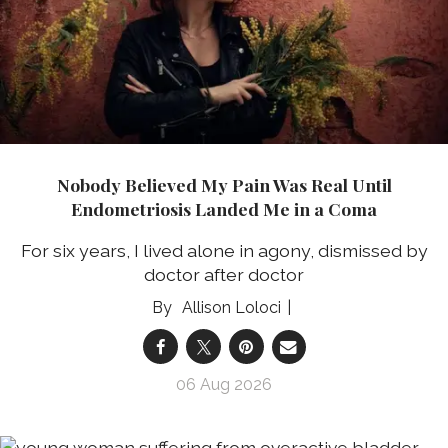
Nobody Believed My Pain Was Real Until
Endometriosis Landed Me in a Coma
For six years, I lived alone in agony, dismissed by
doctor after doctor
Allison Loloci
06 Aug 2026