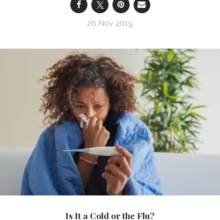
26 Nov 2019
Is It a Cold or the Flu?