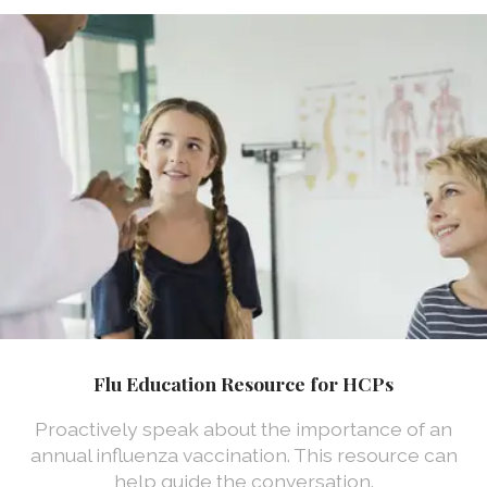
Flu Education Resource for HCPs
Proactively speak about the importance of an
annual influenza vaccination. This resource can
help guide the conversation.