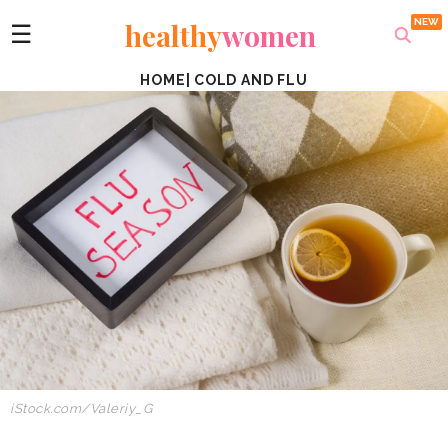
healthy
women
☰
HOME
|
COLD AND FLU
iStock.com/Valeriy_G