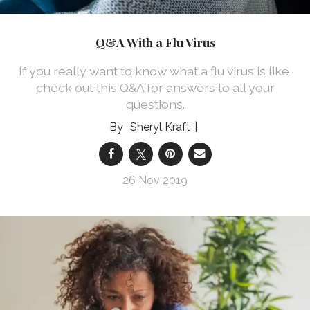
Q&A With a Flu Virus
If you really want to know what a flu virus is like,
check out this Q&A for answers to all your
questions.
Sheryl Kraft
26 Nov 2019