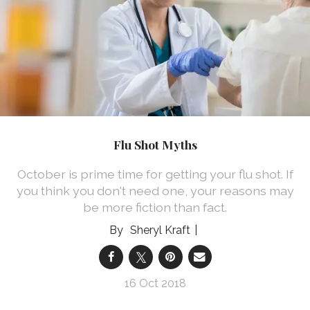
Flu Shot Myths
October is prime time for getting your flu shot. If
you think you don't need one, your reasons may
be more fiction than fact.
Sheryl Kraft
16 Oct 2018