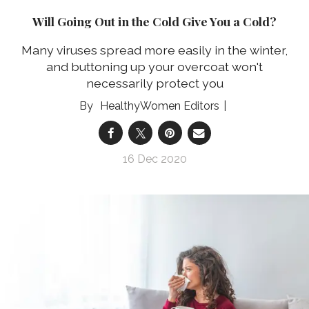
Will Going Out in the Cold Give You a Cold?
Many viruses spread more easily in the winter,
and buttoning up your overcoat won't
necessarily protect you
HealthyWomen Editors
16 Dec 2020