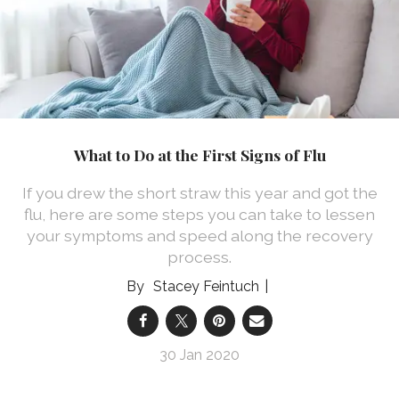
What to Do at the First Signs of Flu
If you drew the short straw this year and got the
flu, here are some steps you can take to lessen
your symptoms and speed along the recovery
process.
Stacey Feintuch
30 Jan 2020