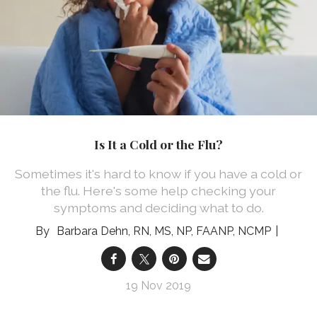
Is It a Cold or the Flu?
Sometimes it's hard to know if you have a cold or
the flu. Here's some help checking your
symptoms and deciding what to do.
Barbara Dehn, RN, MS, NP, FAANP, NCMP
19 Nov 2019