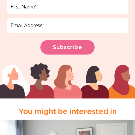
You might be interested in