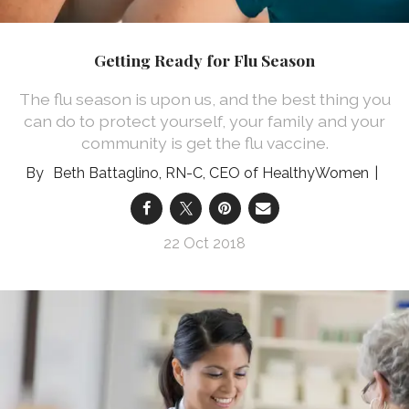
Getting Ready for Flu Season
The flu season is upon us, and the best thing you
can do to protect yourself, your family and your
community is get the flu vaccine.
Beth Battaglino, RN-C, CEO of HealthyWomen
22 Oct 2018