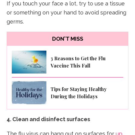
If you touch your face a lot, try to use a tissue
or something on your hand to avoid spreading
germs.
DON'T MISS
3 Reasons to Get the Flu
Vaccine This Fall
Tips for Staying Healthy
During the Holidays
4. Clean and disinfect surfaces
The flu virus can hang out on surfaces for
up