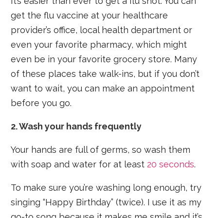
It’s easier than ever to get a flu shot. You can
get the flu vaccine at your healthcare
provider’s office, local health department or
even your favorite pharmacy, which might
even be in your favorite grocery store. Many
of these places take walk-ins, but if you don’t
want to wait, you can make an appointment
before you go.
2. Wash your hands frequently
Your hands are full of germs, so wash them
with soap and water for at least
20 seconds
.
To make sure you’re washing long enough, try
singing “Happy Birthday” (twice). I use it as my
go-to song because it makes me smile and it’s