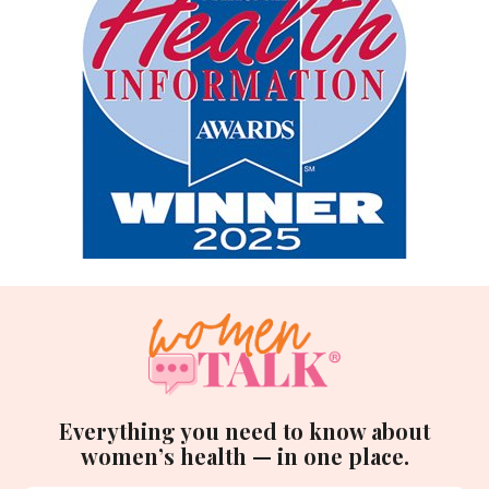
Everything you need to know about
women’s health — in one place.