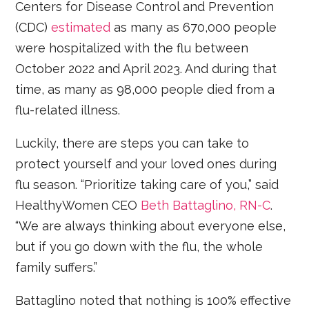
Centers for Disease Control and Prevention
(CDC)
estimated
as many as 670,000 people
were hospitalized with the flu between
October 2022 and April 2023. And during that
time, as many as 98,000 people died from a
flu-related illness.
Luckily, there are steps you can take to
protect yourself and your loved ones during
flu season. “Prioritize taking care of you,” said
HealthyWomen CEO
Beth Battaglino, RN-C
.
“We are always thinking about everyone else,
but if you go down with the flu, the whole
family suffers.”
Battaglino noted that nothing is 100% effective