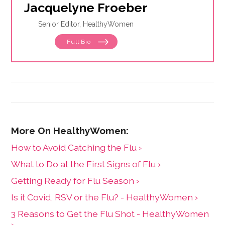
Jacquelyne Froeber
Senior Editor, HealthyWomen
Full Bio
How to Avoid Catching the Flu ›
What to Do at the First Signs of Flu ›
Getting Ready for Flu Season ›
Is it Covid, RSV or the Flu? - HealthyWomen ›
3 Reasons to Get the Flu Shot - HealthyWomen
›