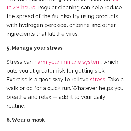
to 48 hours
. Regular cleaning can help reduce
the spread of the flu. Also try using products
with hydrogen peroxide, chlorine and other
ingredients that kill the virus.
5. Manage your stress
Stress can
harm your immune system
, which
puts you at greater risk for getting sick.
Exercise is a good way to relieve
stress
. Take a
walk or go for a quick run. Whatever helps you
breathe and relax — add it to your daily
routine.
6. Wear a mask