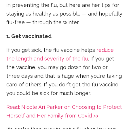
in preventing the flu, but here are her tips for
staying as healthy as possible — and hopefully
flu-free — through the winter.
1. Get vaccinated
If you get sick, the flu vaccine helps
reduce
the length and severity of the flu
. If you get
the vaccine, you may go down for two or
three days and that is huge when you’re taking
care of others. If you don’t get the flu vaccine,
you could be sick for much longer.
Read: Nicole Ari Parker on Choosing to Protect
Herself and Her Family from Covid >>