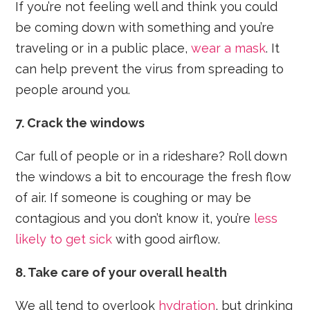
If you’re not feeling well and think you could
be coming down with something and you’re
traveling or in a public place,
wear a mask
. It
can help prevent the virus from spreading to
people around you.
7. Crack the windows
Car full of people or in a rideshare? Roll down
the windows a bit to encourage the fresh flow
of air. If someone is coughing or may be
contagious and you don’t know it, you’re
less
likely to get sick
with good airflow.
8. Take care of your overall health
We all tend to overlook
hydration
, but drinking