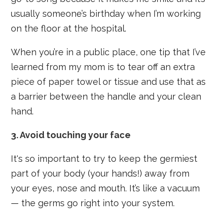
usually someone’s birthday when I’m working
on the floor at the hospital.
When you’re in a public place, one tip that I’ve
learned from my mom is to tear off an extra
piece of paper towel or tissue and use that as
a barrier between the handle and your clean
hand.
3. Avoid touching your face
It's so important to try to keep the germiest
part of your body (your hands!) away from
your eyes, nose and mouth. It’s like a vacuum
— the germs go right into your system.