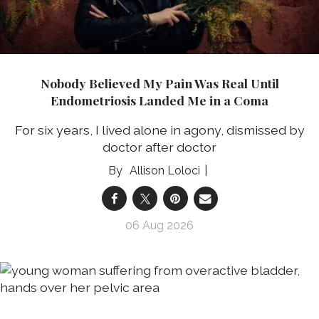
Nobody Believed My Pain Was Real Until
Endometriosis Landed Me in a Coma
For six years, I lived alone in agony, dismissed by
doctor after doctor
Allison Loloci
06 Aug 2026