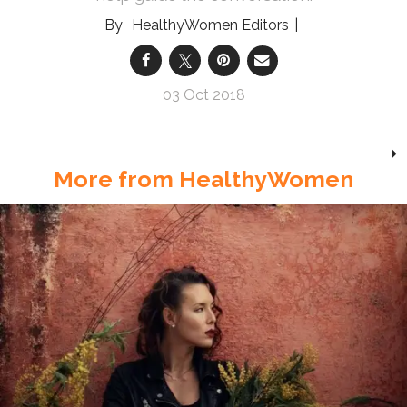
HealthyWomen Editors
03 Oct 2018
More from HealthyWomen