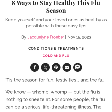
8 Ways to Stay Healthy This Flu
Season
Keep yourself and your loved ones as healthy as
possible with these easy tips
Jacquelyne Froeber
Nov 15, 2023
CONDITIONS & TREATMENTS
COLD AND FLU
‘Tis the season for fun, festivities … and the flu.
We know — whomp, whomp — but the flu is
nothing to sneeze at. For some people, the flu
can be a serious, life-threatening illness. The