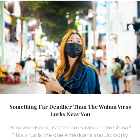
Something Far Deadlier Than The Wuhan Virus
Lurks Near You
How worrisome is the coronavirus from China?
This virus is the one Americans should worry