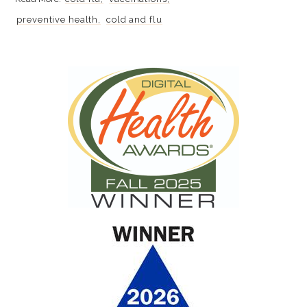
preventive health
cold and flu