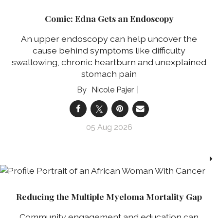
Comic: Edna Gets an Endoscopy
An upper endoscopy can help uncover the
cause behind symptoms like difficulty
swallowing, chronic heartburn and unexplained
stomach pain
Nicole Pajer
05 Aug 2026
Reducing the Multiple Myeloma Mortality Gap
Community engagement and education can