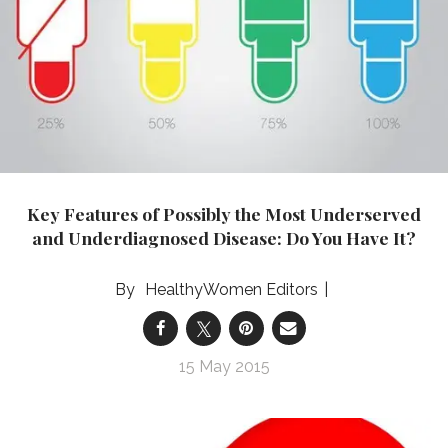
Key Features of Possibly the Most Underserved
and Underdiagnosed Disease: Do You Have It?
HealthyWomen Editors
15 May 2015