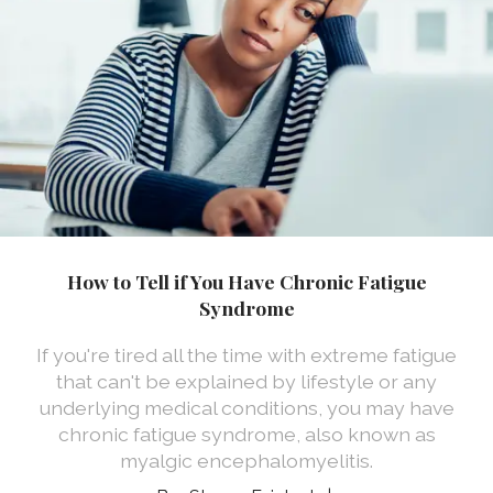
How to Tell if You Have Chronic Fatigue
Syndrome
If you're tired all the time with extreme fatigue
that can't be explained by lifestyle or any
underlying medical conditions, you may have
chronic fatigue syndrome, also known as
myalgic encephalomyelitis.