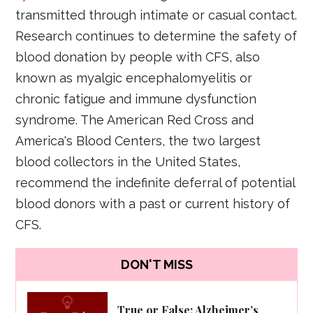
transmitted through intimate or casual contact.
Research continues to determine the safety of
blood donation by people with CFS, also
known as myalgic encephalomyelitis or
chronic fatigue and immune dysfunction
syndrome. The American Red Cross and
America's Blood Centers, the two largest
blood collectors in the United States,
recommend the indefinite deferral of potential
blood donors with a past or current history of
CFS.
DON'T MISS
True or False: Alzheimer’s