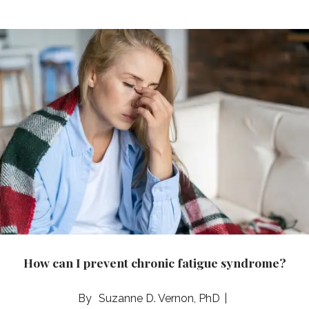
How can I prevent chronic fatigue syndrome?
Suzanne D. Vernon, PhD