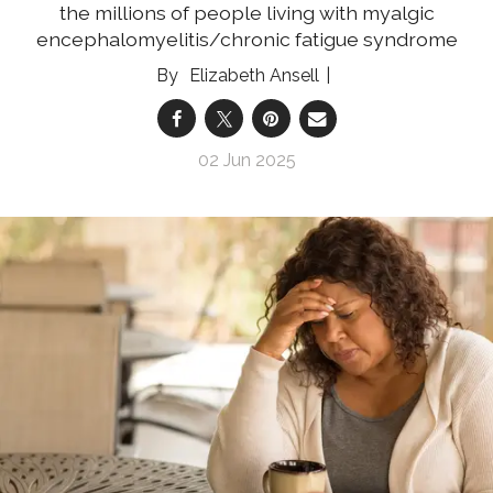
the millions of people living with myalgic
encephalomyelitis/chronic fatigue syndrome
Elizabeth Ansell
02 Jun 2025