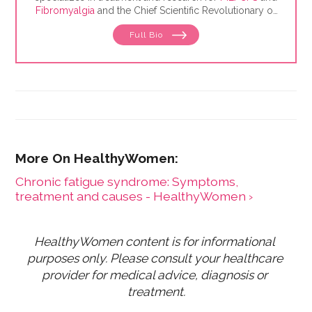
Fibromyalgia
and the Chief Scientific Revolutionary of
The BioCollective, a collaborative that provides
Full Bio
storage and sales of
microbiome
samples for
research and development.
Chronic fatigue syndrome: Symptoms,
treatment and causes - HealthyWomen ›
HealthyWomen content is for informational 
purposes only. Please consult your healthcare 
provider for medical advice, diagnosis or 
treatment.