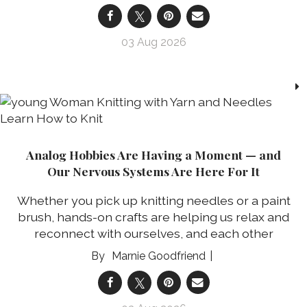
03 Aug 2026
Analog Hobbies Are Having a Moment — and
Our Nervous Systems Are Here For It
Whether you pick up knitting needles or a paint
brush, hands-on crafts are helping us relax and
reconnect with ourselves, and each other
Marnie Goodfriend