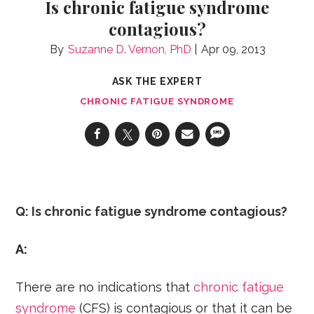
Is chronic fatigue syndrome
contagious?
Suzanne D. Vernon, PhD
Apr 09, 2013
ASK THE EXPERT
CHRONIC FATIGUE SYNDROME
Q: Is chronic fatigue syndrome contagious?
A:
There are no indications that
chronic fatigue
syndrome
(CFS) is contagious or that it can be