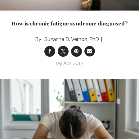
How is chronic fatigue syndrome diagnosed?
Suzanne D. Vernon, PhD
09 Apr 2013