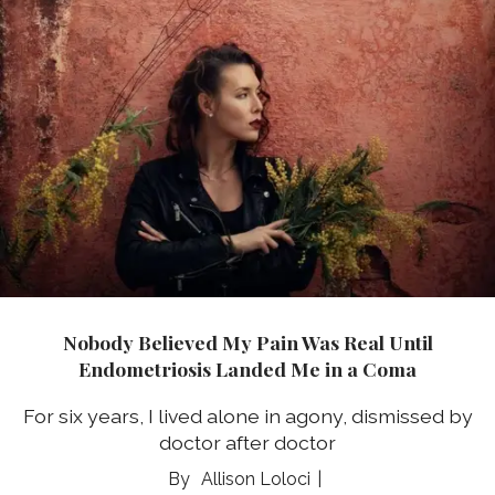
Nobody Believed My Pain Was Real Until
Endometriosis Landed Me in a Coma
For six years, I lived alone in agony, dismissed by
doctor after doctor
Allison Loloci