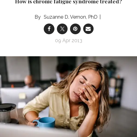
How is chronic fatigue syndrome treated?
Suzanne D. Vernon, PhD
09 Apr 2013