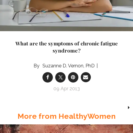
What are the symptoms of chronic fatigue
syndrome?
Suzanne D. Vernon, PhD
09 Apr 2013
More from HealthyWomen