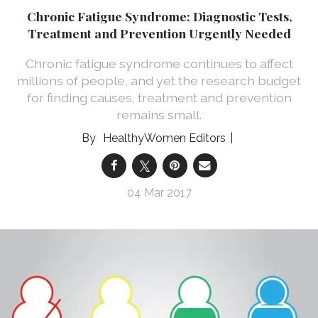
Chronic Fatigue Syndrome: Diagnostic Tests,
Treatment and Prevention Urgently Needed
Chronic fatigue syndrome continues to affect
millions of people, and yet the research budget
for finding causes, treatment and prevention
remains small.
HealthyWomen Editors
04 Mar 2017