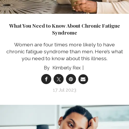
What You Need to Know About Chronic Fatigue
Syndrome
Women are four times more likely to have
chronic fatigue syndrome than men. Here’s what
you need to know about this illness.
Kimberly Rex
17 Jul 2023