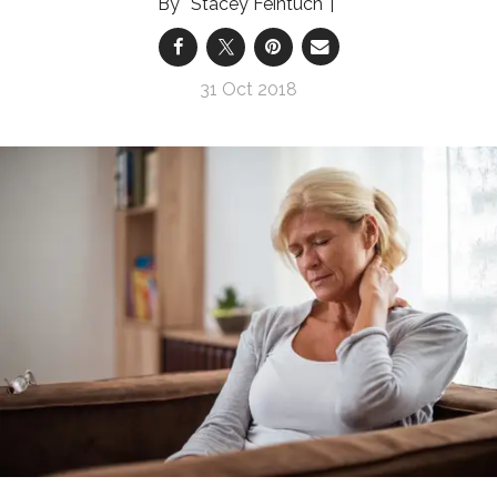
Stacey Feintuch
31 Oct 2018