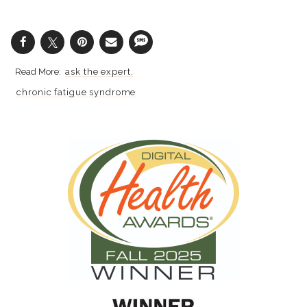
ask the expert
chronic fatigue syndrome