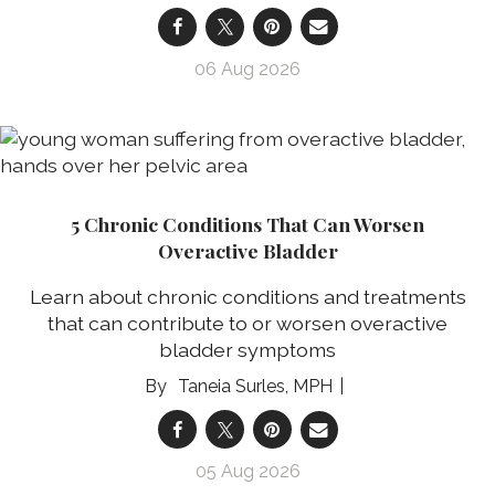
06 Aug 2026
5 Chronic Conditions That Can Worsen
Overactive Bladder
Learn about chronic conditions and treatments
that can contribute to or worsen overactive
bladder symptoms
Taneia Surles, MPH
05 Aug 2026