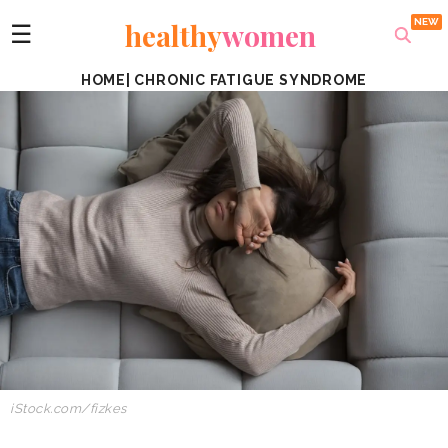
healthy
women
☰
HOME
|
CHRONIC FATIGUE SYNDROME
iStock.com/fizkes