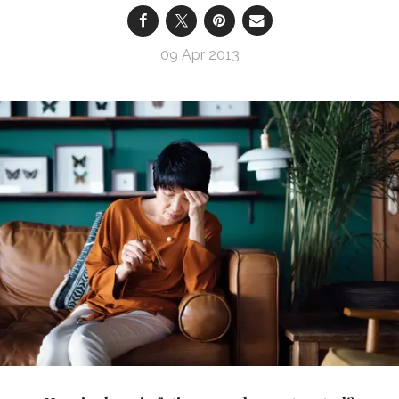
09 Apr 2013