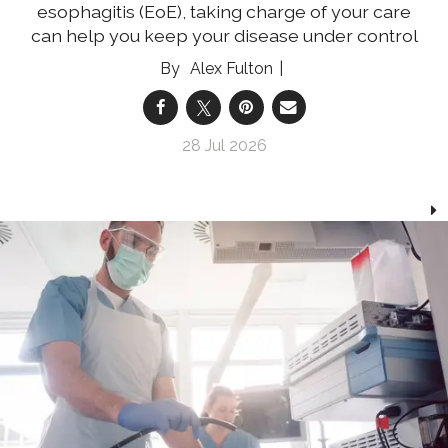
esophagitis (EoE), taking charge of your care
can help you keep your disease under control
Alex Fulton
28 Jul 2026