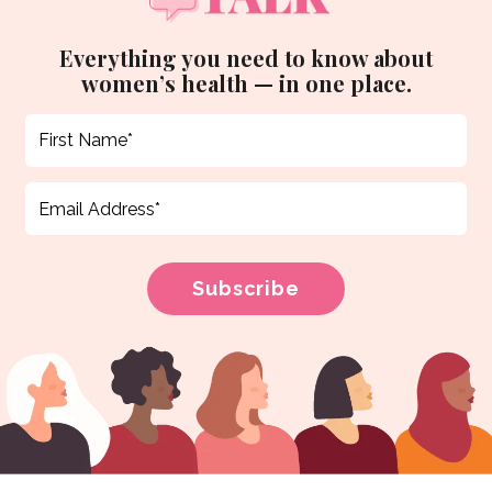
Everything you need to know about
women’s health — in one place.