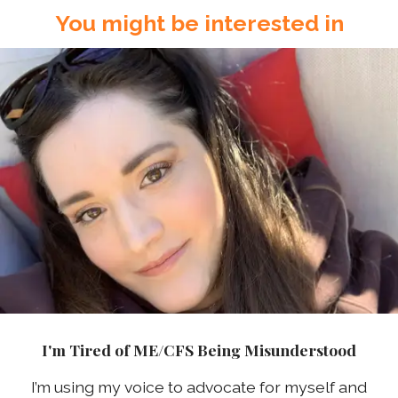
You might be interested in
I'm Tired of ME/CFS Being Misunderstood
I’m using my voice to advocate for myself and