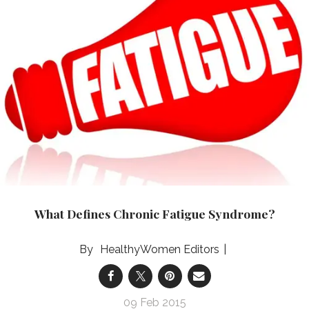
What Defines Chronic Fatigue Syndrome?
HealthyWomen Editors
09 Feb 2015