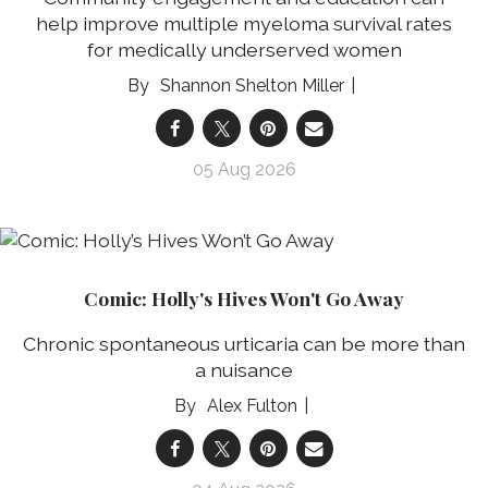
help improve multiple myeloma survival rates
for medically underserved women
Shannon Shelton Miller
05 Aug 2026
Comic: Holly's Hives Won't Go Away
Chronic spontaneous urticaria can be more than
a nuisance
Alex Fulton