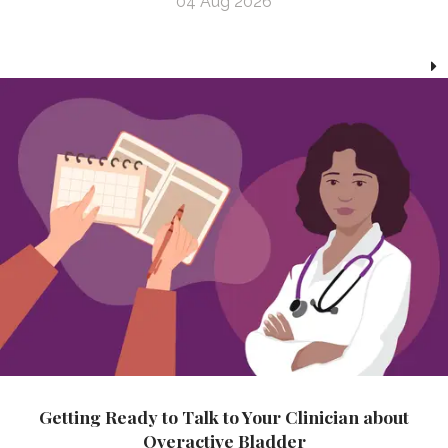
04 Aug 2026
Getting Ready to Talk to Your Clinician about
Overactive Bladder