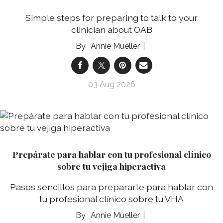
Simple steps for preparing to talk to your
clinician about OAB
Annie Mueller
03 Aug 2026
Prepárate para hablar con tu profesional clínico
sobre tu vejiga hiperactiva
Pasos sencillos para prepararte para hablar con
tu profesional clínico sobre tu VHA
Annie Mueller