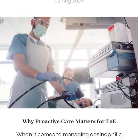
03 Aug 2026
Why Proactive Care Matters for EoE
When it comes to managing eosinophilic