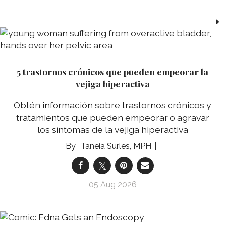
5 trastornos crónicos que pueden empeorar la
vejiga hiperactiva
Obtén información sobre trastornos crónicos y
tratamientos que pueden empeorar o agravar
los síntomas de la vejiga hiperactiva
Taneia Surles, MPH
05 Aug 2026