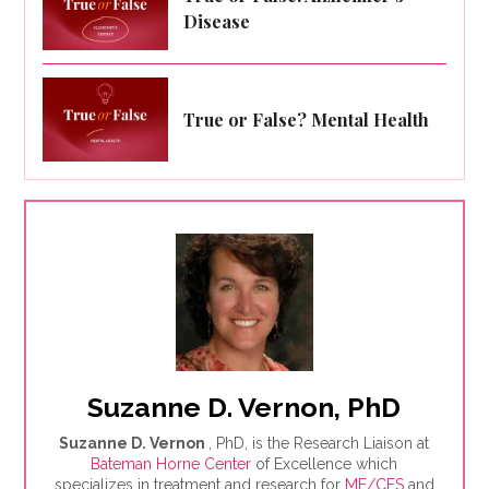
Disease
True or False? Mental Health
Suzanne D. Vernon, PhD
Suzanne D. Vernon
, PhD, is the Research Liaison at
Bateman Horne Center
of Excellence which
specializes in treatment and research for
ME/CFS
and