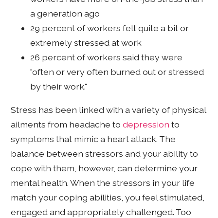
a generation ago
29 percent of workers felt quite a bit or
extremely stressed at work
26 percent of workers said they were
"often or very often burned out or stressed
by their work."
Stress has been linked with a variety of physical
ailments from headache to
depression
to
symptoms that mimic a heart attack. The
balance between stressors and your ability to
cope with them, however, can determine your
mental health. When the stressors in your life
match your coping abilities, you feel stimulated,
engaged and appropriately challenged. Too