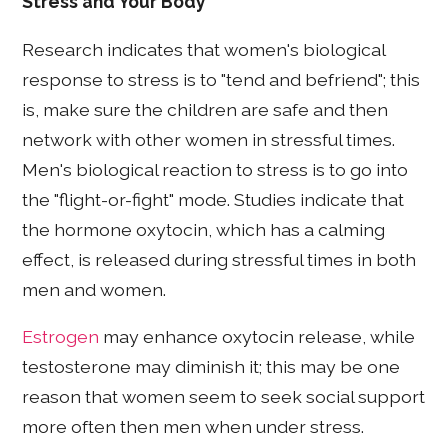
Stress and Your Body
Research indicates that women's biological
response to stress is to "tend and befriend"; this
is, make sure the children are safe and then
network with other women in stressful times.
Men's biological reaction to stress is to go into
the "flight-or-fight" mode. Studies indicate that
the hormone oxytocin, which has a calming
effect, is released during stressful times in both
men and women.
Estrogen
may enhance oxytocin release, while
testosterone may diminish it; this may be one
reason that women seem to seek social support
more often then men when under stress.