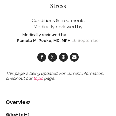
Stress
Conditions & Treatments
16 September
Pamela M. Peeke, MD, MPH
This page is being updated. For current information,
check out our
topic
page.
Overview
What Is It?