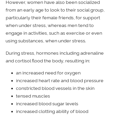
However, women have also been socialized
from an early age to look to their social group,
particularly their female friends, for support
when under stress, whereas men tend to
engage in activities, such as exercise or even
using substances, when under stress.
During stress, hormones including adrenaline
and cortisol flood the body, resulting in:
an increased need for oxygen
increased heart rate and blood pressure
constricted blood vessels in the skin
tensed muscles
increased blood sugar levels
increased clotting ability of blood