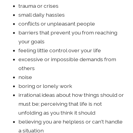
trauma or crises
small daily hassles
conflicts or unpleasant people
barriers that prevent you from reaching
your goals
feeling little control over your life
excessive or impossible demands from
others
noise
boring or lonely work
irrational ideas about how things should or
must be; perceiving that life is not
unfolding as you think it should
believing you are helpless or can't handle
a situation