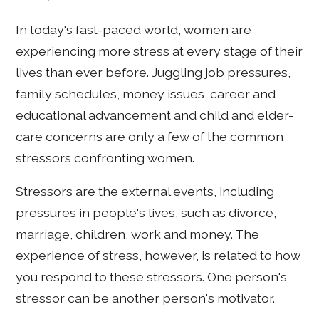
In today's fast-paced world, women are
experiencing more stress at every stage of their
lives than ever before. Juggling job pressures,
family schedules, money issues, career and
educational advancement and child and elder-
care concerns are only a few of the common
stressors confronting women.
Stressors are the external events, including
pressures in people's lives, such as divorce,
marriage, children, work and money. The
experience of stress, however, is related to how
you respond to these stressors. One person's
stressor can be another person's motivator.