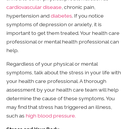
cardiovascular disease
, chronic pain,
hypertension and
diabetes
. If you notice
symptoms of depression or anxiety, it is
important to get them treated. Your health care
professional or mental health professional can
help.
Regardless of your physical or mental
symptoms, talk about the stress in your life with
your health care professional. A thorough
assessment by your health care team will help
determine the cause of these symptoms. You
may find that stress has triggered an illness,
such as
high blood pressure.