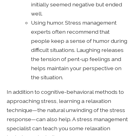
initially seemed negative but ended
well.
Using humor. Stress management
experts often recommend that
people keep a sense of humor during
difficult situations. Laughing releases
the tension of pent-up feelings and
helps maintain your perspective on
the situation.
In addition to cognitive-behavioral methods to
approaching stress, learning a relaxation
technique—the natural unwinding of the stress
response—can also help. A stress management
specialist can teach you some relaxation