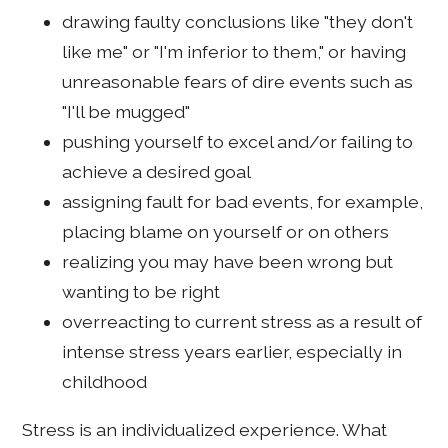
drawing faulty conclusions like "they don't
like me" or "I'm inferior to them," or having
unreasonable fears of dire events such as
"I'll be mugged"
pushing yourself to excel and/or failing to
achieve a desired goal
assigning fault for bad events, for example,
placing blame on yourself or on others
realizing you may have been wrong but
wanting to be right
overreacting to current stress as a result of
intense stress years earlier, especially in
childhood
Stress is an individualized experience. What