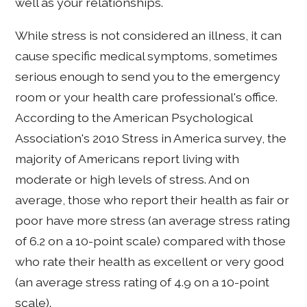
well as your relationships.
While stress is not considered an illness, it can
cause specific medical symptoms, sometimes
serious enough to send you to the emergency
room or your health care professional's office.
According to the American Psychological
Association's 2010 Stress in America survey, the
majority of Americans report living with
moderate or high levels of stress. And on
average, those who report their health as fair or
poor have more stress (an average stress rating
of 6.2 on a 10-point scale) compared with those
who rate their health as excellent or very good
(an average stress rating of 4.9 on a 10-point
scale).