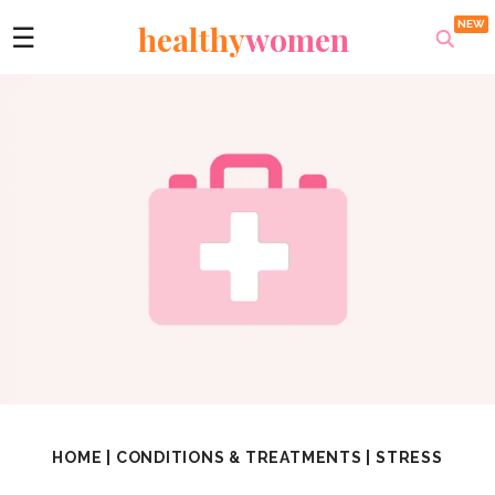
healthy
women
☰
HOME
|
CONDITIONS & TREATMENTS
|
STRESS