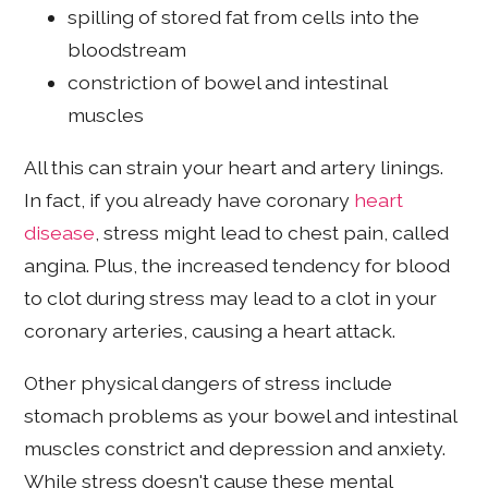
spilling of stored fat from cells into the
bloodstream
constriction of bowel and intestinal
muscles
All this can strain your heart and artery linings.
In fact, if you already have coronary
heart
disease
, stress might lead to chest pain, called
angina. Plus, the increased tendency for blood
to clot during stress may lead to a clot in your
coronary arteries, causing a heart attack.
Other physical dangers of stress include
stomach problems as your bowel and intestinal
muscles constrict and depression and anxiety.
While stress doesn't cause these mental