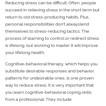
Reducing stress can be difficult. Often, people
succeed in relieving stress in the short term but
return to old stress-producing habits. Plus,
personal responsibilities don't alwayslend
themselves to stress-reducing tactics. The
process of learning to control or redirect stress
is lifelong, but working to master it will improve
your lifelong health.
Cognitive-behavioral therapy, which helps you
substitute desirable responses and behavior
patterns for undesirable ones, is one proven
way to reduce stress. It is very important that
you learn cognitive-behavioral coping skills
from a professional. They include: