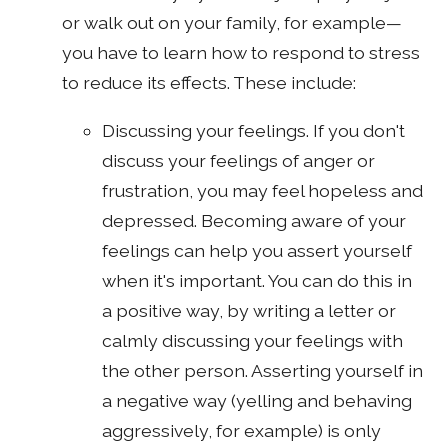
or walk out on your family, for example—
you have to learn how to respond to stress
to reduce its effects. These include:
Discussing your feelings. If you don't
discuss your feelings of anger or
frustration, you may feel hopeless and
depressed. Becoming aware of your
feelings can help you assert yourself
when it's important. You can do this in
a positive way, by writing a letter or
calmly discussing your feelings with
the other person. Asserting yourself in
a negative way (yelling and behaving
aggressively, for example) is only