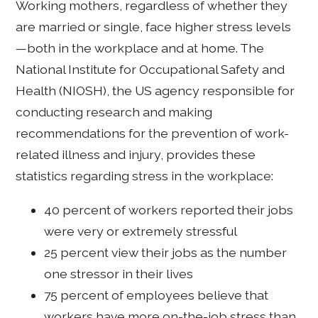
Working mothers, regardless of whether they
are married or single, face higher stress levels
—both in the workplace and at home. The
National Institute for Occupational Safety and
Health (NIOSH), the US agency responsible for
conducting research and making
recommendations for the prevention of work-
related illness and injury, provides these
statistics regarding stress in the workplace:
40 percent of workers reported their jobs
were very or extremely stressful
25 percent view their jobs as the number
one stressor in their lives
75 percent of employees believe that
workers have more on-the-job stress than