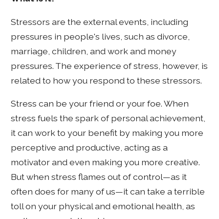
Stressors are the external events, including
pressures in people's lives, such as divorce,
marriage, children, and work and money
pressures. The experience of stress, however, is
related to how you respond to these stressors.
Stress can be your friend or your foe. When
stress fuels the spark of personal achievement,
it can work to your benefit by making you more
perceptive and productive, acting as a
motivator and even making you more creative.
But when stress flames out of control—as it
often does for many of us—it can take a terrible
toll on your physical and emotional health, as