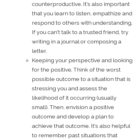
counterproductive. It's also important
that you learn to listen, empathize and
respond to others with understanding.
If you can't talk to a trusted friend, try
writing in a journal or composing a
letter.
Keeping your perspective and looking
for the positive. Think of the worst
possible outcome to a situation that is
stressing you and assess the
likelihood of it occurring (usually
small). Then, envision a positive
outcome and develop a plan to
achieve that outcome. It's also helpful
to remember past situations that