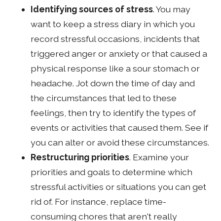
Identifying sources of stress
. You may
want to keep a stress diary in which you
record stressful occasions, incidents that
triggered anger or anxiety or that caused a
physical response like a sour stomach or
headache. Jot down the time of day and
the circumstances that led to these
feelings, then try to identify the types of
events or activities that caused them. See if
you can alter or avoid these circumstances.
Restructuring priorities
. Examine your
priorities and goals to determine which
stressful activities or situations you can get
rid of. For instance, replace time-
consuming chores that aren't really