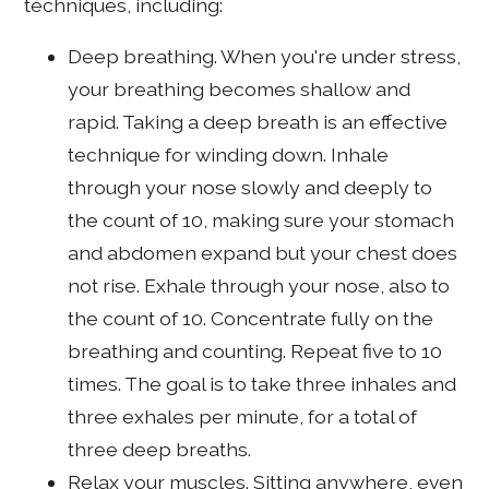
techniques, including:
Deep breathing. When you're under stress,
your breathing becomes shallow and
rapid. Taking a deep breath is an effective
technique for winding down. Inhale
through your nose slowly and deeply to
the count of 10, making sure your stomach
and abdomen expand but your chest does
not rise. Exhale through your nose, also to
the count of 10. Concentrate fully on the
breathing and counting. Repeat five to 10
times. The goal is to take three inhales and
three exhales per minute, for a total of
three deep breaths.
Relax your muscles. Sitting anywhere, even