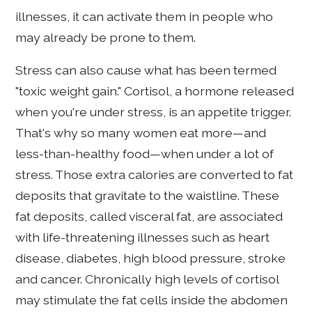
illnesses, it can activate them in people who
may already be prone to them.
Stress can also cause what has been termed
"toxic weight gain." Cortisol, a hormone released
when you're under stress, is an appetite trigger.
That's why so many women eat more—and
less-than-healthy food—when under a lot of
stress. Those extra calories are converted to fat
deposits that gravitate to the waistline. These
fat deposits, called visceral fat, are associated
with life-threatening illnesses such as heart
disease, diabetes, high blood pressure, stroke
and cancer. Chronically high levels of cortisol
may stimulate the fat cells inside the abdomen