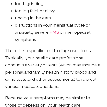
tooth grinding
feeling faint or dizzy
ringing in the ears
disruptions in your menstrual cycle or
unusually severe
PMS
or menopausal
symptoms
There is no specific test to diagnose stress.
Typically, your health care professional
conducts a variety of tests (which may include a
personal and family health history, blood and
urine tests and other assessments) to rule out
various medical conditions.
Because your symptoms may be similar to
those of depression, your health care