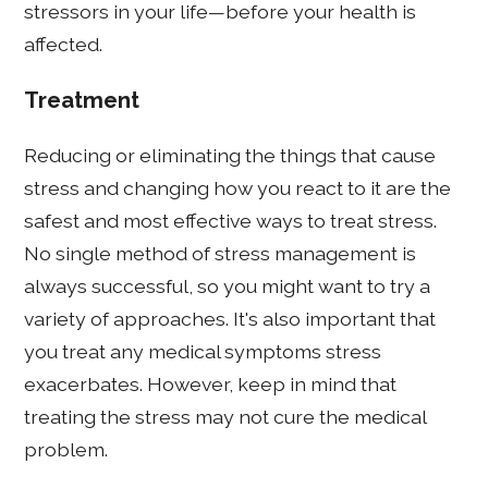
stressors in your life—before your health is
affected.
Treatment
Reducing or eliminating the things that cause
stress and changing how you react to it are the
safest and most effective ways to treat stress.
No single method of stress management is
always successful, so you might want to try a
variety of approaches. It's also important that
you treat any medical symptoms stress
exacerbates. However, keep in mind that
treating the stress may not cure the medical
problem.