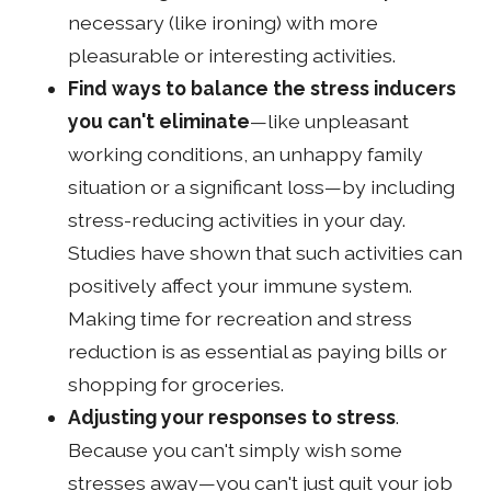
necessary (like ironing) with more
pleasurable or interesting activities.
Find ways to balance the stress inducers
you can't eliminate
—like unpleasant
working conditions, an unhappy family
situation or a significant loss—by including
stress-reducing activities in your day.
Studies have shown that such activities can
positively affect your immune system.
Making time for recreation and stress
reduction is as essential as paying bills or
shopping for groceries.
Adjusting your responses to stress
.
Because you can't simply wish some
stresses away—you can't just quit your job