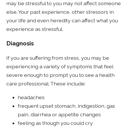
may be stressful to you may not affect someone
else. Your past experience, other stressors in
your life and even heredity can affect what you
experience as stressful.
Diagnosis
If you are suffering from stress, you may be
experiencing a variety of symptoms that feel
severe enough to prompt you to see a health
care professional. These include:
headaches
frequent upset stomach, indigestion, gas
pain, diarrhea or appetite changes
feeling as though you could cry