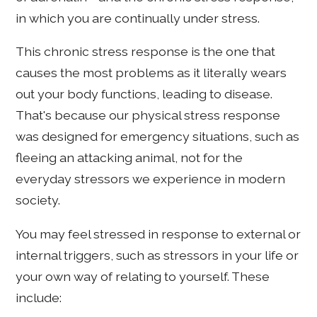
in which you are continually under stress.
This chronic stress response is the one that
causes the most problems as it literally wears
out your body functions, leading to disease.
That's because our physical stress response
was designed for emergency situations, such as
fleeing an attacking animal, not for the
everyday stressors we experience in modern
society.
You may feel stressed in response to external or
internal triggers, such as stressors in your life or
your own way of relating to yourself. These
include: