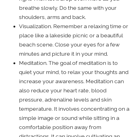
breathe slowly. Do the same with your
shoulders, arms and back.
Visualization. Remember a relaxing time or
place like a lakeside picnic or a beautiful
beach scene. Close your eyes for a few
minutes and picture it in your mind.
Meditation. The goal of meditation is to
quiet your mind, to relax your thoughts and
increase your awareness. Meditation can
also reduce your heart rate, blood
pressure, adrenaline levels and skin
temperature. It involves concentrating on a
simple image or sound while sitting in a
comfortable position away from
distractions. It can involve cultivating an