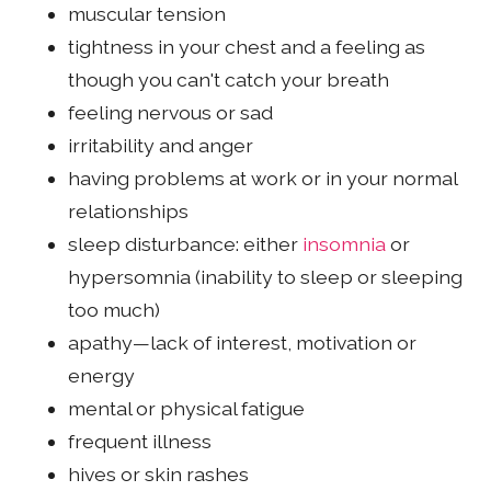
muscular tension
tightness in your chest and a feeling as
though you can't catch your breath
feeling nervous or sad
irritability and anger
having problems at work or in your normal
relationships
sleep disturbance: either
insomnia
or
hypersomnia (inability to sleep or sleeping
too much)
apathy—lack of interest, motivation or
energy
mental or physical fatigue
frequent illness
hives or skin rashes