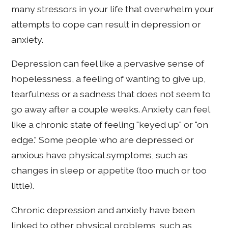
many stressors in your life that overwhelm your
attempts to cope can result in depression or
anxiety.
Depression can feel like a pervasive sense of
hopelessness, a feeling of wanting to give up,
tearfulness or a sadness that does not seem to
go away after a couple weeks. Anxiety can feel
like a chronic state of feeling "keyed up" or "on
edge." Some people who are depressed or
anxious have physical symptoms, such as
changes in sleep or appetite (too much or too
little).
Chronic depression and anxiety have been
linked to other physical problems, such as