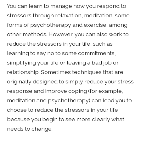
You can learn to manage how you respond to
stressors through relaxation, meditation, some
forms of psychotherapy and exercise, among
other methods. However, you can also work to
reduce the stressors in your life, such as
learning to say no to some commitments,
simplifying your life or leaving a bad job or
relationship. Sometimes techniques that are
originally designed to simply reduce your stress
response and improve coping (for example,
meditation and psychotherapy) can lead you to
choose to reduce the stressors in your life
because you begin to see more clearly what
needs to change.