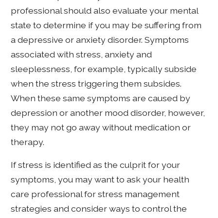
professional should also evaluate your mental
state to determine if you may be suffering from
a depressive or anxiety disorder. Symptoms
associated with stress, anxiety and
sleeplessness, for example, typically subside
when the stress triggering them subsides.
When these same symptoms are caused by
depression or another mood disorder, however,
they may not go away without medication or
therapy.
If stress is identified as the culprit for your
symptoms, you may want to ask your health
care professional for stress management
strategies and consider ways to control the