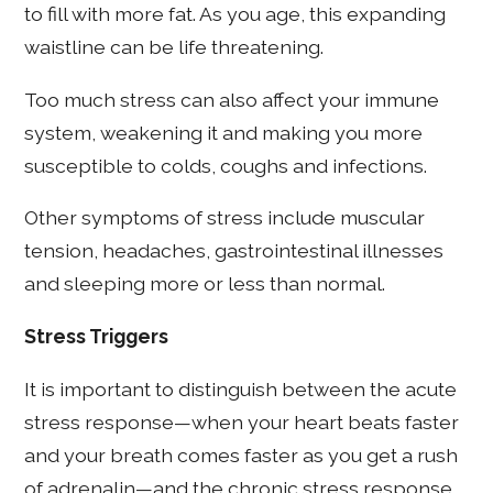
to fill with more fat. As you age, this expanding
waistline can be life threatening.
Too much stress can also affect your immune
system, weakening it and making you more
susceptible to colds, coughs and infections.
Other symptoms of stress include muscular
tension, headaches, gastrointestinal illnesses
and sleeping more or less than normal.
Stress Triggers
It is important to distinguish between the acute
stress response—when your heart beats faster
and your breath comes faster as you get a rush
of adrenalin—and the chronic stress response,