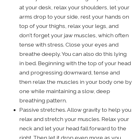
at your desk, relax your shoulders, let your
arms drop to your side, rest your hands on
top of your thighs, relax your legs, and
don't forget your jaw muscles, which often
tense with stress. Close your eyes and
breathe deeply. You can also do this lying
in bed. Beginning with the top of your head
and progressing downward, tense and
then relax the muscles in your body one by
one while maintaining a slow, deep
breathing pattern.
Passive stretches. Allow gravity to help you
relax and stretch your muscles. Relax your
neck and let your head fall forward to the
right. Then let it drop even more as you