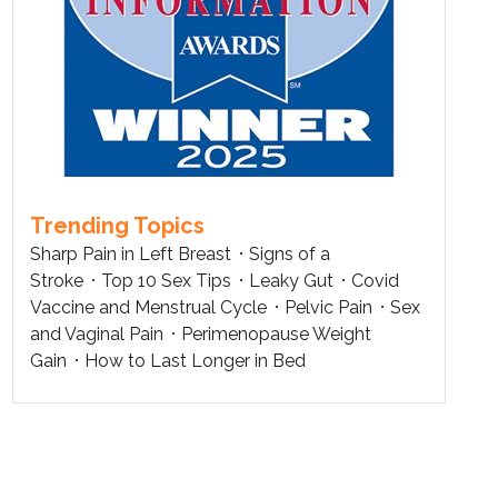
Trending Topics
Sharp Pain in Left Breast
Signs of a
Stroke
Top 10 Sex Tips
Leaky Gut
Covid
Vaccine and Menstrual Cycle
Pelvic Pain
Sex
and Vaginal Pain
Perimenopause Weight
Gain
How to Last Longer in Bed