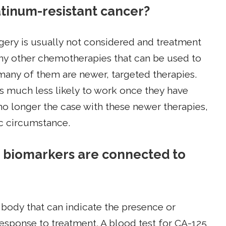
latinum-resistant cancer?
rgery is usually not considered and treatment
any other chemotherapies that can be used to
 many of them are newer, targeted therapies.
s much less likely to work once they have
 no longer the case with these newer therapies,
ic circumstance.
 biomarkers are connected to
body that can indicate the presence or
 response to treatment. A blood test for CA-125