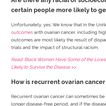
Are there any racial or socioeco
certain people more likely to g
Unfortunately, yes. We know that in the Unit
outcomes
with ovarian cancer, including hig
outcomes are most likely the result of dispari
trials and the impact of structural racism.
Read: Black Women Have Some of the Lowest
Likely to Survive the Disease >>
How is recurrent ovarian cancer
Recurrent ovarian cancer can sometimes be tr
longer disease-free period, and if the diseas