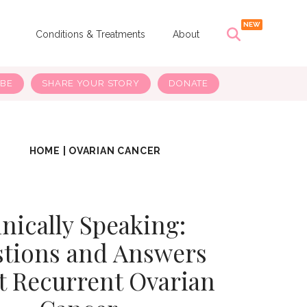
s
Conditions & Treatments
About
IBE
SHARE YOUR STORY
DONATE
HOME
|
OVARIAN CANCER
inically Speaking:
tions and Answers
t Recurrent Ovarian