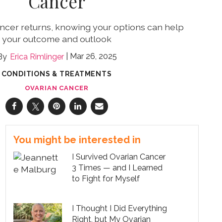
Cancer
cer returns, knowing your options can help
your outcome and outlook
Mar 26, 2025
Erica Rimlinger
CONDITIONS & TREATMENTS
OVARIAN CANCER
You might be interested in
I Survived Ovarian Cancer
3 Times — and I Learned
to Fight for Myself
I Thought I Did Everything
Right, but My Ovarian