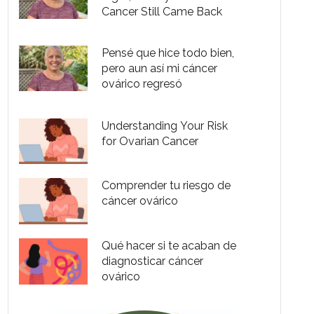
Cancer Still Came Back
Pensé que hice todo bien,
pero aun así mi cáncer
ovárico regresó
Understanding Your Risk
for Ovarian Cancer
Comprender tu riesgo de
cáncer ovárico
Qué hacer si te acaban de
diagnosticar cáncer
ovárico