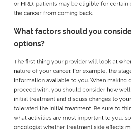
or HRD, patients may be eligible for certain
the cancer from coming back.
What factors should you consid
options?
The first thing your provider will look at wh
nature of your cancer. For example, the stag
information available to you. When making d
proceed with, you should consider how well
initial treatment and discuss changes to y
tolerated the initial treatment. Be sure to t
what activities are most important to you, s
oncologist whether treatment side effects mi