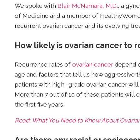
We spoke with
Blair McNamara, M.D.
, a gyn
of Medicine and a member of HealthyWome
recurrent ovarian cancer and its evolving tr
How likely is ovarian cancer to r
Recurrence rates of
ovarian cancer
depend on
age and factors that tell us how aggressive 
patients with high- grade ovarian cancer will
More than 7 out of 10 of these patients will 
the first five years.
Read: What You Need to Know About Ovaria