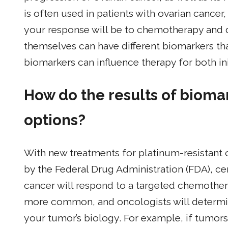
is often used in patients with ovarian cancer
your response will be to chemotherapy and 
themselves can have different biomarkers that 
biomarkers can influence therapy for both ini
How do the results of bioma
options?
With new treatments for platinum-resistant
by the Federal Drug Administration (FDA), ce
cancer will respond to a targeted chemothe
more common, and oncologists will determi
your tumor’s biology. For example, if tumor