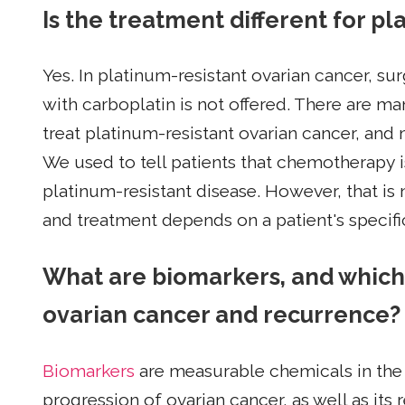
Is the treatment different for p
Yes. In platinum-resistant ovarian cancer, su
with carboplatin is not offered. There are m
treat platinum-resistant ovarian cancer, and
We used to tell patients that chemotherapy i
platinum-resistant disease. However, that is
and treatment depends on a patient's specif
What are biomarkers, and which
ovarian cancer and recurrence?
Biomarkers
are measurable chemicals in the 
progression of ovarian cancer, as well as its