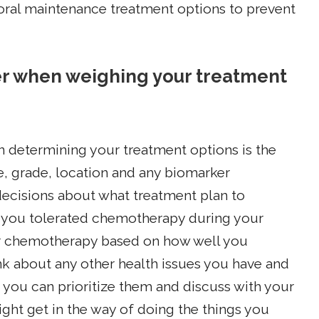
 oral maintenance treatment options to prevent
er when weighing your treatment
en determining your treatment options is the
e, grade, location and any biomarker
ecisions about what treatment plan to
 you tolerated chemotherapy during your
our chemotherapy based on how well you
hink about any other health issues you have and
o you can prioritize them and discuss with your
ght get in the way of doing the things you