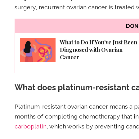
surgery, recurrent ovarian cancer is treated 
DON'
What to Do If You've Just Been
Diagnosed with Ovarian
Cancer
What does platinum-resistant 
Platinum-resistant ovarian cancer means a pa
months of completing chemotherapy that inc
carboplatin
, which works by preventing canc