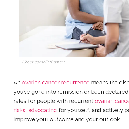
iStock.com/
FatCamera
An
ovarian cancer recurrence
means the dise
you’ve gone into remission or been declared 
rates for people with recurrent
ovarian canc
risks
,
advocating
for yourself, and actively p
improve your outcome and your outlook.