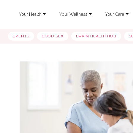
Your Health
Your Wellness
Your Care
EVENTS
GOOD SEX
BRAIN HEALTH HUB
S