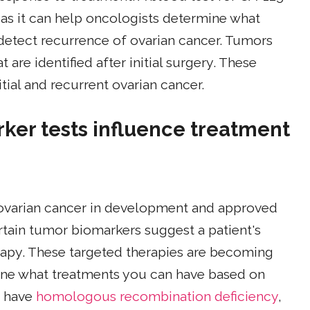
, as it can help oncologists determine what
detect recurrence of ovarian cancer. Tumors
are identified after initial surgery. These
tial and recurrent ovarian cancer.
rker tests influence treatment
 ovarian cancer in development and approved
rtain tumor biomarkers suggest a patient's
rapy. These targeted therapies are becoming
ne what treatments you can have based on
s have
homologous recombination deficiency
,