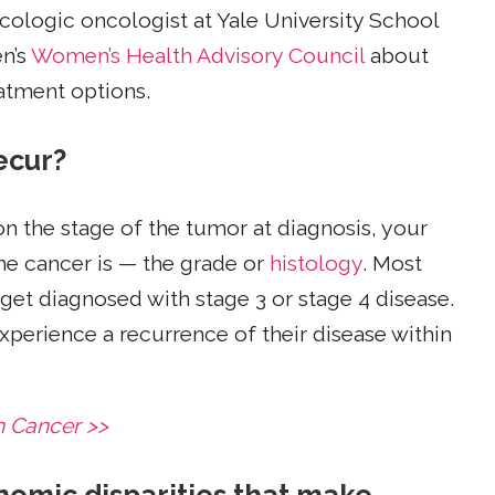
ecologic oncologist at Yale University School
n’s
Women’s Health Advisory Council
about
eatment options.
ecur?
 the stage of the tumor at diagnosis, your
the cancer is — the grade or
histology
. Most
 get diagnosed with stage 3 or stage 4 disease.
experience a recurrence of their disease within
n Cancer >>