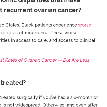
nomic disparities that make
et recurrent ovarian cancer?
ed States, Black patients experience
worse
her rates of recurrence. These worse
ties in access to care, and access to clinical
 Rates of Ovarian Cancer — But Are Less
 treated?
eated surgically if you’ve had a six-month or
e is not widespread. Otherwise, and even after