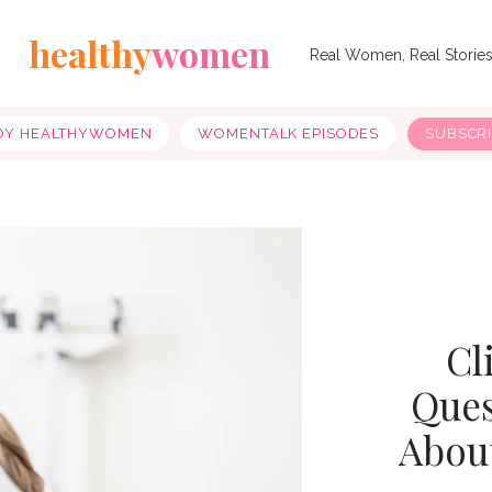
healthy
women
Real Women, Real Storie
OY HEALTHYWOMEN
WOMENTALK EPISODES
SUBSCR
Cl
Ques
Abou