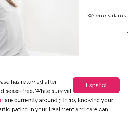
When ovarian can
ase has returned after
Español
disease-free. While survival
er
are currently around 3 in 10, knowing your
articipating in your treatment and care can