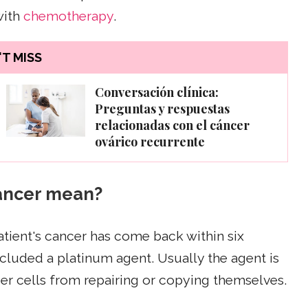
with
chemotherapy
.
T MISS
Conversación clínica:
Preguntas y respuestas
relacionadas con el cáncer
ovárico recurrente
cancer mean?
tient's cancer has come back within six
luded a platinum agent. Usually the agent is
er cells from repairing or copying themselves.