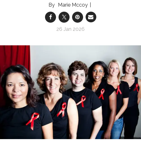
Marie Mccoy
26 Jan 2026