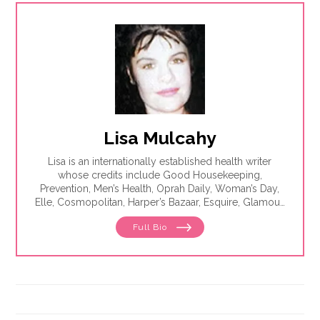
Lisa Mulcahy
Lisa is an internationally established health writer
whose credits include Good Housekeeping,
Prevention, Men’s Health, Oprah Daily, Woman’s Day,
Elle, Cosmopolitan, Harper’s Bazaar, Esquire, Glamour,
The Washington Post, WebMD, Medscape, The Los
Full Bio
Angeles Times, Parade, Health, Self, Family Circle and
Seventeen. She is the author of eight best-selling
books, including The Essentials of Theater.