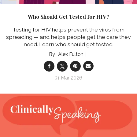
Who Should Get Tested for HIV?
Testing for HIV helps prevent the virus from
spreading — and helps people get the care they
need. Learn who should get tested.
Alex Fulton
31 Mar 2026