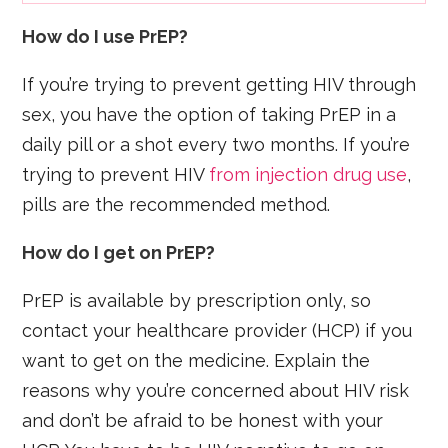
How do I use PrEP?
If you’re trying to prevent getting HIV through
sex, you have the option of taking PrEP in a
daily pill or a shot every two months. If you’re
trying to prevent HIV
from injection drug use
,
pills are the recommended method.
How do I get on PrEP?
PrEP is available by prescription only, so
contact your healthcare provider (HCP) if you
want to get on the medicine. Explain the
reasons why you’re concerned about HIV risk
and don’t be afraid to be honest with your