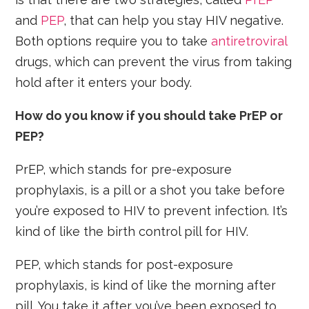
and
PEP
, that can help you stay HIV negative.
Both options require you to take
antiretroviral
drugs, which can prevent the virus from taking
hold after it enters your body.
How do you know if you should take PrEP or
PEP?
PrEP, which stands for pre-exposure
prophylaxis, is a pill or a shot you take before
you’re exposed to HIV to prevent infection. It’s
kind of like the birth control pill for HIV.
PEP, which stands for post-exposure
prophylaxis, is kind of like the morning after
pill. You take it after you’ve been exposed to