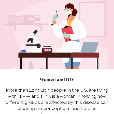
Women and HIV
More than 1.2 million people in the U.S. are living
with HIV — and 1 in 5 is a woman. Knowing how
different groups are affected by this disease can
clear up misconceptions and help us