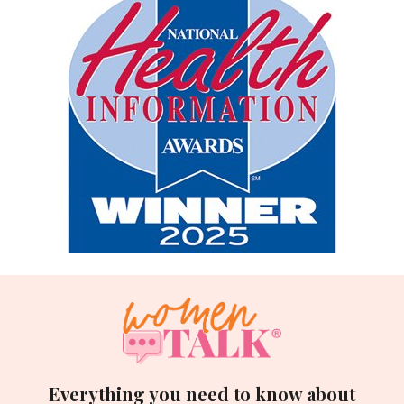
Everything you need to know about