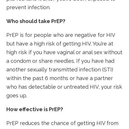
prevent infection.
Who should take PrEP?
PrEP is for people who are negative for HIV
but have a high risk of getting HIV. You’re at
high risk if you have vaginal or anal sex without
a condom or share needles. If you have had
another sexually transmitted infection (STI)
within the past 6 months or have a partner
who has detectable or untreated HIV, your risk
goes up.
How effective is PrEP?
PrEP reduces the chance of getting HIV from