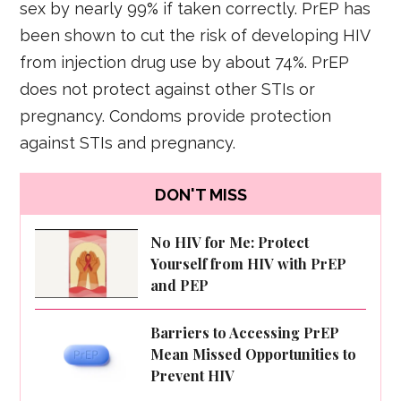
sex by nearly 99% if taken correctly. PrEP has
been shown to cut the risk of developing HIV
from injection drug use by about 74%. PrEP
does not protect against other STIs or
pregnancy. Condoms provide protection
against STIs and pregnancy.
DON'T MISS
No HIV for Me: Protect
Yourself from HIV with PrEP
and PEP
Barriers to Accessing PrEP
Mean Missed Opportunities to
Prevent HIV