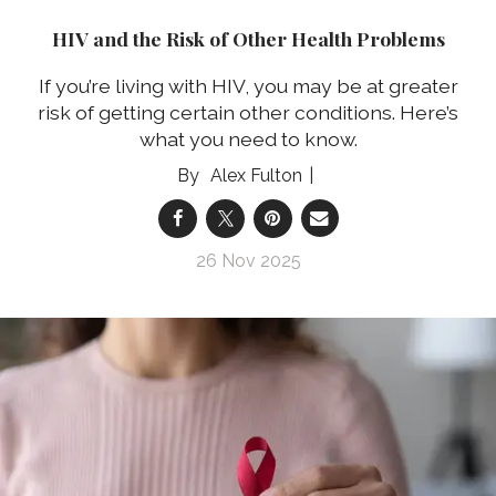
HIV and the Risk of Other Health Problems
If you’re living with HIV, you may be at greater
risk of getting certain other conditions. Here’s
what you need to know.
Alex Fulton
26 Nov 2025