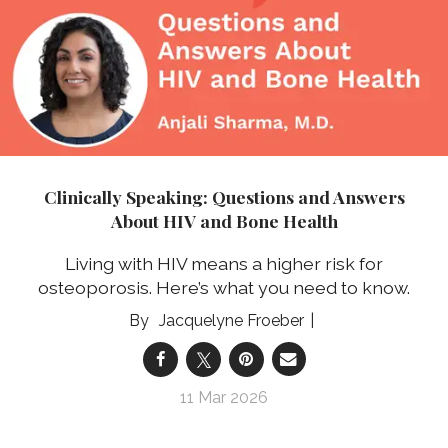
Clinically Speaking: Questions and Answers
About HIV and Bone Health
Living with HIV means a higher risk for
osteoporosis. Here’s what you need to know.
Jacquelyne Froeber
11 Mar 2026