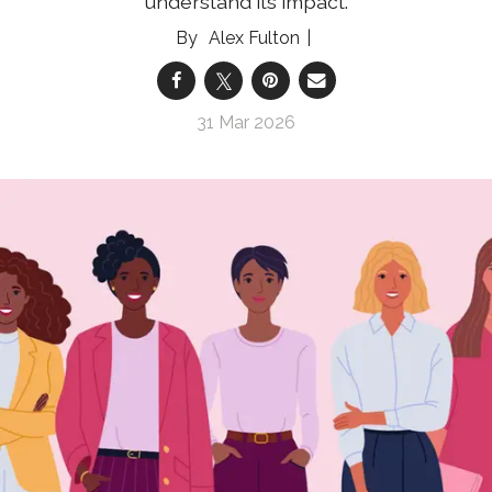
understand its impact.
Alex Fulton
31 Mar 2026