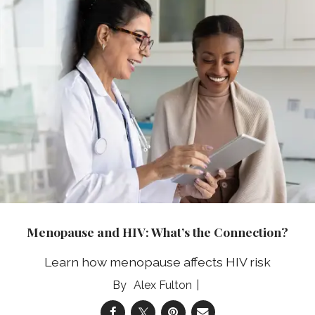
Menopause and HIV: What’s the Connection?
Learn how menopause affects HIV risk
Alex Fulton