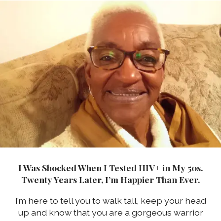
I Was Shocked When I Tested HIV+ in My 50s.
Twenty Years Later, I’m Happier Than Ever.
I’m here to tell you to walk tall, keep your head
up and know that you are a gorgeous warrior