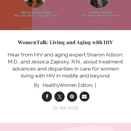
WomenTalk: Living and Aging with HIV
Hear from HIV and aging expert Sharon Allison,
M.D., and Jessica Zajesky, R.N., about treatment
advances and disparities in care for women
living with HIV in midlife and beyond.
HealthyWomen Editors
30 Apr 2026