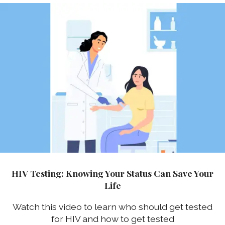
HIV Testing: Knowing Your Status Can Save Your
Life
Watch this video to learn who should get tested
for HIV and how to get tested