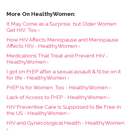
It May Come as a Surprise, but Older Women
Get HIV, Too ›
How HIV Affects Menopause and Menopause
Affects HIV - HealthyWomen ›
Medications That Treat and Prevent HIV -
HealthyWomen ›
I got on PrEP after a sexual assault & I’ll be on it
for life - HealthyWomen ›
PrEP Is for Women, Too - HealthyWomen ›
Lack of Access to PrEP - HealthyWomen ›
HIV Preventive Care Is Supposed to Be Free in
the US - HealthyWomen ›
HIV and Gynecological Health - HealthyWomen
›