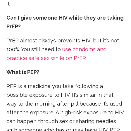
it.
Can I give someone HIV while they are taking
PrEP?
PrEP almost always prevents HIV, but it’s not
100%. You still need to
use condoms and
practice safe sex while on PrEP.
What is PEP?
PEP is a medicine you take following a
possible exposure to HIV. It’s similar in that
way to the morning after pill because it’s used
after the exposure. A high-risk exposure to HIV
can happen through sex or sharing needles
with someone who has or may have HIV. PEP