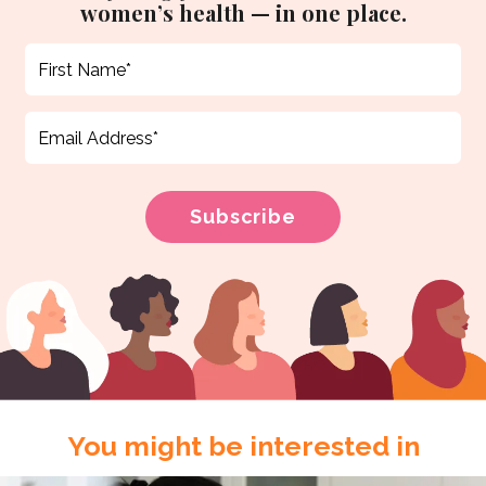
women’s health — in one place.
You might be interested in