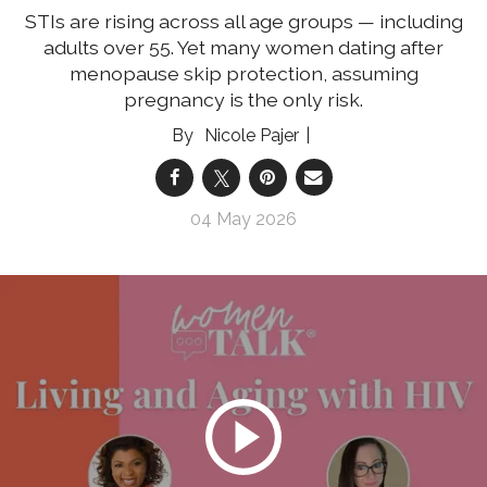
STIs are rising across all age groups — including
adults over 55. Yet many women dating after
menopause skip protection, assuming
pregnancy is the only risk.
Nicole Pajer
04 May 2026