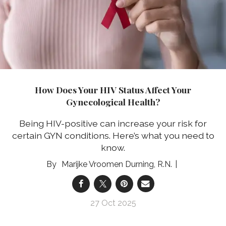
How Does Your HIV Status Affect Your
Gynecological Health?
Being HIV-positive can increase your risk for
certain GYN conditions. Here’s what you need to
know.
Marijke Vroomen Durning, R.N.
27 Oct 2025