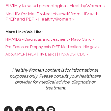
El VIH y la salud ginecológica - HealthyWomen ›
No HIV for Me: Protect Yourself from HIV with
PrEP and PEP - HealthyWomen ›
HIV/AIDS - Diagnosis and treatment - Mayo Clinic ›
Pre-Exposure Prophylaxis: PrEP Medication | HIV.gov ›
About PrEP | PrEP | HIV Basics | HIV/AIDS | CDC ›
HealthyWomen content is for informational 
purposes only. Please consult your healthcare 
provider for medical advice, diagnosis or 
treatment.