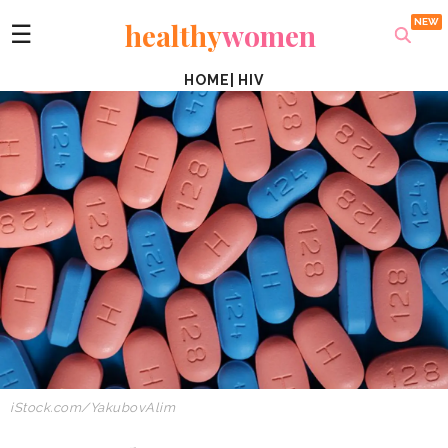
healthy
women
☰
HOME
|
HIV
iStock.com/YakubovAlim