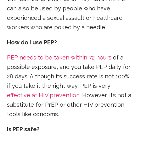
can also be used by people who have
experienced a sexual assault or healthcare
workers who are poked by a needle.
How do I use PEP?
PEP needs to be taken within 72 hours
of a
possible exposure, and you take PEP daily for
28 days. Although its success rate is not 100%,
if you take it the right way, PEP is very
effective at HIV prevention
. However, it’s not a
substitute for PrEP or other HIV prevention
tools like condoms.
Is PEP safe?