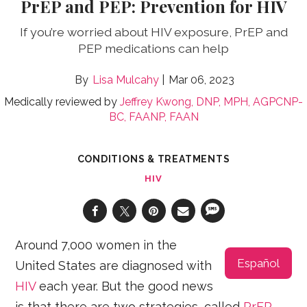
PrEP and PEP: Prevention for HIV
If you’re worried about HIV exposure, PrEP and
PEP medications can help
Lisa Mulcahy
Mar 06, 2023
Medically reviewed by
Jeffrey Kwong, DNP, MPH, AGPCNP-
BC, FAANP, FAAN
CONDITIONS & TREATMENTS
HIV
Around 7,000 women in the
Español
United States are diagnosed with
HIV
each year. But the good news
is that there are two strategies, called
PrEP