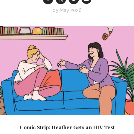
05 May 2026
Comic Strip: Heather Gets an HIV Test