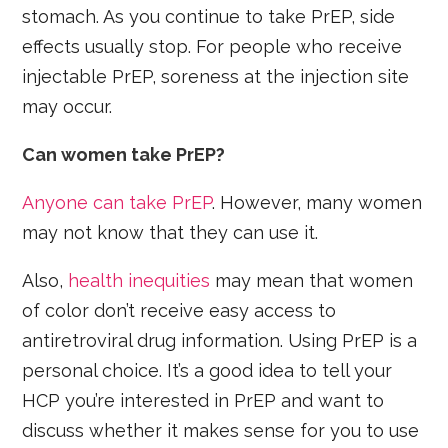
stomach. As you continue to take PrEP, side
effects usually stop. For people who receive
injectable PrEP, soreness at the injection site
may occur.
Can women take PrEP?
Anyone can take PrEP
. However, many women
may not know that they can use it.
Also,
health inequities
may mean that women
of color don’t receive easy access to
antiretroviral drug information. Using PrEP is a
personal choice. It’s a good idea to tell your
HCP you’re interested in PrEP and want to
discuss whether it makes sense for you to use