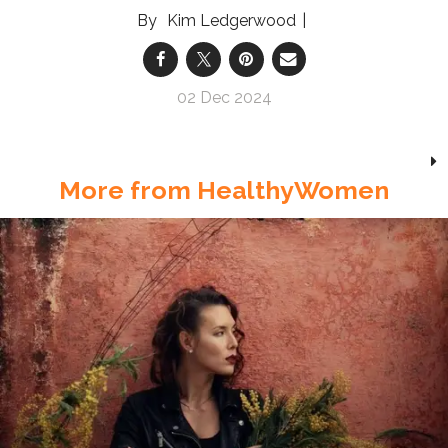
Kim Ledgerwood
02 Dec 2024
More from HealthyWomen