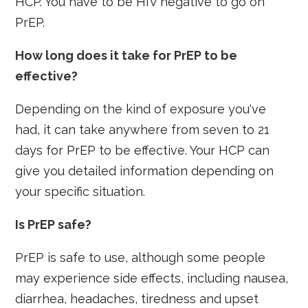
HCP. You have to be HIV negative to go on
PrEP.
How long does it take for PrEP to be
effective?
Depending on the kind of exposure you've
had, it can take anywhere from seven to 21
days for PrEP to be effective. Your HCP can
give you detailed information depending on
your specific situation.
Is PrEP safe?
PrEP is safe to use, although some people
may experience side effects, including nausea,
diarrhea, headaches, tiredness and upset