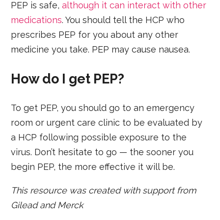
PEP is safe,
although it can interact with other
medications
. You should tell the HCP who
prescribes PEP for you about any other
medicine you take. PEP may cause nausea.
How do I get PEP?
To get PEP, you should go to an emergency
room or urgent care clinic to be evaluated by
a HCP following possible exposure to the
virus. Don’t hesitate to go — the sooner you
begin PEP, the more effective it will be.
This resource was created with support from
Gilead and Merck