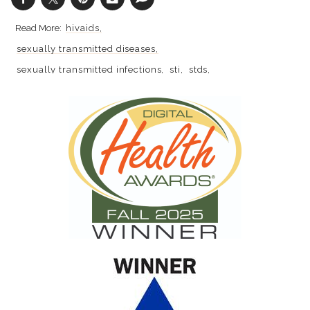
hivaids
sexually transmitted diseases
sexually transmitted infections
sti
stds
hiv