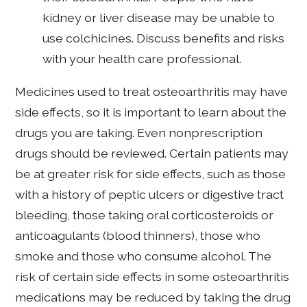
kidney or liver disease may be unable to
use colchicines. Discuss benefits and risks
with your health care professional.
Medicines used to treat osteoarthritis may have
side effects, so it is important to learn about the
drugs you are taking. Even nonprescription
drugs should be reviewed. Certain patients may
be at greater risk for side effects, such as those
with a history of peptic ulcers or digestive tract
bleeding, those taking oral corticosteroids or
anticoagulants (blood thinners), those who
smoke and those who consume alcohol. The
risk of certain side effects in some osteoarthritis
medications may be reduced by taking the drug