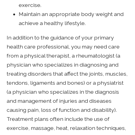
exercise.
Maintain an appropriate body weight and
achieve a healthy lifestyle.
In addition to the guidance of your primary
health care professional, you may need care
from a physical therapist, a rheumatologist (a
physician who specializes in diagnosing and
treating disorders that affect the joints, muscles,
tendons, ligaments and bones) or a physiatrist
(a physician who specializes in the diagnosis
and management of injuries and diseases
causing pain, loss of function and disability).
Treatment plans often include the use of
exercise, massage, heat, relaxation techniques,