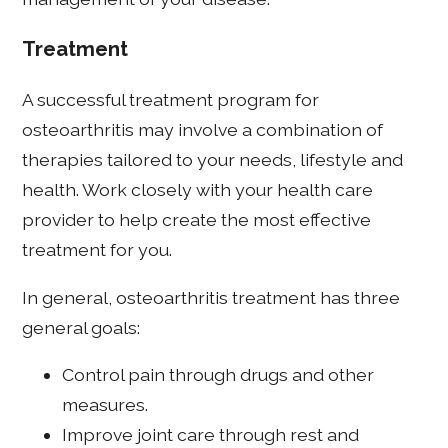
Treatment
A successful treatment program for
osteoarthritis may involve a combination of
therapies tailored to your needs, lifestyle and
health. Work closely with your health care
provider to help create the most effective
treatment for you.
In general, osteoarthritis treatment has three
general goals:
Control pain through drugs and other
measures.
Improve joint care through rest and