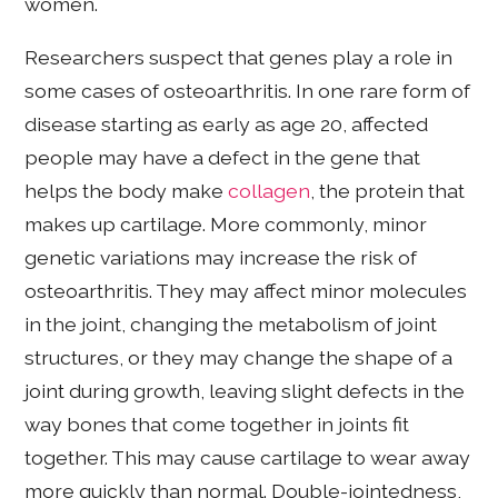
women.
Researchers suspect that genes play a role in
some cases of osteoarthritis. In one rare form of
disease starting as early as age 20, affected
people may have a defect in the gene that
helps the body make
collagen
, the protein that
makes up cartilage. More commonly, minor
genetic variations may increase the risk of
osteoarthritis. They may affect minor molecules
in the joint, changing the metabolism of joint
structures, or they may change the shape of a
joint during growth, leaving slight defects in the
way bones that come together in joints fit
together. This may cause cartilage to wear away
more quickly than normal. Double-jointedness,