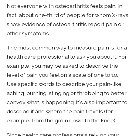
Not everyone with osteoarthritis feels pain. In
fact, about one-third of people for whom X-rays
show evidence of osteoarthritis report pain or
other symptoms.
The most common way to measure pain is for a
health care professional to ask you about it. For
example, you may be asked to describe the
level of pain you feel on a scale of one to 10.
Use specific words to describe your pain-like
aching, burning, stinging or throbbing to better
convey what is happening. It's also important to
describe if and where the pain travels (for
example, from the groin down to the knee).
Since health care professionals rely on your