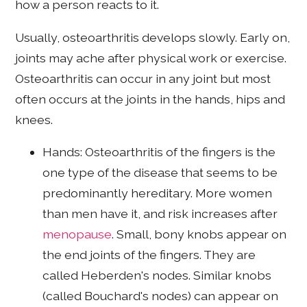
how a person reacts to it.
Usually, osteoarthritis develops slowly. Early on,
joints may ache after physical work or exercise.
Osteoarthritis can occur in any joint but most
often occurs at the joints in the hands, hips and
knees.
Hands: Osteoarthritis of the fingers is the
one type of the disease that seems to be
predominantly hereditary. More women
than men have it, and risk increases after
menopause
. Small, bony knobs appear on
the end joints of the fingers. They are
called Heberden's nodes. Similar knobs
(called Bouchard's nodes) can appear on