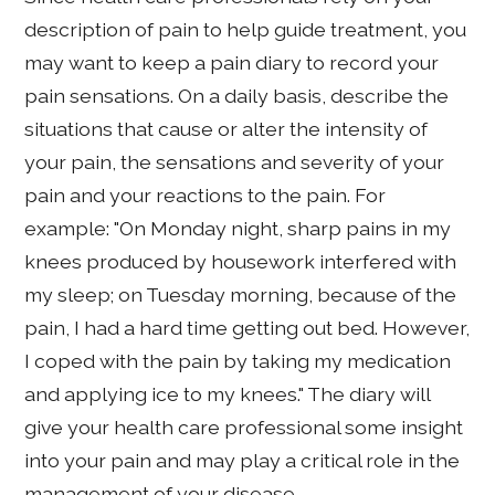
description of pain to help guide treatment, you
may want to keep a pain diary to record your
pain sensations. On a daily basis, describe the
situations that cause or alter the intensity of
your pain, the sensations and severity of your
pain and your reactions to the pain. For
example: "On Monday night, sharp pains in my
knees produced by housework interfered with
my sleep; on Tuesday morning, because of the
pain, I had a hard time getting out bed. However,
I coped with the pain by taking my medication
and applying ice to my knees." The diary will
give your health care professional some insight
into your pain and may play a critical role in the
management of your disease.