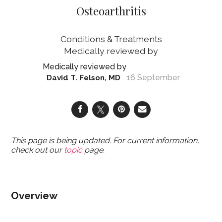
Osteoarthritis
Conditions & Treatments
16 September
David T. Felson, MD
This page is being updated. For current information,
check out our
topic
page.
Overview