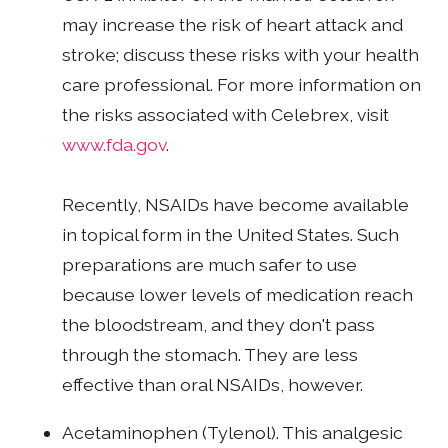
may increase the risk of heart attack and
stroke; discuss these risks with your health
care professional. For more information on
the risks associated with Celebrex, visit
www.fda.gov
.
Recently, NSAIDs have become available
in topical form in the United States. Such
preparations are much safer to use
because lower levels of medication reach
the bloodstream, and they don't pass
through the stomach. They are less
effective than oral NSAIDs, however.
Acetaminophen (Tylenol). This analgesic