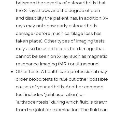
between the severity of osteoarthritis that
the X-ray shows and the degree of pain
and disability the patient has. In addition, X-
rays may not show early osteoarthritis
damage (before much cartilage loss has
taken place). Other types of imaging tests
may also be used to look for damage that
cannot be seen on X-ray, such as magnetic
resonance imaging (MRI) or ultrasound.
Other tests. A health care professional may
order blood tests to rule out other possible
causes of your arthritis. Another common
test includes "joint aspiration," or
"arthrocentesis," during which fluid is drawn
from the joint for examination. The fluid can