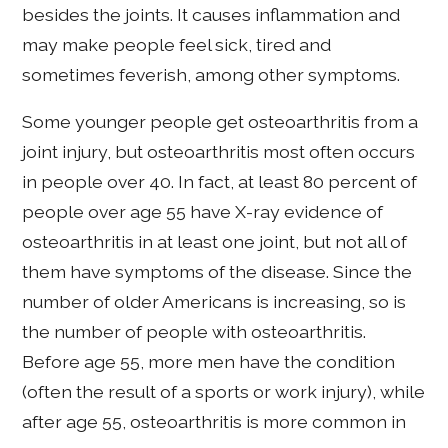
besides the joints. It causes inflammation and
may make people feel sick, tired and
sometimes feverish, among other symptoms.
Some younger people get osteoarthritis from a
joint injury, but osteoarthritis most often occurs
in people over 40. In fact, at least 80 percent of
people over age 55 have X-ray evidence of
osteoarthritis in at least one joint, but not all of
them have symptoms of the disease. Since the
number of older Americans is increasing, so is
the number of people with osteoarthritis.
Before age 55, more men have the condition
(often the result of a sports or work injury), while
after age 55, osteoarthritis is more common in