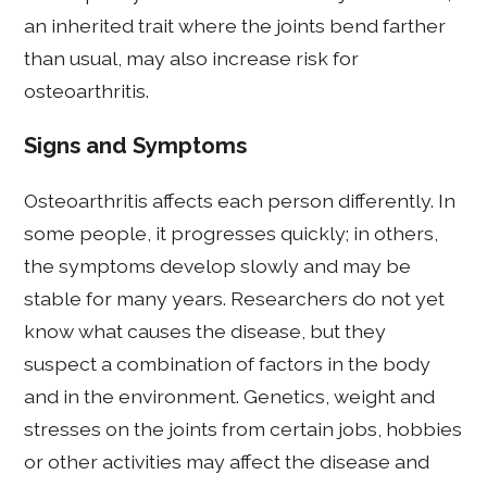
an inherited trait where the joints bend farther
than usual, may also increase risk for
osteoarthritis.
Signs and Symptoms
Osteoarthritis affects each person differently. In
some people, it progresses quickly; in others,
the symptoms develop slowly and may be
stable for many years. Researchers do not yet
know what causes the disease, but they
suspect a combination of factors in the body
and in the environment. Genetics, weight and
stresses on the joints from certain jobs, hobbies
or other activities may affect the disease and