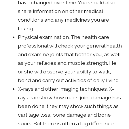
have changed over time. You should also
share information on other medical
conditions and any medicines you are
taking.
Physical examination. The health care
professional will check your general health
and examine joints that bother you, as well
as your reflexes and muscle strength. He
or she will observe your ability to walk,
bend and carry out activities of daily living.
X-rays and other imaging techniques. X-
rays can show how much joint damage has
been done; they may show such things as
cartilage loss, bone damage and bone
spurs. But there is often a big difference