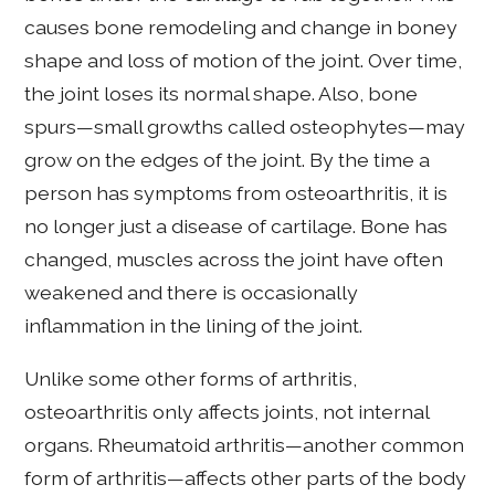
causes bone remodeling and change in boney
shape and loss of motion of the joint. Over time,
the joint loses its normal shape. Also, bone
spurs—small growths called osteophytes—may
grow on the edges of the joint. By the time a
person has symptoms from osteoarthritis, it is
no longer just a disease of cartilage. Bone has
changed, muscles across the joint have often
weakened and there is occasionally
inflammation in the lining of the joint.
Unlike some other forms of arthritis,
osteoarthritis only affects joints, not internal
organs. Rheumatoid arthritis—another common
form of arthritis—affects other parts of the body