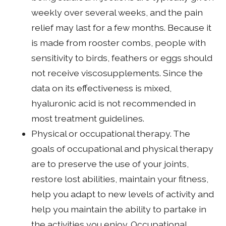
weekly over several weeks, and the pain
relief may last for a few months. Because it
is made from rooster combs, people with
sensitivity to birds, feathers or eggs should
not receive viscosupplements. Since the
data on its effectiveness is mixed,
hyaluronic acid is not recommended in
most treatment guidelines.
Physical or occupational therapy. The
goals of occupational and physical therapy
are to preserve the use of your joints,
restore lost abilities, maintain your fitness,
help you adapt to new levels of activity and
help you maintain the ability to partake in
the activities you enjoy. Occupational