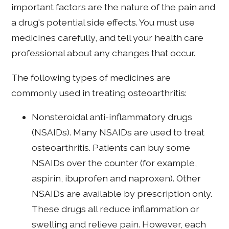
important factors are the nature of the pain and
a drug's potential side effects. You must use
medicines carefully, and tell your health care
professional about any changes that occur.
The following types of medicines are
commonly used in treating osteoarthritis:
Nonsteroidal anti-inflammatory drugs
(NSAIDs). Many NSAIDs are used to treat
osteoarthritis. Patients can buy some
NSAIDs over the counter (for example,
aspirin, ibuprofen and naproxen). Other
NSAIDs are available by prescription only.
These drugs all reduce inflammation or
swelling and relieve pain. However, each