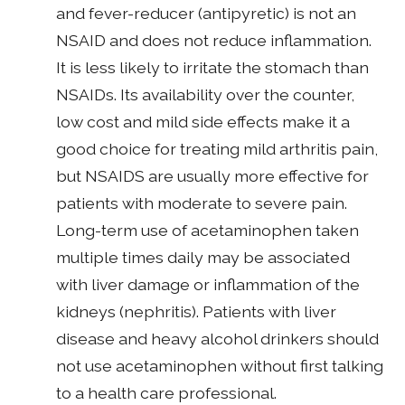
and fever-reducer (antipyretic) is not an
NSAID and does not reduce inflammation.
It is less likely to irritate the stomach than
NSAIDs. Its availability over the counter,
low cost and mild side effects make it a
good choice for treating mild arthritis pain,
but NSAIDS are usually more effective for
patients with moderate to severe pain.
Long-term use of acetaminophen taken
multiple times daily may be associated
with liver damage or inflammation of the
kidneys (nephritis). Patients with liver
disease and heavy alcohol drinkers should
not use acetaminophen without first talking
to a health care professional.