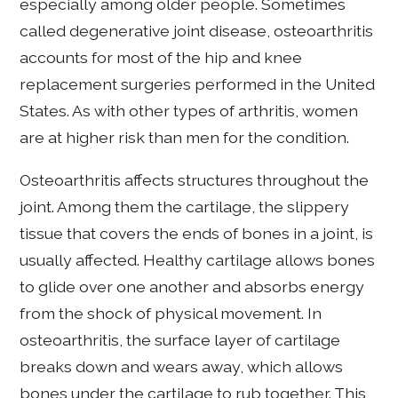
especially among older people. Sometimes
called degenerative joint disease, osteoarthritis
accounts for most of the hip and knee
replacement surgeries performed in the United
States. As with other types of arthritis, women
are at higher risk than men for the condition.
Osteoarthritis affects structures throughout the
joint. Among them the cartilage, the slippery
tissue that covers the ends of bones in a joint, is
usually affected. Healthy cartilage allows bones
to glide over one another and absorbs energy
from the shock of physical movement. In
osteoarthritis, the surface layer of cartilage
breaks down and wears away, which allows
bones under the cartilage to rub together. This