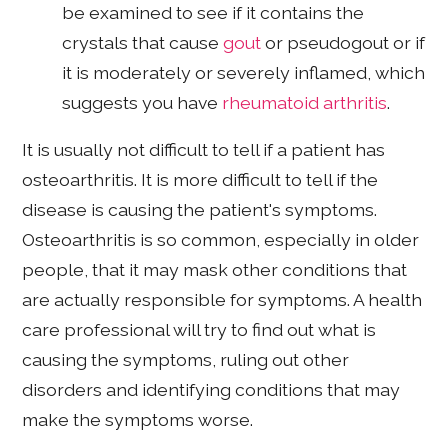
be examined to see if it contains the
crystals that cause
gout
or pseudogout or if
it is moderately or severely inflamed, which
suggests you have
rheumatoid arthritis
.
It is usually not difficult to tell if a patient has
osteoarthritis. It is more difficult to tell if the
disease is causing the patient's symptoms.
Osteoarthritis is so common, especially in older
people, that it may mask other conditions that
are actually responsible for symptoms. A health
care professional will try to find out what is
causing the symptoms, ruling out other
disorders and identifying conditions that may
make the symptoms worse.