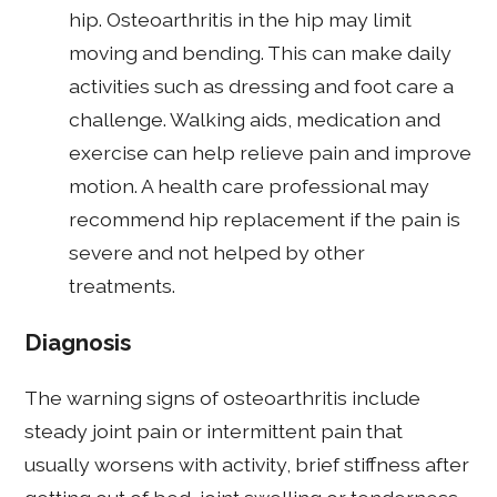
hip. Osteoarthritis in the hip may limit
moving and bending. This can make daily
activities such as dressing and foot care a
challenge. Walking aids, medication and
exercise can help relieve pain and improve
motion. A health care professional may
recommend hip replacement if the pain is
severe and not helped by other
treatments.
Diagnosis
The warning signs of osteoarthritis include
steady joint pain or intermittent pain that
usually worsens with activity, brief stiffness after