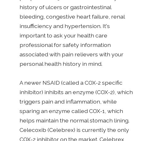
history of ulcers or gastrointestinal
bleeding, congestive heart failure, renal
insufficiency and hypertension. It's
important to ask your health care
professional for safety information
associated with pain relievers with your
personal health history in mind.
A newer NSAID (called a COX-2 specific
inhibitor) inhibits an enzyme (COX-2), which
triggers pain and inflammation, while
sparing an enzyme called COX-1, which
helps maintain the normal stomach lining.
Celecoxib (Celebrex) is currently the only
COX-2 inhibitor on the market. Celebrex