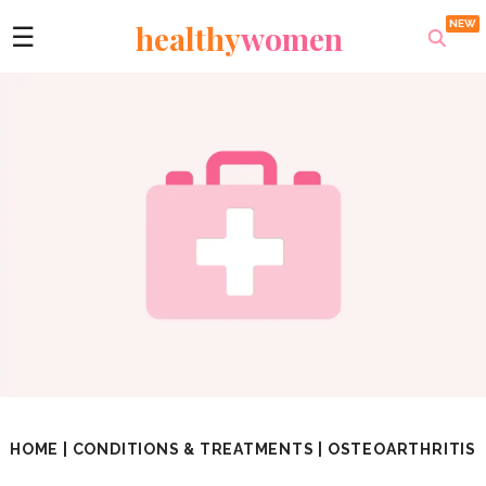
healthy
women
☰
HOME
|
CONDITIONS & TREATMENTS
|
OSTEOARTHRITIS