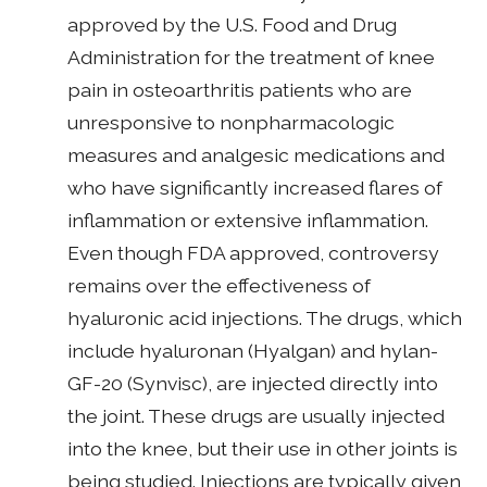
approved by the U.S. Food and Drug
Administration for the treatment of knee
pain in osteoarthritis patients who are
unresponsive to nonpharmacologic
measures and analgesic medications and
who have significantly increased flares of
inflammation or extensive inflammation.
Even though FDA approved, controversy
remains over the effectiveness of
hyaluronic acid injections. The drugs, which
include hyaluronan (Hyalgan) and hylan-
GF-20 (Synvisc), are injected directly into
the joint. These drugs are usually injected
into the knee, but their use in other joints is
being studied. Injections are typically given