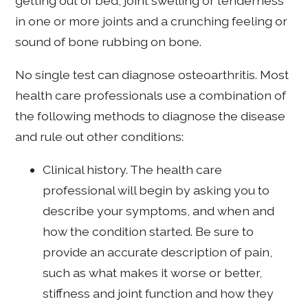
getting out of bed, joint swelling or tenderness
in one or more joints and a crunching feeling or
sound of bone rubbing on bone.
No single test can diagnose osteoarthritis. Most
health care professionals use a combination of
the following methods to diagnose the disease
and rule out other conditions:
Clinical history. The health care
professional will begin by asking you to
describe your symptoms, and when and
how the condition started. Be sure to
provide an accurate description of pain,
such as what makes it worse or better,
stiffness and joint function and how they