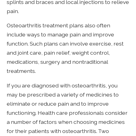
splints and braces and local injections to relieve
pain.
Osteoarthritis treatment plans also often
include ways to manage pain and improve
function. Such plans can involve exercise, rest
and joint care, pain relief, weight control,
medications, surgery and nontraditional
treatments.
If you are diagnosed with osteoarthritis, you
may be prescribed a variety of medicines to
eliminate or reduce pain and to improve
functioning. Health care professionals consider
a number of factors when choosing medicines
for their patients with osteoarthritis. Two