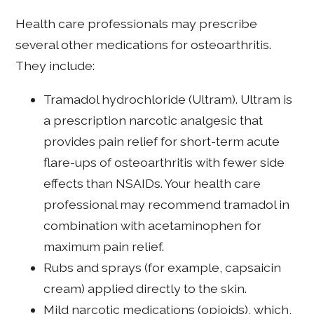
Health care professionals may prescribe
several other medications for osteoarthritis.
They include:
Tramadol hydrochloride (Ultram). Ultram is
a prescription narcotic analgesic that
provides pain relief for short-term acute
flare-ups of osteoarthritis with fewer side
effects than NSAIDs. Your health care
professional may recommend tramadol in
combination with acetaminophen for
maximum pain relief.
Rubs and sprays (for example, capsaicin
cream) applied directly to the skin.
Mild narcotic medications (opioids), which,