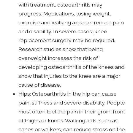
with treatment, osteoarthritis may
progress. Medications, losing weight,
exercise and walking aids can reduce pain
and disability. In severe cases, knee
replacement surgery may be required.
Research studies show that being
overweight increases the risk of
developing osteoarthritis of the knees and
show that injuries to the knee are a major
cause of disease.
Hips: Osteoarthritis in the hip can cause
pain, stiffness and severe disability. People
most often feel the pain in their groin, front
of thighs or knees. Walking aids, such as
canes or walkers, can reduce stress on the