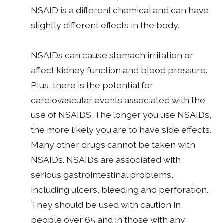
NSAID is a different chemical and can have
slightly different effects in the body.
NSAIDs can cause stomach irritation or
affect kidney function and blood pressure.
Plus, there is the potential for
cardiovascular events associated with the
use of NSAIDS. The longer you use NSAIDs,
the more likely you are to have side effects.
Many other drugs cannot be taken with
NSAIDs. NSAIDs are associated with
serious gastrointestinal problems,
including ulcers, bleeding and perforation.
They should be used with caution in
people over 65 and in those with any