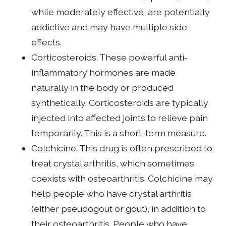
while moderately effective, are potentially
addictive and may have multiple side
effects.
Corticosteroids. These powerful anti-
inflammatory hormones are made
naturally in the body or produced
synthetically. Corticosteroids are typically
injected into affected joints to relieve pain
temporarily. This is a short-term measure.
Colchicine. This drug is often prescribed to
treat crystal arthritis, which sometimes
coexists with osteoarthritis. Colchicine may
help people who have crystal arthritis
(either pseudogout or gout), in addition to
their osteoarthritis. People who have