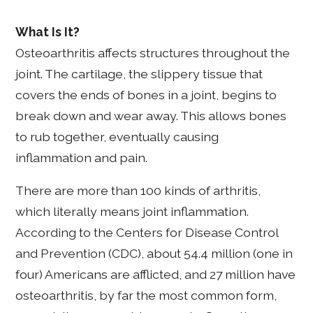
What Is It?
Osteoarthritis affects structures throughout the
joint. The cartilage, the slippery tissue that
covers the ends of bones in a joint, begins to
break down and wear away. This allows bones
to rub together, eventually causing
inflammation and pain.
There are more than 100 kinds of arthritis,
which literally means joint inflammation.
According to the Centers for Disease Control
and Prevention (CDC), about 54.4 million (one in
four) Americans are afflicted, and 27 million have
osteoarthritis, by far the most common form,