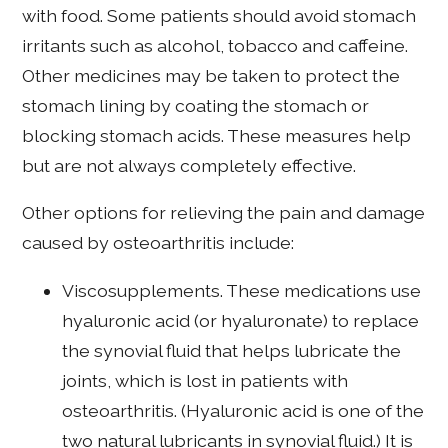
with food. Some patients should avoid stomach
irritants such as alcohol, tobacco and caffeine.
Other medicines may be taken to protect the
stomach lining by coating the stomach or
blocking stomach acids. These measures help
but are not always completely effective.
Other options for relieving the pain and damage
caused by osteoarthritis include:
Viscosupplements. These medications use
hyaluronic acid (or hyaluronate) to replace
the synovial fluid that helps lubricate the
joints, which is lost in patients with
osteoarthritis. (Hyaluronic acid is one of the
two natural lubricants in synovial fluid.) It is