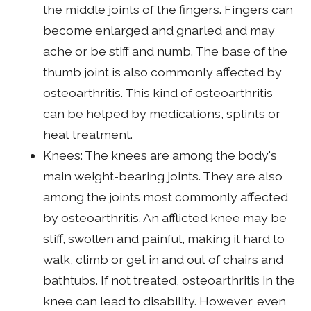
the middle joints of the fingers. Fingers can
become enlarged and gnarled and may
ache or be stiff and numb. The base of the
thumb joint is also commonly affected by
osteoarthritis. This kind of osteoarthritis
can be helped by medications, splints or
heat treatment.
Knees: The knees are among the body's
main weight-bearing joints. They are also
among the joints most commonly affected
by osteoarthritis. An afflicted knee may be
stiff, swollen and painful, making it hard to
walk, climb or get in and out of chairs and
bathtubs. If not treated, osteoarthritis in the
knee can lead to disability. However, even