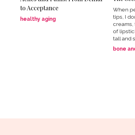
to Acceptance
When pe
tips, I d
healthy aging
creams, f
of lipsti
tall and s
bone and