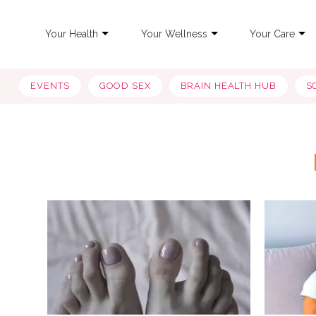
Your Health
Your Wellness
Your Care
EVENTS
GOOD SEX
BRAIN HEALTH HUB
S