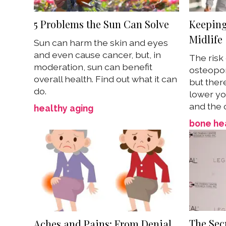
5 Problems the Sun Can Solve
Keeping
Midlife
Sun can harm the skin and eyes
and even cause cancer, but, in
The risk
moderation, sun can benefit
osteopor
overall health. Find out what it can
but ther
do.
lower you
and the 
healthy aging
bone he
The Secr
Aches and Pains: From Denial