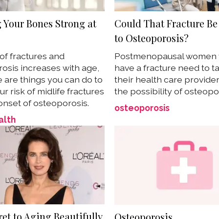
 Your Bones Strong at
Could That Fracture Be
to Osteoporosis?
 of fractures and
Postmenopausal women
osis increases with age,
have a fracture need to ta
e are things you can do to
their health care provide
r risk of midlife fractures
the possibility of osteopo
onset of osteoporosis.
osteoporosis
alth
et to Aging Beautifully
Osteoporosis