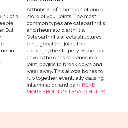
Arthritis is inflammation of one or
ink of a
more of your joints. The most
feeble
common types are osteoarthritis
r. But
and rheumatoid arthritis.
y
Osteoarthritis affects structures
an
throughout the joint. The
urs in
cartilage, the slippery tissue that
covers the ends of bones in a
E
joint, begins to break down and
wear away. This allows bones to
rub together, eventually causing
inflammation and pain.
READ
MORE ABOUT OSTEOARTHRITIS
.