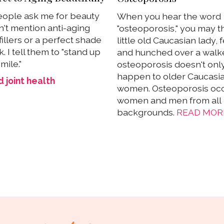
ople ask me for beauty
When you hear the word
on't mention anti-aging
"osteoporosis," you may th
illers or a perfect shade
little old Caucasian lady, 
ck. I tell them to "stand up
and hunched over a walke
mile."
osteoporosis doesn't onl
happen to older Caucasi
 joint health
women. Osteoporosis occ
women and men from all
backgrounds.
READ MOR