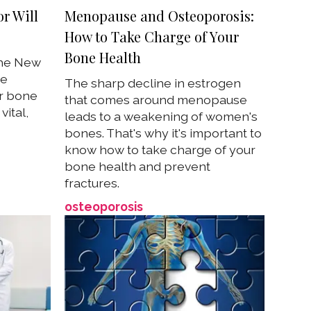
r Will
Menopause and Osteoporosis:
How to Take Charge of Your
Bone Health
the New
se
The sharp decline in estrogen
r bone
that comes around menopause
ital,
leads to a weakening of women's
bones. That's why it's important to
know how to take charge of your
bone health and prevent
fractures.
osteoporosis