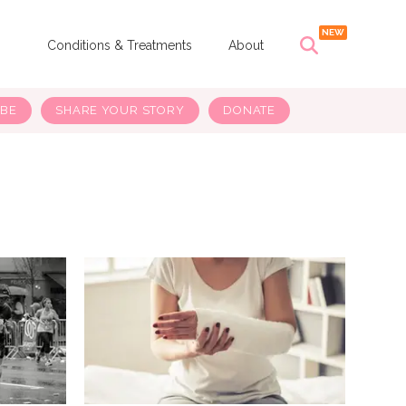
s
Conditions & Treatments
About
IBE
SHARE YOUR STORY
DONATE
H