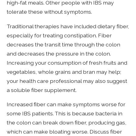
high-fat meals. Other people with IBS may
tolerate these without symptoms.
Traditional therapies have included dietary fiber,
especially for treating constipation. Fiber
decreases the transit time through the colon
and decreases the pressure in the colon.
Increasing your consumption of fresh fruits and
vegetables, whole grains and bran may help;
your health care professional may also suggest
a soluble fiber supplement.
Increased fiber can make symptoms worse for
some IBS patients. This is because bacteria in
the colon can break down fiber, producing gas,
which can make bloating worse. Discuss fiber