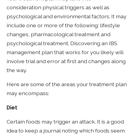
consideration physical triggers as well as
psychological and environmental factors. It may
include one or more of the following: lifestyle
changes, pharmacological treatment and
psychological treatment. Discovering an IBS
management plan that works for you likely will
involve trial and error at first and changes along
the way.
Here are some of the areas your treatment plan
may encompass:
Diet
Certain foods may trigger an attack. It is a good
idea to keep a journal noting which foods seem