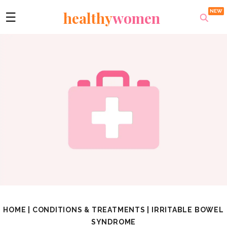
healthy
women
☰
HOME
|
CONDITIONS & TREATMENTS
|
IRRITABLE BOWEL
SYNDROME