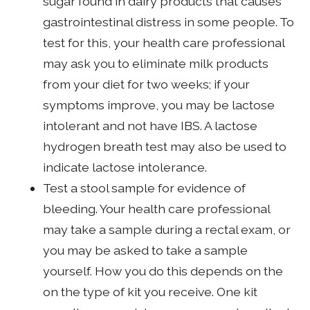
sugar found in dairy products that causes
gastrointestinal distress in some people. To
test for this, your health care professional
may ask you to eliminate milk products
from your diet for two weeks; if your
symptoms improve, you may be lactose
intolerant and not have IBS. A lactose
hydrogen breath test may also be used to
indicate lactose intolerance.
Test a stool sample for evidence of
bleeding. Your health care professional
may take a sample during a rectal exam, or
you may be asked to take a sample
yourself. How you do this depends on the
on the type of kit you receive. One kit