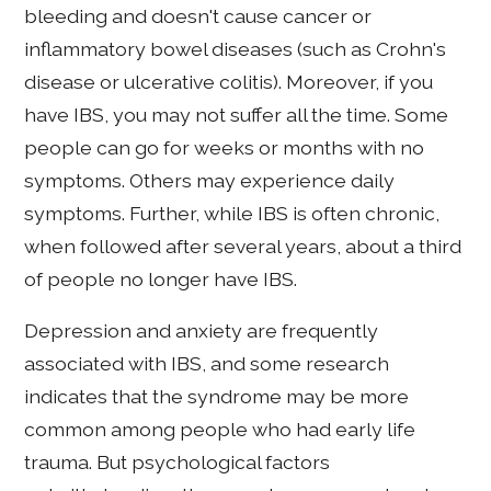
bleeding and doesn't cause cancer or
inflammatory bowel diseases (such as Crohn's
disease or ulcerative colitis). Moreover, if you
have IBS, you may not suffer all the time. Some
people can go for weeks or months with no
symptoms. Others may experience daily
symptoms. Further, while IBS is often chronic,
when followed after several years, about a third
of people no longer have IBS.
Depression and anxiety are frequently
associated with IBS, and some research
indicates that the syndrome may be more
common among people who had early life
trauma. But psychological factors