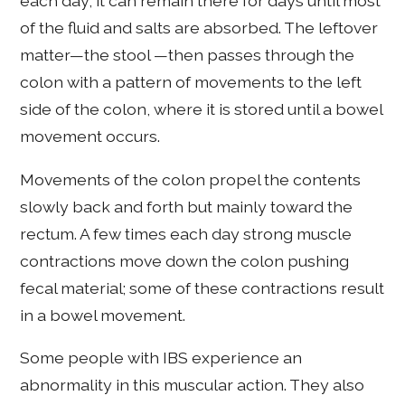
each day; it can remain there for days until most
of the fluid and salts are absorbed. The leftover
matter—the stool —then passes through the
colon with a pattern of movements to the left
side of the colon, where it is stored until a bowel
movement occurs.
Movements of the colon propel the contents
slowly back and forth but mainly toward the
rectum. A few times each day strong muscle
contractions move down the colon pushing
fecal material; some of these contractions result
in a bowel movement.
Some people with IBS experience an
abnormality in this muscular action. They also