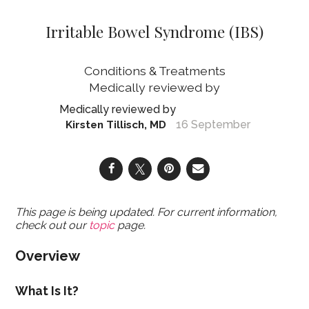
Irritable Bowel Syndrome (IBS)
Conditions & Treatments
16 September
Kirsten Tillisch, MD
This page is being updated. For current information,
check out our
topic
page.
Overview
What Is It?