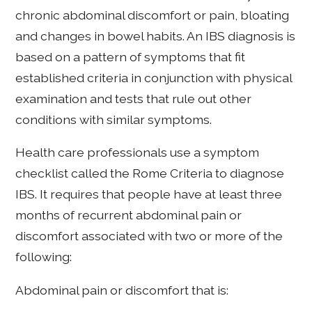
chronic abdominal discomfort or pain, bloating
and changes in bowel habits. An IBS diagnosis is
based on a pattern of symptoms that fit
established criteria in conjunction with physical
examination and tests that rule out other
conditions with similar symptoms.
Health care professionals use a symptom
checklist called the Rome Criteria to diagnose
IBS. It requires that people have at least three
months of recurrent abdominal pain or
discomfort associated with two or more of the
following:
Abdominal pain or discomfort that is: