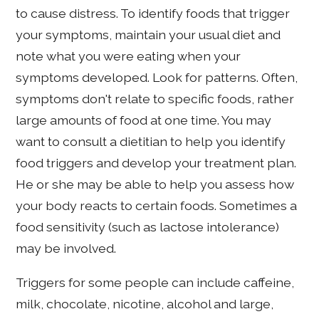
to cause distress. To identify foods that trigger
your symptoms, maintain your usual diet and
note what you were eating when your
symptoms developed. Look for patterns. Often,
symptoms don't relate to specific foods, rather
large amounts of food at one time. You may
want to consult a dietitian to help you identify
food triggers and develop your treatment plan.
He or she may be able to help you assess how
your body reacts to certain foods. Sometimes a
food sensitivity (such as lactose intolerance)
may be involved.
Triggers for some people can include caffeine,
milk, chocolate, nicotine, alcohol and large,