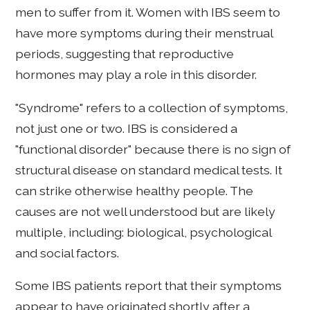
men to suffer from it. Women with IBS seem to
have more symptoms during their menstrual
periods, suggesting that reproductive
hormones may play a role in this disorder.
"Syndrome" refers to a collection of symptoms,
not just one or two. IBS is considered a
"functional disorder" because there is no sign of
structural disease on standard medical tests. It
can strike otherwise healthy people. The
causes are not well understood but are likely
multiple, including: biological, psychological
and social factors.
Some IBS patients report that their symptoms
appear to have originated shortly after a