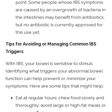
point. Some people whose IBS symptoms
are caused by an overgrowth of bacteria in
the intestines may benefit from antibiotics,
but no antibiotic is currently approved for
this use yet.
Tips for Avoiding or Managing Common IBS
Triggers
With IBS, your bowel is sensitive to stimuli.
Identifying what triggers your abnormal bowel
function can help prevent or minimize your
symptoms. Here are some tips that might help:
Eat at regular hours; chew food slowly and
thoroughly; avoid large or high-fat meals or