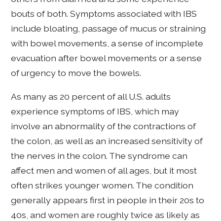
bouts of both. Symptoms associated with IBS
include bloating, passage of mucus or straining
with bowel movements, a sense of incomplete
evacuation after bowel movements or a sense
of urgency to move the bowels.
As many as 20 percent of all U.S. adults
experience symptoms of IBS, which may
involve an abnormality of the contractions of
the colon, as well as an increased sensitivity of
the nerves in the colon. The syndrome can
affect men and women of all ages, but it most
often strikes younger women. The condition
generally appears first in people in their 20s to
40s, and women are roughly twice as likely as