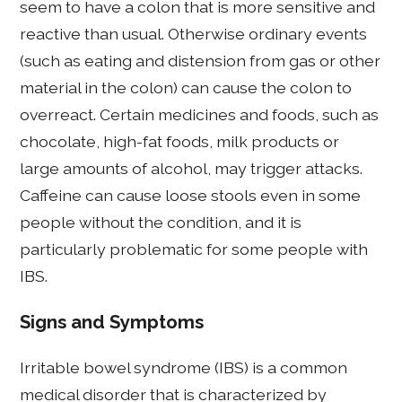
seem to have a colon that is more sensitive and
reactive than usual. Otherwise ordinary events
(such as eating and distension from gas or other
material in the colon) can cause the colon to
overreact. Certain medicines and foods, such as
chocolate, high-fat foods, milk products or
large amounts of alcohol, may trigger attacks.
Caffeine can cause loose stools even in some
people without the condition, and it is
particularly problematic for some people with
IBS.
Signs and Symptoms
Irritable bowel syndrome (IBS) is a common
medical disorder that is characterized by