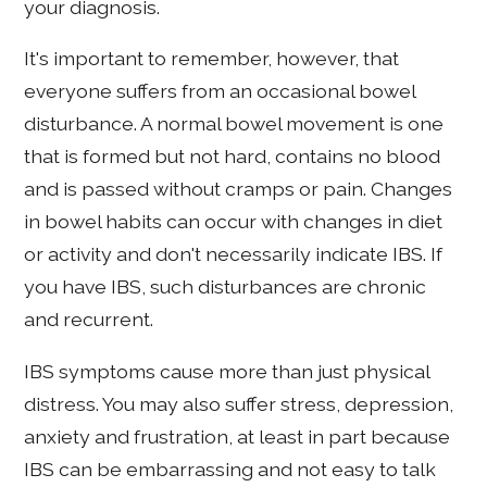
your diagnosis.
It's important to remember, however, that
everyone suffers from an occasional bowel
disturbance. A normal bowel movement is one
that is formed but not hard, contains no blood
and is passed without cramps or pain. Changes
in bowel habits can occur with changes in diet
or activity and don't necessarily indicate IBS. If
you have IBS, such disturbances are chronic
and recurrent.
IBS symptoms cause more than just physical
distress. You may also suffer stress, depression,
anxiety and frustration, at least in part because
IBS can be embarrassing and not easy to talk