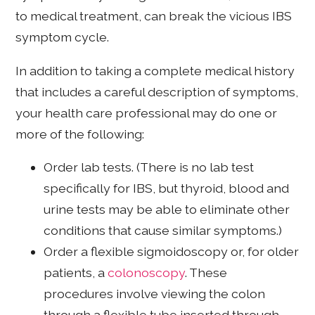
to medical treatment, can break the vicious IBS
symptom cycle.
In addition to taking a complete medical history
that includes a careful description of symptoms,
your health care professional may do one or
more of the following:
Order lab tests. (There is no lab test
specifically for IBS, but thyroid, blood and
urine tests may be able to eliminate other
conditions that cause similar symptoms.)
Order a flexible sigmoidoscopy or, for older
patients, a
colonoscopy
. These
procedures involve viewing the colon
through a flexible tube inserted through