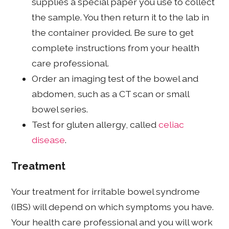
supplies a special paper you use to collect
the sample. You then return it to the lab in
the container provided. Be sure to get
complete instructions from your health
care professional.
Order an imaging test of the bowel and
abdomen, such as a CT scan or small
bowel series.
Test for gluten allergy, called
celiac
disease
.
Treatment
Your treatment for irritable bowel syndrome
(IBS) will depend on which symptoms you have.
Your health care professional and you will work