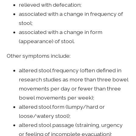
relieved with defecation;
associated with a change in frequency of
stool;
associated with a change in form
(appearance) of stool.
Other symptoms include:
altered stool frequency (often defined in
research studies as more than three bowel
movements per day or fewer than three
bowel movements per week);
altered stool form (lumpy/hard or
loose/watery stool);
altered stool passage (straining, urgency
or feeling of incomplete evacuation);