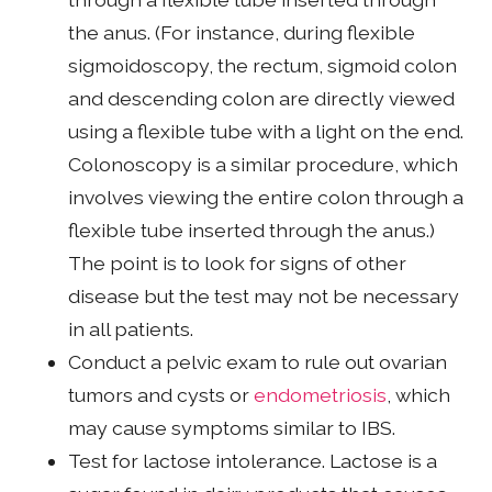
the anus. (For instance, during flexible
sigmoidoscopy, the rectum, sigmoid colon
and descending colon are directly viewed
using a flexible tube with a light on the end.
Colonoscopy is a similar procedure, which
involves viewing the entire colon through a
flexible tube inserted through the anus.)
The point is to look for signs of other
disease but the test may not be necessary
in all patients.
Conduct a pelvic exam to rule out ovarian
tumors and cysts or
endometriosis
, which
may cause symptoms similar to IBS.
Test for lactose intolerance. Lactose is a