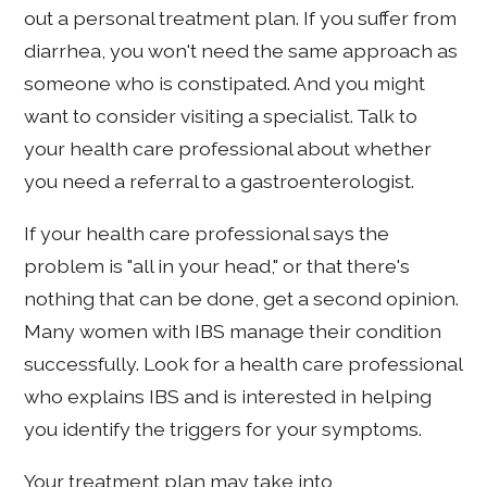
out a personal treatment plan. If you suffer from
diarrhea, you won't need the same approach as
someone who is constipated. And you might
want to consider visiting a specialist. Talk to
your health care professional about whether
you need a referral to a gastroenterologist.
If your health care professional says the
problem is "all in your head," or that there's
nothing that can be done, get a second opinion.
Many women with IBS manage their condition
successfully. Look for a health care professional
who explains IBS and is interested in helping
you identify the triggers for your symptoms.
Your treatment plan may take into