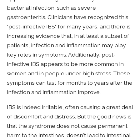
bacterial infection, such as severe
gastroenteritis. Clinicians have recognized this
"post-infective IBS" for many years, and there is
increasing evidence that, in at least a subset of
patients, infection and inflammation may play
key roles in symptoms. Additionally, post-
infective IBS appears to be more common in
women and in people under high stress. These
symptoms can last for months to years after the
infection and inflammation improve.
IBS is indeed irritable, often causing a great deal
of discomfort and distress. But the good news is
that the syndrome does not cause permanent
harm to the intestines, doesn't lead to intestinal