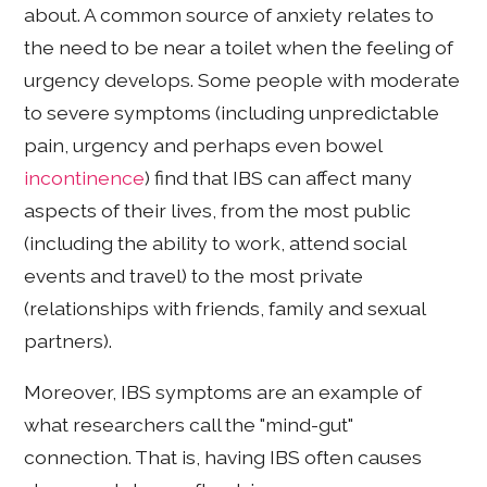
about. A common source of anxiety relates to
the need to be near a toilet when the feeling of
urgency develops. Some people with moderate
to severe symptoms (including unpredictable
pain, urgency and perhaps even bowel
incontinence
) find that IBS can affect many
aspects of their lives, from the most public
(including the ability to work, attend social
events and travel) to the most private
(relationships with friends, family and sexual
partners).
Moreover, IBS symptoms are an example of
what researchers call the "mind-gut"
connection. That is, having IBS often causes