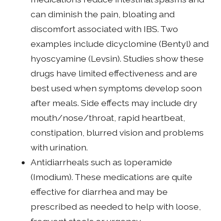
can diminish the pain, bloating and
discomfort associated with IBS. Two
examples include dicyclomine (Bentyl) and
hyoscyamine (Levsin). Studies show these
drugs have limited effectiveness and are
best used when symptoms develop soon
after meals. Side effects may include dry
mouth/nose/throat, rapid heartbeat,
constipation, blurred vision and problems
with urination.
Antidiarrheals such as loperamide
(Imodium). These medications are quite
effective for diarrhea and may be
prescribed as needed to help with loose,