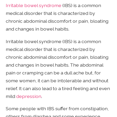
Irritable bowel syndrome
(IBS) is a common
medical disorder that is characterized by
chronic abdominal discomfort or pain, bloating
and changes in bowel habits.
Irritable bowel syndrome (IBS) is a common
medical disorder that is characterized by
chronic abdominal discomfort or pain, bloating
and changes in bowel habits. The abdominal
pain or cramping can be a dull ache but, for
some women, it can be intolerable and without
relief. It can also lead to a tired feeling and even
mild
depression
.
Some people with IBS suffer from constipation,
others from diarrhea and some experience