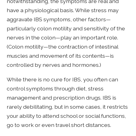
notwithstanding, the symptoms are real and
have a physiological basis. While stress may
aggravate IBS symptoms, other factors—
particularly colon motility and sensitivity of the
nerves in the colon—play an important role.
(Colon motility—the contraction of intestinal
muscles and movement of its contents—is
controlled by nerves and hormones.)
While there is no cure for IBS, you often can
control symptoms through diet, stress
management and prescription drugs. IBS is
rarely debilitating, but in some cases, it restricts
your ability to attend school or social functions,
go to work or even travel short distances.