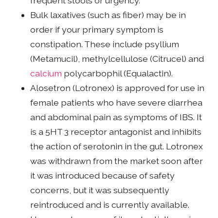
frequent stools or urgency.
Bulk laxatives (such as fiber) may be in
order if your primary symptom is
constipation. These include psyllium
(Metamucil), methylcellulose (Citrucel) and
calcium
polycarbophil (Equalactin).
Alosetron (Lotronex) is approved for use in
female patients who have severe diarrhea
and abdominal pain as symptoms of IBS. It
is a 5HT 3 receptor antagonist and inhibits
the action of serotonin in the gut. Lotronex
was withdrawn from the market soon after
it was introduced because of safety
concerns, but it was subsequently
reintroduced and is currently available.