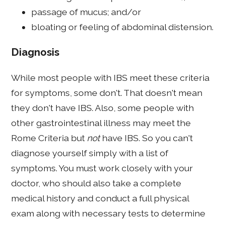
passage of mucus; and/or
bloating or feeling of abdominal distension.
Diagnosis
While most people with IBS meet these criteria
for symptoms, some don't. That doesn't mean
they don't have IBS. Also, some people with
other gastrointestinal illness may meet the
Rome Criteria but
not
have IBS. So you can't
diagnose yourself simply with a list of
symptoms. You must work closely with your
doctor, who should also take a complete
medical history and conduct a full physical
exam along with necessary tests to determine