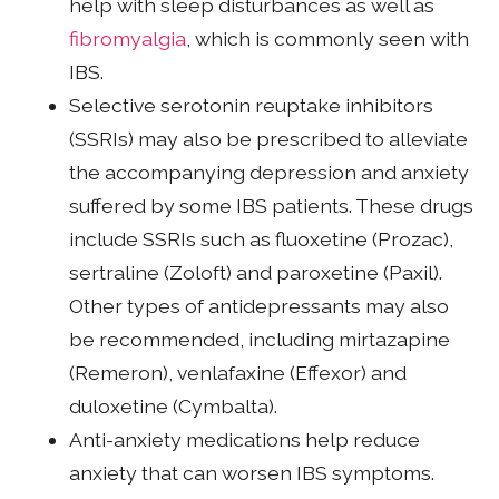
help with sleep disturbances as well as
fibromyalgia
, which is commonly seen with
IBS.
Selective serotonin reuptake inhibitors
(SSRIs) may also be prescribed to alleviate
the accompanying depression and anxiety
suffered by some IBS patients. These drugs
include SSRIs such as fluoxetine (Prozac),
sertraline (Zoloft) and paroxetine (Paxil).
Other types of antidepressants may also
be recommended, including mirtazapine
(Remeron), venlafaxine (Effexor) and
duloxetine (Cymbalta).
Anti-anxiety medications help reduce
anxiety that can worsen IBS symptoms.