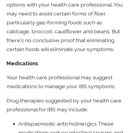
options with your health care professional. You
may need to avoid certain forms of fiber,
particularly gas-forming foods such as
cabbage, broccoli, cauliflower and beans. But
there's no conclusive proof that eliminating
certain foods will eliminate your symptoms.
Medications
Your health care professional may suggest
medications to manage your IBS symptoms.
Drug therapies suggested by your health care
professional for IBS may include:
Antispasmodic anticholinergics These
medications reduce intestinal spasms and