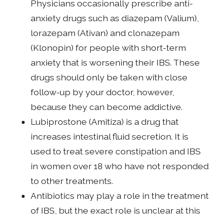
Physicians occasionally prescribe anti-
anxiety drugs such as diazepam (Valium),
lorazepam (Ativan) and clonazepam
(Klonopin) for people with short-term
anxiety that is worsening their IBS. These
drugs should only be taken with close
follow-up by your doctor, however,
because they can become addictive.
Lubiprostone (Amitiza) is a drug that
increases intestinal fluid secretion. It is
used to treat severe constipation and IBS
in women over 18 who have not responded
to other treatments.
Antibiotics may play a role in the treatment
of IBS, but the exact role is unclear at this