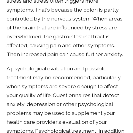
stress and stress often triggers more
symptoms. That's because the colon is partly
controlled by the nervous system. When areas
of the brain that are influenced by stress are
overwhelmed, the gastrointestinal tract is
affected, causing pain and other symptoms.
Then increased pain can cause further anxiety.
A psychological evaluation and possible
treatment may be recommended, particularly
when symptoms are severe enough to affect
your quality of life. Questionnaires that detect
anxiety, depression or other psychological
problems may be used to supplement your
health care provider's evaluation of your
symptoms. Psychological treatment, in addition