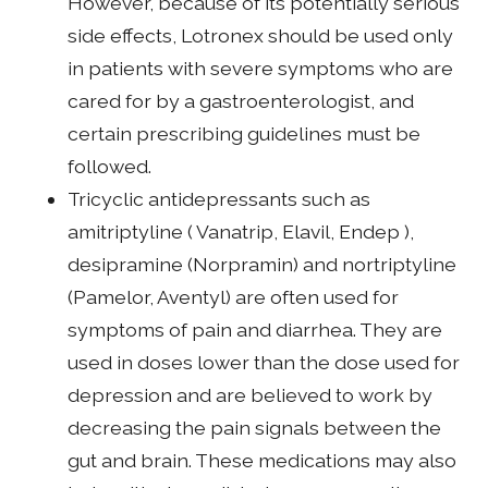
However, because of its potentially serious
side effects, Lotronex should be used only
in patients with severe symptoms who are
cared for by a gastroenterologist, and
certain prescribing guidelines must be
followed.
Tricyclic antidepressants such as
amitriptyline ( Vanatrip, Elavil, Endep ),
desipramine (Norpramin) and nortriptyline
(Pamelor, Aventyl) are often used for
symptoms of pain and diarrhea. They are
used in doses lower than the dose used for
depression and are believed to work by
decreasing the pain signals between the
gut and brain. These medications may also