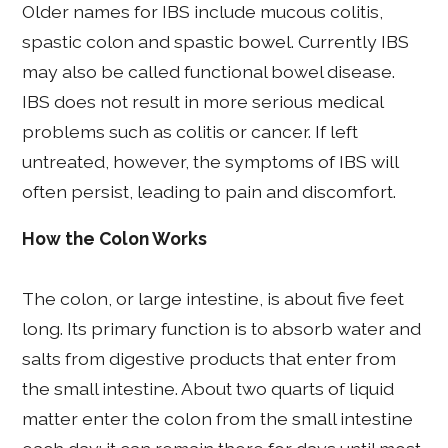
Older names for IBS include mucous colitis,
spastic colon and spastic bowel. Currently IBS
may also be called functional bowel disease.
IBS does not result in more serious medical
problems such as colitis or cancer. If left
untreated, however, the symptoms of IBS will
often persist, leading to pain and discomfort.
How the Colon Works
The colon, or large intestine, is about five feet
long. Its primary function is to absorb water and
salts from digestive products that enter from
the small intestine. About two quarts of liquid
matter enter the colon from the small intestine