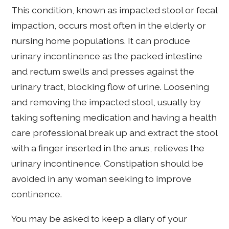
This condition, known as impacted stool or fecal
impaction, occurs most often in the elderly or
nursing home populations. It can produce
urinary incontinence as the packed intestine
and rectum swells and presses against the
urinary tract, blocking flow of urine. Loosening
and removing the impacted stool, usually by
taking softening medication and having a health
care professional break up and extract the stool
with a finger inserted in the anus, relieves the
urinary incontinence. Constipation should be
avoided in any woman seeking to improve
continence.
You may be asked to keep a diary of your