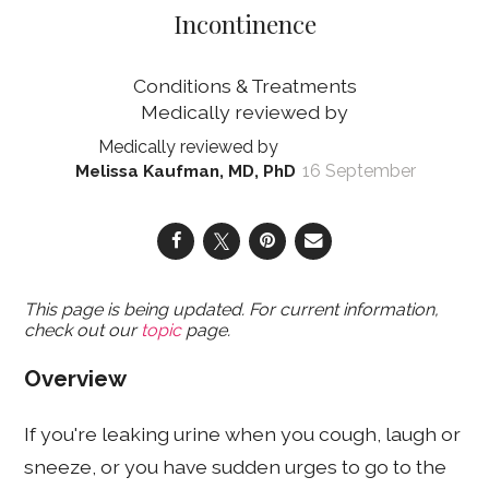
Incontinence
Conditions & Treatments
16 September
Melissa Kaufman, MD, PhD
This page is being updated. For current information,
check out our
topic
page.
Overview
If you're leaking urine when you cough, laugh or
sneeze, or you have sudden urges to go to the