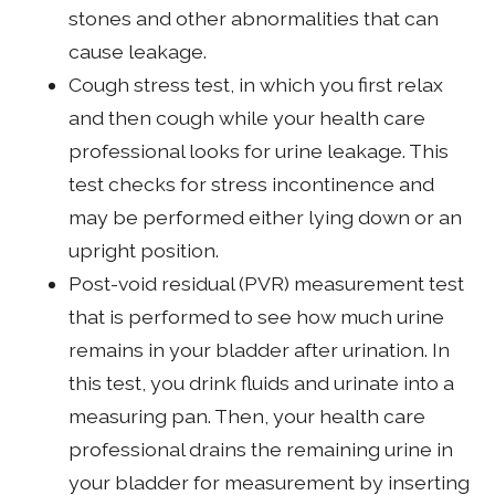
stones and other abnormalities that can
cause leakage.
Cough stress test, in which you first relax
and then cough while your health care
professional looks for urine leakage. This
test checks for stress incontinence and
may be performed either lying down or an
upright position.
Post-void residual (PVR) measurement test
that is performed to see how much urine
remains in your bladder after urination. In
this test, you drink fluids and urinate into a
measuring pan. Then, your health care
professional drains the remaining urine in
your bladder for measurement by inserting