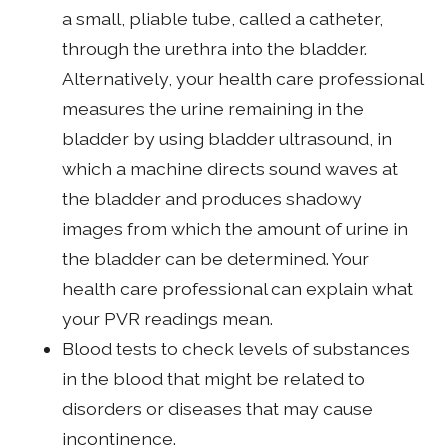
a small, pliable tube, called a catheter,
through the urethra into the bladder.
Alternatively, your health care professional
measures the urine remaining in the
bladder by using bladder ultrasound, in
which a machine directs sound waves at
the bladder and produces shadowy
images from which the amount of urine in
the bladder can be determined. Your
health care professional can explain what
your PVR readings mean.
Blood tests to check levels of substances
in the blood that might be related to
disorders or diseases that may cause
incontinence.