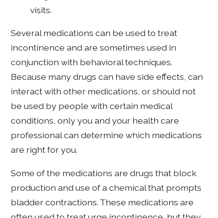
visits.
Several medications can be used to treat
incontinence and are sometimes used in
conjunction with behavioral techniques.
Because many drugs can have side effects, can
interact with other medications, or should not
be used by people with certain medical
conditions, only you and your health care
professional can determine which medications
are right for you.
Some of the medications are drugs that block
production and use of a chemical that prompts
bladder contractions. These medications are
often used to treat urge incontinence, but they