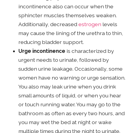
incontinence also can occur when the
sphincter muscles themselves weaken.
Additionally, decreased
estrogen
levels
may cause the lining of the urethra to thin,
reducing bladder support.
Urge incontinence
is characterized by
urgent needs to urinate, followed by
sudden urine leakage. Occasionally, some
women have no warning or urge sensation.
You also may leak urine when you drink
small amounts of liquid, or when you hear
or touch running water. You may go to the
bathroom as often as every two hours, and
you may wet the bed at night or wake
multiple times during the night to urinate.