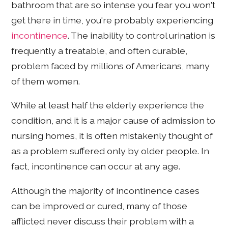
bathroom that are so intense you fear you won't
get there in time, you're probably experiencing
incontinence
. The inability to control urination is
frequently a treatable, and often curable,
problem faced by millions of Americans, many
of them women.
While at least half the elderly experience the
condition, and it is a major cause of admission to
nursing homes, it is often mistakenly thought of
as a problem suffered only by older people. In
fact, incontinence can occur at any age.
Although the majority of incontinence cases
can be improved or cured, many of those
afflicted never discuss their problem with a