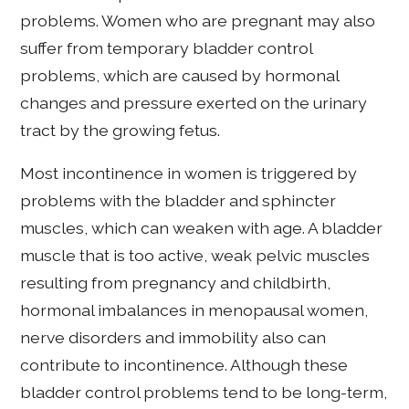
problems. Women who are pregnant may also
suffer from temporary bladder control
problems, which are caused by hormonal
changes and pressure exerted on the urinary
tract by the growing fetus.
Most incontinence in women is triggered by
problems with the bladder and sphincter
muscles, which can weaken with age. A bladder
muscle that is too active, weak pelvic muscles
resulting from pregnancy and childbirth,
hormonal imbalances in menopausal women,
nerve disorders and immobility also can
contribute to incontinence. Although these
bladder control problems tend to be long-term,