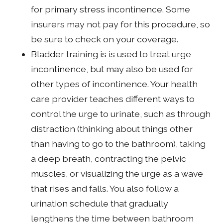
for primary stress incontinence. Some
insurers may not pay for this procedure, so
be sure to check on your coverage.
Bladder training is is used to treat urge
incontinence, but may also be used for
other types of incontinence. Your health
care provider teaches different ways to
control the urge to urinate, such as through
distraction (thinking about things other
than having to go to the bathroom), taking
a deep breath, contracting the pelvic
muscles, or visualizing the urge as a wave
that rises and falls. You also follow a
urination schedule that gradually
lengthens the time between bathroom