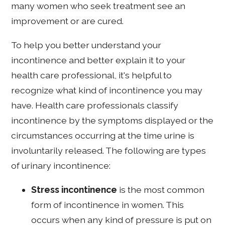
many women who seek treatment see an
improvement or are cured.
To help you better understand your
incontinence and better explain it to your
health care professional, it's helpful to
recognize what kind of incontinence you may
have. Health care professionals classify
incontinence by the symptoms displayed or the
circumstances occurring at the time urine is
involuntarily released. The following are types
of urinary incontinence:
Stress incontinence
is the most common
form of incontinence in women. This
occurs when any kind of pressure is put on