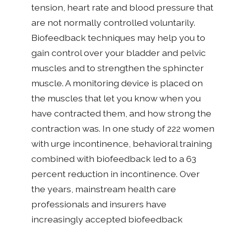
tension, heart rate and blood pressure that
are not normally controlled voluntarily.
Biofeedback techniques may help you to
gain control over your bladder and pelvic
muscles and to strengthen the sphincter
muscle. A monitoring device is placed on
the muscles that let you know when you
have contracted them, and how strong the
contraction was. In one study of 222 women
with urge incontinence, behavioral training
combined with biofeedback led to a 63
percent reduction in incontinence. Over
the years, mainstream health care
professionals and insurers have
increasingly accepted biofeedback