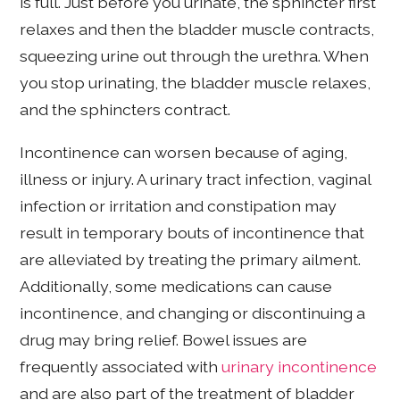
is full. Just before you urinate, the sphincter first
relaxes and then the bladder muscle contracts,
squeezing urine out through the urethra. When
you stop urinating, the bladder muscle relaxes,
and the sphincters contract.
Incontinence can worsen because of aging,
illness or injury. A urinary tract infection, vaginal
infection or irritation and constipation may
result in temporary bouts of incontinence that
are alleviated by treating the primary ailment.
Additionally, some medications can cause
incontinence, and changing or discontinuing a
drug may bring relief. Bowel issues are
frequently associated with
urinary incontinence
and are also part of the treatment of bladder