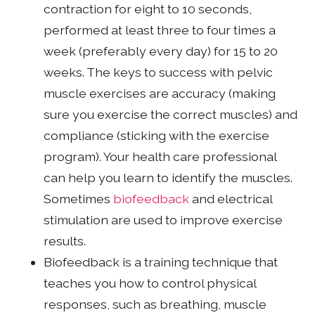
contraction for eight to 10 seconds,
performed at least three to four times a
week (preferably every day) for 15 to 20
weeks. The keys to success with pelvic
muscle exercises are accuracy (making
sure you exercise the correct muscles) and
compliance (sticking with the exercise
program). Your health care professional
can help you learn to identify the muscles.
Sometimes
biofeedback
and electrical
stimulation are used to improve exercise
results.
Biofeedback is a training technique that
teaches you how to control physical
responses, such as breathing, muscle