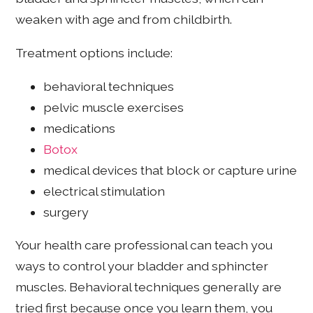
weaken with age and from childbirth.
Treatment options include:
behavioral techniques
pelvic muscle exercises
medications
Botox
medical devices that block or capture urine
electrical stimulation
surgery
Your health care professional can teach you
ways to control your bladder and sphincter
muscles. Behavioral techniques generally are
tried first because once you learn them, you