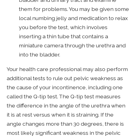
them for problems. You may be given some
local numbing jelly and medication to relax
you before the test, which involves
inserting a thin tube that contains a
miniature camera through the urethra and
into the bladder.
Your health care professional may also perform
additional tests to rule out pelvic weakness as
the cause of your incontinence, including one
called the Q-tip test. The Q-tip test measures
the difference in the angle of the urethra when
it is at rest versus when it is straining. If the
angle changes more than 30 degrees, there is
most likely significant weakness in the pelvic