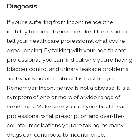
Diagnosis
If you're suffering from incontinence (the
inability to control urination), don't be afraid to
tell your health care professional what you're
experiencing. By talking with your health care
professional, you can find out why you're having
bladder control and urinary leakage problems
and what kind of treatment is best for you.
Remember, incontinence is not a disease: it is a
symptom of one or more of a wide range of
conditions. Make sure you tell your health care
professional what prescription and over-the-
counter medications you are taking, as many
drugs can contribute to incontinence.