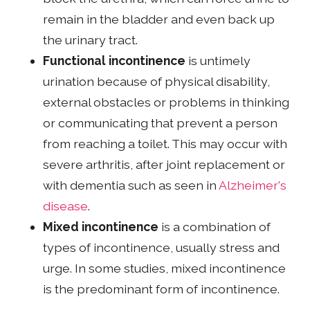
remain in the bladder and even back up
the urinary tract.
Functional incontinence
is untimely
urination because of physical disability,
external obstacles or problems in thinking
or communicating that prevent a person
from reaching a toilet. This may occur with
severe arthritis, after joint replacement or
with dementia such as seen in
Alzheimer's
disease
.
Mixed incontinence
is a combination of
types of incontinence, usually stress and
urge. In some studies, mixed incontinence
is the predominant form of incontinence.