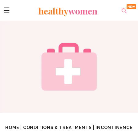
healthy
women
☰
HOME
|
CONDITIONS & TREATMENTS
|
INCONTINENCE