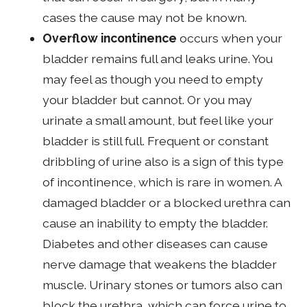
cases the cause may not be known.
Overflow incontinence
occurs when your
bladder remains full and leaks urine. You
may feel as though you need to empty
your bladder but cannot. Or you may
urinate a small amount, but feel like your
bladder is still full. Frequent or constant
dribbling of urine also is a sign of this type
of incontinence, which is rare in women. A
damaged bladder or a blocked urethra can
cause an inability to empty the bladder.
Diabetes and other diseases can cause
nerve damage that weakens the bladder
muscle. Urinary stones or tumors also can
block the urethra, which can force urine to