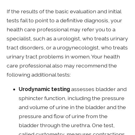
If the results of the basic evaluation and initial
tests fail to point to a definitive diagnosis, your
health care professional may refer you to a
specialist, such as a urologist, who treats urinary
tract disorders, or a urogynecologist, who treats
urinary tract problems in women. Your health
care professional also may recommend the
following additional tests:
Urodynamic testing
assesses bladder and
sphincter function, including the pressure
and volume of urine in the bladder and the
pressure and flow of urine from the
bladder through the urethra. One test,
called cystometry, measures contractions