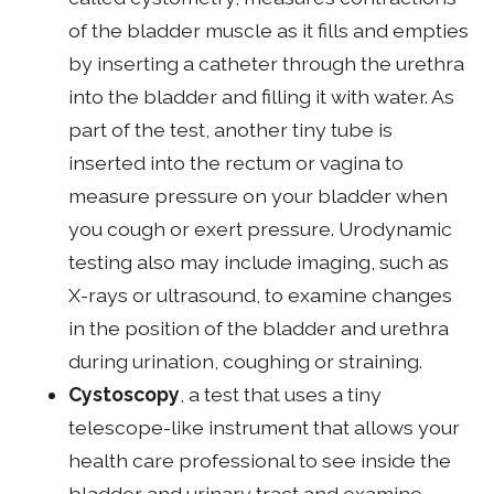
of the bladder muscle as it fills and empties
by inserting a catheter through the urethra
into the bladder and filling it with water. As
part of the test, another tiny tube is
inserted into the rectum or vagina to
measure pressure on your bladder when
you cough or exert pressure. Urodynamic
testing also may include imaging, such as
X-rays or ultrasound, to examine changes
in the position of the bladder and urethra
during urination, coughing or straining.
Cystoscopy
, a test that uses a tiny
telescope-like instrument that allows your
health care professional to see inside the
bladder and urinary tract and examine