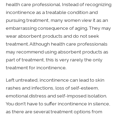
health care professional. Instead of recognizing
incontinence as a treatable condition and
pursuing treatment, many women view it as an
embarrassing consequence of aging. They may
wear absorbent products and do not seek
treatment. Although health care professionals
may recommend using absorbent products as
part of treatment, this is very rarely the only
treatment for incontinence.
Left untreated, incontinence can lead to skin
rashes and infections, loss of self-esteem,
emotional distress and self-imposed isolation.
You don't have to suffer incontinence in silence,
as there are several treatment options from