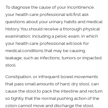
To diagnose the cause of your incontinence,
your health care professional will first ask
questions about your urinary habits and medical
history. You should receive a thorough physical
examination, including a pelvic exam, in which
your health care professional will look for
medical conditions that may be causing
leakage, such as infections, tumors or impacted
stool.
Constipation, or infrequent bowel movements
that pass small amounts of hard, dry stool, can
cause the stool to pack the intestine and rectum
so tightly that the normal pushing action of the
colon cannot move and discharge the stool.