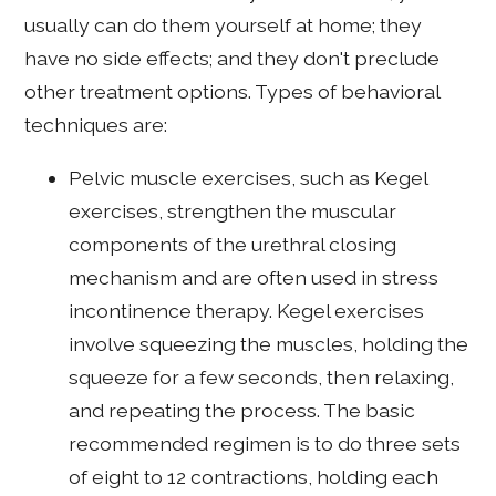
usually can do them yourself at home; they
have no side effects; and they don't preclude
other treatment options. Types of behavioral
techniques are:
Pelvic muscle exercises, such as Kegel
exercises, strengthen the muscular
components of the urethral closing
mechanism and are often used in stress
incontinence therapy. Kegel exercises
involve squeezing the muscles, holding the
squeeze for a few seconds, then relaxing,
and repeating the process. The basic
recommended regimen is to do three sets
of eight to 12 contractions, holding each