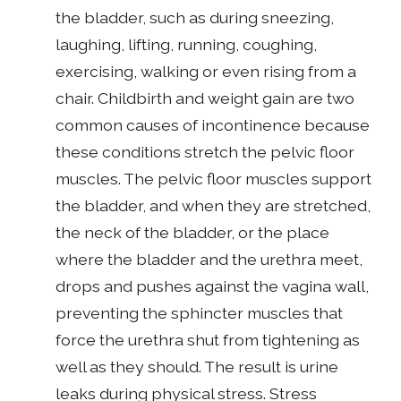
the bladder, such as during sneezing,
laughing, lifting, running, coughing,
exercising, walking or even rising from a
chair. Childbirth and weight gain are two
common causes of incontinence because
these conditions stretch the pelvic floor
muscles. The pelvic floor muscles support
the bladder, and when they are stretched,
the neck of the bladder, or the place
where the bladder and the urethra meet,
drops and pushes against the vagina wall,
preventing the sphincter muscles that
force the urethra shut from tightening as
well as they should. The result is urine
leaks during physical stress. Stress