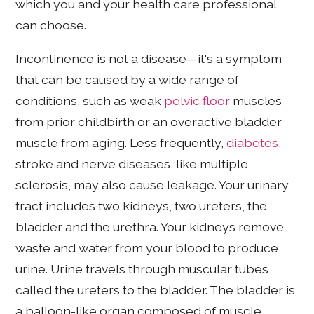
which you and your health care professional
can choose.
Incontinence is not a disease—it's a symptom
that can be caused by a wide range of
conditions, such as weak
pelvic floor
muscles
from prior childbirth or an overactive bladder
muscle from aging. Less frequently,
diabetes
,
stroke and nerve diseases, like multiple
sclerosis, may also cause leakage. Your urinary
tract includes two kidneys, two ureters, the
bladder and the urethra. Your kidneys remove
waste and water from your blood to produce
urine. Urine travels through muscular tubes
called the ureters to the bladder. The bladder is
a balloon-like organ composed of muscle,