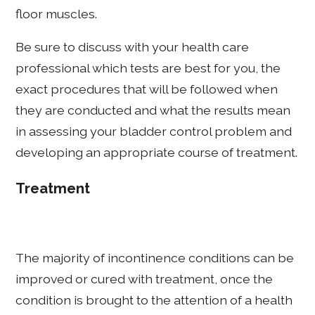
floor muscles.
Be sure to discuss with your health care
professional which tests are best for you, the
exact procedures that will be followed when
they are conducted and what the results mean
in assessing your bladder control problem and
developing an appropriate course of treatment.
Treatment
The majority of incontinence conditions can be
improved or cured with treatment, once the
condition is brought to the attention of a health