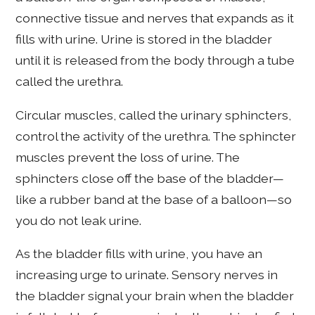
connective tissue and nerves that expands as it
fills with urine. Urine is stored in the bladder
until it is released from the body through a tube
called the urethra.
Circular muscles, called the urinary sphincters,
control the activity of the urethra. The sphincter
muscles prevent the loss of urine. The
sphincters close off the base of the bladder—
like a rubber band at the base of a balloon—so
you do not leak urine.
As the bladder fills with urine, you have an
increasing urge to urinate. Sensory nerves in
the bladder signal your brain when the bladder