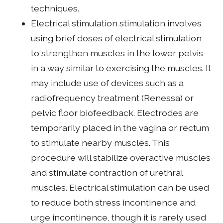
techniques.
Electrical stimulation stimulation involves
using brief doses of electrical stimulation
to strengthen muscles in the lower pelvis
in a way similar to exercising the muscles. It
may include use of devices such as a
radiofrequency treatment (Renessa) or
pelvic floor biofeedback. Electrodes are
temporarily placed in the vagina or rectum
to stimulate nearby muscles. This
procedure will stabilize overactive muscles
and stimulate contraction of urethral
muscles. Electrical stimulation can be used
to reduce both stress incontinence and
urge incontinence, though it is rarely used