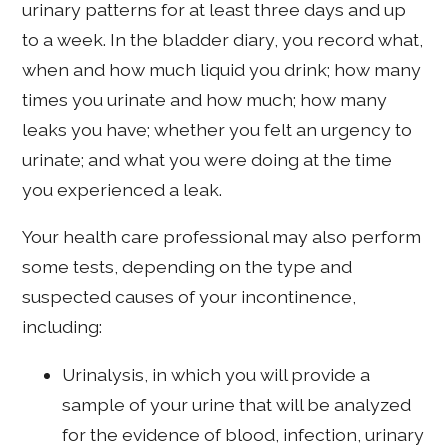
urinary patterns for at least three days and up
to a week. In the bladder diary, you record what,
when and how much liquid you drink; how many
times you urinate and how much; how many
leaks you have; whether you felt an urgency to
urinate; and what you were doing at the time
you experienced a leak.
Your health care professional may also perform
some tests, depending on the type and
suspected causes of your incontinence,
including:
Urinalysis, in which you will provide a
sample of your urine that will be analyzed
for the evidence of blood, infection, urinary