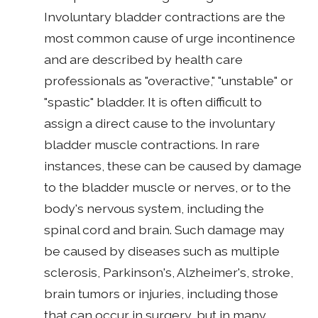
Involuntary bladder contractions are the
most common cause of urge incontinence
and are described by health care
professionals as "overactive," "unstable" or
"spastic" bladder. It is often difficult to
assign a direct cause to the involuntary
bladder muscle contractions. In rare
instances, these can be caused by damage
to the bladder muscle or nerves, or to the
body's nervous system, including the
spinal cord and brain. Such damage may
be caused by diseases such as multiple
sclerosis, Parkinson's, Alzheimer's, stroke,
brain tumors or injuries, including those
that can occur in surgery, but in many