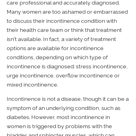
care professional and accurately diagnosed.
Many women are too ashamed or embarrassed
to discuss their incontinence condition with
their health care team or think that treatment
isn't available. In fact, a variety of treatment
options are available for incontinence
conditions, depending on which type of
incontinence is diagnosed: stress incontinence,
urge incontinence, overflow incontinence or
mixed incontinence.
Incontinence is not a disease, though it can be a
symptom of an underlying condition, such as
diabetes. However, most incontinence in
women is triggered by problems with the
bladder and sphincter muscles, which can