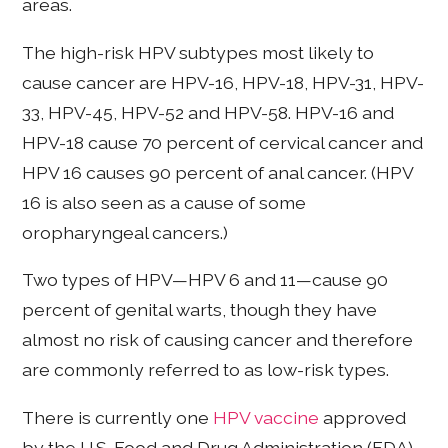
areas.
The high-risk HPV subtypes most likely to
cause cancer are HPV-16, HPV-18, HPV-31, HPV-
33, HPV-45, HPV-52 and HPV-58. HPV-16 and
HPV-18 cause 70 percent of cervical cancer and
HPV 16 causes 90 percent of anal cancer. (HPV
16 is also seen as a cause of some
oropharyngeal cancers.)
Two types of HPV—HPV 6 and 11—cause 90
percent of genital warts, though they have
almost no risk of causing cancer and therefore
are commonly referred to as low-risk types.
There is currently one
HPV vaccine
approved
by the U.S. Food and Drug Administration (FDA),