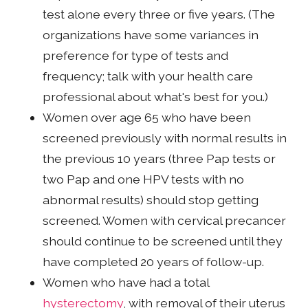
test alone every three or five years. (The
organizations have some variances in
preference for type of tests and
frequency; talk with your health care
professional about what's best for you.)
Women over age 65 who have been
screened previously with normal results in
the previous 10 years (three Pap tests or
two Pap and one HPV tests with no
abnormal results) should stop getting
screened. Women with cervical precancer
should continue to be screened until they
have completed 20 years of follow-up.
Women who have had a total
hysterectomy
, with removal of their uterus