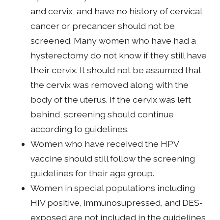
and cervix, and have no history of cervical
cancer or precancer should not be
screened. Many women who have had a
hysterectomy do not know if they still have
their cervix. It should not be assumed that
the cervix was removed along with the
body of the uterus. If the cervix was left
behind, screening should continue
according to guidelines.
Women who have received the HPV
vaccine should still follow the screening
guidelines for their age group.
Women in special populations including
HIV positive, immunosupressed, and DES-
exposed are not included in the guidelines