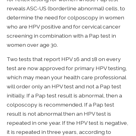
reveals ASC-US (borderline abnormal) cells, to
determine the need for colposcopy in women
who are HPV positive and for cervical cancer
screening in combination with a Pap test in
women over age 30.
Two tests that report HPV 16 and 18 on every
test are now approved for primary HPV testing,
which may mean your health care professional
will order only an HPV test and not a Pap test
initially. If a Pap test result is abnormal, then a
colposcopy is recommended. If a Pap test
result is not abnormal then an HPV test is
repeated in one year. If the HPV test is negative,
it is repeated in three years, according to