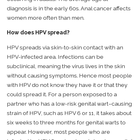
diagnosis is in the early 60s. Anal cancer affects
women more often than men.
How does HPV spread?
HPV spreads via skin-to-skin contact with an
HPV-infected area. Infections can be
subclinical, meaning the virus lives in the skin
without causing symptoms. Hence most people
with HPV do not know they have it or that they
could spread it. For a person exposed to a
partner who has a low-risk genital wart–causing
strain of HPV, such as HPV 6 or 11, it takes about
six weeks to three months for genital warts to
appear. However, most people who are