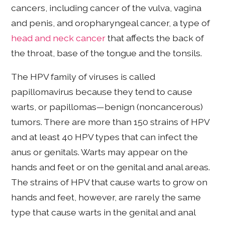
cancers, including cancer of the vulva, vagina
and penis, and oropharyngeal cancer, a type of
head and neck cancer
that affects the back of
the throat, base of the tongue and the tonsils.
The HPV family of viruses is called
papillomavirus because they tend to cause
warts, or papillomas—benign (noncancerous)
tumors. There are more than 150 strains of HPV
and at least 40 HPV types that can infect the
anus or genitals. Warts may appear on the
hands and feet or on the genital and anal areas.
The strains of HPV that cause warts to grow on
hands and feet, however, are rarely the same
type that cause warts in the genital and anal