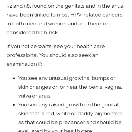
52 and 58, found on the genitals and in the anus,
have been linked to most HPV-related cancers
in both men and women and are therefore
considered high-risk.
If you notice warts, see your health care
professional. You should also seek an
examination if:
You see any unusual growths, bumps or
skin changes on or near the penis, vagina,
vulva or anus.
You see any raised growth on the genital
skin that is red, white or darkly pigmented
as that could be precancer and should be
evaluated by your health care