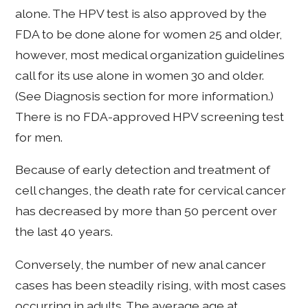
alone. The HPV test is also approved by the
FDA to be done alone for women 25 and older,
however, most medical organization guidelines
call for its use alone in women 30 and older.
(See Diagnosis section for more information.)
There is no FDA-approved HPV screening test
for men.
Because of early detection and treatment of
cell changes, the death rate for cervical cancer
has decreased by more than 50 percent over
the last 40 years.
Conversely, the number of new anal cancer
cases has been steadily rising, with most cases
occurring in adults. The average age at