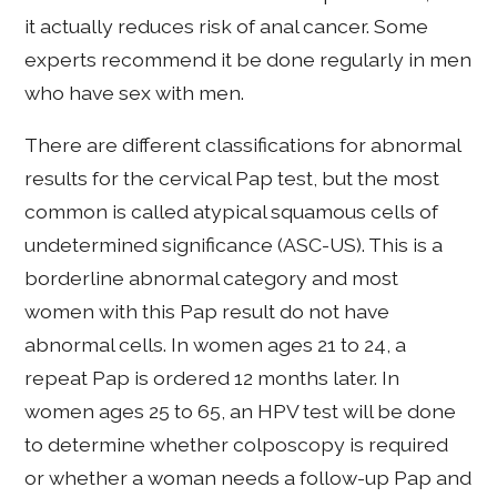
it actually reduces risk of anal cancer. Some
experts recommend it be done regularly in men
who have sex with men.
There are different classifications for abnormal
results for the cervical Pap test, but the most
common is called atypical squamous cells of
undetermined significance (ASC-US). This is a
borderline abnormal category and most
women with this Pap result do not have
abnormal cells. In women ages 21 to 24, a
repeat Pap is ordered 12 months later. In
women ages 25 to 65, an HPV test will be done
to determine whether colposcopy is required
or whether a woman needs a follow-up Pap and