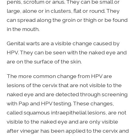
penis, scrotum or anus. They can be small or
large, alone or in clusters, flat or round. They
can spread along the groin or thigh or be found
in the mouth.
Genital warts are a visible change caused by
HPV. They can be seen with the naked eye and
are on the surface of the skin.
The more common change from HPV are
lesions of the cervix that are not visible to the
naked eye and are detected through screening
with Pap and HPV testing. These changes,
called squamous intraepithelial lesions, are not
visible to the naked eye and are only visible
after vinegar has been applied to the cervix and