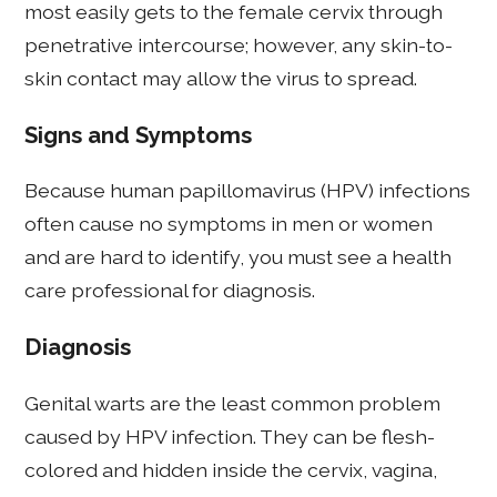
most easily gets to the female cervix through
penetrative intercourse; however, any skin-to-
skin contact may allow the virus to spread.
Signs and Symptoms
Because human papillomavirus (HPV) infections
often cause no symptoms in men or women
and are hard to identify, you must see a health
care professional for diagnosis.
Diagnosis
Genital warts are the least common problem
caused by HPV infection. They can be flesh-
colored and hidden inside the cervix, vagina,