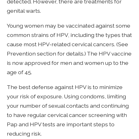
detected. However, there are treatments for
genital warts.
Young women may be vaccinated against some
common strains of HPV, including the types that
cause most HPV-related cervical cancers. (See
Prevention section for details.) The HPV vaccine
is now approved for men and women up to the
age of 45.
The best defense against HPV is to minimize
your risk of exposure. Using condoms, limiting
your number of sexual contacts and continuing
to have regular cervical cancer screening with
Pap and HPV tests are important steps to
reducing risk.