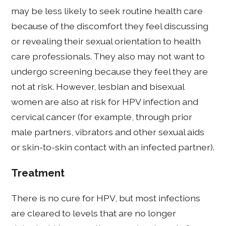
may be less likely to seek routine health care
because of the discomfort they feel discussing
or revealing their sexual orientation to health
care professionals. They also may not want to
undergo screening because they feel they are
not at risk. However, lesbian and bisexual
women are also at risk for HPV infection and
cervical cancer (for example, through prior
male partners, vibrators and other sexual aids
or skin-to-skin contact with an infected partner).
Treatment
There is no cure for HPV, but most infections
are cleared to levels that are no longer