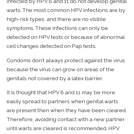
infected by HPV 6 and 11 do not develop genital
warts. The most common HPV infections are by
high-risk types, and there are no visible
symptoms. These infections can only be
detected on HPV tests or because of abnormal
cell changes detected on Pap tests.
Condoms don't always protect against the virus
because the virus can grow on areas of the
genitals not covered by a latex barrier.
It is thought that HPV 6 and 11 may be more
easily spread to partners when genital warts
are present then when they have been cleared.
Therefore, avoiding contact with a new partner
until warts are cleared is recommended. HPV