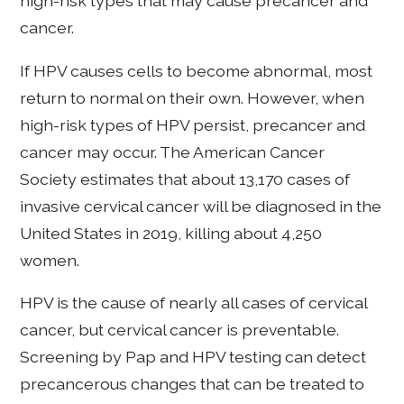
high-risk types that may cause precancer and
cancer.
If HPV causes cells to become abnormal, most
return to normal on their own. However, when
high-risk types of HPV persist, precancer and
cancer may occur. The American Cancer
Society estimates that about 13,170 cases of
invasive cervical cancer will be diagnosed in the
United States in 2019, killing about 4,250
women.
HPV is the cause of nearly all cases of cervical
cancer, but cervical cancer is preventable.
Screening by Pap and HPV testing can detect
precancerous changes that can be treated to