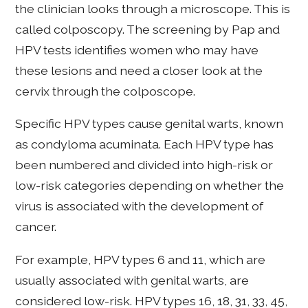
the clinician looks through a microscope. This is
called colposcopy. The screening by Pap and
HPV tests identifies women who may have
these lesions and need a closer look at the
cervix through the colposcope.
Specific HPV types cause genital warts, known
as condyloma acuminata. Each HPV type has
been numbered and divided into high-risk or
low-risk categories depending on whether the
virus is associated with the development of
cancer.
For example, HPV types 6 and 11, which are
usually associated with genital warts, are
considered low-risk. HPV types 16, 18, 31, 33, 45,