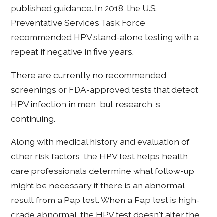
published guidance. In 2018, the U.S.
Preventative Services Task Force
recommended HPV stand-alone testing with a
repeat if negative in five years.
There are currently no recommended
screenings or FDA-approved tests that detect
HPV infection in men, but research is
continuing.
Along with medical history and evaluation of
other risk factors, the HPV test helps health
care professionals determine what follow-up
might be necessary if there is an abnormal
result from a Pap test. When a Pap test is high-
grade abnormal, the HPV test doesn't alter the