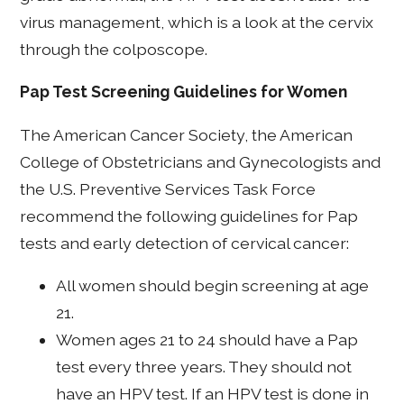
virus management, which is a look at the cervix
through the colposcope.
Pap Test Screening Guidelines for Women
The American Cancer Society, the American
College of Obstetricians and Gynecologists and
the U.S. Preventive Services Task Force
recommend the following guidelines for Pap
tests and early detection of cervical cancer:
All women should begin screening at age
21.
Women ages 21 to 24 should have a Pap
test every three years. They should not
have an HPV test. If an HPV test is done in