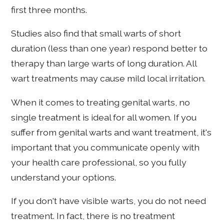
first three months.
Studies also find that small warts of short
duration (less than one year) respond better to
therapy than large warts of long duration. All
wart treatments may cause mild local irritation.
When it comes to treating genital warts, no
single treatment is ideal for all women. If you
suffer from genital warts and want treatment, it's
important that you communicate openly with
your health care professional, so you fully
understand your options.
If you don't have visible warts, you do not need
treatment. In fact, there is no treatment