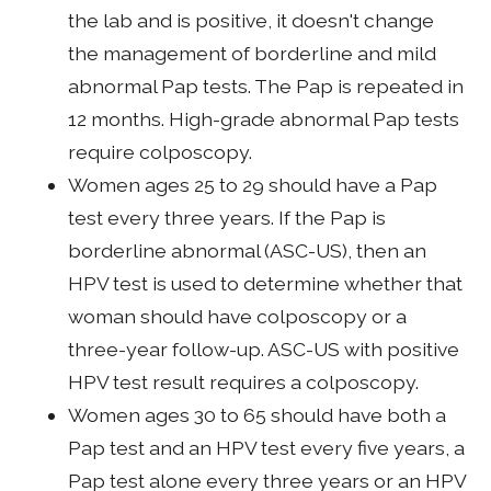
the lab and is positive, it doesn't change
the management of borderline and mild
abnormal Pap tests. The Pap is repeated in
12 months. High-grade abnormal Pap tests
require colposcopy.
Women ages 25 to 29 should have a Pap
test every three years. If the Pap is
borderline abnormal (ASC-US), then an
HPV test is used to determine whether that
woman should have colposcopy or a
three-year follow-up. ASC-US with positive
HPV test result requires a colposcopy.
Women ages 30 to 65 should have both a
Pap test and an HPV test every five years, a
Pap test alone every three years or an HPV