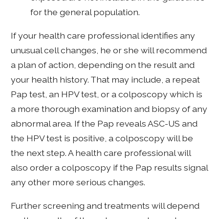
for the general population.
If your health care professional identifies any
unusual cell changes, he or she will recommend
a plan of action, depending on the result and
your health history. That may include, a repeat
Pap test, an HPV test, or a colposcopy which is
a more thorough examination and biopsy of any
abnormal area. If the Pap reveals ASC-US and
the HPV test is positive, a colposcopy will be
the next step. A health care professional will
also order a colposcopy if the Pap results signal
any other more serious changes.
Further screening and treatments will depend