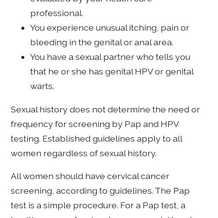
professional.
You experience unusual itching, pain or
bleeding in the genital or anal area.
You have a sexual partner who tells you
that he or she has genital HPV or genital
warts.
Sexual history does not determine the need or
frequency for screening by Pap and HPV
testing. Established guidelines apply to all
women regardless of sexual history.
All women should have cervical cancer
screening, according to guidelines. The Pap
test is a simple procedure. For a Pap test, a