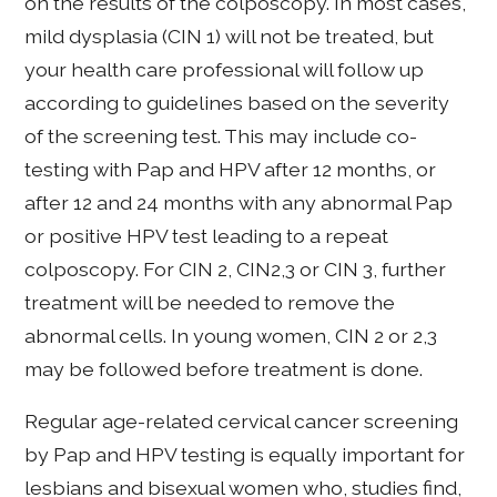
on the results of the colposcopy. In most cases,
mild dysplasia (CIN 1) will not be treated, but
your health care professional will follow up
according to guidelines based on the severity
of the screening test. This may include co-
testing with Pap and HPV after 12 months, or
after 12 and 24 months with any abnormal Pap
or positive HPV test leading to a repeat
colposcopy. For CIN 2, CIN2,3 or CIN 3, further
treatment will be needed to remove the
abnormal cells. In young women, CIN 2 or 2,3
may be followed before treatment is done.
Regular age-related cervical cancer screening
by Pap and HPV testing is equally important for
lesbians and bisexual women who, studies find,