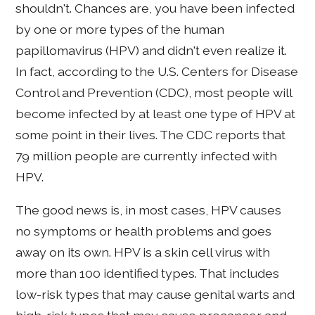
shouldn't. Chances are, you have been infected
by one or more types of the human
papillomavirus (HPV) and didn't even realize it.
In fact, according to the U.S. Centers for Disease
Control and Prevention (CDC), most people will
become infected by at least one type of HPV at
some point in their lives. The CDC reports that
79 million people are currently infected with
HPV.
The good news is, in most cases, HPV causes
no symptoms or health problems and goes
away on its own. HPV is a skin cell virus with
more than 100 identified types. That includes
low-risk types that may cause genital warts and