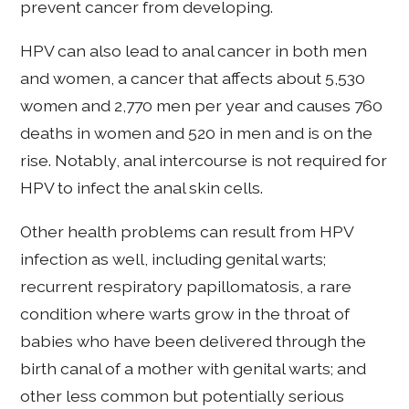
prevent cancer from developing.
HPV can also lead to anal cancer in both men
and women, a cancer that affects about 5,530
women and 2,770 men per year and causes 760
deaths in women and 520 in men and is on the
rise. Notably, anal intercourse is not required for
HPV to infect the anal skin cells.
Other health problems can result from HPV
infection as well, including genital warts;
recurrent respiratory papillomatosis, a rare
condition where warts grow in the throat of
babies who have been delivered through the
birth canal of a mother with genital warts; and
other less common but potentially serious