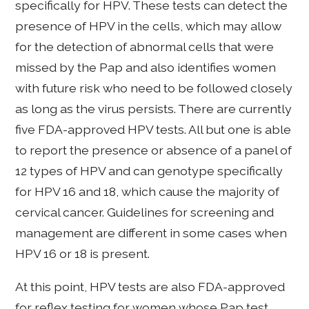
specifically for HPV. These tests can detect the
presence of HPV in the cells, which may allow
for the detection of abnormal cells that were
missed by the Pap and also identifies women
with future risk who need to be followed closely
as long as the virus persists. There are currently
five FDA-approved HPV tests. All but one is able
to report the presence or absence of a panel of
12 types of HPV and can genotype specifically
for HPV 16 and 18, which cause the majority of
cervical cancer. Guidelines for screening and
management are different in some cases when
HPV 16 or 18 is present.
At this point, HPV tests are also FDA-approved
for reflex testing for women whose Pap test