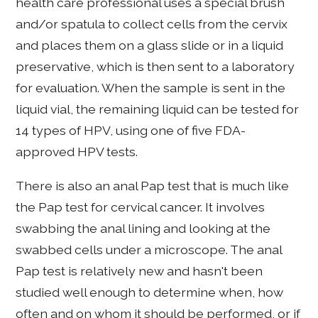
health care professional uses a special brush
and/or spatula to collect cells from the cervix
and places them on a glass slide or in a liquid
preservative, which is then sent to a laboratory
for evaluation. When the sample is sent in the
liquid vial, the remaining liquid can be tested for
14 types of HPV, using one of five FDA-
approved HPV tests.
There is also an anal Pap test that is much like
the Pap test for cervical cancer. It involves
swabbing the anal lining and looking at the
swabbed cells under a microscope. The anal
Pap test is relatively new and hasn't been
studied well enough to determine when, how
often and on whom it should be performed, or if