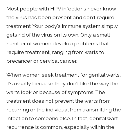
Most people with HPV infections never know
the virus has been present and don't require
treatment. Your body's immune system simply
gets rid of the virus on its own. Only a small
number of women develop problems that
require treatment, ranging from warts to
precancer or cervical cancer.
When women seek treatment for genital warts,
it's usually because they don't like the way the
warts look or because of symptoms. The
treatment does not prevent the warts from
recurring or the individual from transmitting the
infection to someone else. In fact, genital wart
recurrence is common, especially within the