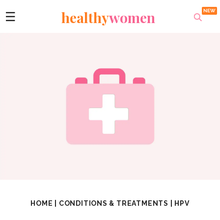
healthy
women
☰
HOME
|
CONDITIONS & TREATMENTS
|
HPV