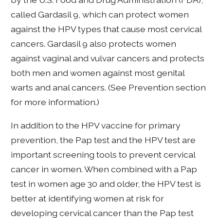
called Gardasil 9, which can protect women
against the HPV types that cause most cervical
cancers. Gardasil 9 also protects women
against vaginal and vulvar cancers and protects
both men and women against most genital
warts and anal cancers. (See Prevention section
for more information.)
In addition to the HPV vaccine for primary
prevention, the Pap test and the HPV test are
important screening tools to prevent cervical
cancer in women. When combined with a Pap
test in women age 30 and older, the HPV test is
better at identifying women at risk for
developing cervical cancer than the Pap test