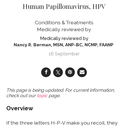
Human Papillomavirus, HPV
Conditions & Treatments
Nancy R. Berman, MSN, ANP-BC, NCMP, FAANP
16 September
This page is being updated. For current information,
check out our
topic
page.
Overview
If the three letters H-P-V make you recoil, they