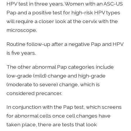
HPV test in three years. Women with an ASC-US
Pap and a positive test for high-risk HPV types
will require a closer look at the cervix with the
microscope.
Routine follow-up after a negative Pap and HPV
is five years.
The other abnormal Pap categories include
low-grade (mild) change and high-grade
(moderate to severe) change, which is
considered precancer.
In conjunction with the Pap test, which screens
for abnormal cells once cell changes have
taken place, there are tests that look