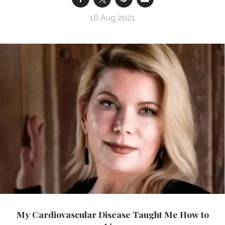
16 Aug 2021
My Cardiovascular Disease Taught Me How to