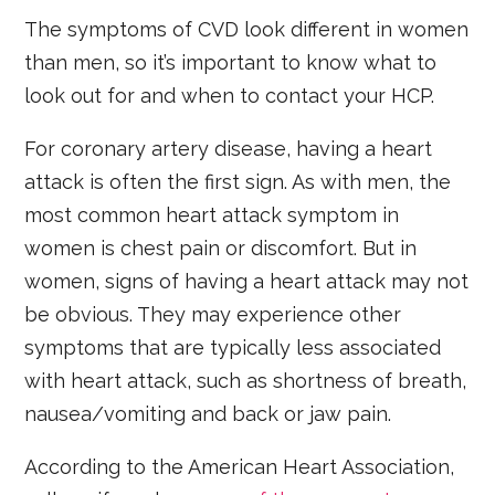
The symptoms of CVD look different in women
than men, so it’s important to know what to
look out for and when to contact your HCP.
For coronary artery disease, having a heart
attack is often the first sign. As with men, the
most common heart attack symptom in
women is chest pain or discomfort. But in
women, signs of having a heart attack may not
be obvious. They may experience other
symptoms that are typically less associated
with heart attack, such as shortness of breath,
nausea/vomiting and back or jaw pain.
According to the American Heart Association,