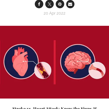
20 Apr 2022
Stroke vs. Heart Attack: Know the Signs &