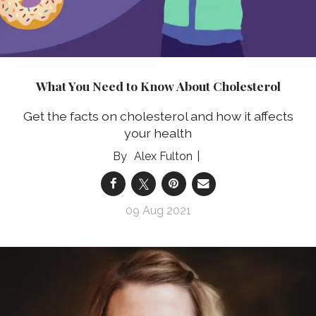
What You Need to Know About Cholesterol
Get the facts on cholesterol and how it affects
your health
Alex Fulton
09 Aug 2021