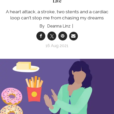
Live
A heart attack, a stroke, two stents and a cardiac
loop can't stop me from chasing my dreams
Deanna Linz
16 Aug 2021