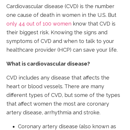
Cardiovascular disease (CVD) is the number
one cause of death in women in the U.S. But
only 44 out of 100 women
know that CVD is
their biggest risk. Knowing the signs and
symptoms of CVD and when to talk to your
healthcare provider (HCP) can save your life.
What is cardiovascular disease?
CVD includes any disease that affects the
heart or blood vessels. There are many
different types of CVD, but some of the types
that affect women the most are coronary
artery disease, arrhythmia and stroke.
Coronary artery disease (also known as