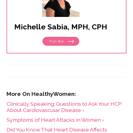
Michelle Sabia, MPH, CPH
Full Bio
Clinically Speaking: Questions to Ask Your HCP
About Cardiovascular Disease ›
Symptoms of Heart Attacks in Women ›
Did You Know That Heart Disease Affects