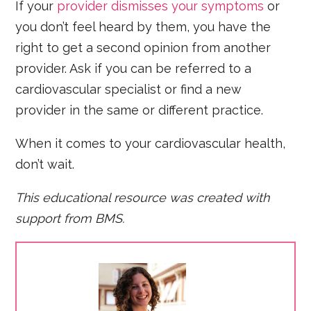
If your
provider dismisses your symptoms
or
you don’t feel heard by them, you have the
right to get a second opinion from another
provider. Ask if you can be referred to a
cardiovascular specialist or find a new
provider in the same or different practice.
When it comes to your cardiovascular health,
don’t wait.
This educational resource was created with
support from BMS.