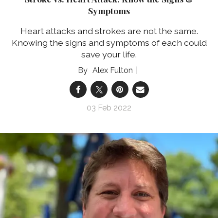
Symptoms
Heart attacks and strokes are not the same.
Knowing the signs and symptoms of each could
save your life.
Alex Fulton
03 Feb 2022