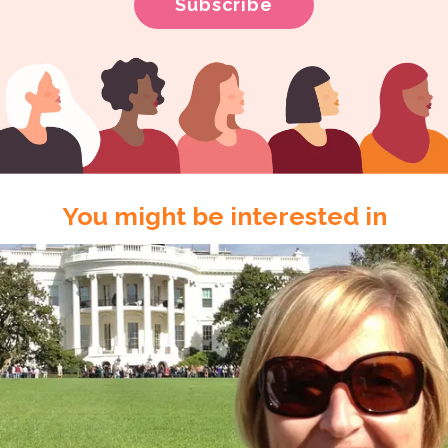
You might be interested in