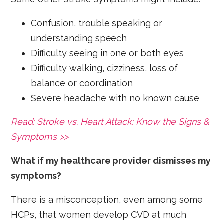
Confusion, trouble speaking or
understanding speech
Difficulty seeing in one or both eyes
Difficulty walking, dizziness, loss of
balance or coordination
Severe headache with no known cause
Read: Stroke vs. Heart Attack: Know the Signs &
Symptoms >>
What if my healthcare provider dismisses my
symptoms?
There is a misconception, even among some
HCPs, that women develop CVD at much