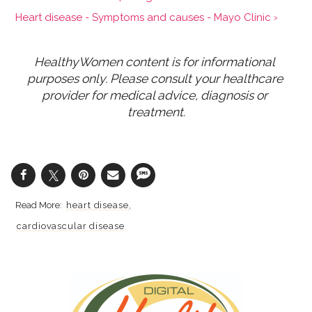
Heart disease - Symptoms and causes - Mayo Clinic ›
HealthyWomen content is for informational 
purposes only. Please consult your healthcare 
provider for medical advice, diagnosis or 
treatment.
heart disease
cardiovascular disease