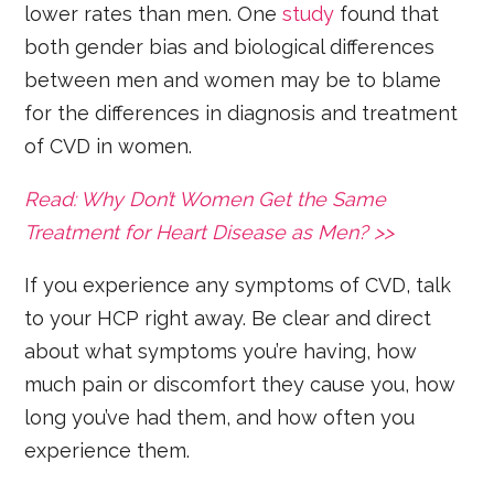
lower rates than men. One
study
found that
both gender bias and biological differences
between men and women may be to blame
for the differences in diagnosis and treatment
of CVD in women.
Read: Why Don’t Women Get the Same
Treatment for Heart Disease as Men? >>
If you experience any symptoms of CVD, talk
to your HCP right away. Be clear and direct
about what symptoms you’re having, how
much pain or discomfort they cause you, how
long you’ve had them, and how often you
experience them.