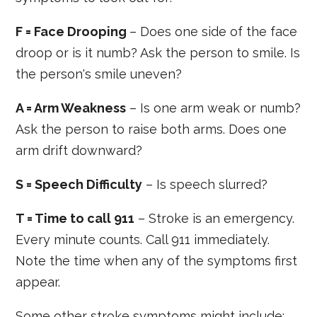
F = Face Drooping
– Does one side of the face
droop or is it numb? Ask the person to smile. Is
the person's smile uneven?
A = Arm Weakness
– Is one arm weak or numb?
Ask the person to raise both arms. Does one
arm drift downward?
S = Speech Difficulty
– Is speech slurred?
T = Time to call 911
– Stroke is an emergency.
Every minute counts. Call 911 immediately.
Note the time when any of the symptoms first
appear.
Some other stroke symptoms might include: