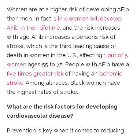
Women are at a higher risk of developing AFib
than men. In fact,
1 in 4 women will develop
AFib in their lifetime
, and the risk increases
with age. AFib increases a person’s risk of
stroke, which is the third leading cause of
death in women in the U.S., affecting
1 out of 5
women
ages 55 to 75. People with AFib have a
five times greater risk
of having an
ischemic
stroke
. Among all races, Black women have
the highest rates of stroke.
What are the risk factors for developing
cardiovascular disease?
Prevention is key when it comes to reducing