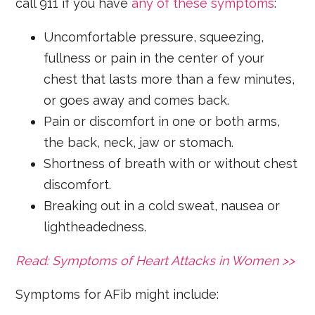
call 911 if you have
any of these symptoms
:
Uncomfortable pressure, squeezing,
fullness or pain in the center of your
chest that lasts more than a few minutes,
or goes away and comes back.
Pain or discomfort in one or both arms,
the back, neck, jaw or stomach.
Shortness of breath with or without chest
discomfort.
Breaking out in a cold sweat, nausea or
lightheadedness.
Read: Symptoms of Heart Attacks in Women >>
Symptoms for AFib might include: