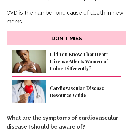
CVD is the number one cause of death in new
moms.
DON'T MISS
Did You Know That Heart
Disease Affects Women of
Color Differently?
Cardiovascular Disease
Resource Guide
What are the symptoms of cardiovascular
disease I should be aware of?