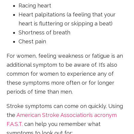
Racing heart
Heart palpitations (a feeling that your
heart is fluttering or skipping a beat)
Shortness of breath
Chest pain
For women, feeling weakness or fatigue is an
additional symptom to be aware of. It’s also
common for women to experience any of
these symptoms more often or for longer
periods of time than men.
Stroke symptoms can come on quickly. Using
the
American Stroke Association’s acronym
F.A.S.T.
can help you remember what
symptoms to look out for: