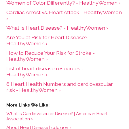
Women of Color Differently? - HealthyWomen ›
Cardiac Arrest vs. Heart Attack - HealthyWomen
›
What Is Heart Disease? - HealthyWomen ›
Are You at Risk for Heart Disease? -
HealthyWomen ›
How to Reduce Your Risk for Stroke -
HealthyWomen ›
List of heart disease resources -
HealthyWomen ›
6 Heart Health Numbers and cardiovascular
risk - HealthyWomen ›
What is Cardiovascular Disease? | American Heart
Association ›
About Heart Disease | cdc.gov ›