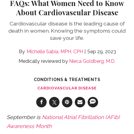
FAQs: What Women Need to Know
About Cardiovascular Disease
Cardiovascular disease is the leading cause of
death in women. Knowing the symptoms could
save your life.
Michelle Sabia, MPH, CPH
Sep 29, 2023
Medically reviewed by
Nieca Goldberg, M.D.
CONDITIONS & TREATMENTS
CARDIOVASCULAR DISEASE
September is
National Atrial Fibrillation (AFib)
Awareness Month