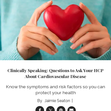
Clinically Speaking: Questions to Ask Your HCP
About Cardiovascular Disease
Know the symptoms and risk factors so you can
protect your health
Jaimie Seaton