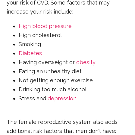
your risk of CVD. Some factors that may
increase your risk include:
High blood pressure
High cholesterol
Smoking
Diabetes
Having overweight or
obesity
Eating an unhealthy diet
Not getting enough exercise
Drinking too much alcohol
Stress and
depression
The female reproductive system also adds
additional risk factors that men don’t have: