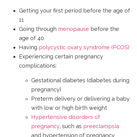
Getting your first period before the age of
11
Going through
menopause
before the
age of 40
Having
polycystic ovary syndrome (PCOS)
Experiencing certain pregnancy
complications:
Gestational diabetes (diabetes during
pregnancy)
Preterm delivery or delivering a baby
with low or high birth weight
Hypertensive disorders of
pregnancy
, such as
preeclampsia
and hypertension of pregnancy