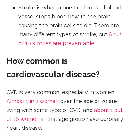
Stroke is when a burst or blocked blood
vessel stops blood flow to the brain,
causing the brain cells to die. There are
many different types of stroke, but
8 out
of 10 strokes are preventable
.
How common is
cardiovascular disease?
CVD is very common, especially in women.
Almost 1 in 2 women
over the age of 20 are
living with some type of CVD, and
about 1 out
of 16 women
in that age group have coronary
heart disease.