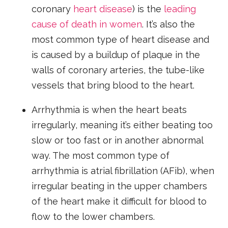
coronary
heart disease
) is the
leading
cause of death in women
. It’s also the
most common type of heart disease and
is caused by a buildup of plaque in the
walls of coronary arteries, the tube-like
vessels that bring blood to the heart.
Arrhythmia is when the heart beats
irregularly, meaning it’s either beating too
slow or too fast or in another abnormal
way. The most common type of
arrhythmia is atrial fibrillation (AFib), when
irregular beating in the upper chambers
of the heart make it difficult for blood to
flow to the lower chambers.