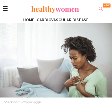
healthy
women
☰
HOME
|
CARDIOVASCULAR DISEASE
iStock.com/dragana991