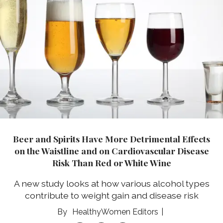
Beer and Spirits Have More Detrimental Effects
on the Waistline and on Cardiovascular Disease
Risk Than Red or White Wine
A new study looks at how various alcohol types
contribute to weight gain and disease risk
HealthyWomen Editors