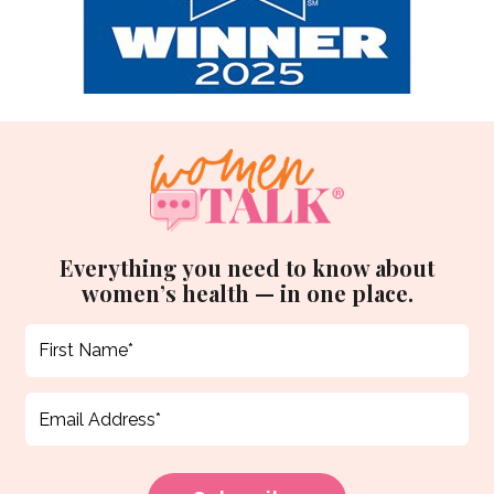
Everything you need to know about
women’s health — in one place.