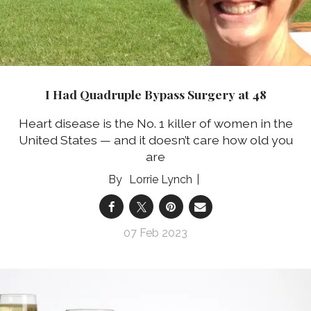
I Had Quadruple Bypass Surgery at 48
Heart disease is the No. 1 killer of women in the
United States — and it doesn’t care how old you
are
Lorrie Lynch
07 Feb 2023