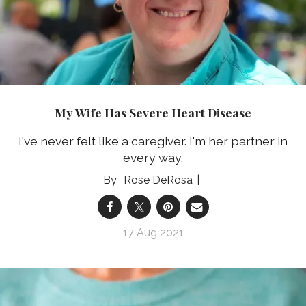
My Wife Has Severe Heart Disease
I've never felt like a caregiver. I'm her partner in
every way.
Rose DeRosa
17 Aug 2021