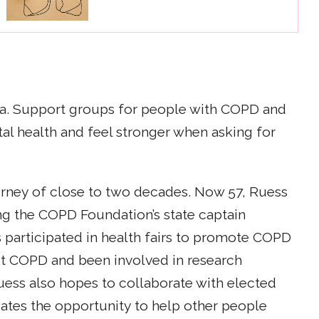
igma. Support groups for people with COPD and
al health and feel stronger when asking for
ourney of close to two decades. Now 57, Ruess
ng the COPD Foundation’s state captain
’s participated in health fairs to promote COPD
t COPD and been involved in research
uess also hopes to collaborate with elected
iates the opportunity to help other people