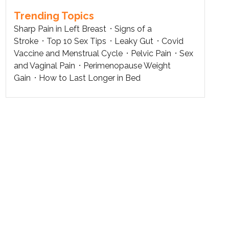
Trending Topics
Sharp Pain in Left Breast
Signs of a
Stroke
Top 10 Sex Tips
Leaky Gut
Covid
Vaccine and Menstrual Cycle
Pelvic Pain
Sex
and Vaginal Pain
Perimenopause Weight
Gain
How to Last Longer in Bed