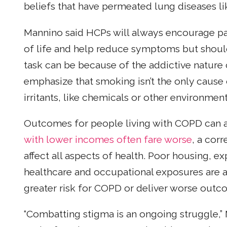
beliefs that have permeated lung diseases li
Mannino said HCPs will always encourage pa
of life and help reduce symptoms but should 
task can be because of the addictive nature 
emphasize that smoking isn’t the only cause
irritants, like chemicals or other environmen
Outcomes for people living with COPD can 
with lower incomes often fare worse
, a corr
affect all aspects of health. Poor housing, ex
healthcare and occupational exposures are a
greater risk for COPD or deliver worse outc
“Combatting stigma is an ongoing struggle,” 