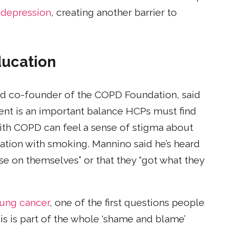
 depression
, creating another barrier to
ducation
and co-founder of the COPD Foundation, said
ent is an important balance HCPs must find
with COPD can feel a sense of stigma about
ation with smoking. Mannino said he’s heard
se on themselves” or that they “got what they
lung cancer
, one of the first questions people
is is part of the whole ‘shame and blame’