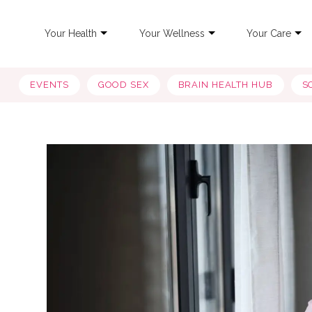
Your Health
Your Wellness
Your Care
EVENTS
GOOD SEX
BRAIN HEALTH HUB
S