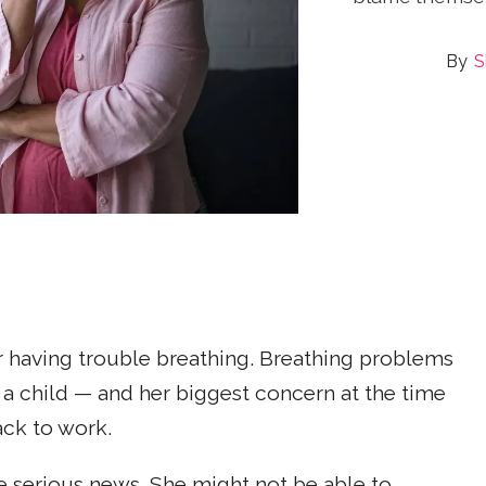
S
r having trouble breathing. Breathing problems
 a child — and her biggest concern at the time
ack to work.
 serious news. She might not be able to