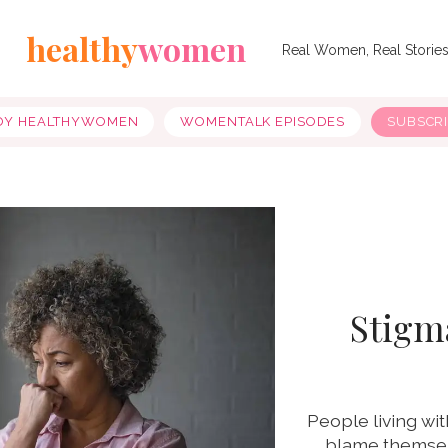
healthy
women
Real Women, Real Storie
OY HEALTHYWOMEN
WOMENTALK EPISODES
SUBSCR
Stigma
People living wit
blame themsel