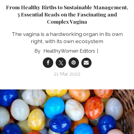
From Healthy Births to Sustainable Management,
5 Essential Reads on the Fascinating and
Complex Vagina
The vagina is a hardworking organ in its own
right, with its own ecosystem
HealthyWomen Editors
21 Mar 2022