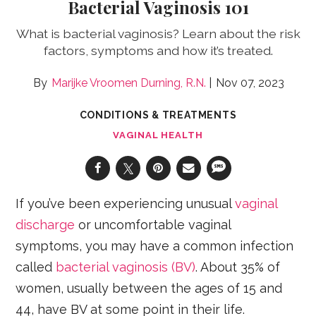
Bacterial Vaginosis 101
What is bacterial vaginosis? Learn about the risk
factors, symptoms and how it’s treated.
Marijke Vroomen Durning, R.N.
Nov 07, 2023
CONDITIONS & TREATMENTS
VAGINAL HEALTH
If you’ve been experiencing unusual
vaginal
discharge
or uncomfortable vaginal
symptoms, you may have a common infection
called
bacterial vaginosis (BV)
. About 35% of
women, usually between the ages of 15 and
44, have BV at some point in their life.