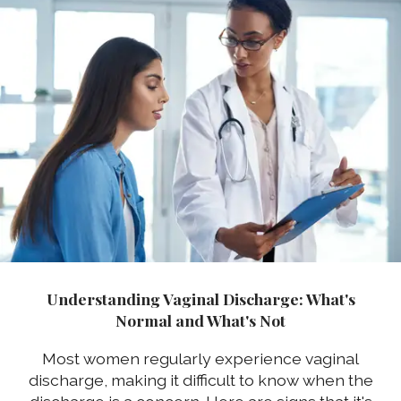
Understanding Vaginal Discharge: What's
Normal and What's Not
Most women regularly experience vaginal
discharge, making it difficult to know when the