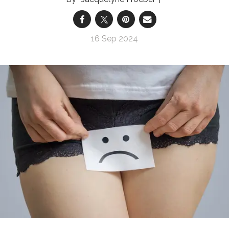
16 Sep 2024