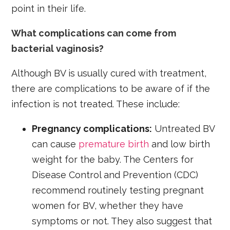
point in their life.
What complications can come from
bacterial vaginosis?
Although BV is usually cured with treatment,
there are complications to be aware of if the
infection is not treated. These include:
Pregnancy complications:
Untreated BV
can cause
premature birth
and low birth
weight for the baby. The Centers for
Disease Control and Prevention (CDC)
recommend routinely testing pregnant
women for BV, whether they have
symptoms or not. They also suggest that