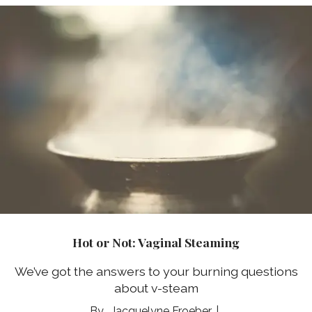
Hot or Not: Vaginal Steaming
We’ve got the answers to your burning questions
about v-steam
Jacquelyne Froeber