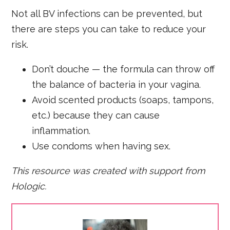
Not all BV infections can be prevented, but
there are steps you can take to reduce your
risk.
Don’t douche — the formula can throw off
the balance of bacteria in your vagina.
Avoid scented products (soaps, tampons,
etc.) because they can cause
inflammation.
Use condoms when having sex.
This resource was created with support from
Hologic.