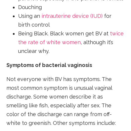
Douching
Using an
intrauterine device (IUD)
for
birth control
Being Black. Black women get BV at
twice
the rate of white women
, although it’s
unclear why.
Symptoms of bacterial vaginosis
Not everyone with BV has symptoms. The
most common symptom is unusual vaginal
discharge. Some women describe it as
smelling like fish, especially after sex. The
color of the discharge can range from off-
white to greenish. Other symptoms include: