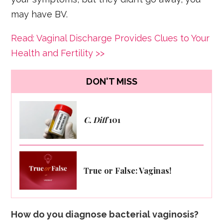
may have BV.
Read: Vaginal Discharge Provides Clues to Your
Health and Fertility >>
DON'T MISS
C. Diff
101
True or False: Vaginas!
How do you diagnose bacterial vaginosis?