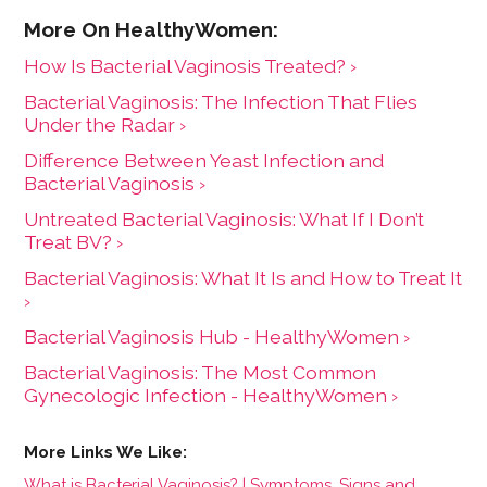
How Is Bacterial Vaginosis Treated? ›
Bacterial Vaginosis: The Infection That Flies
Under the Radar ›
Difference Between Yeast Infection and
Bacterial Vaginosis ›
Untreated Bacterial Vaginosis: What If I Don’t
Treat BV? ›
Bacterial Vaginosis: What It Is and How to Treat It
›
Bacterial Vaginosis Hub - HealthyWomen ›
Bacterial Vaginosis: The Most Common
Gynecologic Infection - HealthyWomen ›
What is Bacterial Vaginosis? | Symptoms, Signs and