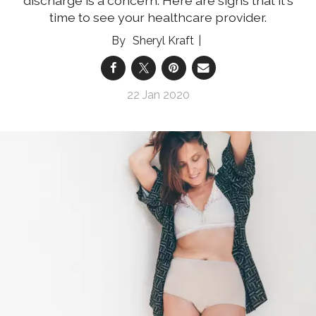
discharge is a concern. Here are signs that it's
time to see your healthcare provider.
Sheryl Kraft
22 Jan 2020