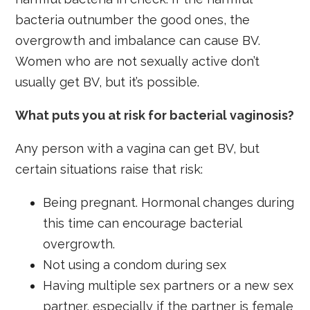
bacteria outnumber the good ones, the
overgrowth and imbalance can cause BV.
Women who are not sexually active don’t
usually get BV, but it’s possible.
What puts you at risk for bacterial vaginosis?
Any person with a vagina can get BV, but
certain situations raise that risk:
Being pregnant. Hormonal changes during
this time can encourage bacterial
overgrowth.
Not using a condom during sex
Having multiple sex partners or a new sex
partner, especially if the partner is female