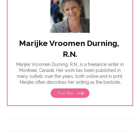
Marijke Vroomen Durning, 
R.N.
Marijke Vroomen Durning, R.N., is a freelance writer in
Montreal, Canada. Her work has been published in
many outlets over the years, both online and in print.
Marijke often describes her writing as the bedside
teaching nurses want to do but rarely have the time
Full Bio
for. Her experience working in healthcare has taught
her what types of information people need and how
to share it. One such need is medication and drug
safety, so Marijke wrote the book,"
Just the Right Dose:
Your Smart Guide to Prescription Drugs and How to
Take Them Safely
."