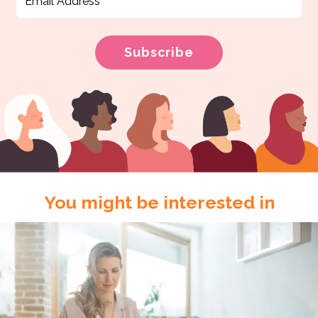
You might be interested in