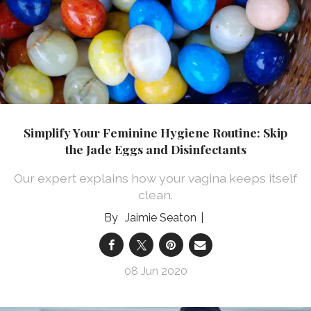
Simplify Your Feminine Hygiene Routine: Skip
the Jade Eggs and Disinfectants
Our expert explains how your vagina keeps itself
clean.
Jaimie Seaton
08 Jun 2020