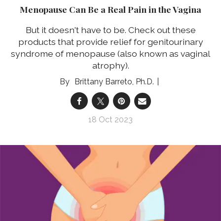
Menopause Can Be a Real Pain in the Vagina
But it doesn't have to be. Check out these
products that provide relief for genitourinary
syndrome of menopause (also known as vaginal
atrophy).
Brittany Barreto, Ph.D.
18 Oct 2023