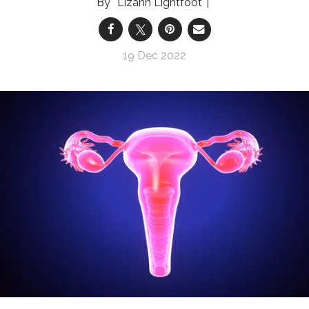
Lizann Lightfoot
19 Dec 2022