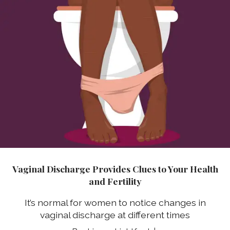
Vaginal Discharge Provides Clues to Your Health
and Fertility
It’s normal for women to notice changes in
vaginal discharge at different times