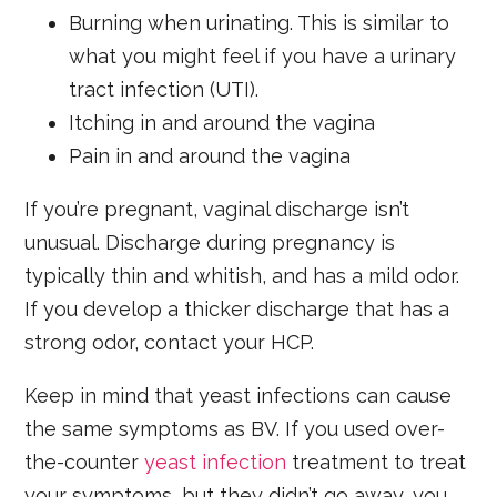
Burning when urinating. This is similar to
what you might feel if you have a urinary
tract infection (UTI).
Itching in and around the vagina
Pain in and around the vagina
If you’re pregnant, vaginal discharge isn’t
unusual. Discharge during pregnancy is
typically thin and whitish, and has a mild odor.
If you develop a thicker discharge that has a
strong odor, contact your HCP.
Keep in mind that yeast infections can cause
the same symptoms as BV. If you used over-
the-counter
yeast infection
treatment to treat
your symptoms, but they didn’t go away, you