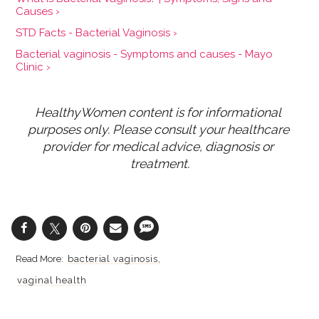
Causes ›
STD Facts - Bacterial Vaginosis ›
Bacterial vaginosis - Symptoms and causes - Mayo
Clinic ›
HealthyWomen content is for informational 
purposes only. Please consult your healthcare 
provider for medical advice, diagnosis or 
treatment.
bacterial vaginosis
vaginal health