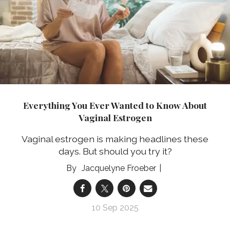
Everything You Ever Wanted to Know About
Vaginal Estrogen
Vaginal estrogen is making headlines these
days. But should you try it?
Jacquelyne Froeber
10 Sep 2025