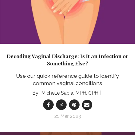
Decoding Vaginal Discharge: Is It an Infection or
Something Else?
Use our quick reference guide to identify
common vaginal conditions
Michelle Sabia, MPH, CPH
21 Mar 2023