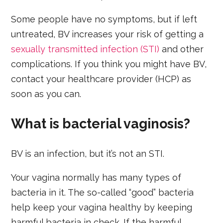
Some people have no symptoms, but if left
untreated, BV increases your risk of getting a
sexually transmitted infection (STI)
and other
complications. If you think you might have BV,
contact your healthcare provider (HCP) as
soon as you can.
What is bacterial vaginosis?
BV is an infection, but it’s not an STI.
Your vagina normally has many types of
bacteria in it. The so-called “good” bacteria
help keep your vagina healthy by keeping
harmful bacteria in check. If the harmful