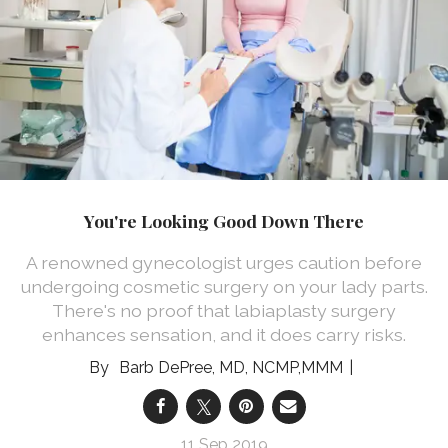
You're Looking Good Down There
A renowned gynecologist urges caution before
undergoing cosmetic surgery on your lady parts.
There's no proof that labiaplasty surgery
enhances sensation, and it does carry risks.
Barb DePree, MD, NCMP,MMM
11 Sep 2019