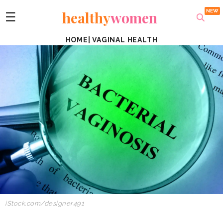
healthy
women
☰
HOME
|
VAGINAL HEALTH
iStock.com/designer491