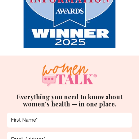
Everything you need to know about
women’s health — in one place.