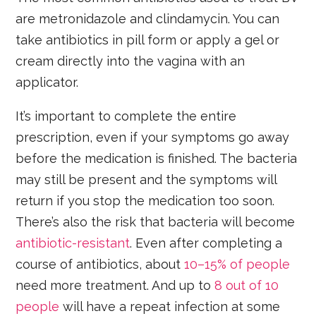
are metronidazole and clindamycin. You can
take antibiotics in pill form or apply a gel or
cream directly into the vagina with an
applicator.
It’s important to complete the entire
prescription, even if your symptoms go away
before the medication is finished. The bacteria
may still be present and the symptoms will
return if you stop the medication too soon.
There’s also the risk that bacteria will become
antibiotic-resistant
. Even after completing a
course of antibiotics, about
10–15% of people
need more treatment. And up to
8 out of 10
people
will have a repeat infection at some