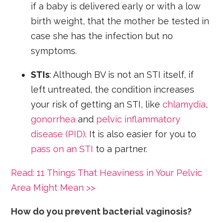
if a baby is delivered early or with a low
birth weight, that the mother be tested in
case she has the infection but no
symptoms.
STIs
: Although BV is not an STI itself, if
left untreated, the condition increases
your risk of getting an STI, like
chlamydia
,
gonorrhea
and
pelvic inflammatory
disease (PID)
. It is also easier for you to
pass on an STI
to a partner.
Read: 11 Things That Heaviness in Your Pelvic
Area Might Mean >>
How do you prevent bacterial vaginosis?