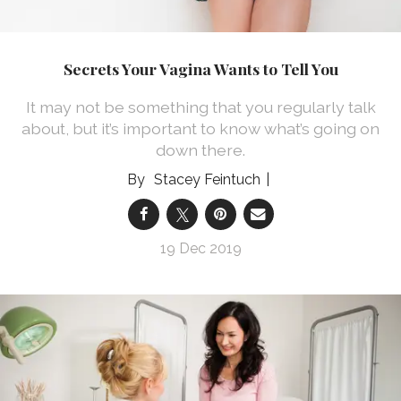
Secrets Your Vagina Wants to Tell You
It may not be something that you regularly talk
about, but it’s important to know what’s going on
down there.
Stacey Feintuch
19 Dec 2019