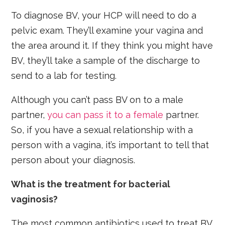
To diagnose BV, your HCP will need to do a
pelvic exam. They’ll examine your vagina and
the area around it. If they think you might have
BV, they’ll take a sample of the discharge to
send to a lab for testing.
Although you can’t pass BV on to a male
partner,
you can pass it to a female
partner.
So, if you have a sexual relationship with a
person with a vagina, it’s important to tell that
person about your diagnosis.
What is the treatment for bacterial
vaginosis?
The most common antibiotics used to treat BV