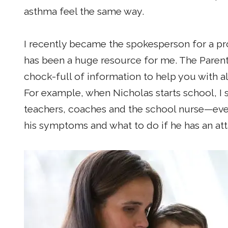
asthma feel the same way.
I recently became the spokesperson for a p
has been a huge resource for me. The Parents'
chock-full of information to help you with al
For example, when Nicholas starts school, I 
teachers, coaches and the school nurse—ev
his symptoms and what to do if he has an att