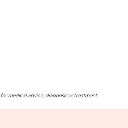
for medical advice, diagnosis or treatment.