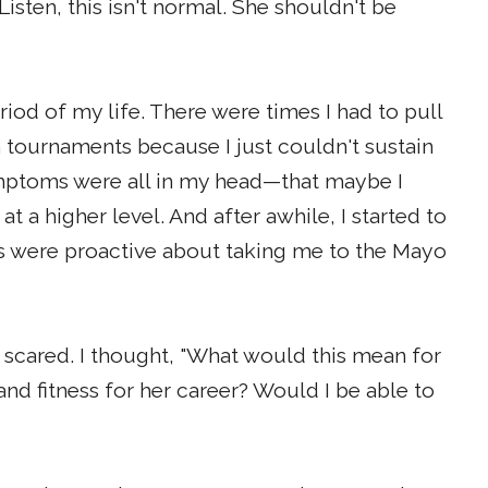
isten, this isn't normal. She shouldn't be
iod of my life. There were times I had to pull
h tournaments because I just couldn't sustain
ymptoms were all in my head—that maybe I
t a higher level. And after awhile, I started to
s were proactive about taking me to the Mayo
 scared. I thought, "What would this mean for
 fitness for her career? Would I be able to