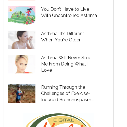
You Don’t Have to Live
With Uncontrolled Asthma
Asthma: It's Different
When You're Older
Asthma Will Never Stop
Me From Doing What I
Love
Running Through the
Challenges of Exercise-
Induced Bronchospasm:
49 Marathons to Raise
Funds to Fight Poverty