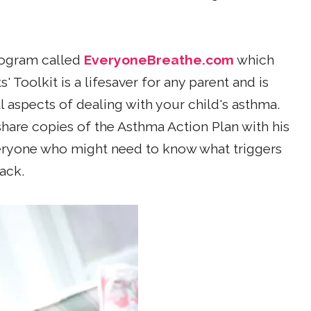
rogram called
EveryoneBreathe.com
which
 Toolkit is a lifesaver for any parent and is
l aspects of dealing with your child's asthma.
share copies of the Asthma Action Plan with his
eryone who might need to know what triggers
ack.