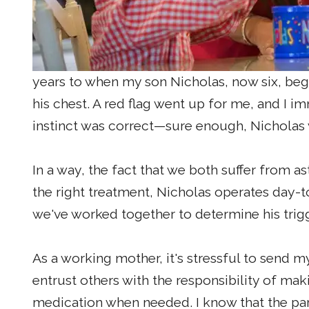
years to when my son Nicholas, now six, beg
his chest. A red flag went up for me, and I i
instinct was correct—sure enough, Nicholas
In a way, the fact that we both suffer from a
the right treatment, Nicholas operates day-t
we've worked together to determine his tri
As a working mother, it's stressful to send m
entrust others with the responsibility of mak
medication when needed. I know that the pare