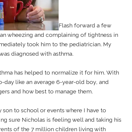
Flash forward a few
an wheezing and complaining of tightness in
mmediately took him to the pediatrician. My
 was diagnosed with asthma.
sthma has helped to normalize it for him. With
o-day like an average 6-year-old boy, and
ggers and how best to manage them.
y son to school or events where I have to
ing sure Nicholas is feeling well and taking his
nts of the 7 million children living with