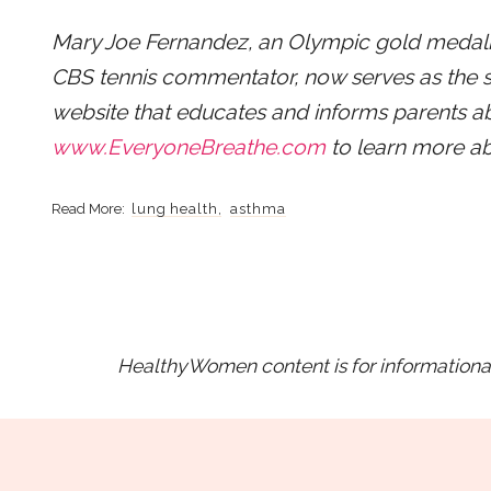
Mary Joe Fernandez, an Olympic gold medal
CBS tennis commentator, now serves as the 
website that educates and informs parents a
www.EveryoneBreathe.com
to learn more ab
lung health
asthma
HealthyWomen content is for informational 