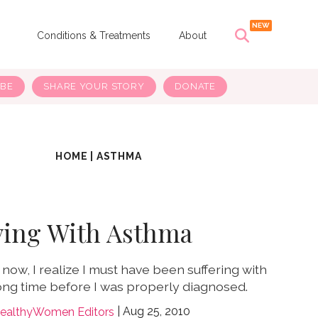
s
Conditions & Treatments
About
IBE
SHARE YOUR STORY
DONATE
HOME
|
ASTHMA
ving With Asthma
now, I realize I must have been suffering with
ong time before I was properly diagnosed.
Aug 25, 2010
ealthyWomen Editors