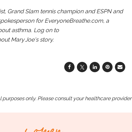
ist, Grand Slam tennis champion and ESPN and
spokesperson for EveryoneBreathe.com, a
bout asthma. Log on to
out Mary Joe's story.
purposes only. Please consult your healthcare provider 