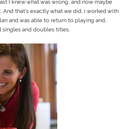
least I knew what was wrong, and now maybe
. And that's exactly what we did. I worked with
lan and was able to return to playing and,
 singles and doubles titles.