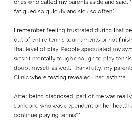
ones who called my parents aside and said, "L
fatigued so quickly and sick so often."
I remember feeling frustrated during that per
out of entire tennis tournaments or not finis
that level of play. People speculated my s
wasn't mentally tough enough to play tennis a
doubt myself as well. Thankfully, my parent
Clinic where testing revealed I had asthma.
After being diagnosed, part of me was really
someone who was dependent on her health and
continue playing tennis?"