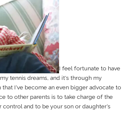
I feel fortunate to have
y tennis dreams, and it's through my
n that I've become an even bigger advocate to
e to other parents is to take charge of the
r control and to be your son or daughter's