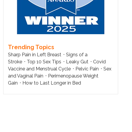
Trending Topics
Sharp Pain in Left Breast
Signs of a
Stroke
Top 10 Sex Tips
Leaky Gut
Covid
Vaccine and Menstrual Cycle
Pelvic Pain
Sex
and Vaginal Pain
Perimenopause Weight
Gain
How to Last Longer in Bed