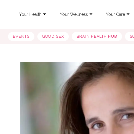
Your Health
Your Wellness
Your Care
EVENTS
GOOD SEX
BRAIN HEALTH HUB
S