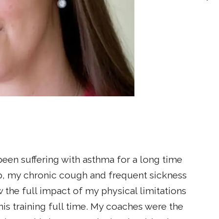
been suffering with asthma for a long time
p, my chronic cough and frequent sickness
w the full impact of my physical limitations
nis training full time. My coaches were the