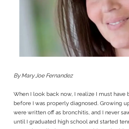
By Mary Joe Fernandez
When I look back now, I realize I must have 
before I was properly diagnosed. Growing u
were written off as bronchitis, and I never sa
until I graduated high school and started ten