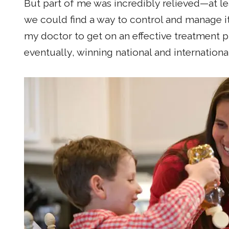
But part of me was incredibly relieved—at 
we could find a way to control and manage it
my doctor to get on an effective treatment p
eventually, winning national and international