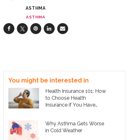
ASTHMA
ASTHMA
You might be interested in
Health Insurance 101: How
to Choose Health
Insurance if You Have
Asthma
Why Asthma Gets Worse
in Cold Weather