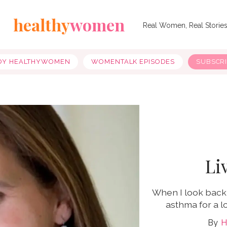
healthy
women
Real Women, Real Storie
OY HEALTHYWOMEN
WOMENTALK EPISODES
SUBSCR
Li
When I look back 
asthma for a l
H