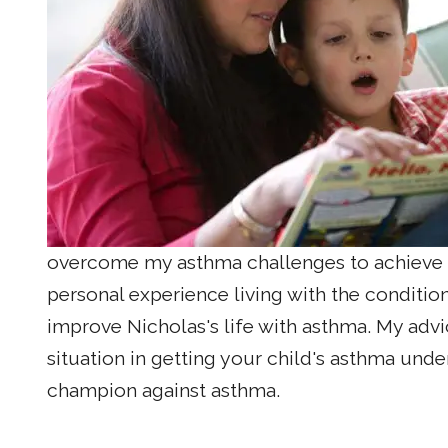
overcome my asthma challenges to achieve m
personal experience living with the conditio
improve Nicholas's life with asthma. My advic
situation in getting your child's asthma unde
champion against asthma.