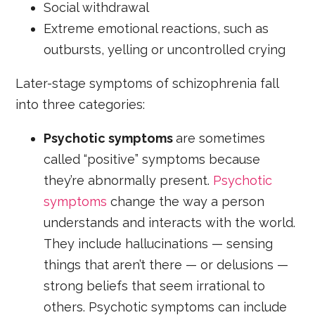
Social withdrawal
Extreme emotional reactions, such as
outbursts, yelling or uncontrolled crying
Later-stage symptoms of schizophrenia fall
into three categories:
Psychotic symptoms
are sometimes
called “positive” symptoms because
they’re abnormally present.
Psychotic
symptoms
change the way a person
understands and interacts with the world.
They include hallucinations — sensing
things that aren’t there — or delusions —
strong beliefs that seem irrational to
others. Psychotic symptoms can include