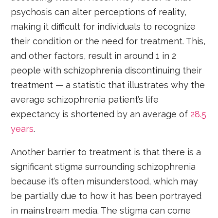
psychosis can alter perceptions of reality,
making it difficult for individuals to recognize
their condition or the need for treatment. This,
and other factors, result in around 1 in 2
people with schizophrenia discontinuing their
treatment — a statistic that illustrates why the
average schizophrenia patient’s life
expectancy is shortened by an average of
28.5
years
.
Another barrier to treatment is that there is a
significant stigma surrounding schizophrenia
because it’s often misunderstood, which may
be partially due to how it has been portrayed
in mainstream media. The stigma can come