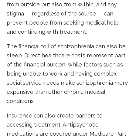
from outside but also from within, and any
stigma — regardless of the source — can
prevent people from seeking medical help
and continuing with treatment.
The financial toll of schizophrenia can also be
steep. Direct healthcare costs represent part
of the financial burden, while factors such as
being unable to work and having complex
social service needs make schizophrenia more
expensive than other chronic medical
conditions.
Insurance can also create barriers to
accessing treatment. Antipsychotic
medications are covered under Medicare Part