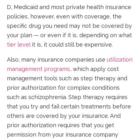
D, Medicaid and most private health insurance
policies, however, even with coverage, the
specific drug you need may not be covered by
your plan — or even if it is, depending on what
tier level
it is, it could still be expensive.
Also, many insurance companies use
utilization
management programs
, which apply cost
management tools such as step therapy and
prior authorization for complex conditions
such as schizophrenia. Step therapy requires
that you try and fail certain treatments before
others are covered by your insurance. And
prior authorization requires that you get
permission from your insurance company