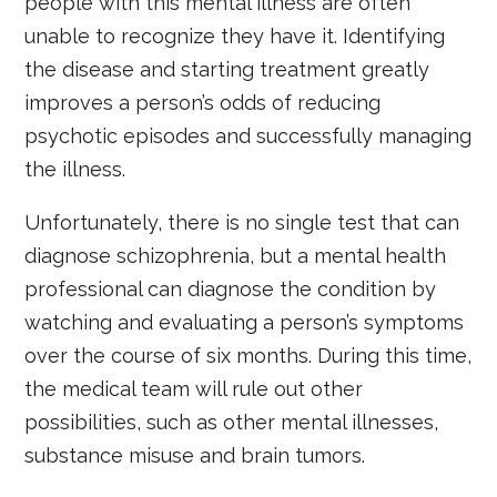
people with this mental illness are often
unable to recognize they have it. Identifying
the disease and starting treatment greatly
improves a person’s odds of reducing
psychotic episodes and successfully managing
the illness.
Unfortunately, there is no single test that can
diagnose schizophrenia, but a mental health
professional can diagnose the condition by
watching and evaluating a person’s symptoms
over the course of six months. During this time,
the medical team will rule out other
possibilities, such as other mental illnesses,
substance misuse and brain tumors.