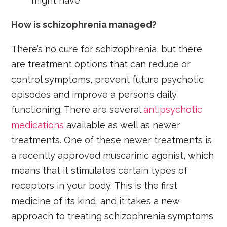
might have
How is schizophrenia managed?
There’s no cure for schizophrenia, but there
are treatment options that can reduce or
control symptoms, prevent future psychotic
episodes and improve a person’s daily
functioning. There are several
antipsychotic
medications
available as well as newer
treatments. One of these newer treatments is
a recently approved muscarinic agonist, which
means that it stimulates certain types of
receptors in your body. This is the first
medicine of its kind, and it takes a new
approach to treating schizophrenia symptoms