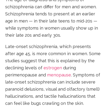
schizophrenia can differ for men and women.
Schizophrenia tends to present at an earlier
age in men — in their late teens to mid-20s —
while symptoms in women usually show up in
their late 20s and early 30s.
Late-onset schizophrenia, which presents
after age 45, is more common in women. Some
studies suggest that this is explained by the
declining levels of
estrogen
during
perimenopause and
menopause
. Symptoms of
late-onset schizophrenia can include severe
paranoid delusions, visual and olfactory (smell)
hallucinations, and tactile hallucinations that
can feel like bugs crawling on the skin.