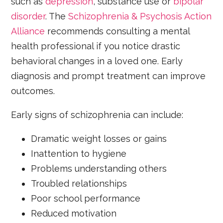
such as
depression
, substance use or
bipolar
disorder
. The
Schizophrenia & Psychosis Action
Alliance
recommends consulting a mental
health professional if you notice drastic
behavioral changes in a loved one. Early
diagnosis and prompt treatment can improve
outcomes.
Early signs of schizophrenia can include:
Dramatic weight losses or gains
Inattention to hygiene
Problems understanding others
Troubled relationships
Poor school performance
Reduced motivation