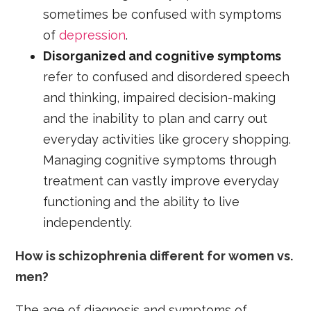
sometimes be confused with symptoms
of
depression
.
D
isorganized and cognitive symptoms
refer to confused and disordered speech
and thinking, impaired decision-making
and the inability to plan and carry out
everyday activities like grocery shopping.
Managing cognitive symptoms through
treatment can vastly improve everyday
functioning and the ability to live
independently.
How is schizophrenia different for women vs.
men?
The age of diagnosis and symptoms of