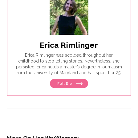
Erica Rimlinger
Erica Rimlinger was scolded throughout her
childhood to stop telling stories. Nevertheless, she
persisted. Erica holds a master’s degree in journalism
from the University of Maryland and has spent her 25-
year career telling stories for clients that have ranged
Full Bio
from nonprofit organizations to corporations, and
from magazines to America’s Most Wanted.