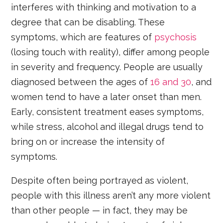
interferes with thinking and motivation to a
degree that can be disabling. These
symptoms, which are features of
psychosis
(losing touch with reality), differ among people
in severity and frequency. People are usually
diagnosed between the ages of
16 and 30
, and
women tend to have a later onset than men.
Early, consistent treatment eases symptoms,
while stress, alcohol and illegal drugs tend to
bring on or increase the intensity of
symptoms.
Despite often being portrayed as violent,
people with this illness aren’t any more violent
than other people — in fact, they may be