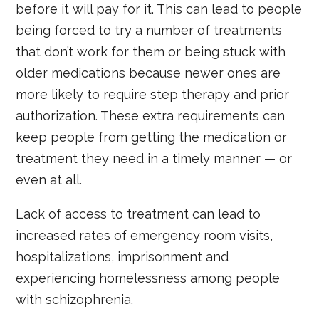
before it will pay for it. This can lead to people
being forced to try a number of treatments
that don’t work for them or being stuck with
older medications because newer ones are
more likely to require step therapy and prior
authorization. These extra requirements can
keep people from getting the medication or
treatment they need in a timely manner — or
even at all.
Lack of access to treatment can lead to
increased rates of emergency room visits,
hospitalizations, imprisonment and
experiencing homelessness among people
with schizophrenia.