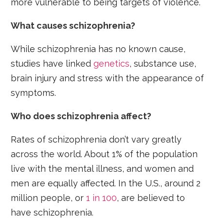
more vulnerable to being targets of violence.
What causes schizophrenia?
While schizophrenia has no known cause,
studies have linked
genetics
, substance use,
brain injury and stress with the appearance of
symptoms.
Who does schizophrenia affect?
Rates of schizophrenia don’t vary greatly
across the world. About 1% of the population
live with the mental illness, and women and
men are equally affected. In the U.S., around 2
million people, or
1 in 100
, are believed to
have schizophrenia.