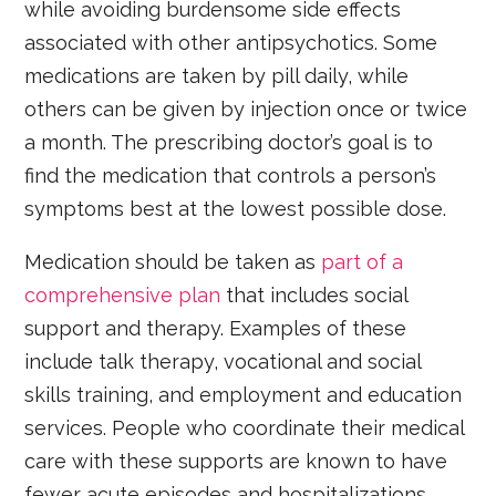
while avoiding burdensome side effects
associated with other antipsychotics. Some
medications are taken by pill daily, while
others can be given by injection once or twice
a month. The prescribing doctor’s goal is to
find the medication that controls a person’s
symptoms best at the lowest possible dose.
Medication should be taken as
part of a
comprehensive plan
that includes social
support and therapy. Examples of these
include talk therapy, vocational and social
skills training, and employment and education
services. People who coordinate their medical
care with these supports are known to have
fewer acute episodes and hospitalizations.