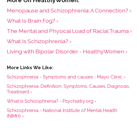
Menopause and Schizophrenia: A Connection? ›
What Is Brain Fog? ›
The Mental and Physical Load of Racial Trauma ›
What Is Schizophrenia? ›
Living with Bipolar Disorder - HealthyWomen ›
Schizophrenia - Symptoms and causes - Mayo Clinic ›
Schizophrenia: Definition, Symptoms, Causes, Diagnosis,
Treatment ›
What is Schizophrenia? - Psychiatry.org ›
Schizophrenia - National Institute of Mental Health
(NIMH) ›