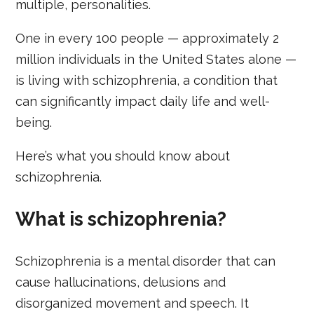
multiple, personalities.
One in every 100 people — approximately 2
million individuals in the United States alone —
is living with schizophrenia, a condition that
can significantly impact daily life and well-
being.
Here’s what you should know about
schizophrenia.
What is schizophrenia?
Schizophrenia is a mental disorder that can
cause hallucinations, delusions and
disorganized movement and speech. It