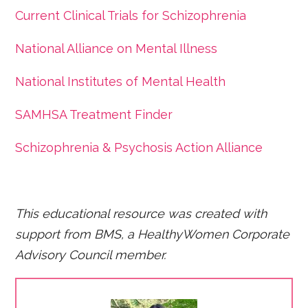
Current Clinical Trials for Schizophrenia
National Alliance on Mental Illness
National Institutes of Mental Health
SAMHSA Treatment Finder
Schizophrenia & Psychosis Action Alliance
This educational resource was created with
support from BMS, a HealthyWomen Corporate
Advisory Council member.