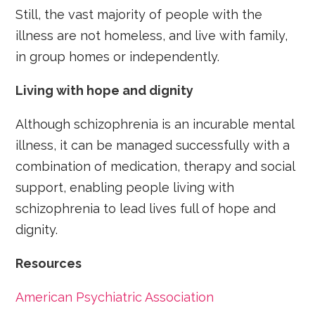
Still, the vast majority of people with the
illness are not homeless, and live with family,
in group homes or independently.
Living with hope and dignity
Although schizophrenia is an incurable mental
illness, it can be managed successfully with a
combination of medication, therapy and social
support, enabling people living with
schizophrenia to lead lives full of hope and
dignity.
Resources
American Psychiatric Association