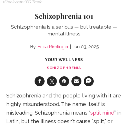
iStock.com
/FG Trade
Schizophrenia 101
Schizophrenia is a serious — but treatable —
mental illness
Erica Rimlinger
Jun 03, 2025
YOUR WELLNESS
SCHIZOPHRENIA
Schizophrenia and the people living with it are
highly misunderstood. The name itself is
misleading: Schizophrenia means “
split mind
” in
Latin, but the illness doesn’t cause “split,” or