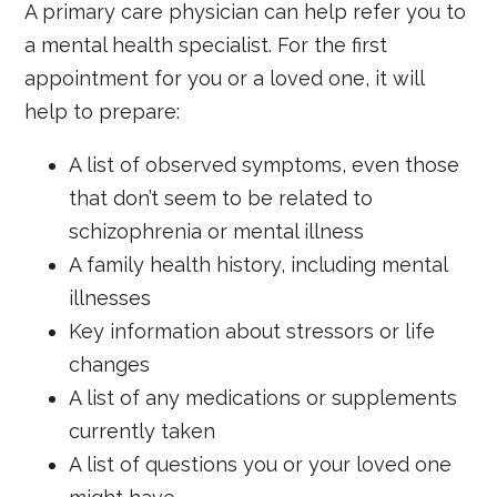
A primary care physician can help refer you to
a mental health specialist. For the first
appointment for you or a loved one, it will
help to prepare:
A list of observed symptoms, even those
that don’t seem to be related to
schizophrenia or mental illness
A family health history, including mental
illnesses
Key information about stressors or life
changes
A list of any medications or supplements
currently taken
A list of questions you or your loved one