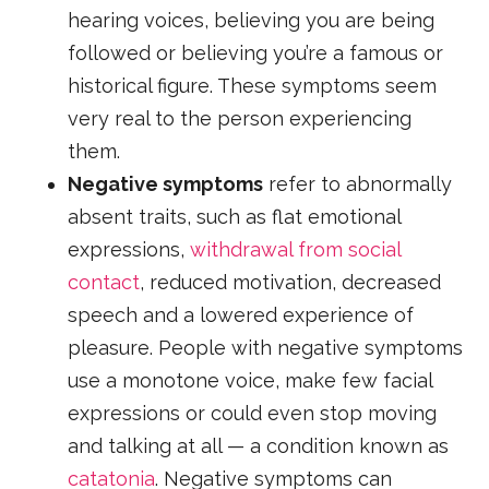
hearing voices, believing you are being
followed or believing you’re a famous or
historical figure. These symptoms seem
very real to the person experiencing
them.
Negative symptoms
refer to abnormally
absent traits, such as flat emotional
expressions,
withdrawal from social
contact
, reduced motivation, decreased
speech and a lowered experience of
pleasure. People with negative symptoms
use a monotone voice, make few facial
expressions or could even stop moving
and talking at all — a condition known as
catatonia
. Negative symptoms can