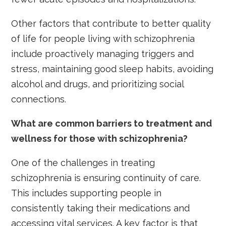
Other factors that contribute to better quality
of life for people living with schizophrenia
include proactively managing triggers and
stress, maintaining good sleep habits, avoiding
alcohol and drugs, and prioritizing social
connections.
What are common barriers to treatment and
wellness for those with schizophrenia?
One of the challenges in treating
schizophrenia is ensuring continuity of care.
This includes supporting people in
consistently taking their medications and
accessing vital services. A key factor is that