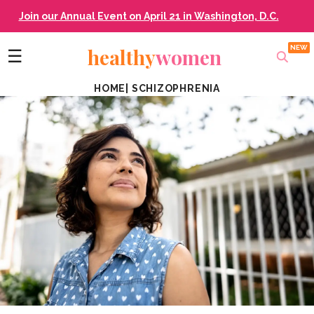
Join our Annual Event on April 21 in Washington, D.C.
healthy
women
☰
HOME
|
SCHIZOPHRENIA