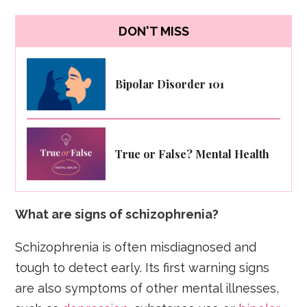
DON'T MISS
Bipolar Disorder 101
True or False? Mental Health
What are signs of schizophrenia?
Schizophrenia is often misdiagnosed and
tough to detect early. Its first warning signs
are also symptoms of other mental illnesses,