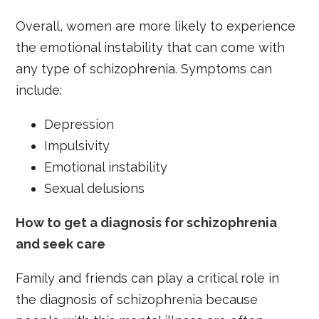
Overall, women are more likely to experience
the emotional instability that can come with
any type of schizophrenia. Symptoms can
include:
Depression
Impulsivity
Emotional instability
Sexual delusions
How to get a diagnosis for schizophrenia
and seek care
Family and friends can play a critical role in
the diagnosis of schizophrenia because