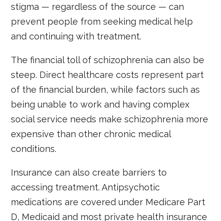
stigma — regardless of the source — can
prevent people from seeking medical help
and continuing with treatment.
The financial toll of schizophrenia can also be
steep. Direct healthcare costs represent part
of the financial burden, while factors such as
being unable to work and having complex
social service needs make schizophrenia more
expensive than other chronic medical
conditions.
Insurance can also create barriers to
accessing treatment. Antipsychotic
medications are covered under Medicare Part
D, Medicaid and most private health insurance