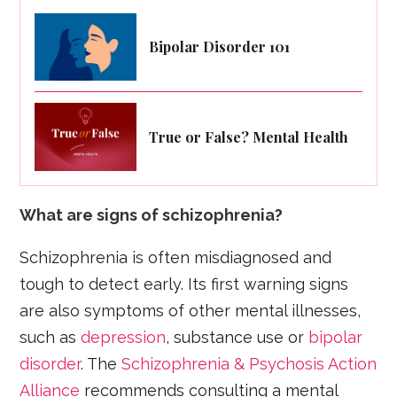
Bipolar Disorder 101
True or False? Mental Health
What are signs of schizophrenia?
Schizophrenia is often misdiagnosed and
tough to detect early. Its first warning signs
are also symptoms of other mental illnesses,
such as
depression
, substance use or
bipolar
disorder
. The
Schizophrenia & Psychosis Action
Alliance
recommends consulting a mental