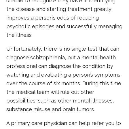
unable to recognize they have it. Identifying
the disease and starting treatment greatly
improves a person’s odds of reducing
psychotic episodes and successfully managing
the illness.
Unfortunately, there is no single test that can
diagnose schizophrenia, but a mental health
professional can diagnose the condition by
watching and evaluating a person’s symptoms
over the course of six months. During this time,
the medical team will rule out other
possibilities, such as other mental illnesses,
substance misuse and brain tumors.
A primary care physician can help refer you to