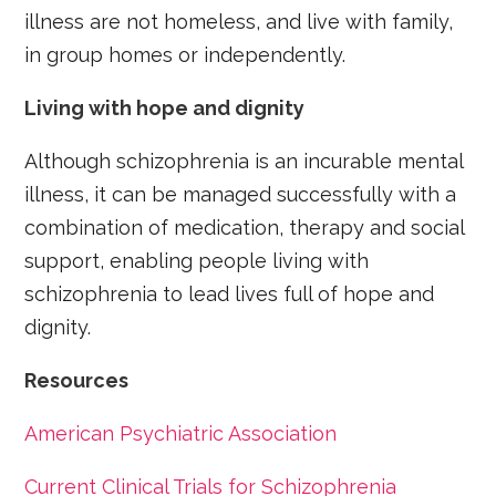
illness are not homeless, and live with family,
in group homes or independently.
Living with hope and dignity
Although schizophrenia is an incurable mental
illness, it can be managed successfully with a
combination of medication, therapy and social
support, enabling people living with
schizophrenia to lead lives full of hope and
dignity.
Resources
American Psychiatric Association
Current Clinical Trials for Schizophrenia