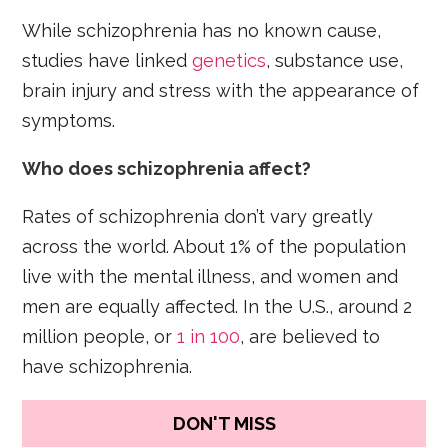
While schizophrenia has no known cause,
studies have linked
genetics
, substance use,
brain injury and stress with the appearance of
symptoms.
Who does schizophrenia affect?
Rates of schizophrenia don’t vary greatly
across the world. About 1% of the population
live with the mental illness, and women and
men are equally affected. In the U.S., around 2
million people, or
1 in 100
, are believed to
have schizophrenia.
DON'T MISS