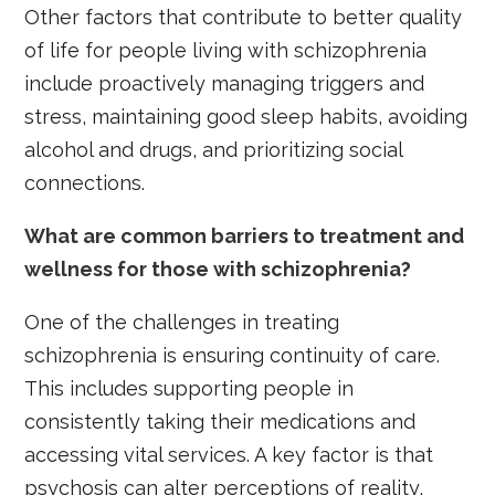
Other factors that contribute to better quality
of life for people living with schizophrenia
include proactively managing triggers and
stress, maintaining good sleep habits, avoiding
alcohol and drugs, and prioritizing social
connections.
What are common barriers to treatment and
wellness for those with schizophrenia?
One of the challenges in treating
schizophrenia is ensuring continuity of care.
This includes supporting people in
consistently taking their medications and
accessing vital services. A key factor is that
psychosis can alter perceptions of reality,