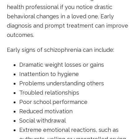
health professional if you notice drastic
behavioral changes in a loved one. Early
diagnosis and prompt treatment can improve
outcomes.
Early signs of schizophrenia can include:
Dramatic weight losses or gains
Inattention to hygiene
Problems understanding others
Troubled relationships
Poor school performance
Reduced motivation
Social withdrawal
Extreme emotional reactions, such as