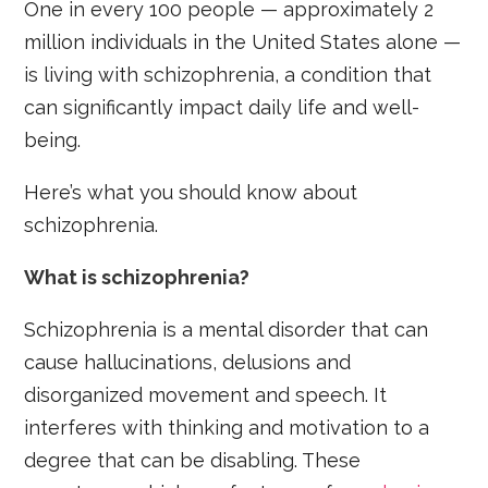
One in every 100 people — approximately 2
million individuals in the United States alone —
is living with schizophrenia, a condition that
can significantly impact daily life and well-
being.
Here’s what you should know about
schizophrenia.
What is schizophrenia?
Schizophrenia is a mental disorder that can
cause hallucinations, delusions and
disorganized movement and speech. It
interferes with thinking and motivation to a
degree that can be disabling. These