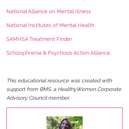
National Alliance on Mental Illness
National Institutes of Mental Health
SAMHSA Treatment Finder
Schizophrenia & Psychosis Action Alliance
This educational resource was created with
support from BMS, a HealthyWomen Corporate
Advisory Council member.