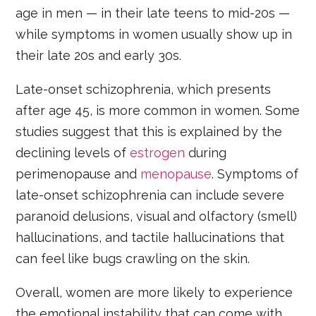
age in men — in their late teens to mid-20s —
while symptoms in women usually show up in
their late 20s and early 30s.
Late-onset schizophrenia, which presents
after age 45, is more common in women. Some
studies suggest that this is explained by the
declining levels of
estrogen
during
perimenopause and
menopause
. Symptoms of
late-onset schizophrenia can include severe
paranoid delusions, visual and olfactory (smell)
hallucinations, and tactile hallucinations that
can feel like bugs crawling on the skin.
Overall, women are more likely to experience
the emotional instability that can come with