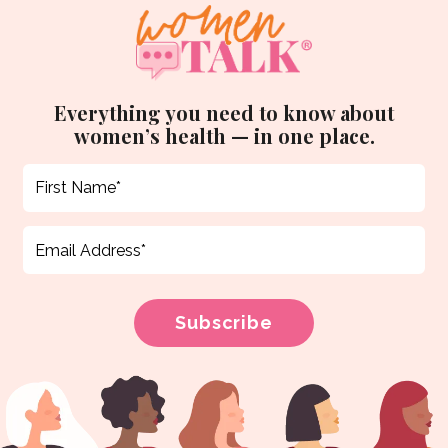
Everything you need to know about
women’s health — in one place.