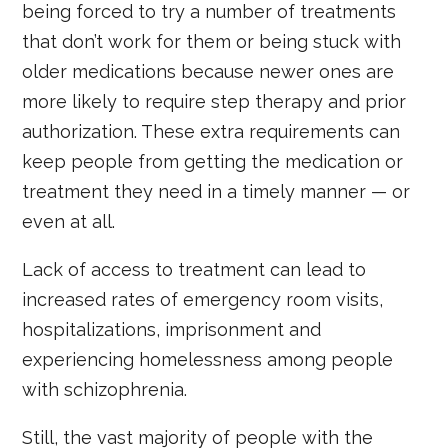
being forced to try a number of treatments
that don’t work for them or being stuck with
older medications because newer ones are
more likely to require step therapy and prior
authorization. These extra requirements can
keep people from getting the medication or
treatment they need in a timely manner — or
even at all.
Lack of access to treatment can lead to
increased rates of emergency room visits,
hospitalizations, imprisonment and
experiencing homelessness among people
with schizophrenia.
Still, the vast majority of people with the