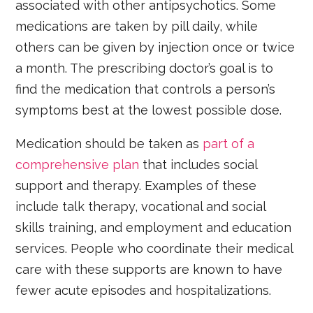
associated with other antipsychotics. Some
medications are taken by pill daily, while
others can be given by injection once or twice
a month. The prescribing doctor’s goal is to
find the medication that controls a person’s
symptoms best at the lowest possible dose.
Medication should be taken as
part of a
comprehensive plan
that includes social
support and therapy. Examples of these
include talk therapy, vocational and social
skills training, and employment and education
services. People who coordinate their medical
care with these supports are known to have
fewer acute episodes and hospitalizations.