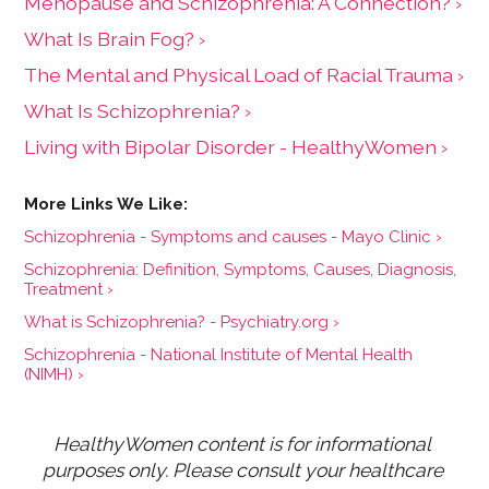
Menopause and Schizophrenia: A Connection? ›
What Is Brain Fog? ›
The Mental and Physical Load of Racial Trauma ›
What Is Schizophrenia? ›
Living with Bipolar Disorder - HealthyWomen ›
Schizophrenia - Symptoms and causes - Mayo Clinic ›
Schizophrenia: Definition, Symptoms, Causes, Diagnosis,
Treatment ›
What is Schizophrenia? - Psychiatry.org ›
Schizophrenia - National Institute of Mental Health
(NIMH) ›
HealthyWomen content is for informational 
purposes only. Please consult your healthcare 