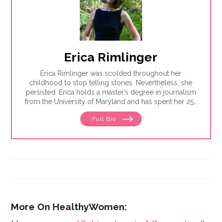
Erica Rimlinger
Erica Rimlinger was scolded throughout her
childhood to stop telling stories. Nevertheless, she
persisted. Erica holds a master’s degree in journalism
from the University of Maryland and has spent her 25-
year career telling stories for clients that have ranged
Full Bio
from nonprofit organizations to corporations, and
from magazines to America’s Most Wanted.