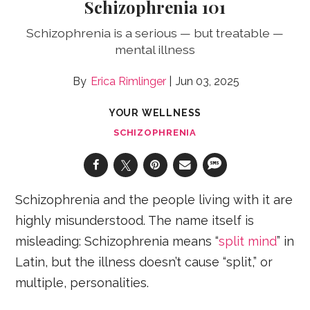
Schizophrenia 101
Schizophrenia is a serious — but treatable —
mental illness
Erica Rimlinger
Jun 03, 2025
YOUR WELLNESS
SCHIZOPHRENIA
Schizophrenia and the people living with it are
highly misunderstood. The name itself is
misleading: Schizophrenia means “
split mind
” in
Latin, but the illness doesn’t cause “split,” or
multiple, personalities.