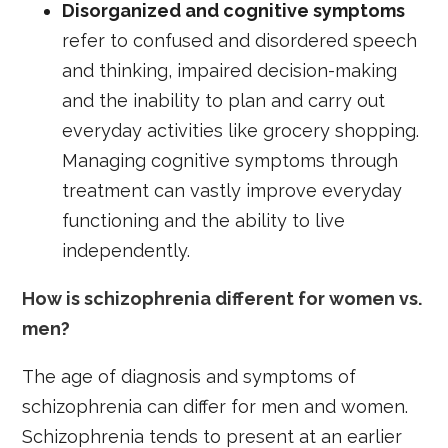
D
isorganized and cognitive symptoms
refer to confused and disordered speech
and thinking, impaired decision-making
and the inability to plan and carry out
everyday activities like grocery shopping.
Managing cognitive symptoms through
treatment can vastly improve everyday
functioning and the ability to live
independently.
How is schizophrenia different for women vs.
men?
The age of diagnosis and symptoms of
schizophrenia can differ for men and women.
Schizophrenia tends to present at an earlier