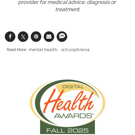
provider for medical advice, diagnosis or 
treatment.
mental health
schizophrenia