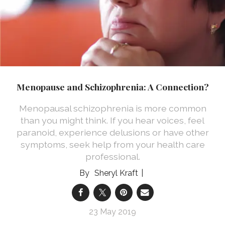
Menopause and Schizophrenia: A Connection?
Menopausal schizophrenia is more common
than you might think. If you hear voices, feel
paranoid, experience delusions or have other
symptoms, seek help from your health care
professional.
Sheryl Kraft
23 May 2019