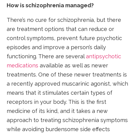
How is schizophrenia managed?
There’s no cure for schizophrenia, but there
are treatment options that can reduce or
control symptoms, prevent future psychotic
episodes and improve a person’s daily
functioning. There are several
antipsychotic
medications
available as well as newer
treatments. One of these newer treatments is
a recently approved muscarinic agonist, which
means that it stimulates certain types of
receptors in your body. This is the first
medicine of its kind, and it takes a new
approach to treating schizophrenia symptoms
while avoiding burdensome side effects