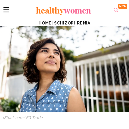
healthy
women
☰
HOME
|
SCHIZOPHRENIA
iStock.com
/FG Trade