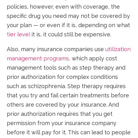
policies, however, even with coverage, the
specific drug you need may not be covered by
your plan — or even if it is, depending on what
tier level
it is, it could still be expensive.
Also, many insurance companies use
utilization
management programs
, which apply cost
management tools such as step therapy and
prior authorization for complex conditions
such as schizophrenia. Step therapy requires
that you try and fail certain treatments before
others are covered by your insurance. And
prior authorization requires that you get
permission from your insurance company
before it will pay for it. This can lead to people