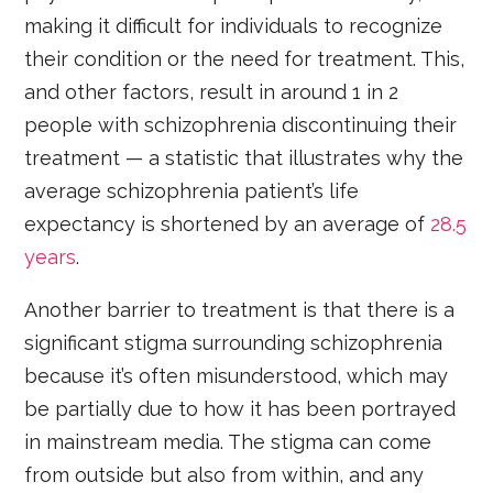
making it difficult for individuals to recognize
their condition or the need for treatment. This,
and other factors, result in around 1 in 2
people with schizophrenia discontinuing their
treatment — a statistic that illustrates why the
average schizophrenia patient’s life
expectancy is shortened by an average of
28.5
years
.
Another barrier to treatment is that there is a
significant stigma surrounding schizophrenia
because it’s often misunderstood, which may
be partially due to how it has been portrayed
in mainstream media. The stigma can come
from outside but also from within, and any