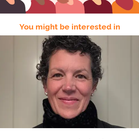
You might be interested in