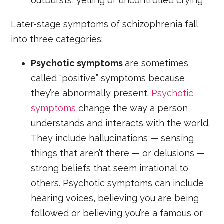
outbursts, yelling or uncontrolled crying
Later-stage symptoms of schizophrenia fall
into three categories:
Psychotic symptoms
are sometimes
called “positive” symptoms because
they’re abnormally present.
Psychotic
symptoms
change the way a person
understands and interacts with the world.
They include hallucinations — sensing
things that aren’t there — or delusions —
strong beliefs that seem irrational to
others. Psychotic symptoms can include
hearing voices, believing you are being
followed or believing you’re a famous or