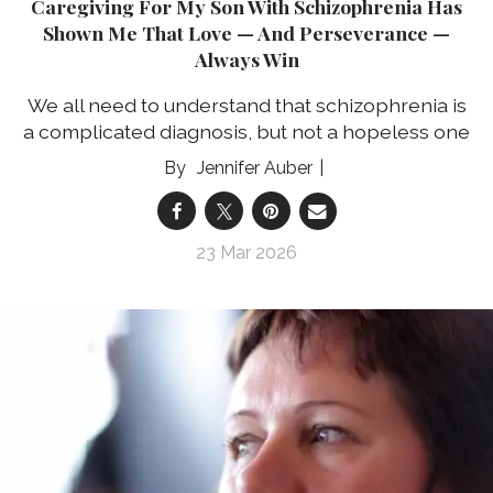
Caregiving For My Son With Schizophrenia Has
Shown Me That Love — And Perseverance —
Always Win
We all need to understand that schizophrenia is
a complicated diagnosis, but not a hopeless one
Jennifer Auber
23 Mar 2026