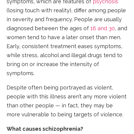
symptoms, which are features of
psychosis
(losing touch with reality), differ among people
in severity and frequency. People are usually
diagnosed between the ages of
16 and 30
, and
women tend to have a later onset than men.
Early, consistent treatment eases symptoms,
while stress, alcohol and illegal drugs tend to
bring on or increase the intensity of
symptoms.
Despite often being portrayed as violent,
people with this illness aren’t any more violent
than other people — in fact, they may be
more vulnerable to being targets of violence.
What causes schizophrenia?