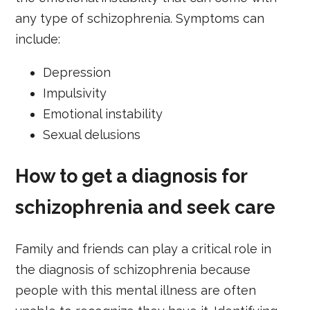
any type of schizophrenia. Symptoms can
include:
Depression
Impulsivity
Emotional instability
Sexual delusions
How to get a diagnosis for
schizophrenia and seek care
Family and friends can play a critical role in
the diagnosis of schizophrenia because
people with this mental illness are often