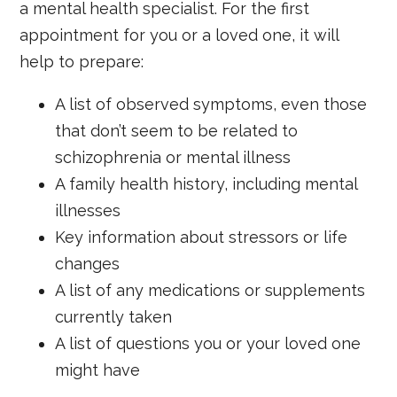
a mental health specialist. For the first
appointment for you or a loved one, it will
help to prepare:
A list of observed symptoms, even those
that don’t seem to be related to
schizophrenia or mental illness
A family health history, including mental
illnesses
Key information about stressors or life
changes
A list of any medications or supplements
currently taken
A list of questions you or your loved one
might have