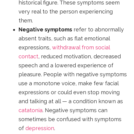
historical figure. These symptoms seem
very real to the person experiencing
them.
Negative symptoms
refer to abnormally
absent traits, such as flat emotional
expressions,
withdrawal from social
contact
, reduced motivation, decreased
speech and a lowered experience of
pleasure. People with negative symptoms
use a monotone voice, make few facial
expressions or could even stop moving
and talking at all — a condition known as
catatonia
. Negative symptoms can
sometimes be confused with symptoms
of
depression
.