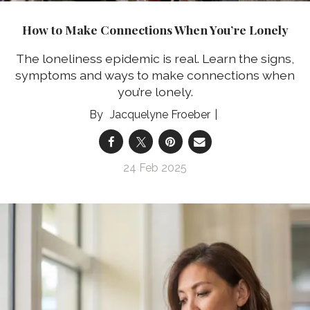
How to Make Connections When You’re Lonely
The loneliness epidemic is real. Learn the signs,
symptoms and ways to make connections when
you’re lonely.
Jacquelyne Froeber
24 Feb 2025