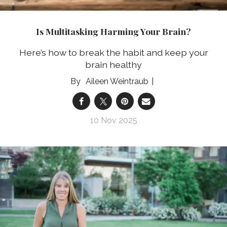
Is Multitasking Harming Your Brain?
Here’s how to break the habit and keep your
brain healthy
Aileen Weintraub
10 Nov 2025