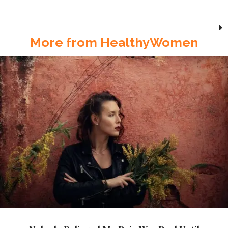
More from HealthyWomen