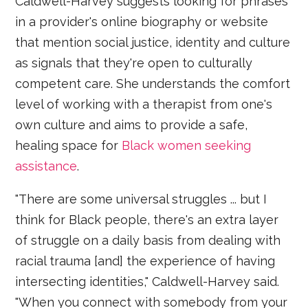
Caldwell-Harvey suggests looking for phrases
in a provider's online biography or website
that mention social justice, identity and culture
as signals that they're open to culturally
competent care. She understands the comfort
level of working with a therapist from one's
own culture and aims to provide a safe,
healing space for
Black women seeking
assistance
.
"There are some universal struggles ... but I
think for Black people, there's an extra layer
of struggle on a daily basis from dealing with
racial trauma [and] the experience of having
intersecting identities," Caldwell-Harvey said.
"When you connect with somebody from your