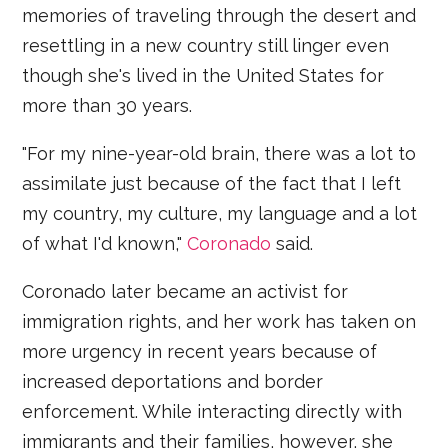
memories of traveling through the desert and
resettling in a new country still linger even
though she's lived in the United States for
more than 30 years.
"For my nine-year-old brain, there was a lot to
assimilate just because of the fact that I left
my country, my culture, my language and a lot
of what I'd known,"
Coronado
said.
Coronado later became an activist for
immigration rights, and her work has taken on
more urgency in recent years because of
increased deportations and border
enforcement. While interacting directly with
immigrants and their families, however, she