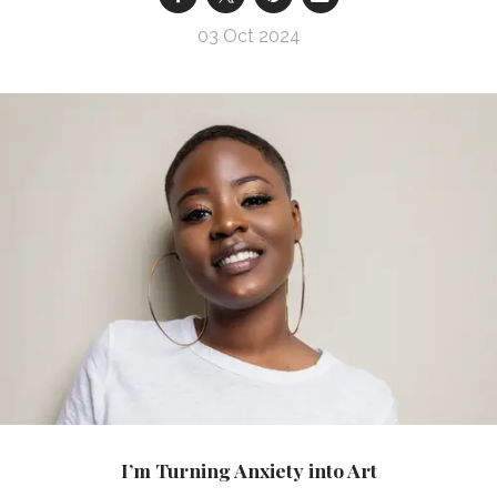
03 Oct 2024
I’m Turning Anxiety into Art