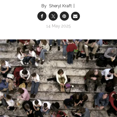
Sheryl Kraft
14 May 2025