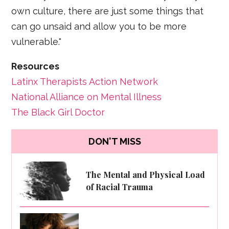
own culture, there are just some things that
can go unsaid and allow you to be more
vulnerable."
Resources
Latinx Therapists Action Network
National Alliance on Mental Illness
The Black Girl Doctor
DON'T MISS
The Mental and Physical Load
of Racial Trauma