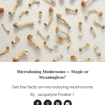
Microdosing Mushrooms — Magic or
Meaningless?
Get the facts on microdosing mushrooms
Jacquelyne Froeber