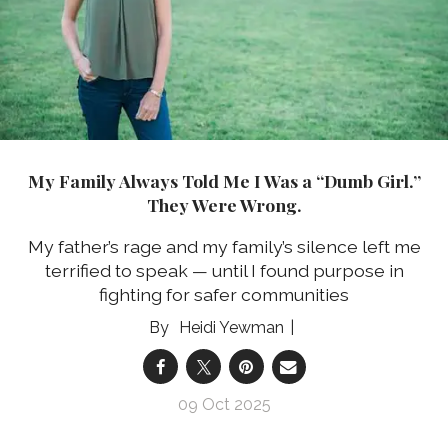
My Family Always Told Me I Was a “Dumb Girl.”
They Were Wrong.
My father’s rage and my family’s silence left me
terrified to speak — until I found purpose in
fighting for safer communities
Heidi Yewman
09 Oct 2025