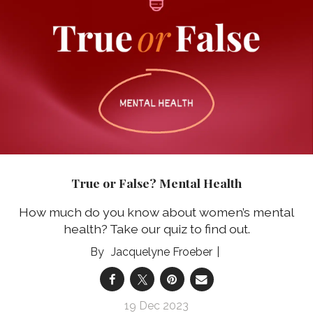
True or False? Mental Health
How much do you know about women’s mental
health? Take our quiz to find out.
Jacquelyne Froeber
19 Dec 2023