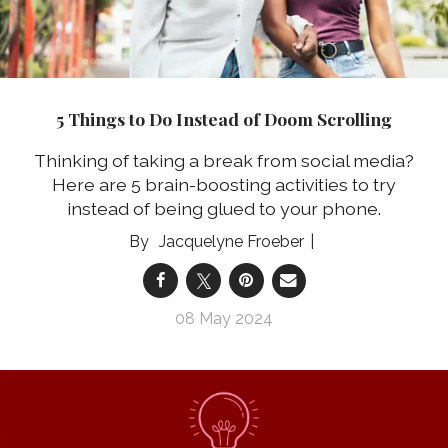
5 Things to Do Instead of Doom Scrolling
Thinking of taking a break from social media?
Here are 5 brain-boosting activities to try
instead of being glued to your phone.
Jacquelyne Froeber
08 May 2024