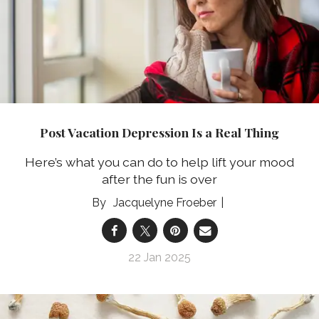
Post Vacation Depression Is a Real Thing
Here’s what you can do to help lift your mood
after the fun is over
Jacquelyne Froeber
22 Jan 2025