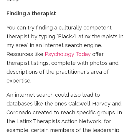
Finding a therapist
You can try finding a culturally competent
therapist by typing "Black/Latinx therapists in
my area" in an internet search engine.
Resources like
Psychology Today
offer
therapist listings, complete with photos and
descriptions of the practitioner's area of
expertise.
An internet search could also lead to
databases like the ones Caldwell-Harvey and
Coronado created to reach specific groups. In
the Latinx Therapists Action Network, for
example, certain members of the leadership