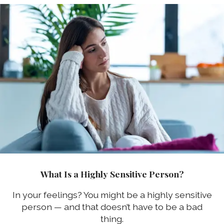
What Is a Highly Sensitive Person?
In your feelings? You might be a highly sensitive
person — and that doesn’t have to be a bad
thing.