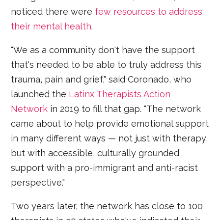
noticed there were
few resources to address
their mental health
.
"We as a community don't have the support
that's needed to be able to truly address this
trauma, pain and grief," said Coronado, who
launched the
Latinx Therapists Action
Network
in 2019 to fill that gap. "The network
came about to help provide emotional support
in many different ways — not just with therapy,
but with accessible, culturally grounded
support with a pro-immigrant and anti-racist
perspective."
Two years later, the network has close to 100