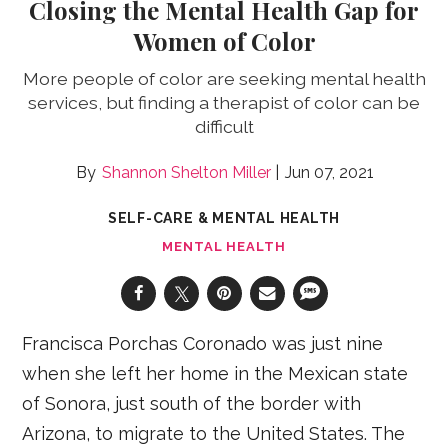
Closing the Mental Health Gap for
Women of Color
More people of color are seeking mental health
services, but finding a therapist of color can be
difficult
Shannon Shelton Miller
Jun 07, 2021
SELF-CARE & MENTAL HEALTH
MENTAL HEALTH
Francisca Porchas Coronado was just nine
when she left her home in the Mexican state
of Sonora, just south of the border with
Arizona, to migrate to the United States. The