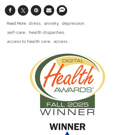
stress
anxiety
depression
self-care
health disparities
access to health care
access
racial disparities
mental health