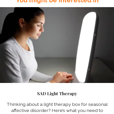
SAD Light Therapy
Thinking about a light therapy box for seasonal
affective disorder? Here’s what you need to