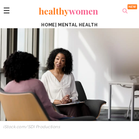
healthy
women
☰
HOME
|
MENTAL HEALTH
iStock.com/SDI Productions