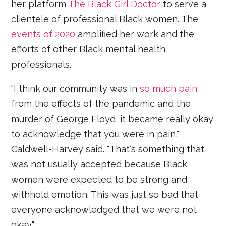
her platform
The Black Girl Doctor
to serve a
clientele of professional Black women. The
events of 2020
amplified her work and the
efforts of other Black mental health
professionals.
"I think our community was in
so much pain
from the effects of the pandemic and the
murder of George Floyd, it became really okay
to acknowledge that you were in pain,"
Caldwell-Harvey said. "That's something that
was not usually accepted because Black
women were expected to be strong and
withhold emotion. This was just so bad that
everyone acknowledged that we were not
okay."