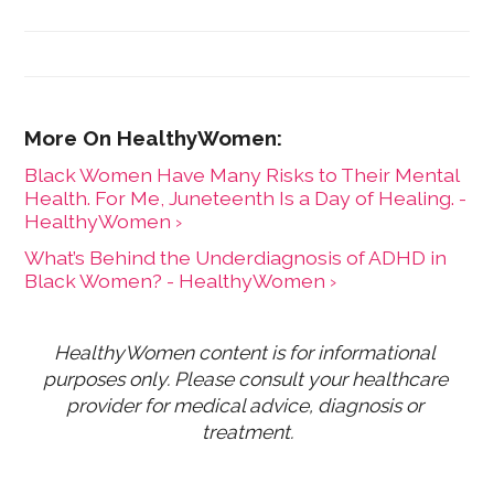
Black Women Have Many Risks to Their Mental
Health. For Me, Juneteenth Is a Day of Healing. -
HealthyWomen ›
What’s Behind the Underdiagnosis of ADHD in
Black Women? - HealthyWomen ›
HealthyWomen content is for informational 
purposes only. Please consult your healthcare 
provider for medical advice, diagnosis or 
treatment.