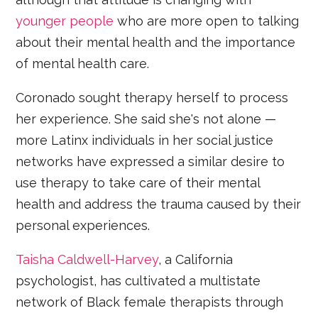
younger people
who are more open to talking
about their mental health and the importance
of mental health care.
Coronado sought therapy herself to process
her experience. She said she's not alone —
more Latinx individuals in her social justice
networks have expressed a similar desire to
use therapy to take care of their mental
health and address the trauma caused by their
personal experiences.
Taisha Caldwell-Harvey
, a California
psychologist, has cultivated a multistate
network of Black female therapists through