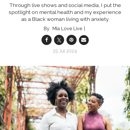
Through live shows and social media, I put the
spotlight on mental health and my experience
as a Black woman living with anxiety
Mia Love Live
25 Jul 2024