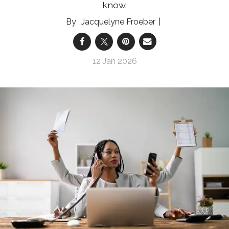
know.
Jacquelyne Froeber
12 Jan 2026