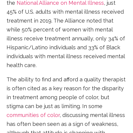
the
National Alliance on Mental Illness
, just
45% of U.S. adults with mental illness received
treatment in 2019. The Alliance noted that
while 50% percent of women with mental
illness receive treatment annually, only 34% of
Hispanic/Latino individuals and 33% of Black
individuals with mental illness received mental
health care.
The ability to find and afford a quality therapist
is often cited as a key reason for the disparity
in treatment among people of color, but
stigma can be just as limiting. In some
communities of color
, discussing mental illness
has often been seen as a sign of weakness,
although that attitude is changing with