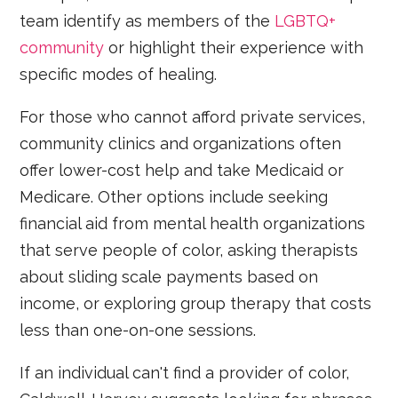
team identify as members of the
LGBTQ+
community
or highlight their experience with
specific modes of healing.
For those who cannot afford private services,
community clinics and organizations often
offer lower-cost help and take Medicaid or
Medicare. Other options include seeking
financial aid from mental health organizations
that serve people of color, asking therapists
about sliding scale payments based on
income, or exploring group therapy that costs
less than one-on-one sessions.
If an individual can't find a provider of color,