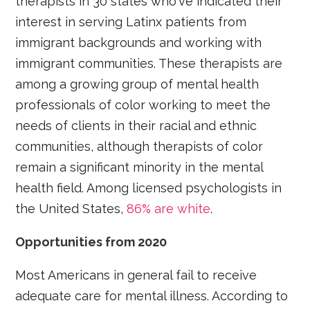
therapists in 30 states who've indicated their
interest in serving Latinx patients from
immigrant backgrounds and working with
immigrant communities. These therapists are
among a growing group of mental health
professionals of color working to meet the
needs of clients in their racial and ethnic
communities, although therapists of color
remain a significant minority in the mental
health field. Among licensed psychologists in
the United States,
86% are white
.
Opportunities from 2020
Most Americans in general fail to receive
adequate care for mental illness. According to