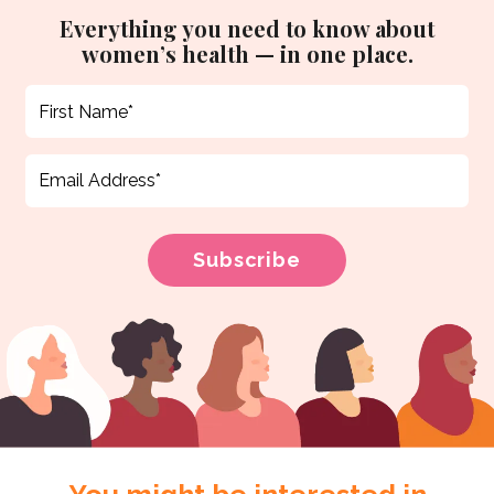
Everything you need to know about
women’s health — in one place.
You might be interested in