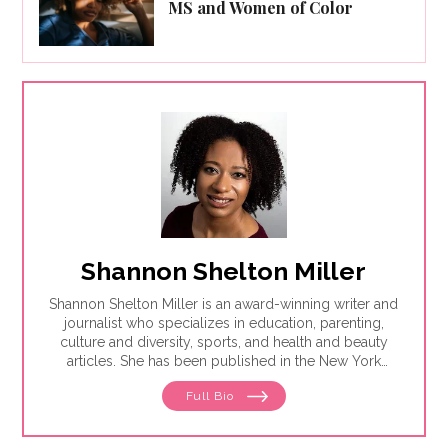
MS and Women of Color
Shannon Shelton Miller
Shannon Shelton Miller is an award-winning writer and
journalist who specializes in education, parenting,
culture and diversity, sports, and health and beauty
articles. She has been published in the New York
Times, the Washington Post, ESPN.com, Slate, InStyle
Full Bio
and the Huffington Post.