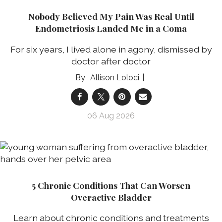
Nobody Believed My Pain Was Real Until
Endometriosis Landed Me in a Coma
For six years, I lived alone in agony, dismissed by
doctor after doctor
Allison Loloci
06 Aug 2026
5 Chronic Conditions That Can Worsen
Overactive Bladder
Learn about chronic conditions and treatments