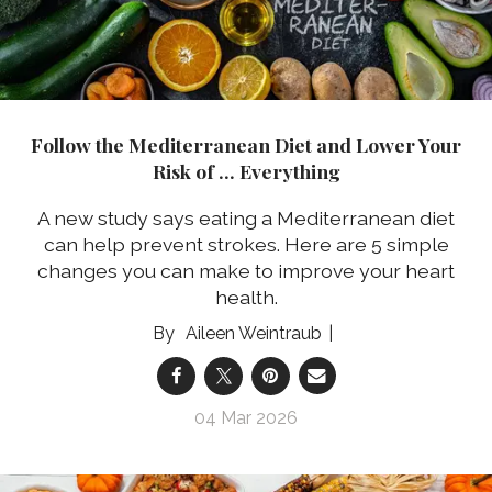
Follow the Mediterranean Diet and Lower Your
Risk of … Everything
A new study says eating a Mediterranean diet
can help prevent strokes.
Here are 5 simple
changes you can make to improve your heart
health.
Aileen Weintraub
04 Mar 2026