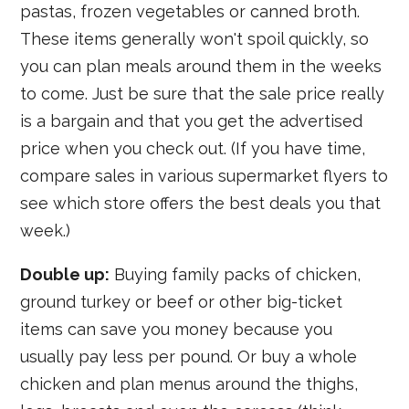
pastas, frozen vegetables or canned broth.
These items generally won't spoil quickly, so
you can plan meals around them in the weeks
to come. Just be sure that the sale price really
is a bargain and that you get the advertised
price when you check out. (If you have time,
compare sales in various supermarket flyers to
see which store offers the best deals you that
week.)
Double up:
Buying family packs of chicken,
ground turkey or beef or other big-ticket
items can save you money because you
usually pay less per pound. Or buy a whole
chicken and plan menus around the thighs,