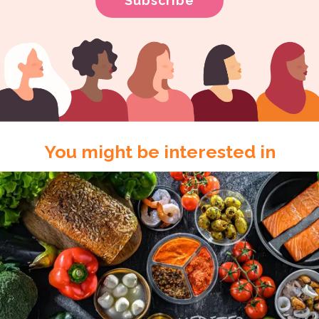
You might be interested in