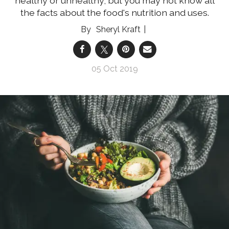
healthy or unhealthy, but you may not know all
the facts about the food's nutrition and uses.
Sheryl Kraft
05 Oct 2019