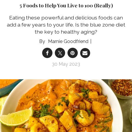
5 Foods to Help You Live to 100 (Really)
Eating these powerful and delicious foods can
add a few years to your life. Is the blue zone diet
the key to healthy aging?
Marnie Goodfriend
30 May 2023