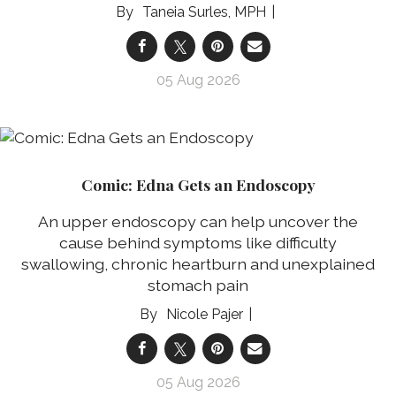
Taneia Surles, MPH
05 Aug 2026
Comic: Edna Gets an Endoscopy
An upper endoscopy can help uncover the
cause behind symptoms like difficulty
swallowing, chronic heartburn and unexplained
stomach pain
Nicole Pajer
05 Aug 2026