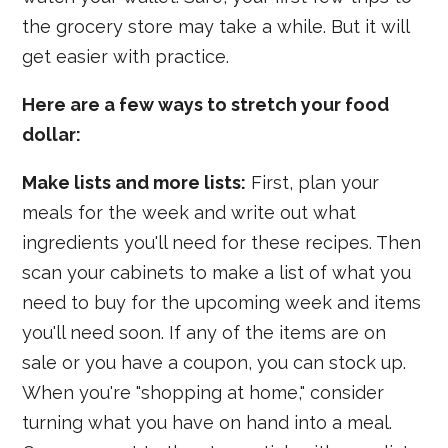
the grocery store may take a while. But it will
get easier with practice.
Here are a few ways to stretch your food
dollar:
Make lists and more lists:
First, plan your
meals for the week and write out what
ingredients you'll need for these recipes. Then
scan your cabinets to make a list of what you
need to buy for the upcoming week and items
you'll need soon. If any of the items are on
sale or you have a coupon, you can stock up.
When you're "shopping at home," consider
turning what you have on hand into a meal.