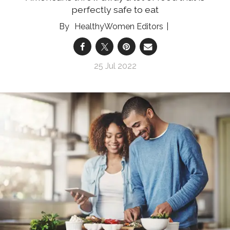
perfectly safe to eat
HealthyWomen Editors
25 Jul 2022