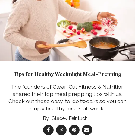
Tips for Healthy Weeknight Meal-Prepping
The founders of Clean Cut Fitness & Nutrition
shared their top meal prepping tips with us.
Check out these easy-to-do tweaks so you can
enjoy healthy meals all week.
Stacey Feintuch