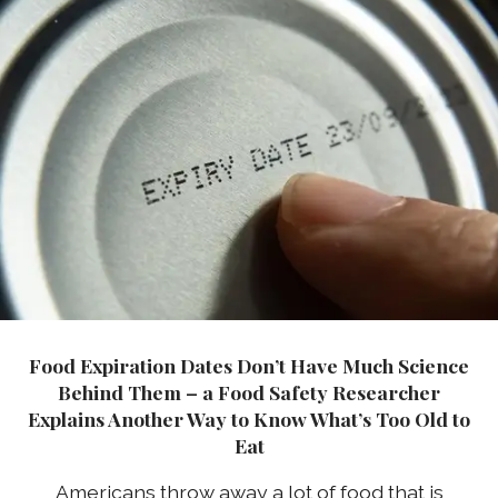
Food Expiration Dates Don’t Have Much Science
Behind Them – a Food Safety Researcher
Explains Another Way to Know What’s Too Old to
Eat
Americans throw away a lot of food that is