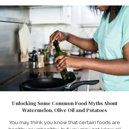
Unlocking Some Common Food Myths About
Watermelon, Olive Oil and Potatoes
You may think you know that certain foods are