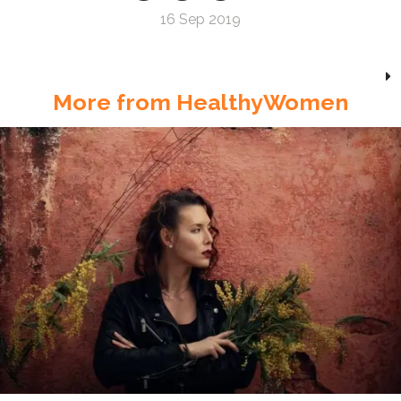
16 Sep 2019
More from HealthyWomen