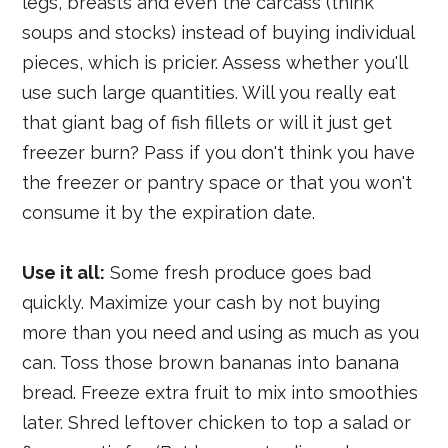
legs, breasts and even the carcass (think
soups and stocks) instead of buying individual
pieces, which is pricier. Assess whether you'll
use such large quantities. Will you really eat
that giant bag of fish fillets or will it just get
freezer burn? Pass if you don't think you have
the freezer or pantry space or that you won't
consume it by the expiration date.
Use it all:
Some fresh produce goes bad
quickly. Maximize your cash by not buying
more than you need and using as much as you
can. Toss those brown bananas into banana
bread. Freeze extra fruit to mix into smoothies
later. Shred leftover chicken to top a salad or