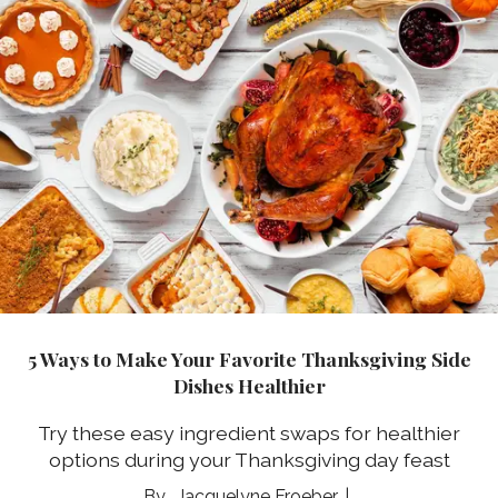
5 Ways to Make Your Favorite Thanksgiving Side
Dishes Healthier
Try these easy ingredient swaps for healthier
options during your Thanksgiving day feast
Jacquelyne Froeber