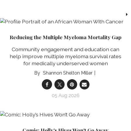
Reducing the Multiple Myeloma Mortality Gap
Community engagement and education can
help improve multiple myeloma survival rates
for medically underserved women
Shannon Shelton Miller
05 Aug 2026
Comic: Holly's Hives Won't Go Away