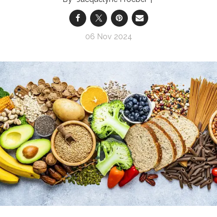
06 Nov 2024