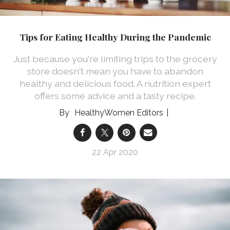
Tips for Eating Healthy During the Pandemic
Just because you're limiting trips to the grocery
store doesn't mean you have to abandon
healthy and delicious food. A nutrition expert
offers some advice and a tasty recipe.
HealthyWomen Editors
22 Apr 2020