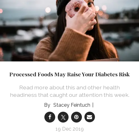
Processed Foods May Raise Your Diabetes Risk
Read more about this and other health
headiness that caught our attention this week.
Stacey Feintuch
19 Dec 2019