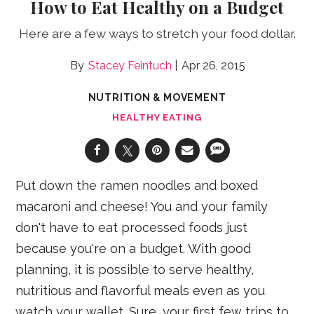
How to Eat Healthy on a Budget
Here are a few ways to stretch your food dollar.
Stacey Feintuch
Apr 26, 2015
NUTRITION & MOVEMENT
HEALTHY EATING
Put down the ramen noodles and boxed
macaroni and cheese! You and your family
don't have to eat processed foods just
because you're on a budget. With good
planning, it is possible to serve healthy,
nutritious and flavorful meals even as you
watch your wallet. Sure, your first few trips to