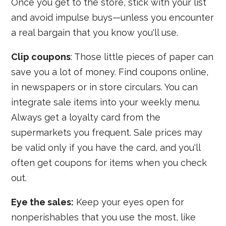
Once you get to the store, stick with your list
and avoid impulse buys—unless you encounter
a real bargain that you know you'll use.
Clip coupons
: Those little pieces of paper can
save you a lot of money. Find coupons online,
in newspapers or in store circulars. You can
integrate sale items into your weekly menu.
Always get a loyalty card from the
supermarkets you frequent. Sale prices may
be valid only if you have the card, and you'll
often get coupons for items when you check
out.
Eye the sales:
Keep your eyes open for
nonperishables that you use the most, like