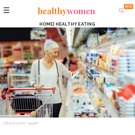
healthy
women
☰
HOME
|
HEALTHY EATING
iStock.com/vgajic