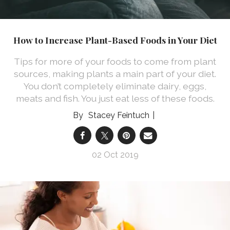
How to Increase Plant-Based Foods in Your Diet
Tips for more of your foods to come from plant
sources, making plants a main part of your diet.
You don’t completely eliminate dairy, eggs,
meats and fish. You just eat less of these foods.
Stacey Feintuch
02 Oct 2019