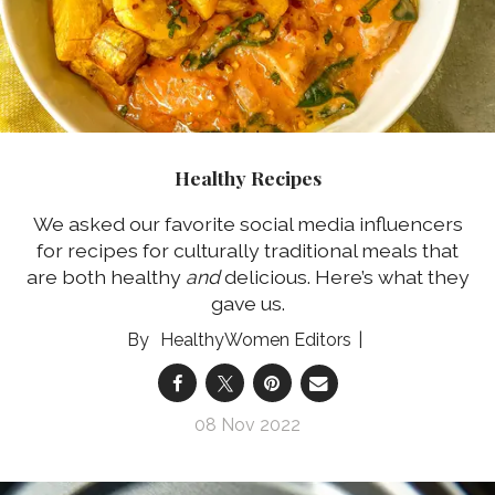
Healthy Recipes
We asked our favorite social media influencers
for recipes for culturally traditional meals that
are both healthy
and
delicious. Here’s what they
gave us.
HealthyWomen Editors
08 Nov 2022