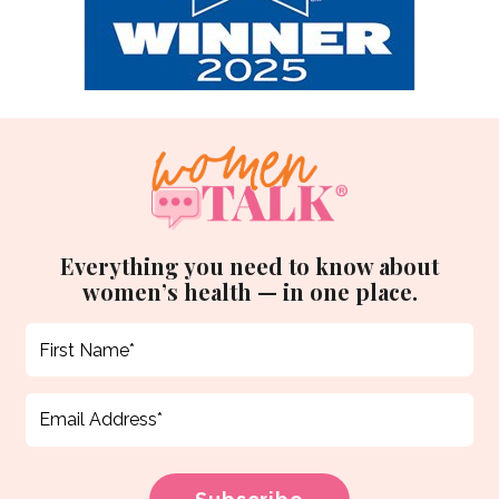
Everything you need to know about
women’s health — in one place.