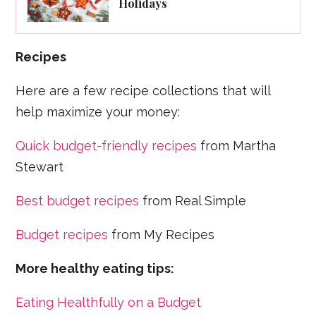
Holidays
Recipes
Here are a few recipe collections that will
help maximize your money:
Quick budget-friendly recipes
from Martha
Stewart
Best budget recipes
from Real Simple
Budget recipes
from My Recipes
More healthy eating tips:
Eating Healthfully on a Budget