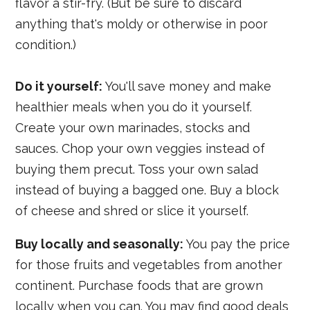
flavor a stir-fry. (But be sure to discard
anything that's moldy or otherwise in poor
condition.)
Do it yourself:
You'll save money and make
healthier meals when you do it yourself.
Create your own marinades, stocks and
sauces. Chop your own veggies instead of
buying them precut. Toss your own salad
instead of buying a bagged one. Buy a block
of cheese and shred or slice it yourself.
Buy locally and seasonally:
You pay the price
for those fruits and vegetables from another
continent. Purchase foods that are grown
locally when you can. You may find good deals