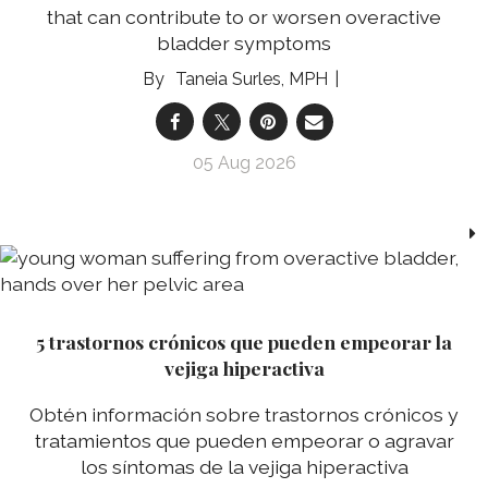
that can contribute to or worsen overactive
bladder symptoms
Taneia Surles, MPH
05 Aug 2026
5 trastornos crónicos que pueden empeorar la
vejiga hiperactiva
Obtén información sobre trastornos crónicos y
tratamientos que pueden empeorar o agravar
los síntomas de la vejiga hiperactiva