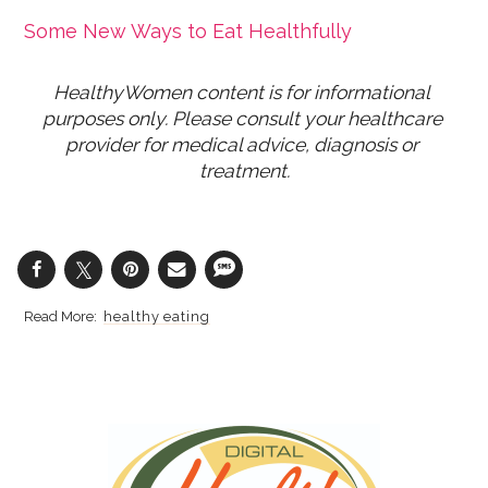
Some New Ways to Eat Healthfully
HealthyWomen content is for informational 
purposes only. Please consult your healthcare 
provider for medical advice, diagnosis or 
treatment.
healthy eating