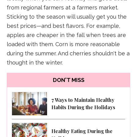
from regional farmers at a farmers market.
Sticking to the season will usually get you the
best prices—and best flavors. For example,
apples are cheaper in the fall when trees are
loaded with them. Corn is more reasonable
during the summer. And cherries shouldn't be a
thought in the winter.
DON'T MISS
7 Ways to Maintain Healthy
Habits During the Holidays
Healthy Eating During the