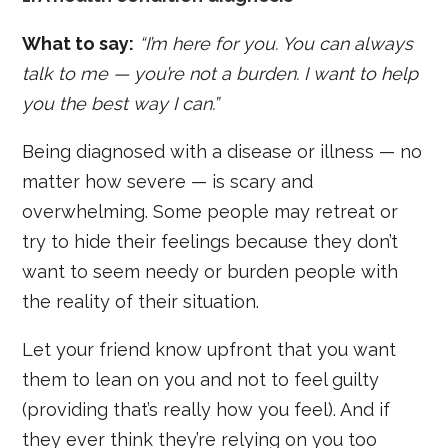
What to say:
“I’m here for you. You can always
talk to me — you’re not a burden. I want to help
you the best way I can.”
Being diagnosed with a disease or illness — no
matter how severe — is scary and
overwhelming. Some people may retreat or
try to hide their feelings because they don’t
want to seem needy or burden people with
the reality of their situation.
Let your friend know upfront that you want
them to lean on you and not to feel guilty
(providing that’s really how you feel). And if
they ever think they’re relying on you too