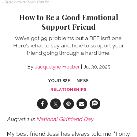
iStock.com/Ivan Pantic
How to Be a Good Emotional
Support Friend
We’ve got 99 problems but a BFF isn’t one.
Here’s what to say and how to support your
friend going through a hard time.
Jacquelyne Froeber
Jul 30, 2025
YOUR WELLNESS
RELATIONSHIPS
August 1 is
National Girlfriend Day
.
My best friend Jessi has always told me, “I only