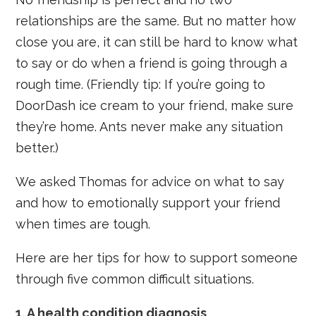
relationships are the same. But no matter how
close you are, it can still be hard to know what
to say or do when a friend is going through a
rough time. (Friendly tip: If you’re going to
DoorDash ice cream to your friend, make sure
they’re home. Ants never make any situation
better.)
We asked Thomas for advice on what to say
and how to emotionally support your friend
when times are tough.
Here are her tips for how to support someone
through five common difficult situations.
1. A health condition diagnosis