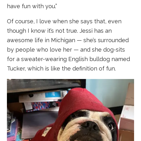
have fun with you.”
Of course, I love when she says that, even
though I know it’s not true. Jessi has an
awesome life in Michigan — she’s surrounded
by people who love her — and she dog-sits
for a sweater-wearing English bulldog named
Tucker, which is like the definition of fun.