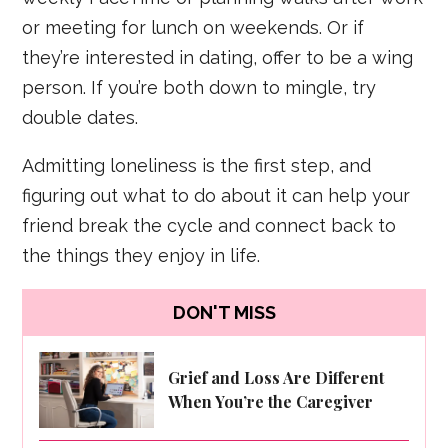
or meeting for lunch on weekends. Or if
they’re interested in dating, offer to be a wing
person. If you’re both down to mingle, try
double dates.
Admitting loneliness is the first step, and
figuring out what to do about it can help your
friend break the cycle and connect back to
the things they enjoy in life.
DON'T MISS
Grief and Loss Are Different
When You’re the Caregiver