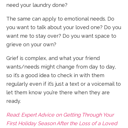
need your laundry done?
The same can apply to emotional needs. Do
you want to talk about your loved one? Do you
want me to stay over? Do you want space to
grieve on your own?
Grief is complex, and what your friend
wants/needs might change from day to day,
so it’s a good idea to check in with them
regularly even if it’s just a text or a voicemail to
let them know you’re there when they are
ready.
Read: Expert Advice on Getting Through Your
First Holiday Season After the Loss of a Loved