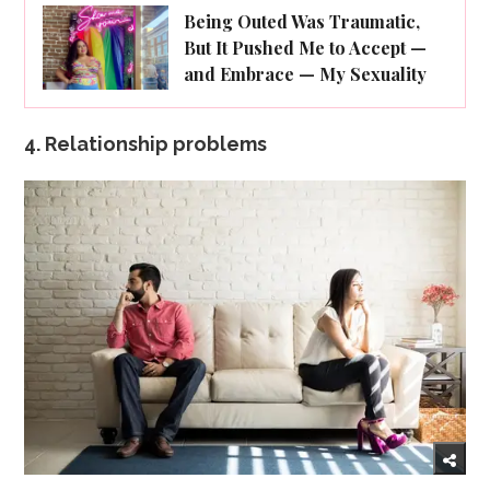
Being Outed Was Traumatic,
But It Pushed Me to Accept —
and Embrace — My Sexuality
4. Relationship problems