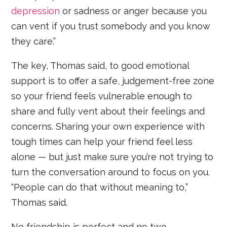
depression
or sadness or anger because you
can vent if you trust somebody and you know
they care.”
The key, Thomas said, to good emotional
support is to offer a safe, judgement-free zone
so your friend feels vulnerable enough to
share and fully vent about their feelings and
concerns. Sharing your own experience with
tough times can help your friend feel less
alone — but just make sure you’re not trying to
turn the conversation around to focus on you.
“People can do that without meaning to,”
Thomas said.
No friendship is perfect and no two