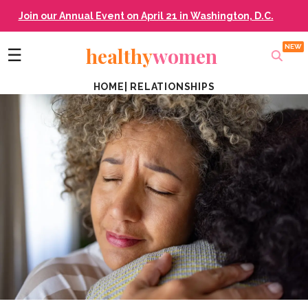
Join our Annual Event on April 21 in Washington, D.C.
healthy
women
☰
HOME
|
RELATIONSHIPS