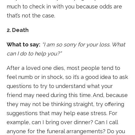
much to check in with you because odds are
that’s not the case.
2. Death
What to say:
“I am so sorry for your loss. What
can I do to help you?”
After a loved one dies, most people tend to
feel numb or in shock, so it’s a good idea to ask
questions to try to understand what your
friend may need during this time. And, because
they may not be thinking straight, try offering
suggestions that may help ease stress. For
example, can I bring over dinner? Can I call
anyone for the funeral arrangements? Do you