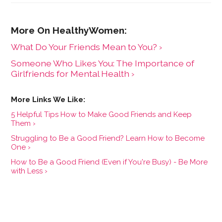
What Do Your Friends Mean to You? ›
Someone Who Likes You: The Importance of
Girlfriends for Mental Health ›
5 Helpful Tips How to Make Good Friends and Keep
Them ›
Struggling to Be a Good Friend? Learn How to Become
One ›
How to Be a Good Friend (Even if You're Busy) - Be More
with Less ›