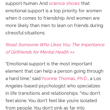
support human. And
science shows
that
emotional support is a top priority for women
when it comes to friendship. And women are
more likely than men to lean on friends during
stressful situations.
Read: Someone Who Likes You: The Importance
of Girlfriends for Mental Health >>
“Emotional support is the most important
element that can help a person going through
a hard time,” said
Yvonne Thomas, Ph.D.
, a Los
Angeles-based psychologist who specializes
in life transitions and relationships. “You don't
feel alone. You don't feel like you’re isolated
from people. You don't sink as far into