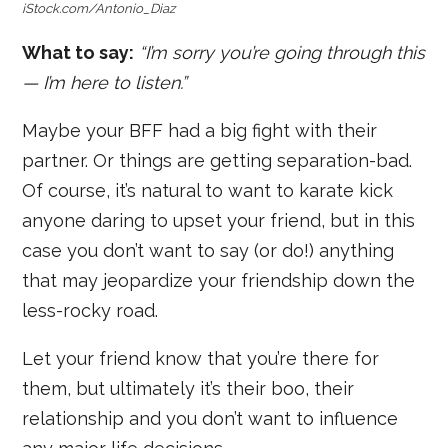
iStock.com/Antonio_Diaz
What to say:
“I’m sorry you’re going through this
— I’m here to listen.”
Maybe your BFF had a big fight with their
partner. Or things are getting separation-bad.
Of course, it’s natural to want to karate kick
anyone daring to upset your friend, but in this
case you don’t want to say (or do!) anything
that may jeopardize your friendship down the
less-rocky road.
Let your friend know that you’re there for
them, but ultimately it’s their boo, their
relationship and you don’t want to influence