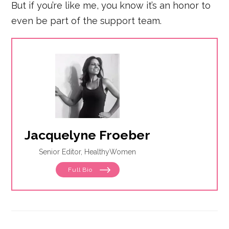
But if you’re like me, you know it’s an honor to
even be part of the support team.
Jacquelyne Froeber
Senior Editor, HealthyWomen
Full Bio