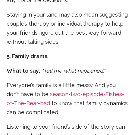
any major life decisions.
Staying in your lane may also mean suggesting
couples therapy or individual therapy to help
your friends figure out the best way forward
without taking sides.
5. Family drama
What to say:
“Tell me what happened.”
Everyone’s family is a little messy. And you
don’t have to be
season-two-episode-Fishes-
of-The-Bear-bad
to know that family dynamics
can be complicated.
Listening to your friend’s side of the story can