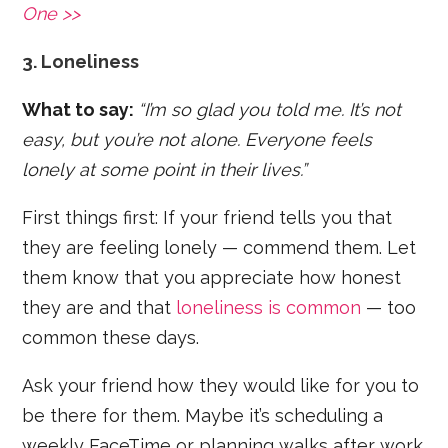
One >>
3. Loneliness
What to say:
“I’m so glad you told me. It’s not
easy, but you’re not alone. Everyone feels
lonely at some point in their lives.”
First things first: If your friend tells you that
they are feeling lonely — commend them. Let
them know that you appreciate how honest
they are and that
loneliness is common
— too
common these days.
Ask your friend how they would like for you to
be there for them. Maybe it’s scheduling a
weekly FaceTime or planning walks after work