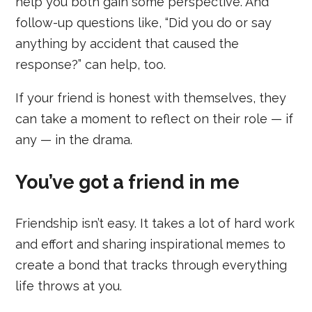
help you both gain some perspective. And
follow-up questions like, “Did you do or say
anything by accident that caused the
response?” can help, too.
If your friend is honest with themselves, they
can take a moment to reflect on their role — if
any — in the drama.
You’ve got a friend in me
Friendship isn’t easy. It takes a lot of hard work
and effort and sharing inspirational memes to
create a bond that tracks through everything
life throws at you.