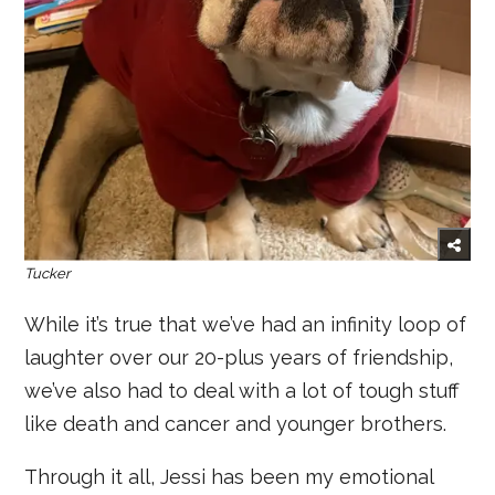
Tucker
While it’s true that we’ve had an infinity loop of
laughter over our 20-plus years of friendship,
we’ve also had to deal with a lot of tough stuff
like death and cancer and younger brothers.
Through it all, Jessi has been my emotional