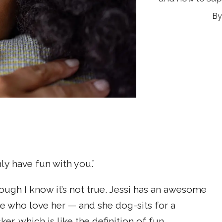
ly have fun with you.”
ough I know it’s not true. Jessi has an awesome
e who love her — and she dog-sits for a
, which is like the definition of fun.