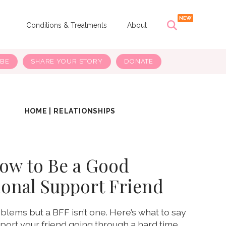
s
Conditions & Treatments
About
IBE
SHARE YOUR STORY
DONATE
HOME
|
RELATIONSHIPS
ow to Be a Good
onal Support Friend
blems but a BFF isn’t one. Here’s what to say
ort your friend going through a hard time.