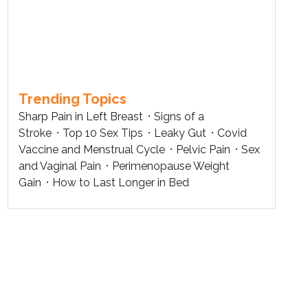
Trending Topics
Sharp Pain in Left Breast
Signs of a
Stroke
Top 10 Sex Tips
Leaky Gut
Covid
Vaccine and Menstrual Cycle
Pelvic Pain
Sex
and Vaginal Pain
Perimenopause Weight
Gain
How to Last Longer in Bed