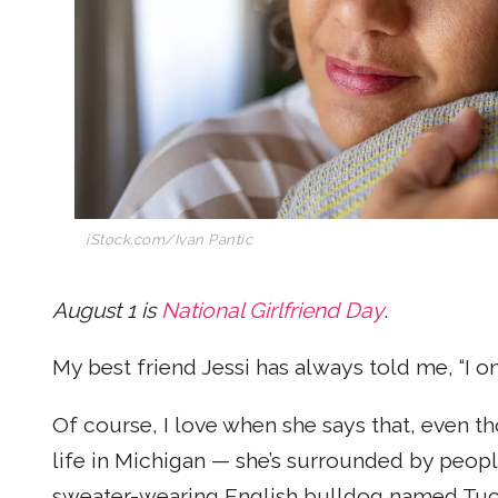
iStock.com/Ivan Pantic
August 1 is
National Girlfriend Day
.
My best friend Jessi has always told me, “I on
Of course, I love when she says that, even th
life in Michigan — she’s surrounded by peopl
sweater-wearing English bulldog named Tucker