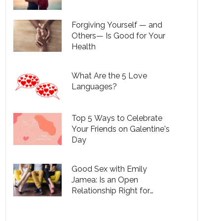
Forgiving Yourself — and
Others— Is Good for Your
Health
What Are the 5 Love
Languages?
Top 5 Ways to Celebrate
Your Friends on Galentine's
Day
Good Sex with Emily
Jamea: Is an Open
Relationship Right for
You?