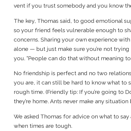
vent if you trust somebody and you know the
The key, Thomas said, to good emotional sup
so your friend feels vulnerable enough to sha
concerns. Sharing your own experience with 
alone — but just make sure you’re not trying
you. “People can do that without meaning to
No friendship is perfect and no two relation
you are, it can still be hard to know what to
rough time. (Friendly tip: If you’re going to
they’re home. Ants never make any situation b
We asked Thomas for advice on what to say 
when times are tough.