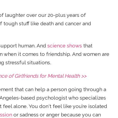
p of laughter over our 20-plus years of
of tough stuff like death and cancer and
l support human. And
science shows
that
en when it comes to friendship. And women are
g stressful situations.
 of Girlfriends for Mental Health >>
ement that can help a person going through a
s Angeles-based psychologist who specializes
t feel alone. You don't feel like you’re isolated
ssion
or sadness or anger because you can