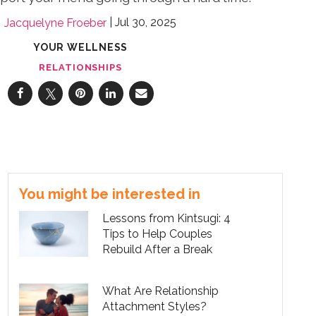
Jul 30, 2025
Jacquelyne Froeber
YOUR WELLNESS
RELATIONSHIPS
You might be interested in
Lessons from Kintsugi: 4
Tips to Help Couples
Rebuild After a Break
What Are Relationship
Attachment Styles?