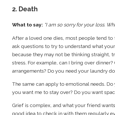
2. Death
What to say:
“I am so sorry for your loss. Wh
After a loved one dies, most people tend to f
ask questions to try to understand what your
because they may not be thinking straight, t
stress. For example, can I bring over dinner? 
arrangements? Do you need your laundry d
The same can apply to emotional needs. Do 
you want me to stay over? Do you want spac
Grief is complex, and what your friend wants
good idea to check in with them regularly even