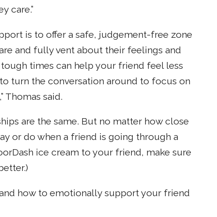
y care.”
port is to offer a safe, judgement-free zone
re and fully vent about their feelings and
tough times can help your friend feel less
 to turn the conversation around to focus on
,” Thomas said.
ships are the same. But no matter how close
 say or do when a friend is going through a
 DoorDash ice cream to your friend, make sure
etter.)
and how to emotionally support your friend