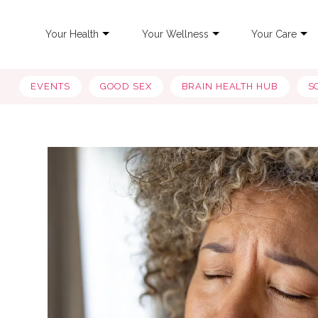
Your Health
Your Wellness
Your Care
EVENTS
GOOD SEX
BRAIN HEALTH HUB
S