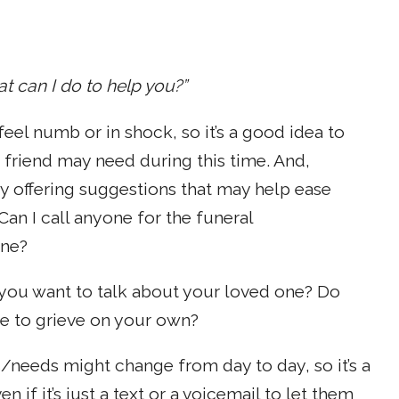
at can I do to help you?”
eel numb or in shock, so it’s a good idea to
 friend may need during this time. And,
ry offering suggestions that may help ease
Can I call anyone for the funeral
one?
you want to talk about your loved one? Do
e to grieve on your own?
/needs might change from day to day, so it’s a
 if it’s just a text or a voicemail to let them