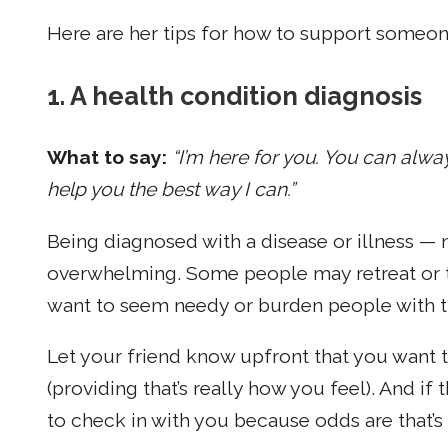
Here are her tips for how to support someone
1. A health condition diagnosis
What to say:
“I’m here for you. You can alway
help you the best way I can.”
Being diagnosed with a disease or illness —
overwhelming. Some people may retreat or tr
want to seem needy or burden people with the 
Let your friend know upfront that you want t
(providing that’s really how you feel). And if
to check in with you because odds are that’s 