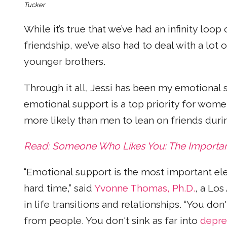
Tucker
While it’s true that we’ve had an infinity loo
friendship, we’ve also had to deal with a lot 
younger brothers.
Through it all, Jessi has been my emotiona
emotional support is a top priority for wom
more likely than men to lean on friends durin
Read: Someone Who Likes You: The Importance
“Emotional support is the most important el
hard time,” said
Yvonne Thomas, Ph.D.
, a Lo
in life transitions and relationships. “You don'
from people. You don't sink as far into
depre