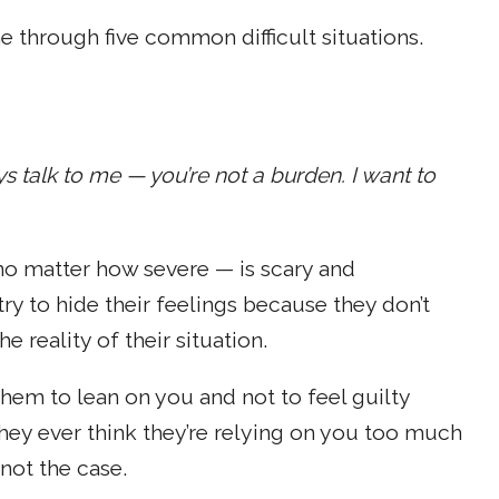
 through five common difficult situations.
s talk to me — you’re not a burden. I want to
 no matter how severe — is scary and
y to hide their feelings because they don’t
reality of their situation.
hem to lean on you and not to feel guilty
 they ever think they’re relying on you too much
not the case.