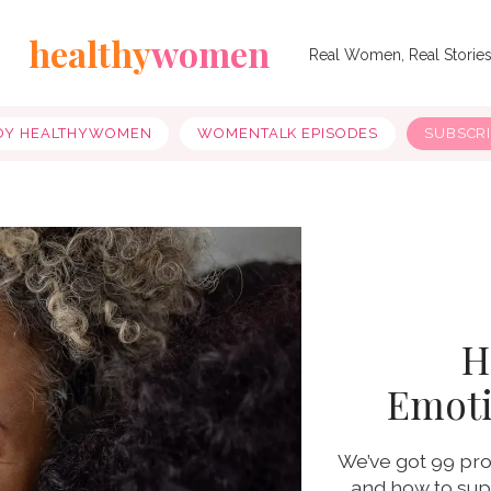
healthy
women
Real Women, Real Storie
OY HEALTHYWOMEN
WOMENTALK EPISODES
SUBSCR
H
Emoti
We’ve got 99 pro
and how to supp