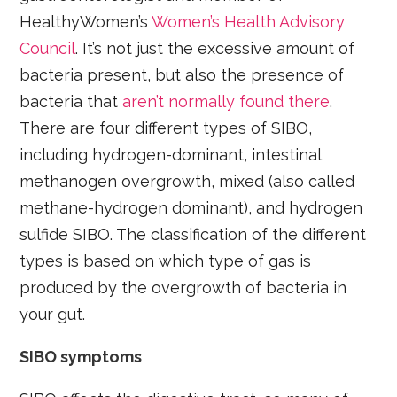
HealthyWomen’s
Women’s Health Advisory
Council
. It’s not just the excessive amount of
bacteria present, but also the presence of
bacteria that
aren’t normally found there
.
There are four different types of SIBO,
including hydrogen-dominant, intestinal
methanogen overgrowth, mixed (also called
methane-hydrogen dominant), and hydrogen
sulfide SIBO. The classification of the different
types is based on which type of gas is
produced by the overgrowth of bacteria in
your gut.
SIBO symptoms