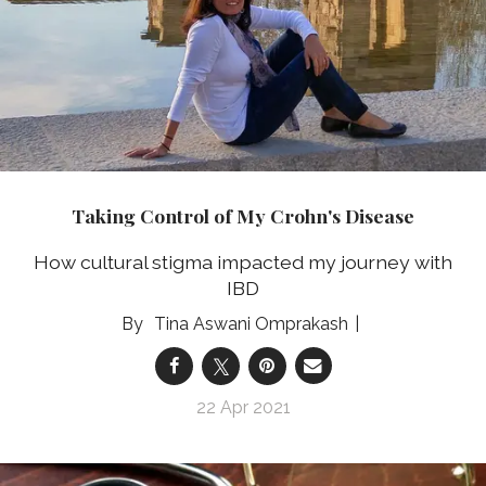
Taking Control of My Crohn's Disease
How cultural stigma impacted my journey with
IBD
Tina Aswani Omprakash
22 Apr 2021