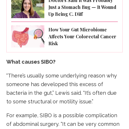
Doctors Said It Was Probably
Just a Stomach Bug — It Wound
Up Being C. Diff
How Your Gut Microbiome
Affects Your Colorectal Cancer
Risk
What causes SIBO?
“There’s usually some underlying reason why
someone has developed this excess of
bacteria in the gut,” Lewis said. “It’s often due
to some structural or motility issue.”
For example, SIBO is a possible complication
of abdominal surgery. “It can be very common