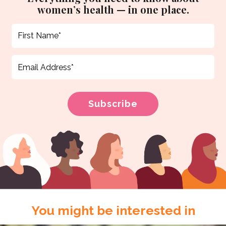
women’s health — in one place.
You might be interested in