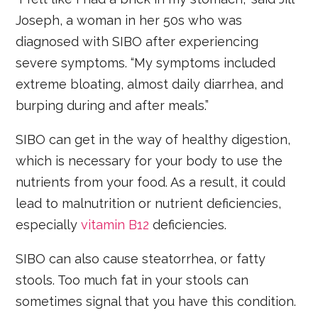
Joseph, a woman in her 50s who was
diagnosed with SIBO after experiencing
severe symptoms. “My symptoms included
extreme bloating, almost daily diarrhea, and
burping during and after meals.”
SIBO can get in the way of healthy digestion,
which is necessary for your body to use the
nutrients from your food. As a result, it could
lead to malnutrition or nutrient deficiencies,
especially
vitamin B12
deficiencies.
SIBO can also cause steatorrhea, or fatty
stools. Too much fat in your stools can
sometimes signal that you have this condition.