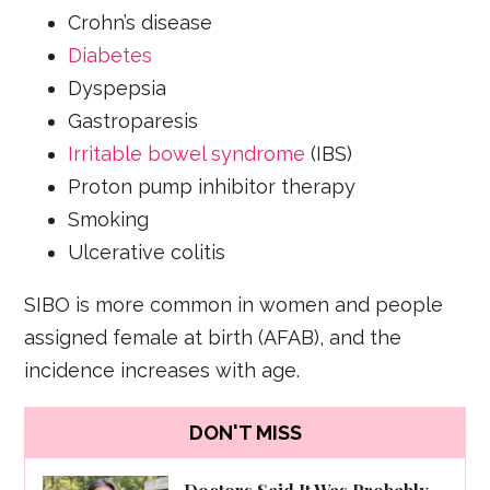
Crohn’s disease
Diabetes
Dyspepsia
Gastroparesis
Irritable bowel syndrome
(IBS)
Proton pump inhibitor therapy
Smoking
Ulcerative colitis
SIBO is more common in women and people
assigned female at birth (AFAB), and the
incidence increases with age.
DON'T MISS