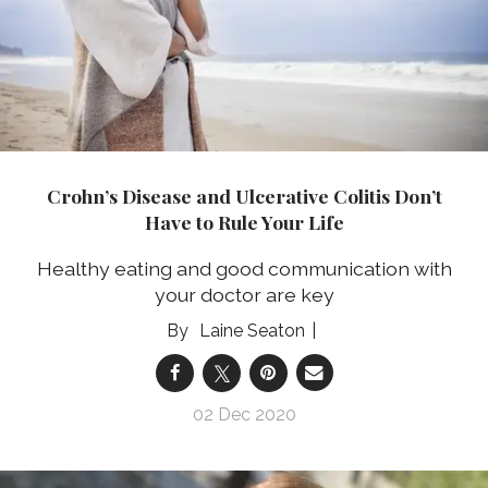
Crohn’s Disease and Ulcerative Colitis Don’t
Have to Rule Your Life
Healthy eating and good communication with
your doctor are key
Laine Seaton
02 Dec 2020