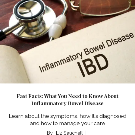
Fast Facts: What You Need to Know About
Inflammatory Bowel Disease
Learn about the symptoms, how it's diagnosed
and how to manage your care
Liz Sauchelli