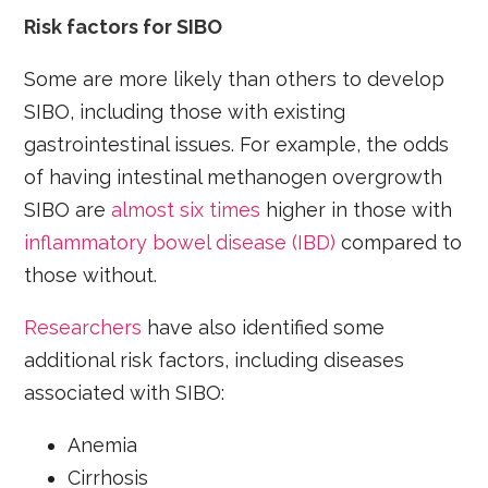
Risk factors for SIBO
Some are more likely than others to develop
SIBO, including those with existing
gastrointestinal issues. For example, the odds
of having intestinal methanogen overgrowth
SIBO are
almost six times
higher in those with
inflammatory bowel disease (IBD)
compared to
those without.
Researchers
have also identified some
additional risk factors, including diseases
associated with SIBO:
Anemia
Cirrhosis