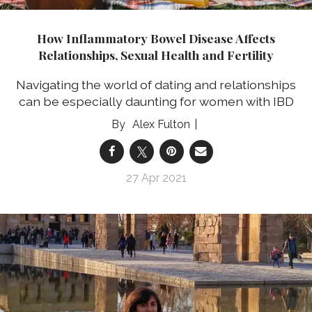
How Inflammatory Bowel Disease Affects
Relationships, Sexual Health and Fertility
Navigating the world of dating and relationships
can be especially daunting for women with IBD
Alex Fulton
27 Apr 2021