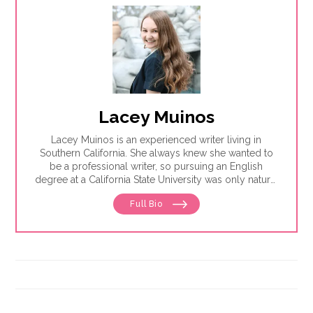
Lacey Muinos
Lacey Muinos is an experienced writer living in
Southern California. She always knew she wanted to
be a professional writer, so pursuing an English
degree at a California State University was only natural
for her. There, she honed her research and writing
Full Bio
skills while also studying journalism.