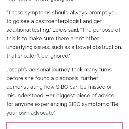
“These symptoms should always prompt you
to go see a gastroenterologist and get
additional testing,” Lewis said. “The purpose of
this is to make sure there aren’t other
underlying issues, such as a bowel obstruction,
that shouldn’t be ignored."
Joseph’s personal journey took many turns
before she found a diagnosis, further
demonstrating how SIBO can be missed or
misunderstood. Her biggest piece of advice
for anyone experiencing SIBO symptoms: “Be
your own advocate.”