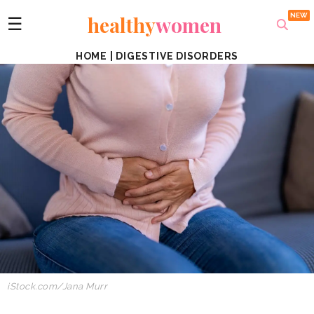
healthy
women
☰
HOME
|
DIGESTIVE DISORDERS
iStock.com/Jana Murr