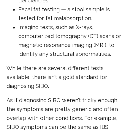
deficiencies.
Fecal fat testing — a stool sample is
tested for fat malabsorption.
Imaging tests, such as X-rays,
computerized tomography (CT) scans or
magnetic resonance imaging (MRI), to
identify any structural abnormalities.
While there are several different tests
available, there isn’t a gold standard for
diagnosing SIBO.
As if diagnosing SIBO weren’t tricky enough,
the symptoms are pretty generic and often
overlap with other conditions. For example,
SIBO symptoms can be the same as IBS