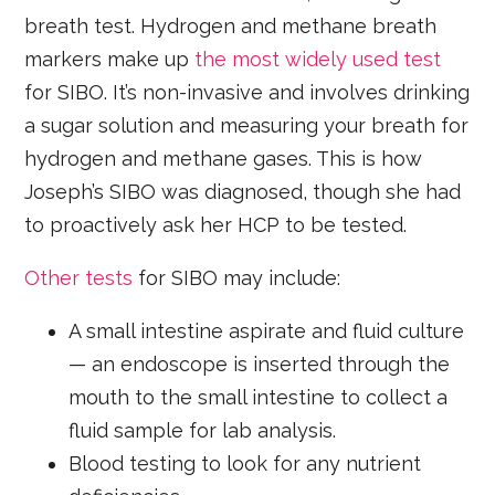
breath test. Hydrogen and methane breath
markers make up
the most widely used test
for SIBO. It’s non-invasive and involves drinking
a sugar solution and measuring your breath for
hydrogen and methane gases. This is how
Joseph’s SIBO was diagnosed, though she had
to proactively ask her HCP to be tested.
Other tests
for SIBO may include:
A small intestine aspirate and fluid culture
— an endoscope is inserted through the
mouth to the small intestine to collect a
fluid sample for lab analysis.
Blood testing to look for any nutrient