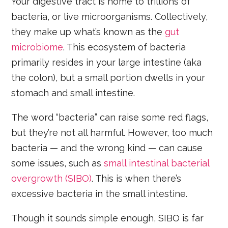
Your digestive tract is home to trillions of
bacteria, or live microorganisms. Collectively,
they make up what’s known as the
gut
microbiome
. This ecosystem of bacteria
primarily resides in your large intestine (aka
the colon), but a small portion dwells in your
stomach and small intestine.
The word “bacteria” can raise some red flags,
but they’re not all harmful. However, too much
bacteria — and the wrong kind — can cause
some issues, such as
small intestinal bacterial
overgrowth (SIBO)
. This is when there’s
excessive bacteria in the small intestine.
Though it sounds simple enough, SIBO is far