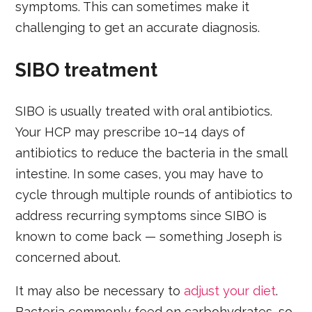
symptoms. This can sometimes make it
challenging to get an accurate diagnosis.
SIBO treatment
SIBO is usually treated with oral antibiotics.
Your HCP may prescribe 10–14 days of
antibiotics to reduce the bacteria in the small
intestine. In some cases, you may have to
cycle through multiple rounds of antibiotics to
address recurring symptoms since SIBO is
known to come back — something Joseph is
concerned about.
It may also be necessary to
adjust your diet
.
Bacteria commonly feed on carbohydrates, so