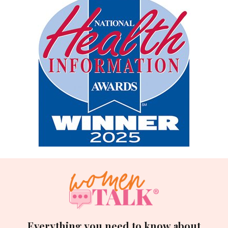
Everything you need to know about