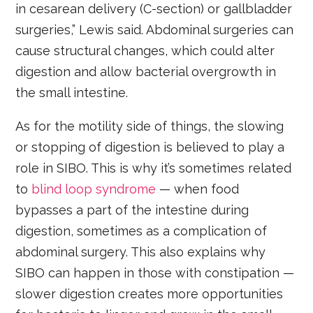
in cesarean delivery (C-section) or gallbladder
surgeries,” Lewis said. Abdominal surgeries can
cause structural changes, which could alter
digestion and allow bacterial overgrowth in
the small intestine.
As for the motility side of things, the slowing
or stopping of digestion is believed to play a
role in SIBO. This is why it’s sometimes related
to
blind loop syndrome
— when food
bypasses a part of the intestine during
digestion, sometimes as a complication of
abdominal surgery. This also explains why
SIBO can happen in those with constipation —
slower digestion creates more opportunities