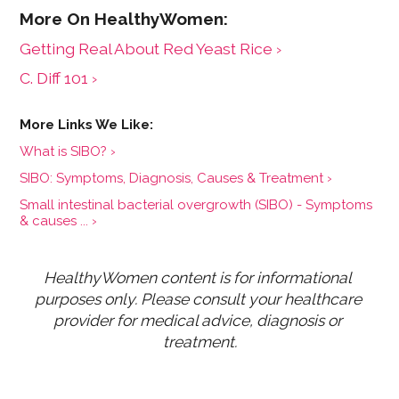
Getting Real About Red Yeast Rice ›
​​C. Diff​​ 101 ›
What is SIBO? ›
SIBO: Symptoms, Diagnosis, Causes & Treatment ›
Small intestinal bacterial overgrowth (SIBO) - Symptoms
& causes ... ›
HealthyWomen content is for informational 
purposes only. Please consult your healthcare 
provider for medical advice, diagnosis or 
treatment.