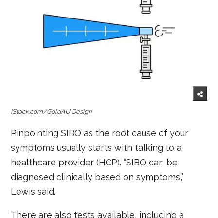
iStock.com/GoldAU Design
Pinpointing SIBO as the root cause of your
symptoms usually starts with talking to a
healthcare provider (HCP). “SIBO can be
diagnosed clinically based on symptoms,”
Lewis said.
There are also tests available, including a