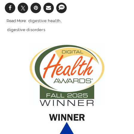
digestive health
digestive disorders