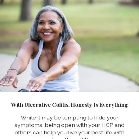
With Ulcerative Colitis, Honesty Is Everything
While it may be tempting to hide your
symptoms, being open with your HCP and
others can help you live your best life with