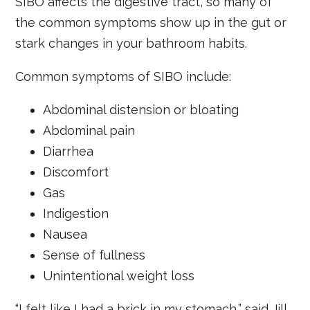
SIBO affects the digestive tract, so many of
the common symptoms show up in the gut or
stark changes in your bathroom habits.
Common symptoms of SIBO include:
Abdominal distension or bloating
Abdominal pain
Diarrhea
Discomfort
Gas
Indigestion
Nausea
Sense of fullness
Unintentional weight loss
“I felt like I had a brick in my stomach,” said Jill