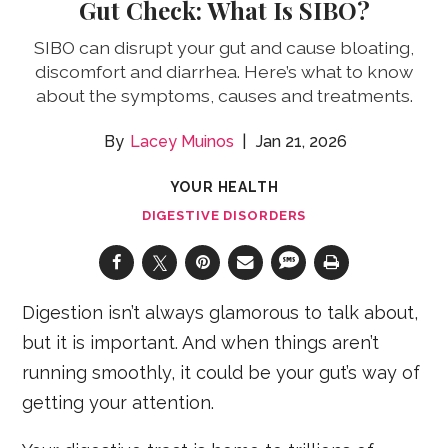
Gut Check: What Is SIBO?
SIBO can disrupt your gut and cause bloating,
discomfort and diarrhea. Here’s what to know
about the symptoms, causes and treatments.
Lacey Muinos
Jan 21, 2026
YOUR HEALTH
DIGESTIVE DISORDERS
Digestion isn’t always glamorous to talk about,
but it is important. And when things aren’t
running smoothly, it could be your gut’s way of
getting your attention.