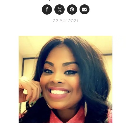
22 Apr 2021