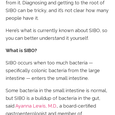
from it. Diagnosing and getting to the root of
SIBO can be tricky, and it’s not clear how many
people have it.
Here’s what is currently known about SIBO, so
you can better understand it yourself.
What is SIBO?
SIBO occurs when too much bacteria —
specifically colonic bacteria from the large
intestine — enters the small intestine.
Some bacteria in the small intestine is normal,
but SIBO is a buildup of bacteria in the gut,
said
Ayanna Lewis, M.D.
, a board-certified
gastroenterologist and member of