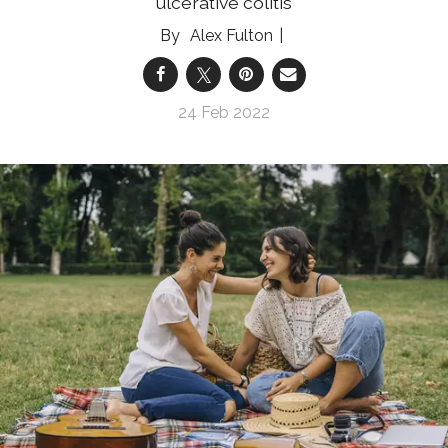
ulcerative colitis
Alex Fulton
24 Feb 2022