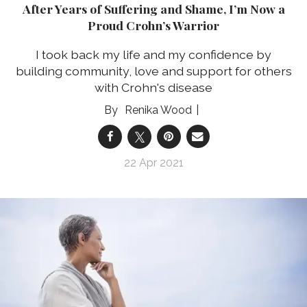
After Years of Suffering and Shame, I’m Now a
Proud Crohn’s Warrior
I took back my life and my confidence by
building community, love and support for others
with Crohn's disease
Renika Wood
22 Apr 2021