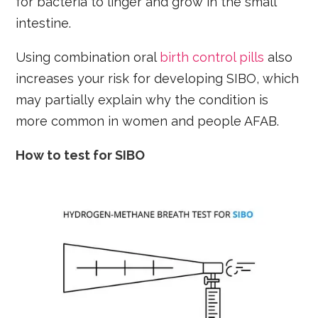
for bacteria to linger and grow in the small
intestine.
Using combination oral
birth control pills
also
increases your risk for developing SIBO, which
may partially explain why the condition is
more common in women and people AFAB.
How to test for SIBO