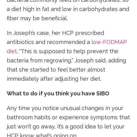
a diet high in fat and low in carbohydrates and
fiber may be beneficial.
In Joseph’s case, her HCP prescribed
antibiotics and recommended a
low-FODMAP
diet
. “This is supposed to help prevent the
bacteria from regrowing,” Joseph said, adding
that she started to feel better almost
immediately after adjusting her diet.
What to do if you think you have SIBO
Any time you notice unusual changes in your
bathroom habits or experience symptoms that
just won’t go away, it’s a good idea to let your
HCP know what’s going on.