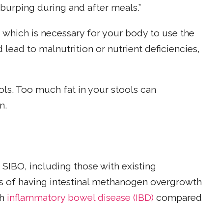
 burping during and after meals.”
, which is necessary for your body to use the
d lead to malnutrition or nutrient deficiencies,
ols. Too much fat in your stools can
n.
SIBO, including those with existing
dds of having intestinal methanogen overgrowth
th
inflammatory bowel disease (IBD)
compared