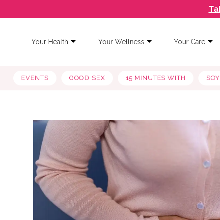
Ta
Your Health
Your Wellness
Your Care
EVENTS
GOOD SEX
15 MINUTES WITH
SO