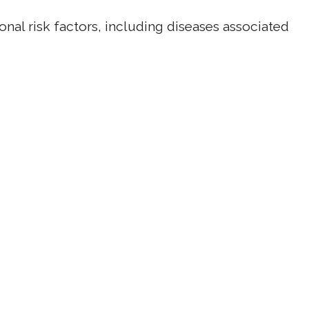
onal risk factors, including diseases associated