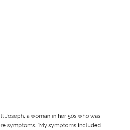
d Jill Joseph, a woman in her 50s who was
vere symptoms. “My symptoms included