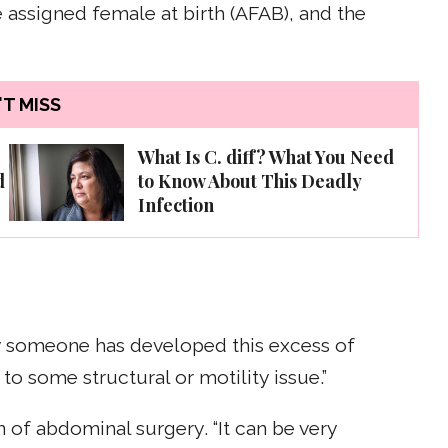
ssigned female at birth (AFAB), and the
T MISS
What Is C. diff? What You Need
d
to Know About This Deadly
Infection
y someone has developed this excess of
e to some structural or motility issue.”
 of abdominal surgery. “It can be very