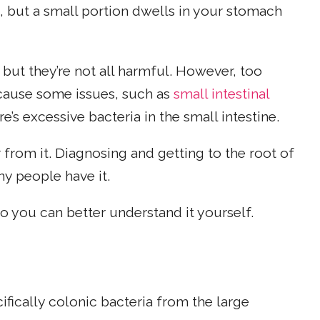
n), but a small portion dwells in your stomach
 but they’re not all harmful. However, too
cause some issues, such as
small intestinal
re’s excessive bacteria in the small intestine.
from it. Diagnosing and getting to the root of
ny people have it.
o you can better understand it yourself.
ically colonic bacteria from the large