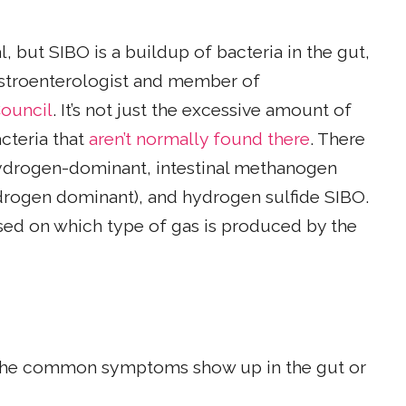
, but SIBO is a buildup of bacteria in the gut,
gastroenterologist and member of
ouncil
. It’s not just the excessive amount of
cteria that
aren’t normally found there
. There
 hydrogen-dominant, intestinal methanogen
rogen dominant), and hydrogen sulfide SIBO.
based on which type of gas is produced by the
of the common symptoms show up in the gut or