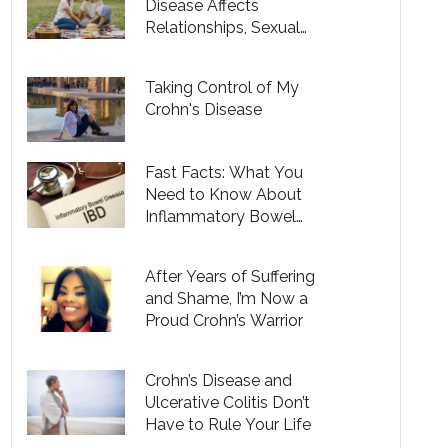
Disease Affects
Relationships, Sexual
Health and Fertility
Taking Control of My
Crohn's Disease
Fast Facts: What You
Need to Know About
Inflammatory Bowel
Disease
After Years of Suffering
and Shame, I’m Now a
Proud Crohn’s Warrior
Crohn’s Disease and
Ulcerative Colitis Don’t
Have to Rule Your Life