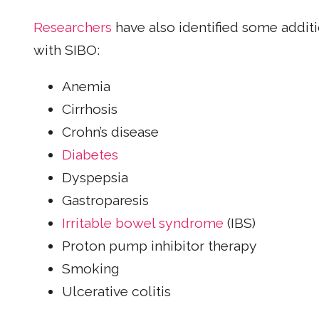
Researchers
have also identified some additi
with SIBO:
Anemia
Cirrhosis
Crohn’s disease
Diabetes
Dyspepsia
Gastroparesis
Irritable bowel syndrome
(IBS)
Proton pump inhibitor therapy
Smoking
Ulcerative colitis