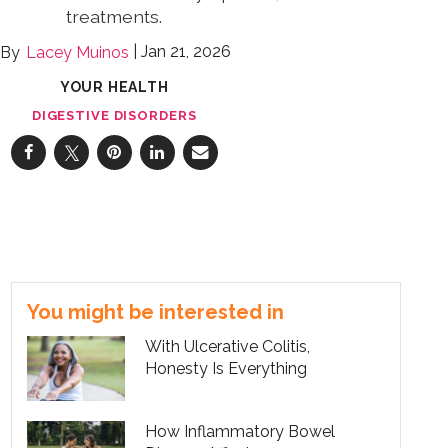
treatments.
Jan 21, 2026
Lacey Muinos
YOUR HEALTH
DIGESTIVE DISORDERS
You might be interested in
With Ulcerative Colitis,
Honesty Is Everything
How Inflammatory Bowel