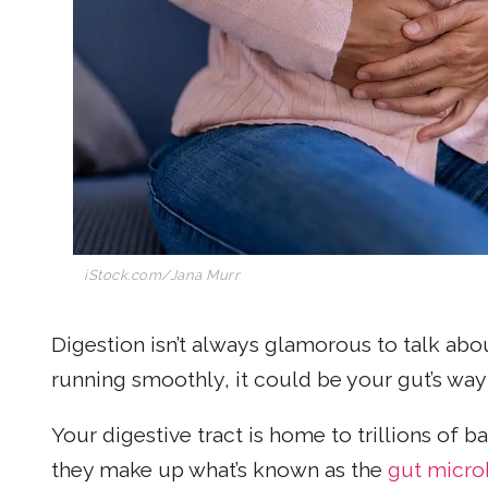
iStock.com/Jana Murr
Digestion isn’t always glamorous to talk abou
running smoothly, it could be your gut’s way 
Your digestive tract is home to trillions of b
they make up what’s known as the
gut micr