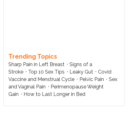
Trending Topics
Sharp Pain in Left Breast
Signs of a
Stroke
Top 10 Sex Tips
Leaky Gut
Covid
Vaccine and Menstrual Cycle
Pelvic Pain
Sex
and Vaginal Pain
Perimenopause Weight
Gain
How to Last Longer in Bed