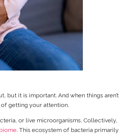
t, but it is important. And when things aren’t
of getting your attention.
acteria, or live microorganisms. Collectively,
obiome
. This ecosystem of bacteria primarily