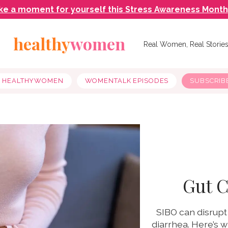
ke a moment for yourself this Stress Awareness Month
healthy
women
Real Women, Real Storie
Y HEALTHYWOMEN
WOMENTALK EPISODES
SUBSCRIB
Gut C
SIBO can disrupt
diarrhea. Here’s 