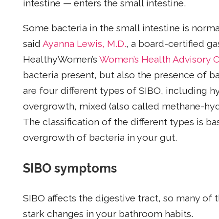
intestine — enters the small intestine.
Some bacteria in the small intestine is normal
said
Ayanna Lewis, M.D.
, a board-certified 
HealthyWomen’s
Women’s Health Advisory C
bacteria present, but also the presence of ba
are four different types of SIBO, including
overgrowth, mixed (also called methane-hyd
The classification of the different types is 
overgrowth of bacteria in your gut.
SIBO symptoms
SIBO affects the digestive tract, so many 
stark changes in your bathroom habits.