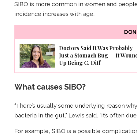
SIBO is more common in women and people a
incidence increases with age.
DON'
Doctors Said It Was Probably
Just a Stomach Bug — It Woun
Up Being C. Diff
What causes SIBO?
“There’s usually some underlying reason wh
bacteria in the gut,” Lewis said. “It’s often du
For example, SIBO is a possible complication