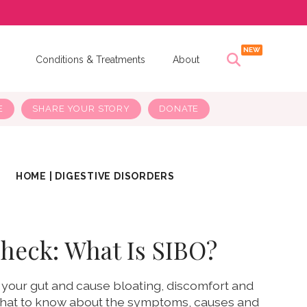
s
Conditions & Treatments
About
E
SHARE YOUR STORY
DONATE
HOME
|
DIGESTIVE DISORDERS
heck: What Is SIBO?
 your gut and cause bloating, discomfort and
what to know about the symptoms, causes and