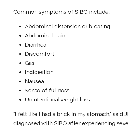
Common symptoms of SIBO include:
Abdominal distension or bloating
Abdominal pain
Diarrhea
Discomfort
Gas
Indigestion
Nausea
Sense of fullness
Unintentional weight loss
“I felt like I had a brick in my stomach,” sai
diagnosed with SIBO after experiencing se