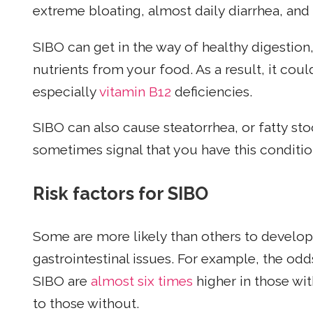
extreme bloating, almost daily diarrhea, and
SIBO can get in the way of healthy digestion
nutrients from your food. As a result, it coul
especially
vitamin B12
deficiencies.
SIBO can also cause steatorrhea, or fatty sto
sometimes signal that you have this conditio
Risk factors for SIBO
Some are more likely than others to develop 
gastrointestinal issues. For example, the o
SIBO are
almost six times
higher in those wi
to those without.