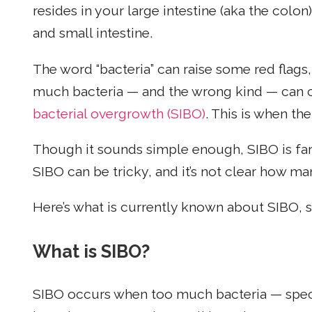
resides in your large intestine (aka the colo
and small intestine.
The word “bacteria” can raise some red flags,
much bacteria — and the wrong kind — can 
bacterial overgrowth (SIBO)
. This is when the
Though it sounds simple enough, SIBO is far 
SIBO can be tricky, and it’s not clear how ma
Here’s what is currently known about SIBO, s
What is SIBO?
SIBO occurs when too much bacteria — specif