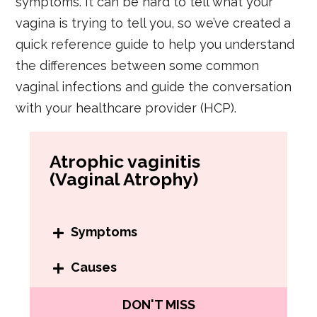
symptoms. It can be hard to tell what your
vagina is trying to tell you, so we’ve created a
quick reference guide to help you understand
the differences between some common
vaginal infections and guide the conversation
with your healthcare provider (HCP).
Atrophic vaginitis
(Vaginal Atrophy)
Symptoms
There are many symptoms of
Causes
atrophic vaginitis. You might have:
Atrophic vaginitis happens when
DON'T MISS
Vaginal dryness