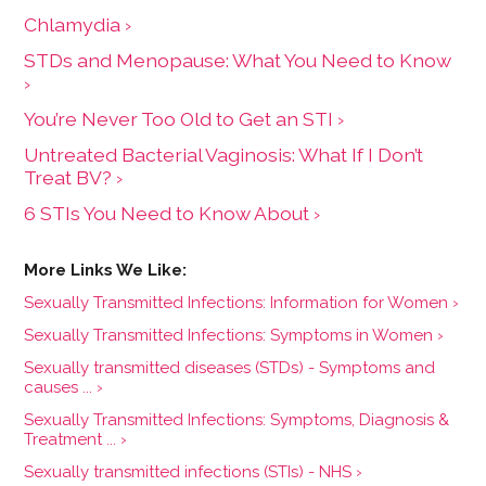
Chlamydia ›
STDs and Menopause: What You Need to Know
›
You’re Never Too Old to Get an STI ›
Untreated Bacterial Vaginosis: What If I Don’t
Treat BV? ›
6 STIs You Need to Know About ›
Sexually Transmitted Infections: Information for Women ›
Sexually Transmitted Infections: Symptoms in Women ›
Sexually transmitted diseases (STDs) - Symptoms and
causes ... ›
Sexually Transmitted Infections: Symptoms, Diagnosis &
Treatment ... ›
Sexually transmitted infections (STIs) - NHS ›