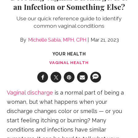
an Infection or Something Else?
Use our quick reference guide to identify
common vaginal conditions
Michelle Sabia, MPH, CPH
Mar 21, 2023
YOUR HEALTH
VAGINAL HEALTH
Vaginal discharge
is a normal part of being a
woman, but what happens when your
discharge changes color or smells — or you
start feeling itching or burning? Many
conditions and infections have similar