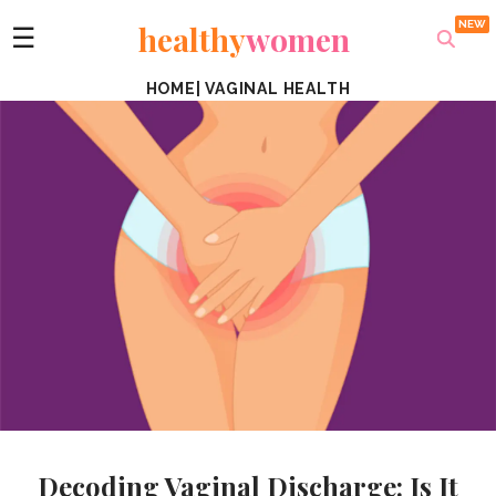
healthy
women
☰
HOME
|
VAGINAL HEALTH
Decoding Vaginal Discharge: Is It