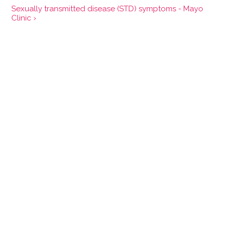
Sexually transmitted disease (STD) symptoms - Mayo
Clinic ›