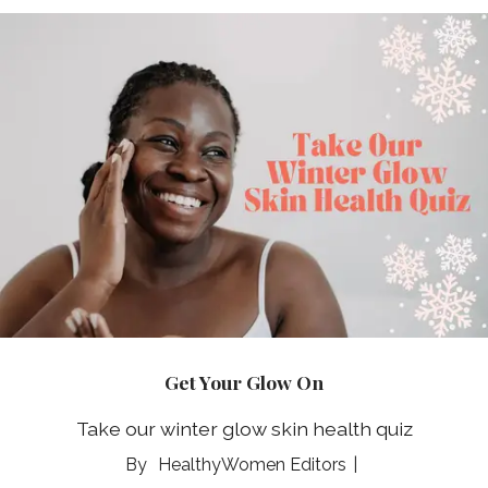
Get Your Glow On
Take our winter glow skin health quiz
HealthyWomen Editors