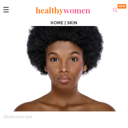
healthy
women
☰
HOME
|
SKIN
iStock.com
/
Jun