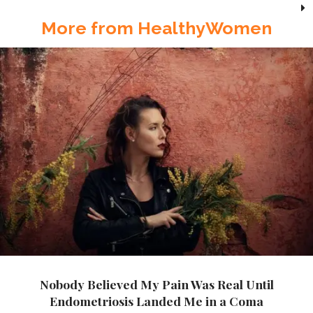
More from HealthyWomen
Nobody Believed My Pain Was Real Until
Endometriosis Landed Me in a Coma