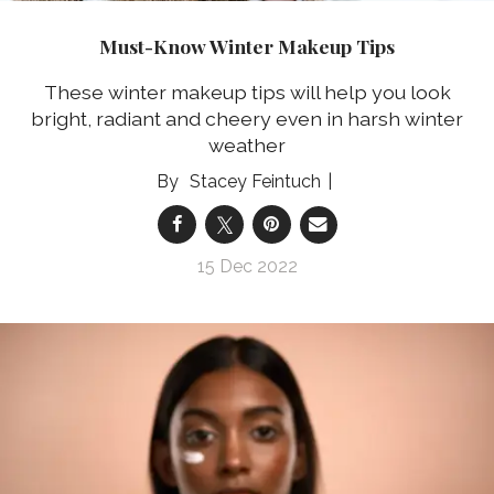
Must-Know Winter Makeup Tips
These winter makeup tips will help you look
bright, radiant and cheery even in harsh winter
weather
Stacey Feintuch
15 Dec 2022