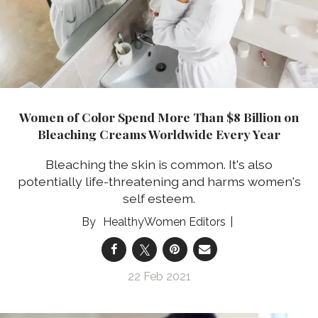
Women of Color Spend More Than $8 Billion on
Bleaching Creams Worldwide Every Year
Bleaching the skin is common. It's also
potentially life-threatening and harms women's
self esteem.
HealthyWomen Editors
22 Feb 2021