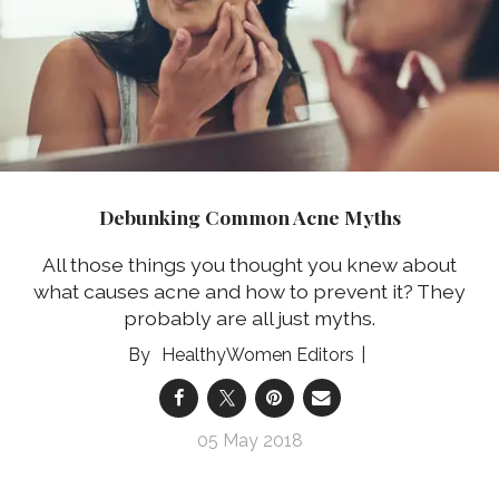
Debunking Common Acne Myths
All those things you thought you knew about
what causes acne and how to prevent it? They
probably are all just myths.
HealthyWomen Editors
05 May 2018