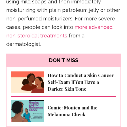
using mild soaps and then immediately
moisturizing with plain petroleum jelly or other
non-perfumed moisturizers. For more severe
cases, people can look into
more advanced
non-steroidal treatments
from a
dermatologist.
DON'T MISS
How to Conduct a Skin Cancer
Self-Exam If You Have a
Darker Skin Tone
Comic: Monica and the
Melanoma Check