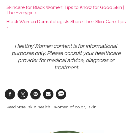
Skincare for Black Women: Tips to Know for Good Skin |
The Everygirl ›
Black Women Dermatologists Share Their Skin-Care Tips
›
HealthyWomen content is for informational 
purposes only. Please consult your healthcare 
provider for medical advice, diagnosis or 
treatment.
skin health
women of color
skin