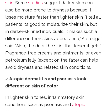
skin
. Some
studies
suggest darker skin can
also be more prone to dryness because it
loses moisture faster than lighter skin. “I tell all
patients it’s good to moisturize their skin, but
in darker-skinned individuals, it makes such a
difference in their skin’s appearance,” Aldredge
said. “Also, the drier the skin, the itchier it gets.”
Fragrance-free creams and ointments, or even
petroleum jelly (except on the face) can help
avoid dryness and related skin conditions.
2. Atopic dermatitis and psoriasis look
different on skin of color
In lighter skin tones, inflammatory skin
conditions such as psoriasis and
atopic