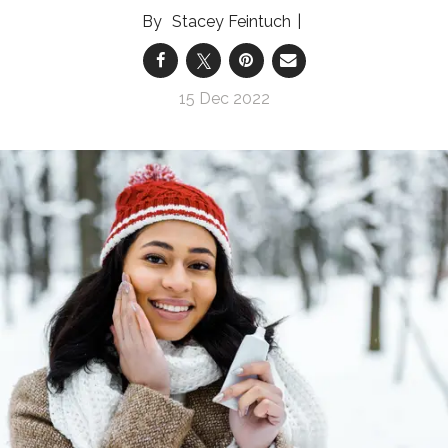
Stacey Feintuch
15 Dec 2022