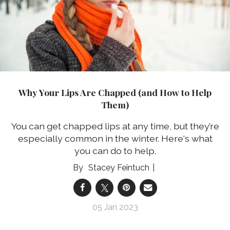
Why Your Lips Are Chapped (and How to Help
Them)
You can get chapped lips at any time, but they’re
especially common in the winter. Here's what
you can do to help.
Stacey Feintuch
05 Jan 2023