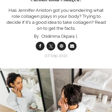
Has Jennifer Aniston got you wondering what
role collagen plays in your body? Trying to
decide if it's a good idea to take collagen? Read
on to get the facts.
Chidimma Okpara
07 Sep 2021