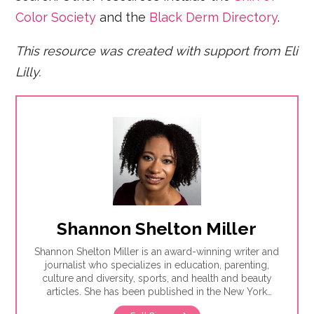
Color Society
and the
Black Derm Directory
.
This resource was created with support from Eli
Lilly.
Shannon Shelton Miller
Shannon Shelton Miller is an award-winning writer and
journalist who specializes in education, parenting,
culture and diversity, sports, and health and beauty
articles. She has been published in the New York
Times, the Washington Post, ESPN.com, Slate, InStyle