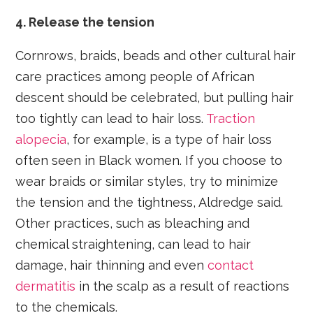
4. Release the tension
Cornrows, braids, beads and other cultural hair
care practices among people of African
descent should be celebrated, but pulling hair
too tightly can lead to hair loss.
Traction
alopecia
, for example, is a type of hair loss
often seen in Black women. If you choose to
wear braids or similar styles, try to minimize
the tension and the tightness, Aldredge said.
Other practices, such as bleaching and
chemical straightening, can lead to hair
damage, hair thinning and even
contact
dermatitis
in the scalp as a result of reactions
to the chemicals.