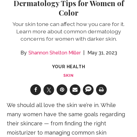
Dermatology Tips for Women of
Color
Your skin tone can affect how you care for it.
Learn more about common dermatology
concerns for women with darker skin.
Shannon Shelton Miller
May 31, 2023
YOUR HEALTH
SKIN
We should all love the skin we’re in. While
many women have the same goals regarding
their skincare — from finding the right
moisturizer to managing common skin