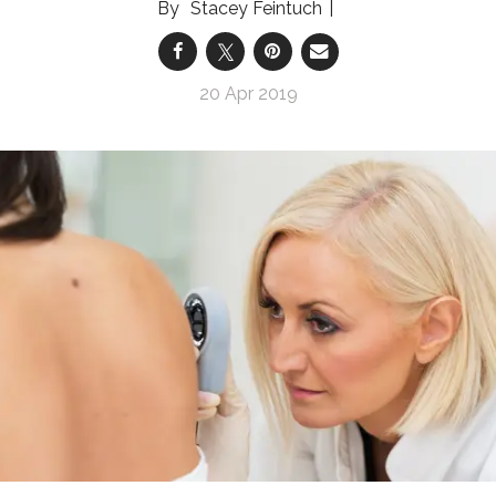
Stacey Feintuch
20 Apr 2019