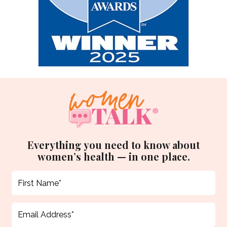
Everything you need to know about
women’s health — in one place.