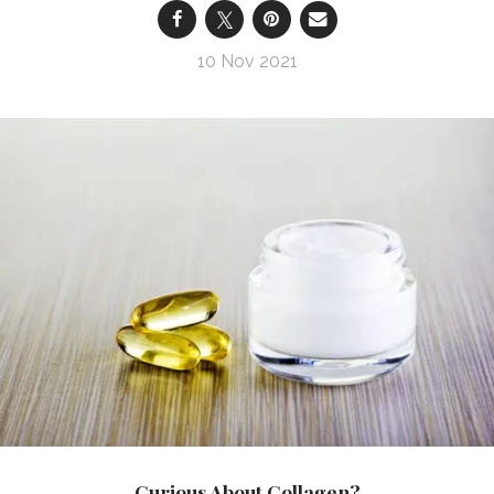
10 Nov 2021
Curious About Collagen?