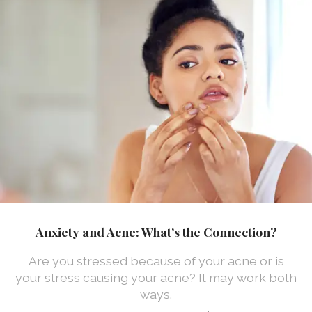
Anxiety and Acne: What’s the Connection?
Are you stressed because of your acne or is
your stress causing your acne? It may work both
ways.