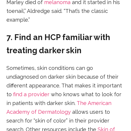
Marley died of
melanoma
and it started in his
toenail,” Aldredge said. “That’s the classic
example.”
7. Find an HCP familiar with
treating darker skin
Sometimes, skin conditions can go
undiagnosed on darker skin because of their
different appearance. That makes it important
to
find a provider
who knows what to look for
in patients with darker skin.
The American
Academy of Dermatology
allows users to
search for “skin of color” in their provider
search. Other resources include the
Skin of