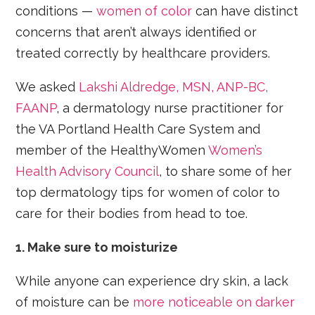
conditions —
women of color
can have distinct
concerns that aren’t always identified or
treated correctly by healthcare providers.
We asked
Lakshi Aldredge, MSN, ANP-BC,
FAANP
, a dermatology nurse practitioner for
the VA Portland Health Care System and
member of the HealthyWomen
Women’s
Health Advisory Council
, to share some of her
top dermatology tips for women of color to
care for their bodies from head to toe.
1. Make sure to moisturize
While anyone can experience dry skin, a lack
of moisture can be
more noticeable on darker