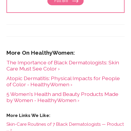
Full Bio
and the Huffington Post.
The Importance of Black Dermatologists: Skin
Care Must See Color ›
Atopic Dermatitis: Physical Impacts for People
of Color - HealthyWomen ›
5 Women's Health and Beauty Products Made
by Women - HealthyWomen ›
Skin-Care Routines of 7 Black Dermatologists — Product
... ›