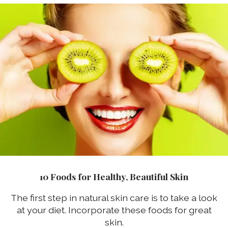
10 Foods for Healthy, Beautiful Skin
The first step in natural skin care is to take a look
at your diet. Incorporate these foods for great
skin.