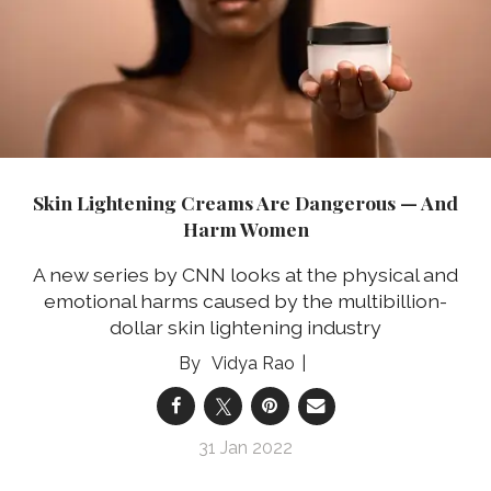
Skin Lightening Creams Are Dangerous — And
Harm Women
A new series by CNN looks at the physical and
emotional harms caused by the multibillion-
dollar skin lightening industry
Vidya Rao
31 Jan 2022