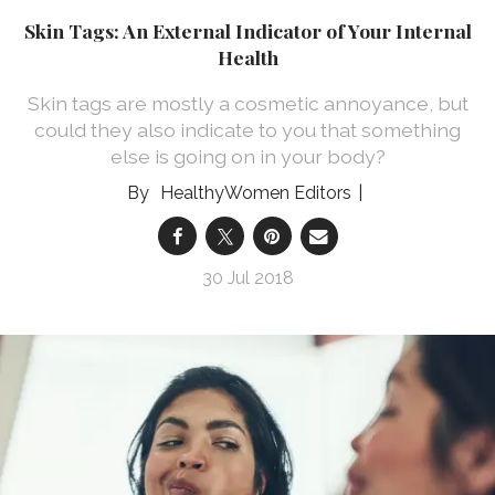
Skin Tags: An External Indicator of Your Internal
Health
Skin tags are mostly a cosmetic annoyance, but
could they also indicate to you that something
else is going on in your body?
HealthyWomen Editors
30 Jul 2018