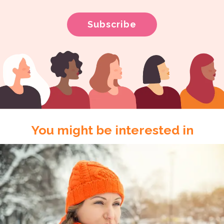
You might be interested in