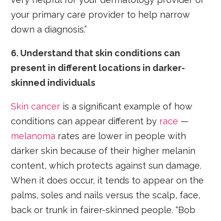
your primary care provider to help narrow
down a diagnosis.”
6. Understand that skin conditions can
present in different locations in darker-
skinned individuals
Skin cancer
is a significant example of how
conditions can appear different by
race
—
melanoma
rates are lower in people with
darker skin because of their higher melanin
content, which protects against sun damage.
When it does occur, it tends to appear on the
palms, soles and nails versus the scalp, face,
back or trunk in fairer-skinned people. “Bob