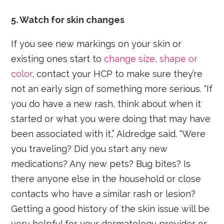
5. Watch for skin changes
If you see new markings on your skin or
existing ones start to
change size, shape or
color
, contact your HCP to make sure they’re
not an early sign of something more serious. “If
you do have a new rash, think about when it
started or what you were doing that may have
been associated with it,” Aldredge said. “Were
you traveling? Did you start any new
medications? Any new pets? Bug bites? Is
there anyone else in the household or close
contacts who have a similar rash or lesion?
Getting a good history of the skin issue will be
very helpful for your dermatology provider or