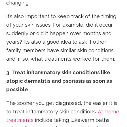
changing.
It’s also important to keep track of the timing
of your skin issues. For example, did it occur
suddenly or did it happen over months and
years? It’s also a good idea to ask if other
family members have similar skin conditions
and, if so, what treatments worked for them.
3. Treat inflammatory skin conditions like
atopic dermatitis and psoriasis as soon as
possible
The sooner you get diagnosed, the easier it is
to treat inflammatory skin conditions.
At-home
treatments
include taking lukewarm baths