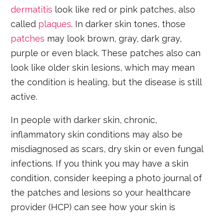
dermatitis
look like red or pink patches, also
called
plaques
. In darker skin tones, those
patches
may look brown, gray, dark gray,
purple or even black. These patches also can
look like older skin lesions, which may mean
the condition is healing, but the disease is still
active.
In people with darker skin, chronic,
inflammatory skin conditions may also be
misdiagnosed as scars, dry skin or even fungal
infections. If you think you may have a skin
condition, consider keeping a photo journal of
the patches and lesions so your healthcare
provider (HCP) can see how your skin is