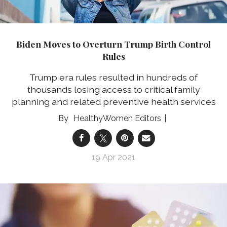
Biden Moves to Overturn Trump Birth Control
Rules
Trump era rules resulted in hundreds of
thousands losing access to critical family
planning and related preventive health services
HealthyWomen Editors
19 Apr 2021