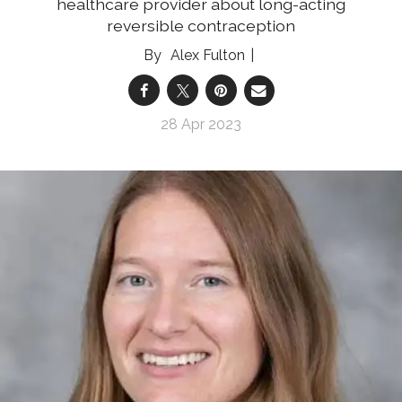
healthcare provider about long-acting
reversible contraception
Alex Fulton
28 Apr 2023