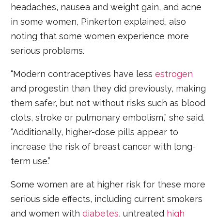
headaches, nausea and weight gain, and acne
in some women, Pinkerton explained, also
noting that some women experience more
serious problems.
“Modern contraceptives have less
estrogen
and progestin than they did previously, making
them safer, but not without risks such as blood
clots, stroke or pulmonary embolism,” she said.
“Additionally, higher-dose pills appear to
increase the risk of breast cancer with long-
term use.”
Some women are at higher risk for these more
serious side effects, including current smokers
and women with
diabetes
, untreated
high