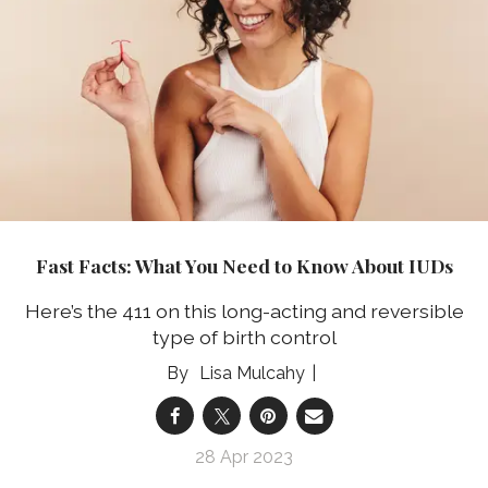
Fast Facts: What You Need to Know About IUDs
Here’s the 411 on this long-acting and reversible
type of birth control
Lisa Mulcahy
28 Apr 2023