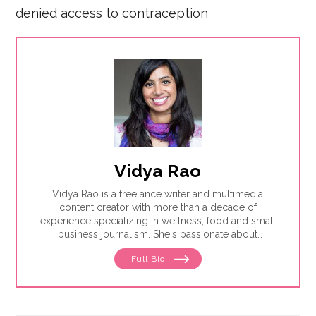
denied access to contraception
Vidya Rao
Vidya Rao is a freelance writer and multimedia
content creator with more than a decade of
experience specializing in wellness, food and small
business journalism. She's passionate about
amplifying underrepresented voices.
Full Bio