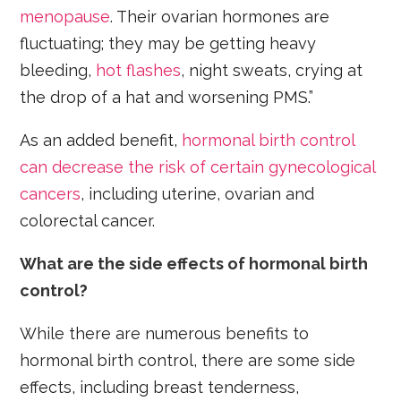
menopause
. Their ovarian hormones are
fluctuating; they may be getting heavy
bleeding,
hot flashes
, night sweats, crying at
the drop of a hat and worsening PMS.”
As an added benefit,
hormonal birth control
can decrease the risk of certain gynecological
cancers
, including uterine, ovarian and
colorectal cancer.
What are the side effects of hormonal birth
control?
While there are numerous benefits to
hormonal birth control, there are some side
effects, including breast tenderness,