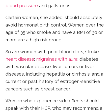
blood pressure
and gallstones.
Certain women, she added, should absolutely
avoid hormonal birth control. Women over the
age of 35 who smoke and have a BMI of 30 or
more are a high risk group.
So are women with prior blood clots; stroke;
heart disease
;
migraines with aura
; diabetes
with vascular disease; liver tumors or liver
diseases, including hepatitis or cirrhosis; and a
current or past history of estrogen-sensitive
cancers such as breast cancer.
Women who experience side effects should
speak with their HCP, who may recommend a