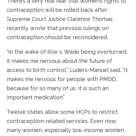
There’s a very real fear that women’s rights to
contraception will be rolled back after
Supreme Court Justice Clarence Thomas
recently wrote that previous rulings on
contraception should be reconsidered.
“In the wake of Roe v. Wade being overturned,
it makes me nervous about the future of
access to birth control,” Luders-Manuel said. “It
makes me nervous for people with PMDD,
because for so many of us, it is such an
important medication.”
Twelve states allow some HCPs to restrict
contraception-related services. Even now,
many women, especially low-income women,