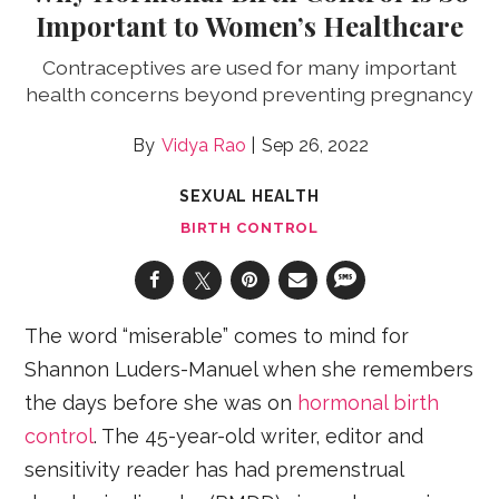
Important to Women’s Healthcare
Contraceptives are used for many important
health concerns beyond preventing pregnancy
Vidya Rao
Sep 26, 2022
SEXUAL HEALTH
BIRTH CONTROL
The word “miserable” comes to mind for
Shannon Luders-Manuel when she remembers
the days before she was on
hormonal birth
control
. The 45-year-old writer, editor and
sensitivity reader has had premenstrual