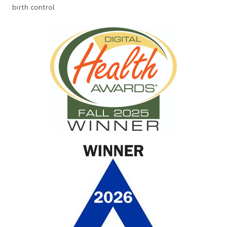
birth control