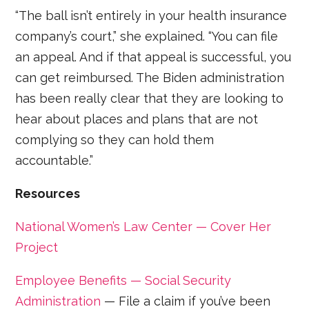
“The ball isn’t entirely in your health insurance
company’s court,” she explained. “You can file
an appeal. And if that appeal is successful, you
can get reimbursed. The Biden administration
has been really clear that they are looking to
hear about places and plans that are not
complying so they can hold them
accountable.”
Resources
National Women’s Law Center — Cover Her
Project
Employee Benefits — Social Security
Administration
— File a claim if you’ve been