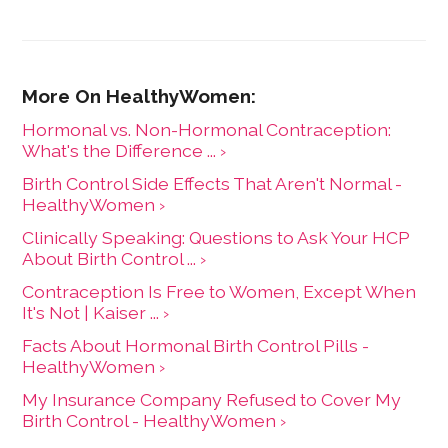
Hormonal vs. Non-Hormonal Contraception:
What's the Difference ... ›
Birth Control Side Effects That Aren't Normal -
HealthyWomen ›
Clinically Speaking: Questions to Ask Your HCP
About Birth Control ... ›
Contraception Is Free to Women, Except When
It's Not | Kaiser ... ›
Facts About Hormonal Birth Control Pills -
HealthyWomen ›
My Insurance Company Refused to Cover My
Birth Control - HealthyWomen ›