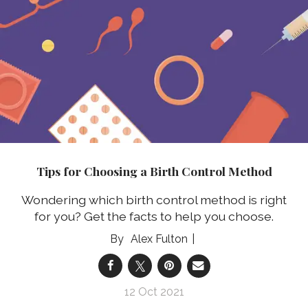
Tips for Choosing a Birth Control Method
Wondering which birth control method is right
for you? Get the facts to help you choose.
Alex Fulton
12 Oct 2021