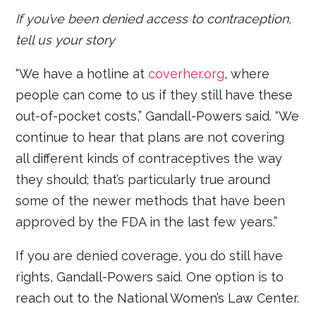
If you’ve been denied access to contraception,
tell us your story
“We have a hotline at
coverher.org
, where
people can come to us if they still have these
out-of-pocket costs,” Gandall-Powers said. “We
continue to hear that plans are not covering
all different kinds of contraceptives the way
they should; that’s particularly true around
some of the newer methods that have been
approved by the FDA in the last few years.”
If you are denied coverage, you do still have
rights, Gandall-Powers said. One option is to
reach out to the National Women’s Law Center.