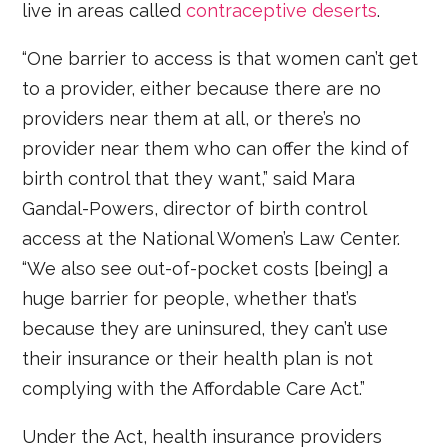
live in areas called
contraceptive deserts
.
“One barrier to access is that women can’t get
to a provider, either because there are no
providers near them at all, or there’s no
provider near them who can offer the kind of
birth control that they want,” said Mara
Gandal-Powers, director of birth control
access at the National Women’s Law Center.
“We also see out-of-pocket costs [being] a
huge barrier for people, whether that’s
because they are uninsured, they can’t use
their insurance or their health plan is not
complying with the Affordable Care Act.”
Under the Act, health insurance providers