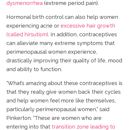
dysmenorrhea
(extreme period pain).
Hormonal birth control can also help women
experiencing acne or
excessive hair growth
(called hirsutism)
. In addition, contraceptives
can alleviate many extreme symptoms that
perimenopausal women experience,
drastically improving their quality of life, mood
and ability to function.
“What’s amazing about these contraceptives is
that they really give women back their cycles
and help women feel more like themselves,
particularly perimenopausal women,” said
Pinkerton. “These are women who are
entering into that
transition zone leading to