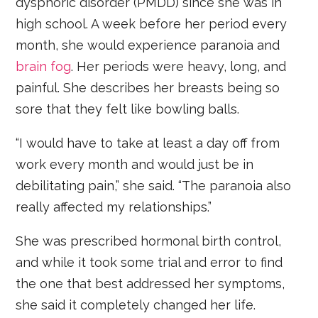
dysphoric disorder (PMDD) since she was in
high school. A week before her period every
month, she would experience paranoia and
brain fog
. Her periods were heavy, long, and
painful. She describes her breasts being so
sore that they felt like bowling balls.
“I would have to take at least a day off from
work every month and would just be in
debilitating pain,” she said. “The paranoia also
really affected my relationships.”
She was prescribed hormonal birth control,
and while it took some trial and error to find
the one that best addressed her symptoms,
she said it completely changed her life.