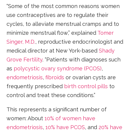
“Some of the most common reasons women
use contraceptives are to regulate their
cycles, to alleviate menstrual cramps and to
minimize menstrual flow,” explained
Tomer
Singer, M.D.
, reproductive endocrinologist and
medical director at New York-based
Shady
Grove Fertility
. “Patients with diagnoses such
as
polycystic ovary syndrome (PCOS)
,
endometriosis
,
fibroids
or ovarian cysts are
frequently prescribed
birth control pills
to
control and treat these conditions.”
This represents a significant number of
women: About
10% of women have
endometriosis
,
10% have PCOS
, and
20% have