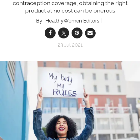
contraception coverage, obtaining the right
product at no cost can be onerous
HealthyWomen Editors
23 Jul 2021