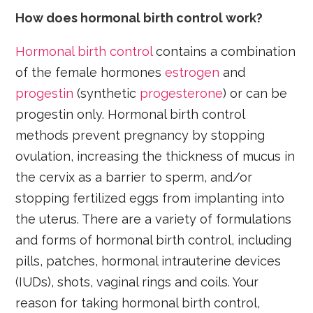
How does hormonal birth control work?
Hormonal birth control
contains a combination
of the female hormones
estrogen
and
progestin
(synthetic
progesterone
) or can be
progestin only. Hormonal birth control
methods prevent pregnancy by stopping
ovulation, increasing the thickness of mucus in
the cervix as a barrier to sperm, and/or
stopping fertilized eggs from implanting into
the uterus. There are a variety of formulations
and forms of hormonal birth control, including
pills, patches, hormonal intrauterine devices
(IUDs), shots, vaginal rings and coils. Your
reason for taking hormonal birth control,