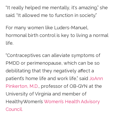
“It really helped me mentally, it's amazing,” she
said. “It allowed me to function in society.”
For many women like Luders-Manuel,
hormonal birth control is key to living a normal
life.
“Contraceptives can alleviate symptoms of
PMDD or perimenopause, which can be so
debilitating that they negatively affect a
patient’s home life and work life,” said
JoAnn
Pinkerton, M.D.
, professor of OB-GYN at the
University of Virginia and member of
HealthyWomen’s
Women’s Health Advisory
Council.