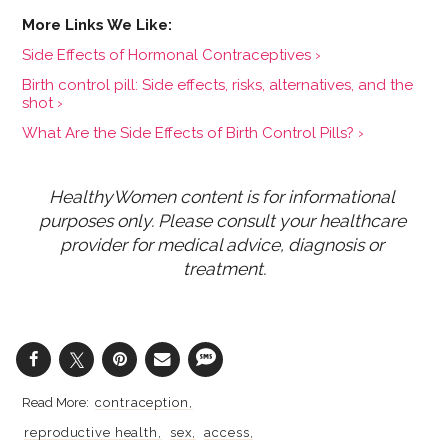
Side Effects of Hormonal Contraceptives ›
Birth control pill: Side effects, risks, alternatives, and the
shot ›
What Are the Side Effects of Birth Control Pills? ›
HealthyWomen content is for informational 
purposes only. Please consult your healthcare 
provider for medical advice, diagnosis or 
treatment.
contraception
reproductive health
sex
access