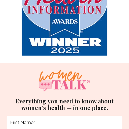
Everything you need to know about
women’s health — in one place.