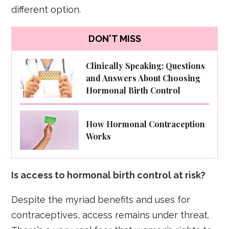
different option.
DON'T MISS
Clinically Speaking: Questions
and Answers About Choosing
Hormonal Birth Control
How Hormonal Contraception
Works
Is access to hormonal birth control at risk?
Despite the myriad benefits and uses for
contraceptives, access remains under threat.