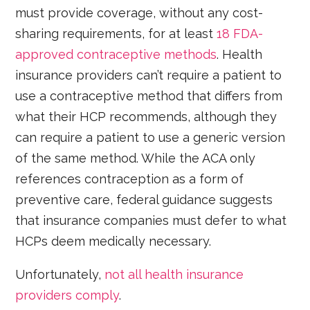
must provide coverage, without any cost-
sharing requirements, for at least
18 FDA-
approved contraceptive methods
. Health
insurance providers can’t require a patient to
use a contraceptive method that differs from
what their HCP recommends, although they
can require a patient to use a generic version
of the same method. While the ACA only
references contraception as a form of
preventive care, federal guidance suggests
that insurance companies must defer to what
HCPs deem medically necessary.
Unfortunately,
not all health insurance
providers comply
.