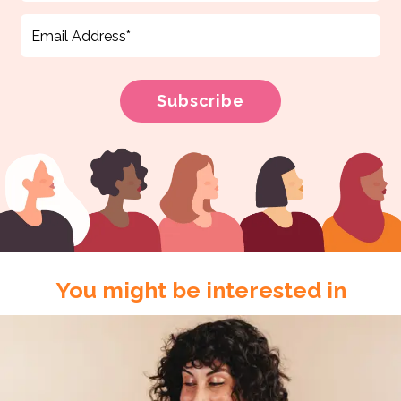
You might be interested in