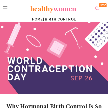
healthy
women
☰
HOME
|
BIRTH CONTROL
Why Hormonal Birth Control Is So