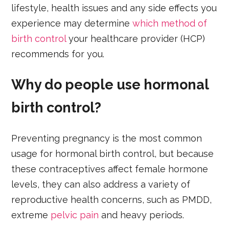
lifestyle, health issues and any side effects you
experience may determine
which method of
birth control
your healthcare provider (HCP)
recommends for you.
Why do people use hormonal
birth control?
Preventing pregnancy is the most common
usage for hormonal birth control, but because
these contraceptives affect female hormone
levels, they can also address a variety of
reproductive health concerns, such as PMDD,
extreme
pelvic pain
and heavy periods.