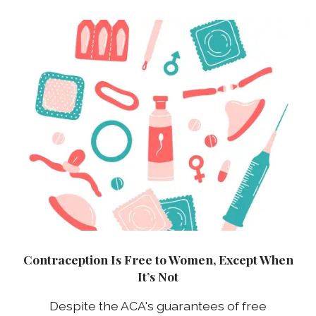
Contraception Is Free to Women, Except When
It’s Not
Despite the ACA's guarantees of free