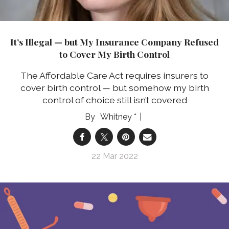
It’s Illegal — but My Insurance Company Refused
to Cover My Birth Control
The Affordable Care Act requires insurers to
cover birth control — but somehow my birth
control of choice still isn’t covered
Whitney *
22 Mar 2022