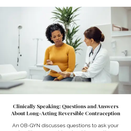
Clinically Speaking: Questions and Answers
About Long-Acting Reversible Contraception
An OB-GYN discusses questions to ask your