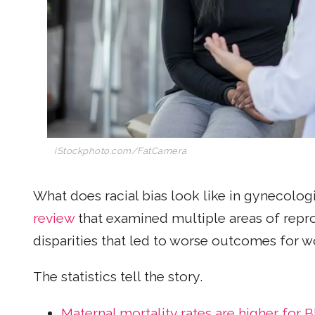
iStockphoto.com/FatCamera
What does racial bias look like in gynecolog
review
that examined multiple areas of repro
disparities that led to worse outcomes for 
The statistics tell the story.
Maternal mortality rates are higher for