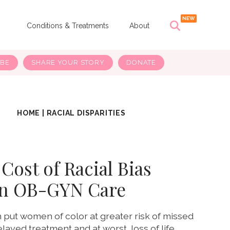
s
Conditions & Treatments
About
IBE
SHARE YOUR STORY
DONATE
HOME
|
RACIAL DISPARITIES
Cost of Racial Bias
in OB-GYN Care
 put women of color at greater risk of missed
layed treatment and at worst, loss of life