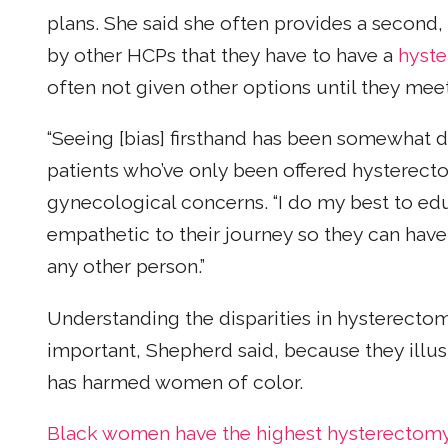
plans. She said she often provides a second, 
by other HCPs that they have to have a
hyst
often not given other options until they meet 
“Seeing [bias] firsthand has been somewhat d
patients who’ve only been offered hysterect
gynecological concerns. “I do my best to e
empathetic to their journey so they can ha
any other person.”
Understanding the disparities in hysterect
important, Shepherd said, because they illus
has harmed women of color.
Black women have the highest hysterectomy r