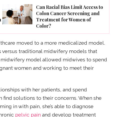
e
Can Racial Bias Limit Access to
Colon Cancer Screening and
n
Treatment for Women of
Color?
althcare moved to a more medicalized model.
 versus traditional midwifery models that
 midwifery model allowed midwives to spend
egnant women and working to meet their
tionships with her patients, and spend
find solutions to their concerns. When she
ming in with pain, she’s able to diagnose
hronic
pelvic pain
and develop treatment