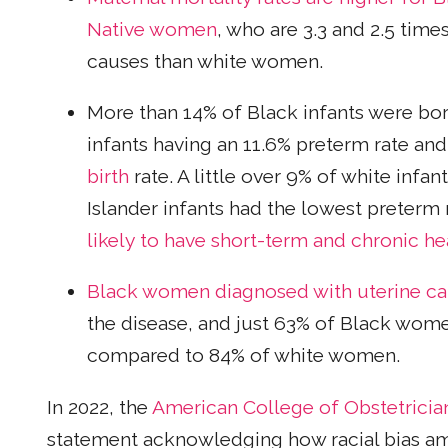
Native women
, who are 3.3 and 2.5 tim
causes than white women.
More than 14% of Black infants were bo
infants having an 11.6% preterm rate an
birth
rate. A little over 9% of white infa
Islander infants had the lowest preterm 
likely to have short-term and chronic he
Black women diagnosed with uterine ca
the disease, and just 63% of Black women
compared to 84% of white women.
In 2022, the
American College of Obstetricia
statement acknowledging how racial bias am