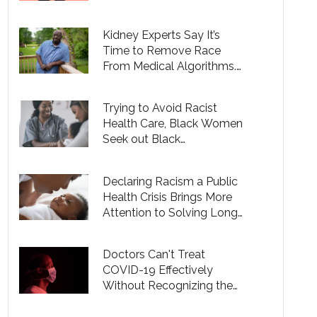
Kidney Experts Say It’s
Time to Remove Race
From Medical Algorithms.
Doing so Is Complicated.
Trying to Avoid Racist
Health Care, Black Women
Seek out Black
Obstetricians
Declaring Racism a Public
Health Crisis Brings More
Attention to Solving Long-
Ignored Racial Gaps in
Health
Doctors Can't Treat
COVID-19 Effectively
Without Recognizing the
Social Justice Aspects of
Health