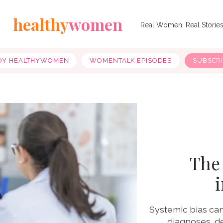
healthy
women
Real Women, Real Storie
OY HEALTHYWOMEN
WOMENTALK EPISODES
SUBSCR
The 
Systemic bias can
diagnoses, de