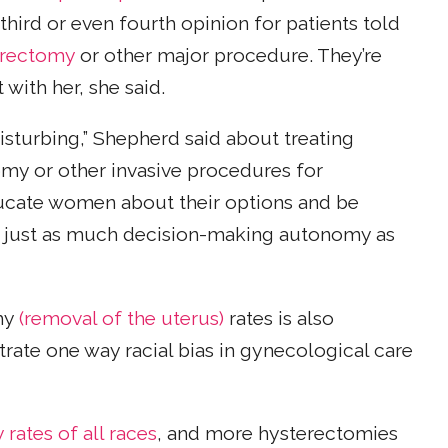
third or even fourth opinion for patients told
erectomy
or other major procedure. They’re
with her, she said.
isturbing,” Shepherd said about treating
omy or other invasive procedures for
ducate women about their options and be
ve just as much decision-making autonomy as
omy
(removal of the uterus)
rates is also
trate one way racial bias in gynecological care
ates of all races
, and more hysterectomies