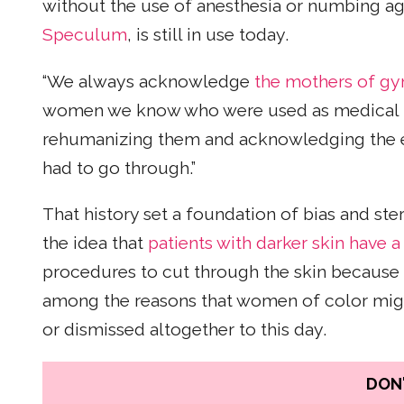
without the use of anesthesia or numbing ag
Speculum
, is still in use today.
“We always acknowledge
the mothers of g
women we know who were used as medical too
rehumanizing them and acknowledging the e
had to go through.”
That history set a foundation of bias and st
the idea that
patients with darker skin have a
procedures to cut through the skin because da
among the reasons that women of color migh
or dismissed altogether to this day.
DON'