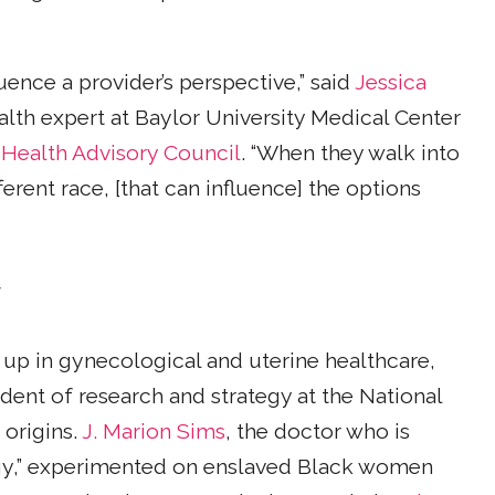
uence a provider’s perspective,” said
Jessica
th expert at Baylor University Medical Center
ealth Advisory Council
. “When they walk into
ent race, [that can influence] the options
y
 up in gynecological and uterine healthcare,
sident of research and strategy at the National
 origins.
J. Marion Sims
, the doctor who is
gy,” experimented on enslaved Black women