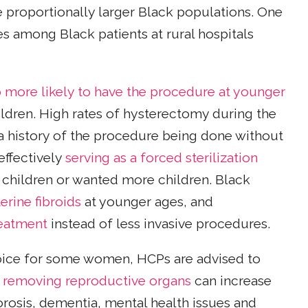
e proportionally larger Black populations. One
s among Black patients at rural hospitals
more likely to have the procedure at younger
hildren. High rates of hysterectomy during the
a history of the procedure being done without
effectively
serving as a forced sterilization
hildren or wanted more children. Black
erine fibroids
at younger ages, and
reatment
instead of less invasive procedures.
oice for some women, HCPs are advised to
e
removing reproductive organs
can increase
orosis, dementia, mental health issues and