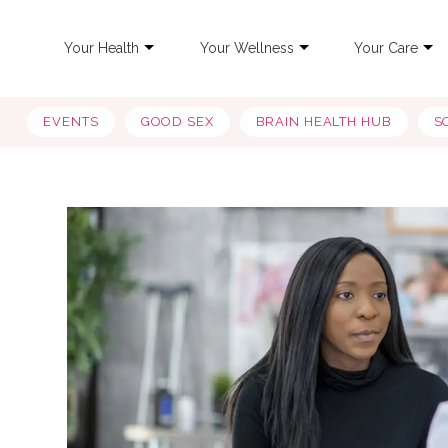
Your Health
Your Wellness
Your Care
EVENTS
GOOD SEX
BRAIN HEALTH HUB
S