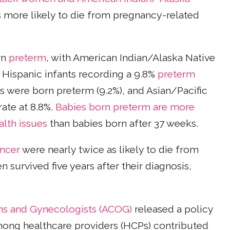
es more likely to die from pregnancy-related
rn
preterm
, with American Indian/Alaska Native
d Hispanic infants recording a 9.8%
preterm
nts were born preterm (9.2%), and Asian/Pacific
rate at 8.8%.
Babies born preterm are more
alth issues
than babies born after 37 weeks.
ncer
were nearly twice as likely to die from
 survived five years after their diagnosis,
ns and Gynecologists (ACOG)
released a policy
ong healthcare providers (HCPs) contributed