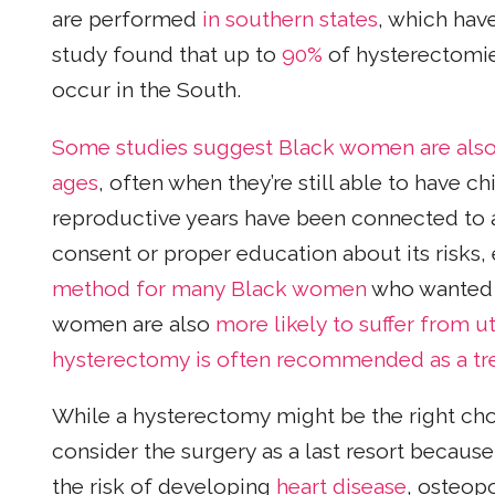
are performed
in southern states
, which hav
study found that up to
90%
of hysterectomie
occur in the South.
Some studies suggest Black women are also 
ages
, often when they’re still able to have c
reproductive years have been connected to 
consent or proper education about its risks, 
method for many Black women
who wanted c
women are also
more likely to suffer from ut
hysterectomy is often recommended as a t
While a hysterectomy might be the right ch
consider the surgery as a last resort becaus
the risk of developing
heart disease
, osteop