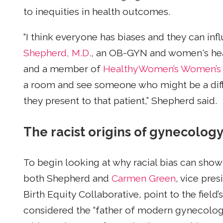
to inequities in health outcomes.
“I think everyone has biases and they can infl
Shepherd, M.D.
, an OB-GYN and women's heal
and a member of
HealthyWomen’s Women’s H
a room and see someone who might be a differ
they present to that patient,” Shepherd said.
The racist origins of gynecolog
To begin looking at why racial bias can show
both Shepherd and
Carmen Green
, vice pre
Birth Equity Collaborative, point to the field’s
considered the “father of modern gynecolo