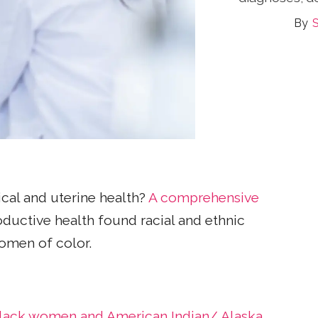
S
ical and uterine health?
A comprehensive
ductive health found racial and ethnic
women of color.
 Black women and American Indian/ Alaska