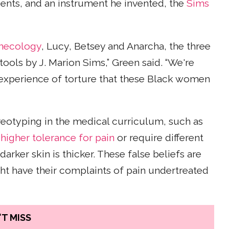
ents, and an instrument he invented, the
Sims
ynecology
, Lucy, Betsey and Anarcha, the three
ls by J. Marion Sims,” Green said. “We're
xperience of torture that these Black women
ereotyping in the medical curriculum, such as
 higher tolerance for pain
or require different
rker skin is thicker. These false beliefs are
t have their complaints of pain undertreated
T MISS