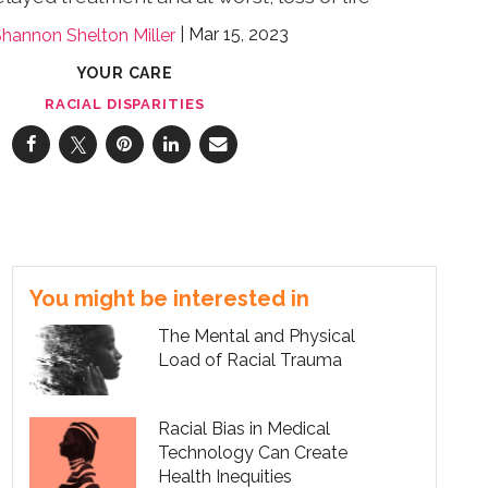
Mar 15, 2023
hannon Shelton Miller
YOUR CARE
RACIAL DISPARITIES
You might be interested in
The Mental and Physical
Load of Racial Trauma
Racial Bias in Medical
Technology Can Create
Health Inequities