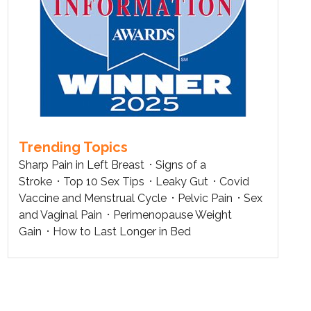
Trending Topics
Sharp Pain in Left Breast
Signs of a
Stroke
Top 10 Sex Tips
Leaky Gut
Covid
Vaccine and Menstrual Cycle
Pelvic Pain
Sex
and Vaginal Pain
Perimenopause Weight
Gain
How to Last Longer in Bed