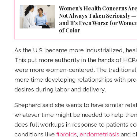
Women’s Health Concerns Ar
Not Always Taken Seriously —
and It’s Even Worse for Wome
of Color
As the U.S. became more industrialized, he
This put more authority in the hands of HCPs
were more women-centered. The traditional
more time developing relationships with pr
desires during labor and delivery.
Shepherd said she wants to have similar rela
whatever time might be needed to help them 
does full workups in response to patients co
conditions like
fibroids
,
endometriosis
and c