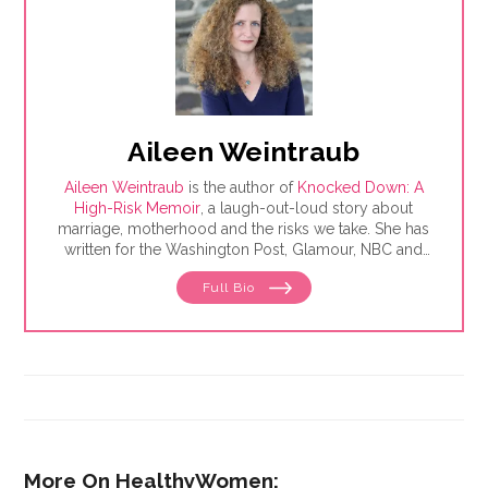
Aileen Weintraub
Aileen Weintraub
is the author of
Knocked Down: A
High-Risk Memoir
, a laugh-out-loud story about
marriage, motherhood and the risks we take. She has
written for the Washington Post, Glamour, NBC and
AARP, among others. Find her on Instagram and
Full Bio
Twitter @aileenweintraub