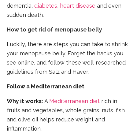
dementia,
diabetes
,
heart disease
and even
sudden death.
How to get rid of menopause belly
Luckily, there are steps you can take to shrink
your menopause belly. Forget the hacks you
see online, and follow these well-researched
guidelines from Salz and Haver.
Follow a Mediterranean diet
Why it works:
A
Mediterranean diet
rich in
fruits and vegetables, whole grains, nuts, fish
and olive oil helps reduce weight and
inflammation.