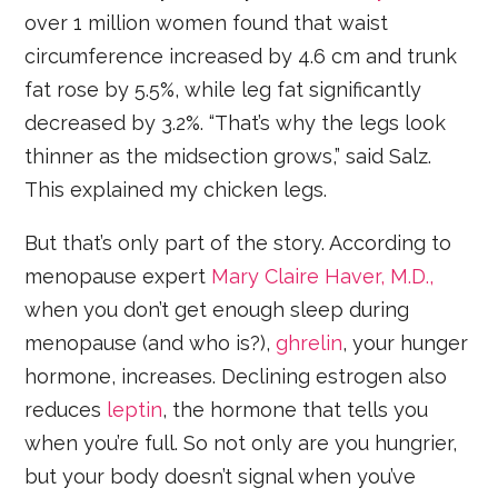
over 1 million women found that waist
circumference increased by 4.6 cm and trunk
fat rose by 5.5%, while leg fat significantly
decreased by 3.2%. “That’s why the legs look
thinner as the midsection grows,” said Salz.
This explained my chicken legs.
But that’s only part of the story. According to
menopause expert
Mary Claire Haver, M.D.,
when you don’t get enough sleep during
menopause (and who is?),
ghrelin
, your hunger
hormone, increases. Declining estrogen also
reduces
leptin
, the hormone that tells you
when you’re full. So not only are you hungrier,
but your body doesn’t signal when you’ve