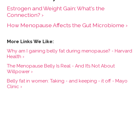
Estrogen and Weight Gain: What's the
Connection? ›
How Menopause Affects the Gut Microbiome ›
Why am I gaining belly fat during menopause? - Harvard
Health ›
The Menopause Belly Is Real - And It’s Not About
Willpower ›
Belly fat in women: Taking - and keeping - it off - Mayo
Clinic ›