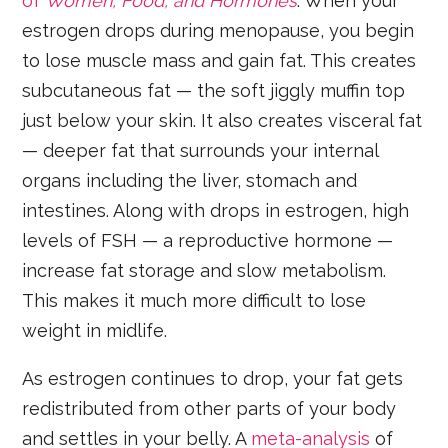
of
Women, Food, and Hormones
. When your
estrogen drops during menopause, you begin
to lose muscle mass and gain fat. This creates
subcutaneous fat — the soft jiggly muffin top
just below your skin. It also creates visceral fat
— deeper fat that surrounds your internal
organs including the liver, stomach and
intestines. Along with drops in estrogen, high
levels of FSH — a reproductive hormone —
increase fat storage and slow metabolism.
This makes it much more difficult to lose
weight in midlife.
As estrogen continues to drop, your fat gets
redistributed from other parts of your body
and settles in your belly. A
meta-analysis
of