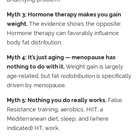
Myth 3: Hormone therapy makes you gain
weight.
The evidence shows the opposite:
Hormone therapy can favorably influence
body fat distribution.
Myth 4: It’s just aging — menopause has
nothing to do with it.
Weight gain is largely
age-related, but fat
redistribution
is specifically
driven by menopause.
Myth 5: Nothing you do really works.
False.
Resistance training, aerobics, HIIT, a
Mediterranean diet, sleep, and (where
indicated) HT, work.