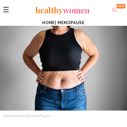
healthy
women
☰
HOME
|
MENOPAUSE
iStock.com/AndreyPopov