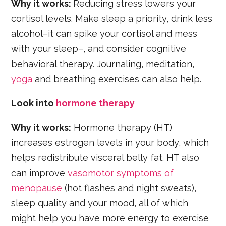
Why it works:
Reducing stress lowers your
cortisol levels. Make sleep a priority, drink less
alcohol–it can spike your cortisol and mess
with your sleep–, and consider cognitive
behavioral therapy. Journaling, meditation,
yoga
and breathing exercises can also help.
Look into
hormone therapy
Why it works:
Hormone therapy (HT)
increases estrogen levels in your body, which
helps redistribute visceral belly fat. HT also
can improve
vasomotor symptoms of
menopause
(hot flashes and night sweats),
sleep quality and your mood, all of which
might help you have more energy to exercise