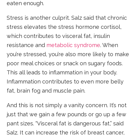
eaten enough.
Stress is another culprit. Salz said that chronic
stress elevates the stress hormone cortisol,
which contributes to visceral fat, insulin
resistance and
metabolic syndrome
. When
you’re stressed, you’re also more likely to make
poor meal choices or snack on sugary foods.
This all leads to inflammation in your body.
Inflammation contributes to even more belly
fat, brain fog and muscle pain.
And this is not simply a vanity concern. It’s not
just that we gain a few pounds or go up a few
pant sizes. “Visceral fat is dangerous fat,” said
Salz. It can increase the risk of breast cancer,