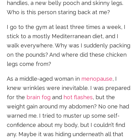
handles, a new belly pooch and skinny legs.
Who is this person staring back at me?
I go to the gym at least three times a week, I
stick to a mostly Mediterranean diet, and I
walk everywhere. Why was I suddenly packing
on the pounds? And where did these chicken
legs come from?
As a middle-aged woman in
menopause
, I
knew wrinkles were inevitable. I was prepared
for the
brain fog
and
hot flashes
, but the
weight gain around my abdomen? No one had
warned me. I tried to muster up some self-
confidence about my body, but I couldn’t find
any. Maybe it was hiding underneath all that