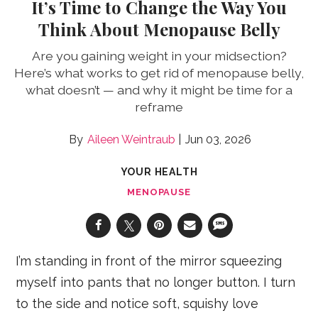
It’s Time to Change the Way You
Think About Menopause Belly
Are you gaining weight in your midsection?
Here’s what works to get rid of menopause belly,
what doesn’t — and why it might be time for a
reframe
Aileen Weintraub
Jun 03, 2026
YOUR HEALTH
MENOPAUSE
I’m standing in front of the mirror squeezing
myself into pants that no longer button. I turn
to the side and notice soft, squishy love