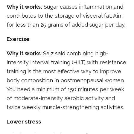
Why it works:
Sugar causes inflammation and
contributes to the storage of visceral fat. Aim
for less than 25 grams of added sugar per day.
Exercise
Why it works
: Salz said combining high-
intensity interval training (HIIT) with resistance
training is the most effective way to improve
body composition in postmenopausal women.
You need a minimum of 150 minutes per week
of moderate-intensity aerobic activity and
twice weekly muscle-strengthening activities.
Lower stress