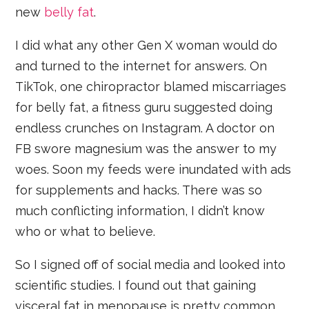
new
belly fat
.
I did what any other Gen X woman would do
and turned to the internet for answers. On
TikTok, one chiropractor blamed miscarriages
for belly fat, a fitness guru suggested doing
endless crunches on Instagram. A doctor on
FB swore magnesium was the answer to my
woes. Soon my feeds were inundated with ads
for supplements and hacks. There was so
much conflicting information, I didn’t know
who or what to believe.
So I signed off of social media and looked into
scientific studies. I found out that gaining
visceral fat in menopause is pretty common.