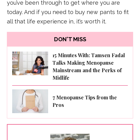
you’ve been through to get where you are
today. And if you need to buy new pants to fit
all that life experience in, it’s worth it.
DON'T MISS
15 Minutes With: Tamsen Fadal
Talks Making Menopause
Mainstream and the Perks of
Midlife
7 Menopause Tips from the
Pros