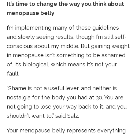
It’s time to change the way you think about
menopause belly
I’m implementing many of these guidelines
and slowly seeing results, though I’m still self-
conscious about my middle. But gaining weight
in menopause isn’t something to be ashamed
of. It’s biological, which means it’s not your
fault.
“Shame is not a useful lever, and neither is
nostalgia for the body you had at 30. You are
not going to lose your way back to it, and you
shouldn’t want to,” said Salz.
Your menopause belly represents everything