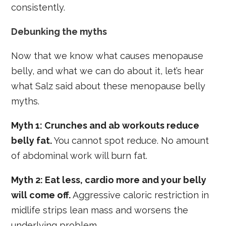
consistently.
Debunking the myths
Now that we know what causes menopause
belly, and what we can do about it, let’s hear
what Salz said about these menopause belly
myths.
Myth 1: Crunches and ab workouts reduce
belly fat.
You cannot spot reduce. No amount
of abdominal work will burn fat.
Myth 2: Eat less, cardio more and your belly
will come off.
Aggressive caloric restriction in
midlife strips lean mass and worsens the
underlying problem.