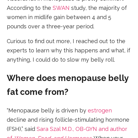
According to the
SWAN
study, the majority of
women in midlife gain between 4 and 5
pounds over a three-year period.
Curious to find out more, I reached out to the
experts to learn why this happens and what, if
anything, I could do to slow my belly roll.
Where does menopause belly
fat come from?
“Menopause belly is driven by
estrogen
decline and rising follicle-stimulating hormone
(FSH),” said
Sara Szal M.D., OB-GYN and author