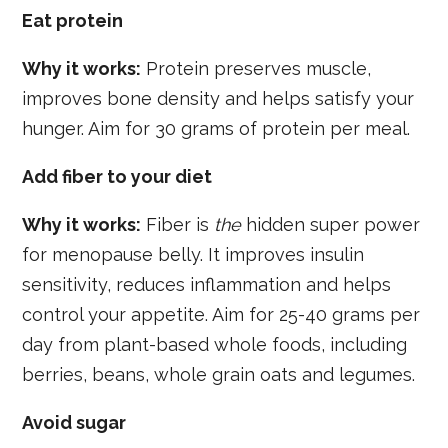
Eat protein
Why it works:
Protein preserves muscle,
improves bone density and helps satisfy your
hunger. Aim for 30 grams of protein per meal.
Add fiber to your diet
Why it works:
Fiber is
the
hidden super power
for menopause belly. It improves insulin
sensitivity, reduces inflammation and helps
control your appetite. Aim for 25-40 grams per
day from plant-based whole foods, including
berries, beans, whole grain oats and legumes.
Avoid sugar