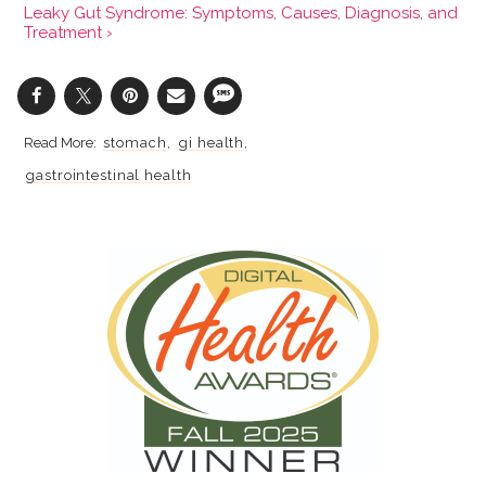
Leaky Gut Syndrome: Symptoms, Causes, Diagnosis, and
Treatment ›
stomach
gi health
gastrointestinal health