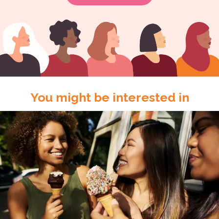
You might be interested in