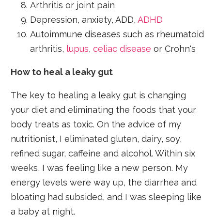
Arthritis or joint pain
Depression, anxiety, ADD,
ADHD
Autoimmune diseases such as rheumatoid
arthritis,
lupus
,
celiac disease
or Crohn's
How to heal a leaky gut
The key to healing a leaky gut is changing
your diet and eliminating the foods that your
body treats as toxic. On the advice of my
nutritionist, I eliminated gluten, dairy, soy,
refined sugar, caffeine and alcohol. Within six
weeks, I was feeling like a new person. My
energy levels were way up, the diarrhea and
bloating had subsided, and I was sleeping like
a baby at night.