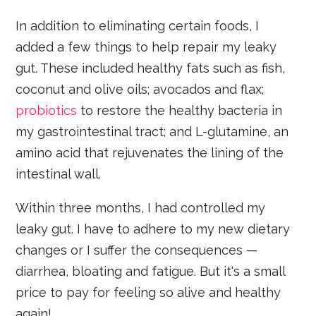
In addition to eliminating certain foods, I
added a few things to help repair my leaky
gut. These included healthy fats such as fish,
coconut and olive oils; avocados and flax;
probiotics
to restore the healthy bacteria in
my gastrointestinal tract; and L-glutamine, an
amino acid that rejuvenates the lining of the
intestinal wall.
Within three months, I had controlled my
leaky gut. I have to adhere to my new dietary
changes or I suffer the consequences —
diarrhea, bloating and fatigue. But it's a small
price to pay for feeling so alive and healthy
again!