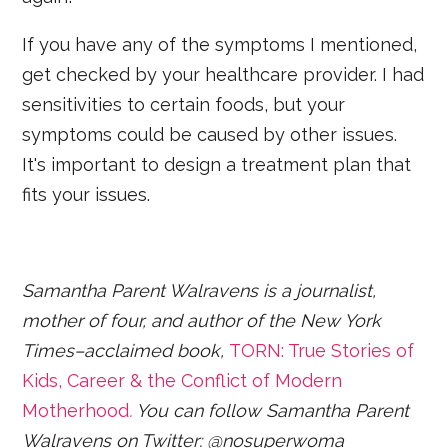
If you have any of the symptoms I mentioned,
get checked by your healthcare provider. I had
sensitivities to certain foods, but your
symptoms could be caused by other issues.
It's important to design a treatment plan that
fits your issues.
Samantha Parent Walravens is a journalist,
mother of four, and author of the New York
Times–acclaimed book,
TORN: True Stories of
Kids, Career & the Conflict of Modern
Motherhood
.
You can follow Samantha Parent
Walravens on Twitter: @nosuperwoma