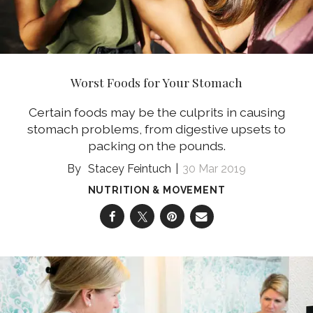
Worst Foods for Your Stomach
Certain foods may be the culprits in causing
stomach problems, from digestive upsets to
packing on the pounds.
Stacey Feintuch
30 Mar 2019
NUTRITION & MOVEMENT