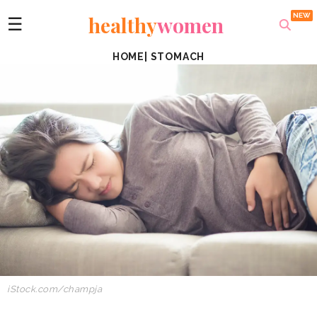
healthy
women
☰
HOME
|
STOMACH
iStock.com/champja