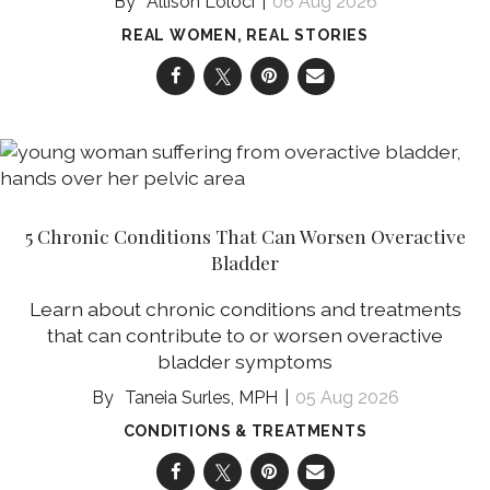
Allison Loloci
06 Aug 2026
REAL WOMEN, REAL STORIES
5 Chronic Conditions That Can Worsen Overactive
Bladder
Learn about chronic conditions and treatments
that can contribute to or worsen overactive
bladder symptoms
Taneia Surles, MPH
05 Aug 2026
CONDITIONS & TREATMENTS