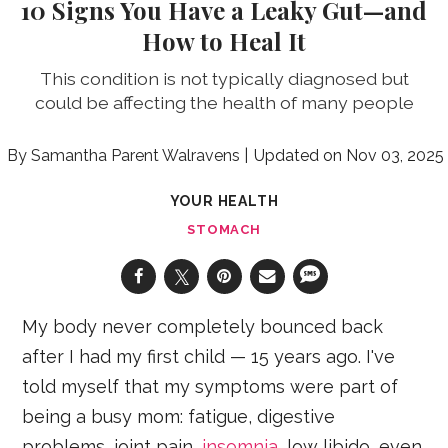
10 Signs You Have a Leaky Gut—and
How to Heal It
This condition is not typically diagnosed but
could be affecting the health of many people
Samantha Parent Walravens
Nov 03, 2025
YOUR HEALTH
STOMACH
My body never completely bounced back
after I had my first child — 15 years ago. I've
told myself that my symptoms were part of
being a busy mom: fatigue, digestive
problems, joint pain,
insomnia
, low libido, even