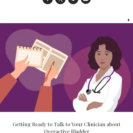
Getting Ready to Talk to Your Clinician about
Overactive Bladder