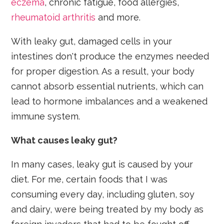
eczema
, chronic fatigue, food allergies,
rheumatoid arthritis
and more.
With leaky gut, damaged cells in your
intestines don't produce the enzymes needed
for proper digestion. As a result, your body
cannot absorb essential nutrients, which can
lead to hormone imbalances and a weakened
immune system.
What causes leaky gut?
In many cases, leaky gut is caused by your
diet. For me, certain foods that I was
consuming every day, including gluten, soy
and dairy, were being treated by my body as