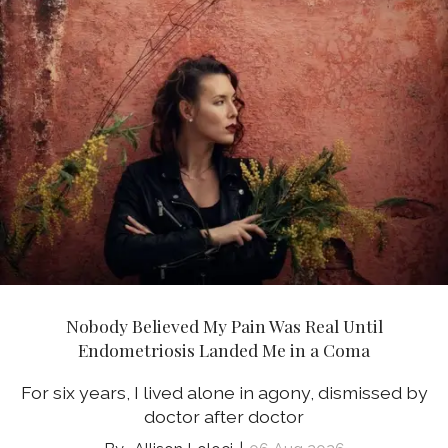
Nobody Believed My Pain Was Real Until
Endometriosis Landed Me in a Coma
For six years, I lived alone in agony, dismissed by
doctor after doctor