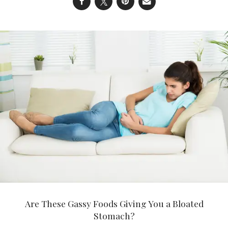
Are These Gassy Foods Giving You a Bloated
Stomach?