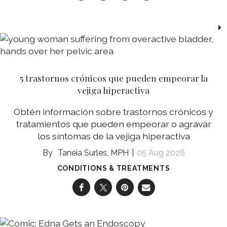
5 trastornos crónicos que pueden empeorar la
vejiga hiperactiva
Obtén información sobre trastornos crónicos y
tratamientos que pueden empeorar o agravar
los síntomas de la vejiga hiperactiva
Taneia Surles, MPH
05 Aug 2026
CONDITIONS & TREATMENTS