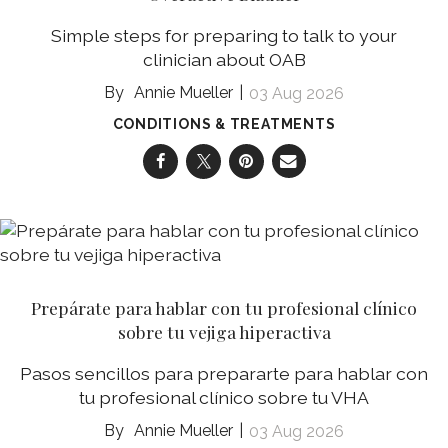
Simple steps for preparing to talk to your
clinician about OAB
Annie Mueller
03 Aug 2026
CONDITIONS & TREATMENTS
Prepárate para hablar con tu profesional clínico
sobre tu vejiga hiperactiva
Pasos sencillos para prepararte para hablar con
tu profesional clínico sobre tu VHA
Annie Mueller
03 Aug 2026