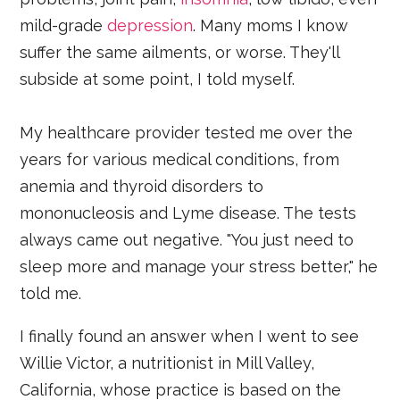
mild-grade
depression
. Many moms I know
suffer the same ailments, or worse. They'll
subside at some point, I told myself.
My healthcare provider tested me over the
years for various medical conditions, from
anemia and thyroid disorders to
mononucleosis and Lyme disease. The tests
always came out negative. "You just need to
sleep more and manage your stress better," he
told me.
I finally found an answer when I went to see
Willie Victor, a nutritionist in Mill Valley,
California, whose practice is based on the