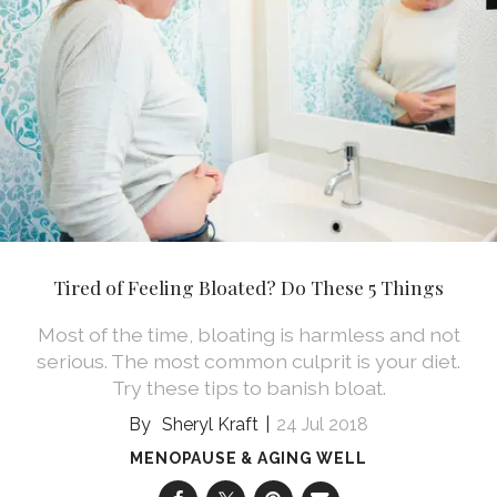
Tired of Feeling Bloated? Do These 5 Things
Most of the time, bloating is harmless and not
serious. The most common culprit is your diet.
Try these tips to banish bloat.
Sheryl Kraft
24 Jul 2018
MENOPAUSE & AGING WELL