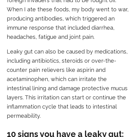
foreign invaders that had to be fought off.
When I ate these foods, my body went to war,
producing antibodies, which triggered an
immune response that included diarrhea,
headaches, fatigue and joint pain.
Leaky gut can also be caused by medications,
including antibiotics, steroids or over-the-
counter pain relievers like aspirin and
acetaminophen, which can irritate the
intestinal lining and damage protective mucus
layers. This irritation can start or continue the
inflammation cycle that leads to intestinal
permeability.
10 signs you have a leaky gut: