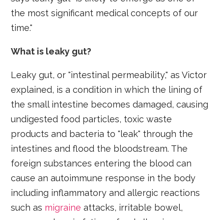
the most significant medical concepts of our
time."
What is leaky gut?
Leaky gut, or "intestinal permeability," as Victor
explained, is a condition in which the lining of
the small intestine becomes damaged, causing
undigested food particles, toxic waste
products and bacteria to "leak" through the
intestines and flood the bloodstream. The
foreign substances entering the blood can
cause an autoimmune response in the body
including inflammatory and allergic reactions
such as
migraine
attacks, irritable bowel,