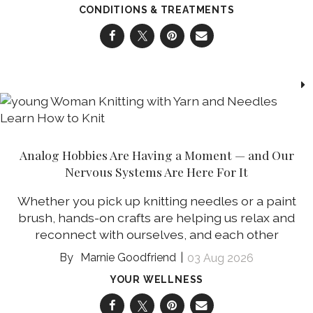
CONDITIONS & TREATMENTS
Analog Hobbies Are Having a Moment — and Our
Nervous Systems Are Here For It
Whether you pick up knitting needles or a paint
brush, hands-on crafts are helping us relax and
reconnect with ourselves, and each other
Marnie Goodfriend
03 Aug 2026
YOUR WELLNESS