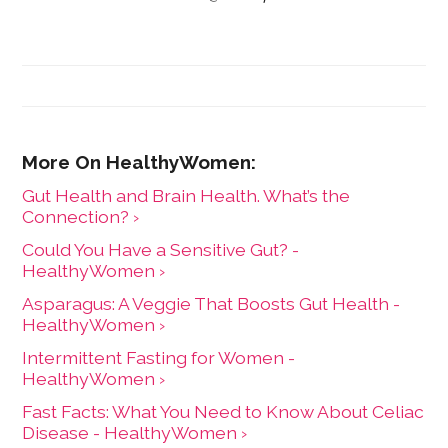
Gut Health and Brain Health. What’s the
Connection? ›
Could You Have a Sensitive Gut? -
HealthyWomen ›
Asparagus: A Veggie That Boosts Gut Health -
HealthyWomen ›
Intermittent Fasting for Women -
HealthyWomen ›
Fast Facts: What You Need to Know About Celiac
Disease - HealthyWomen ›