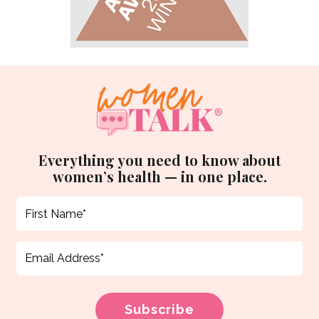
Everything you need to know about
women’s health — in one place.