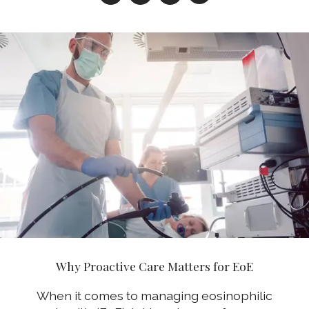
Why Proactive Care Matters for EoE
When it comes to managing eosinophilic