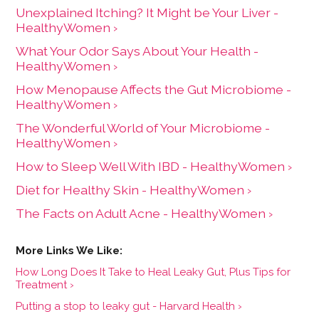
Unexplained Itching? It Might be Your Liver -
HealthyWomen ›
What Your Odor Says About Your Health -
HealthyWomen ›
How Menopause Affects the Gut Microbiome -
HealthyWomen ›
The Wonderful World of Your Microbiome -
HealthyWomen ›
How to Sleep Well With IBD - HealthyWomen ›
Diet for Healthy Skin - HealthyWomen ›
The Facts on Adult Acne - HealthyWomen ›
How Long Does It Take to Heal Leaky Gut, Plus Tips for
Treatment ›
Putting a stop to leaky gut - Harvard Health ›