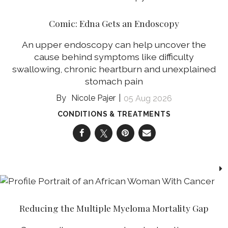
Comic: Edna Gets an Endoscopy
An upper endoscopy can help uncover the
cause behind symptoms like difficulty
swallowing, chronic heartburn and unexplained
stomach pain
Nicole Pajer
05 Aug 2026
CONDITIONS & TREATMENTS
Reducing the Multiple Myeloma Mortality Gap