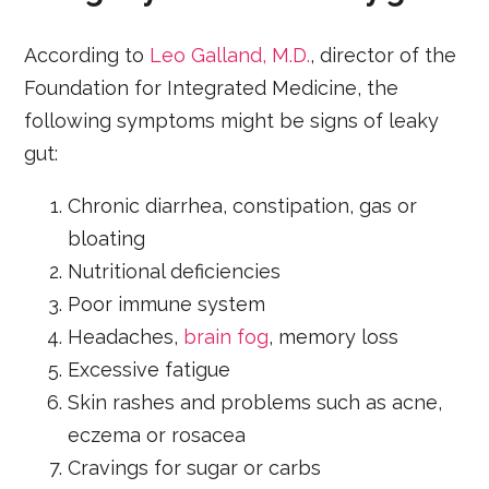
According to
Leo Galland, M.D.
, director of the
Foundation for Integrated Medicine, the
following symptoms might be signs of leaky
gut:
Chronic diarrhea, constipation, gas or
bloating
Nutritional deficiencies
Poor immune system
Headaches,
brain fog
, memory loss
Excessive fatigue
Skin rashes and problems such as acne,
eczema or rosacea
Cravings for sugar or carbs