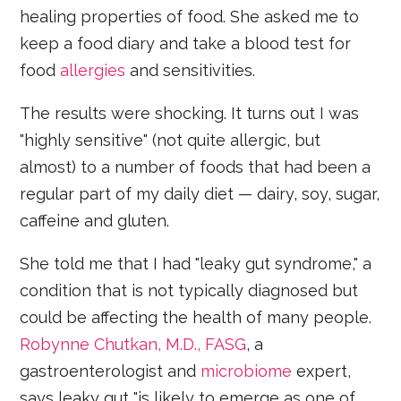
healing properties of food. She asked me to
keep a food diary and take a blood test for
food
allergies
and sensitivities.
The results were shocking. It turns out I was
"highly sensitive" (not quite allergic, but
almost) to a number of foods that had been a
regular part of my daily diet — dairy, soy, sugar,
caffeine and gluten.
She told me that I had "leaky gut syndrome," a
condition that is not typically diagnosed but
could be affecting the health of many people.
Robynne Chutkan, M.D., FASG
, a
gastroenterologist and
microbiome
expert,
says leaky gut "is likely to emerge as one of