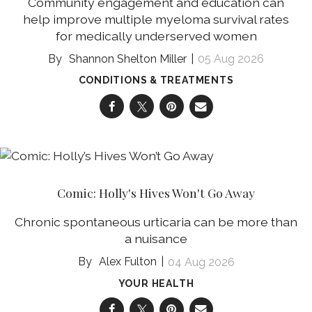
Community engagement and education can
help improve multiple myeloma survival rates
for medically underserved women
Shannon Shelton Miller
05 Aug 2026
CONDITIONS & TREATMENTS
Comic: Holly's Hives Won't Go Away
Chronic spontaneous urticaria can be more than
a nuisance
Alex Fulton
04 Aug 2026
YOUR HEALTH