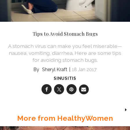
Tips to Avoid Stomach Bugs
A stomach virus can make you feel miserable—
nausea, vomiting, diarrhea. Here are some tips
for avoiding stomach bugs.
Sheryl Kraft
18 Jan 2017
SINUSITIS
More from HealthyWomen