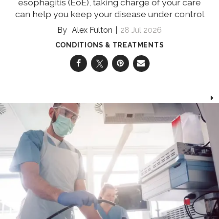
esophagitis (EoE), taking charge of your care
can help you keep your disease under control
Alex Fulton
28 Jul 2026
CONDITIONS & TREATMENTS