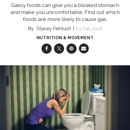
Gassy foods can give you a bloated stomach
and make you uncomfortable. Find out which
foods are more likely to cause gas.
Stacey Feintuch
03 Feb 2018
NUTRITION & MOVEMENT