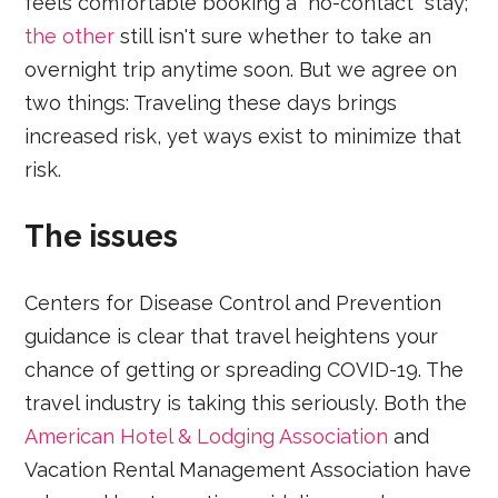
feels comfortable booking a “no-contact" stay;
the other
still isn't sure whether to take an
overnight trip anytime soon. But we agree on
two things: Traveling these days brings
increased risk, yet ways exist to minimize that
risk.
The issues
Centers for Disease Control and Prevention
guidance is clear that travel heightens your
chance of getting or spreading COVID-19. The
travel industry is taking this seriously. Both the
American Hotel & Lodging Association
and
Vacation Rental Management Association have