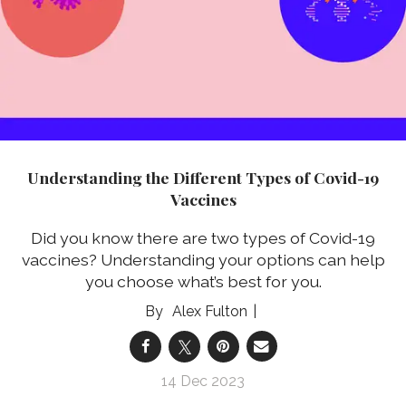
Understanding the Different Types of Covid-19
Vaccines
Did you know there are two types of Covid-19
vaccines? Understanding your options can help
you choose what’s best for you.
Alex Fulton
14 Dec 2023