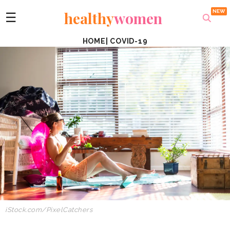
healthy
women
☰
HOME
|
COVID-19
iStock.com/PixelCatchers