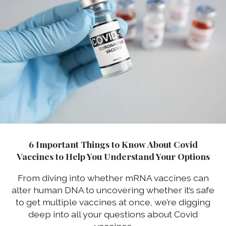
6 Important Things to Know About Covid
Vaccines to Help You Understand Your Options
From diving into whether mRNA vaccines can
alter human DNA to uncovering whether it’s safe
to get multiple vaccines at once, we’re digging
deep into all your questions about Covid