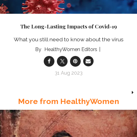
The Long-Lasting Impacts of Covid-19
What you still need to know about the virus
HealthyWomen Editors
31 Aug 2023
More from HealthyWomen