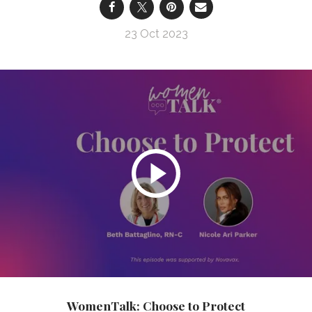
23 Oct 2023
WomenTalk: Choose to Protect