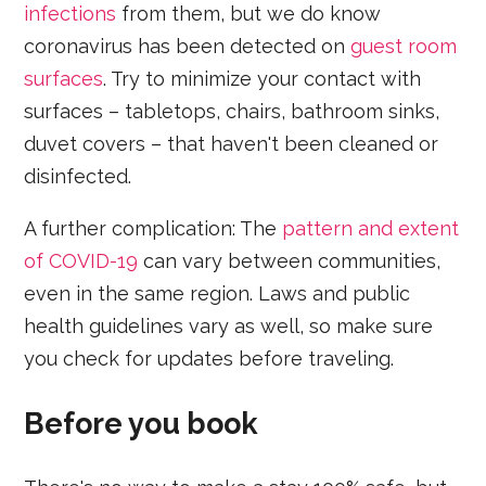
infections
from them, but we do know
coronavirus has been detected on
guest room
surfaces
. Try to minimize your contact with
surfaces – tabletops, chairs, bathroom sinks,
duvet covers – that haven't been cleaned or
disinfected.
A further complication: The
pattern and extent
of COVID-19
can vary between communities,
even in the same region. Laws and public
health guidelines vary as well, so make sure
you check for updates before traveling.
Before you book