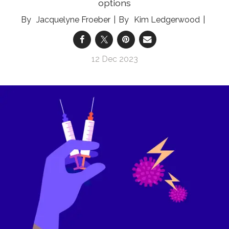
options
Jacquelyne Froeber
Kim Ledgerwood
12 Dec 2023