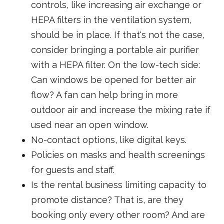
controls, like increasing air exchange or
HEPA filters in the ventilation system,
should be in place. If that's not the case,
consider bringing a portable air purifier
with a HEPA filter. On the low-tech side:
Can windows be opened for better air
flow? A fan can help bring in more
outdoor air and increase the mixing rate if
used near an open window.
No-contact options, like digital keys.
Policies on masks and health screenings
for guests and staff.
Is the rental business limiting capacity to
promote distance? That is, are they
booking only every other room? And are