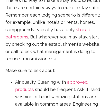
There's no way to make a stay 100% safe, but
there are certainly ways to make a stay safer.
Remember each lodging scenario is different;
for example, unlike hotels or rental homes,
campgrounds typically have only
shared
bathrooms
. But wherever you may stay, start
by checking out the establishment's website,
or call to ask what management is doing to
reduce transmission risk.
Make sure to ask about:
Air quality. Cleaning with
approved
products
should be frequent. Ask if hand
washing or hand sanitizing stations are
available in common areas. Engineering