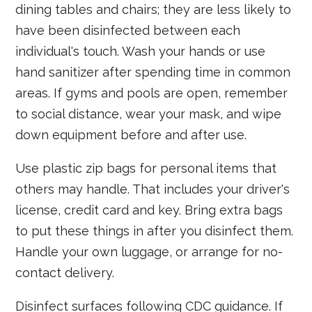
dining tables and chairs; they are less likely to
have been disinfected between each
individual's touch. Wash your hands or use
hand sanitizer after spending time in common
areas. If gyms and pools are open, remember
to social distance, wear your mask, and wipe
down equipment before and after use.
Use plastic zip bags for personal items that
others may handle. That includes your driver's
license, credit card and key. Bring extra bags
to put these things in after you disinfect them.
Handle your own luggage, or arrange for no-
contact delivery.
Disinfect surfaces following CDC guidance. If