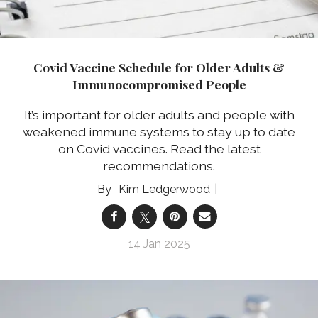
Covid Vaccine Schedule for Older Adults &
Immunocompromised People
It’s important for older adults and people with
weakened immune systems to stay up to date
on Covid vaccines. Read the latest
recommendations.
Kim Ledgerwood
14 Jan 2025