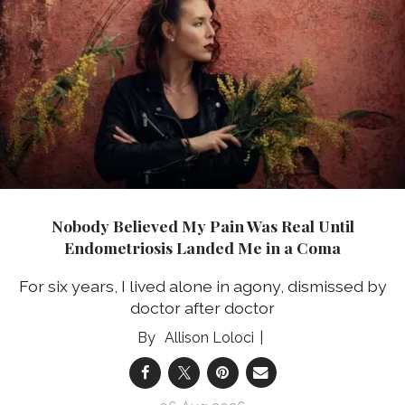
Nobody Believed My Pain Was Real Until
Endometriosis Landed Me in a Coma
For six years, I lived alone in agony, dismissed by
doctor after doctor
Allison Loloci