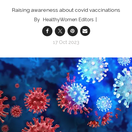
Raising awareness about covid vaccinations
HealthyWomen Editors
17 Oct 2023