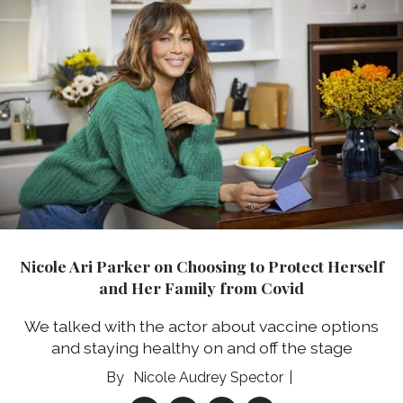
Nicole Ari Parker on Choosing to Protect Herself
and Her Family from Covid
We talked with the actor about vaccine options
and staying healthy on and off the stage
Nicole Audrey Spector