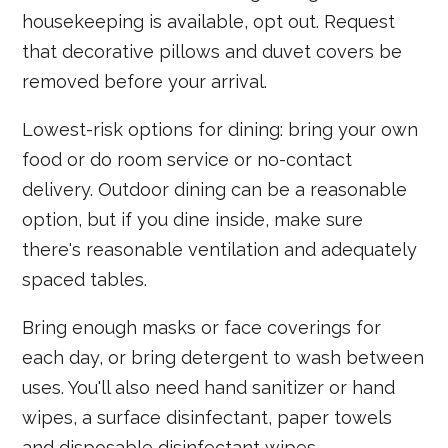
housekeeping is available, opt out. Request
that decorative pillows and duvet covers be
removed before your arrival.
Lowest-risk options for dining: bring your own
food or do room service or no-contact
delivery. Outdoor dining can be a reasonable
option, but if you dine inside, make sure
there's reasonable ventilation and adequately
spaced tables.
Bring enough masks or face coverings for
each day, or bring detergent to wash between
uses. You'll also need hand sanitizer or hand
wipes, a surface disinfectant, paper towels
and disposable disinfectant wipes.