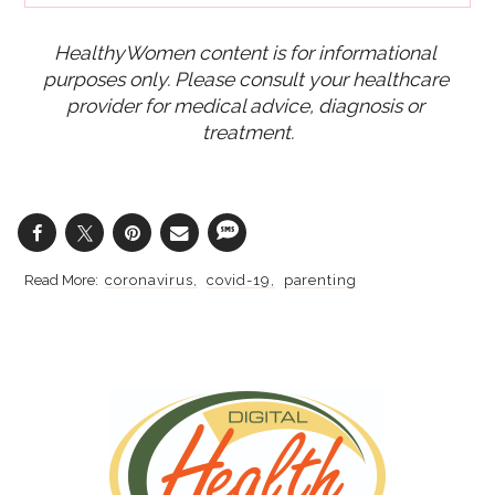
HealthyWomen content is for informational 
purposes only. Please consult your healthcare 
provider for medical advice, diagnosis or 
treatment.
coronavirus
covid-19
parenting