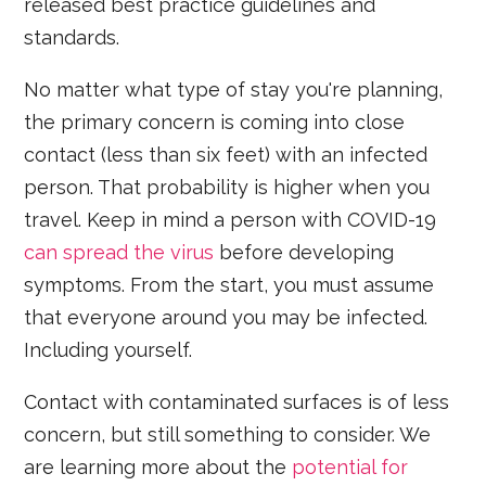
released best practice guidelines and
standards.
No matter what type of stay you're planning,
the primary concern is coming into close
contact (less than six feet) with an infected
person. That probability is higher when you
travel. Keep in mind a person with COVID-19
can spread the virus
before developing
symptoms. From the start, you must assume
that everyone around you may be infected.
Including yourself.
Contact with contaminated surfaces is of less
concern, but still something to consider. We
are learning more about the
potential for