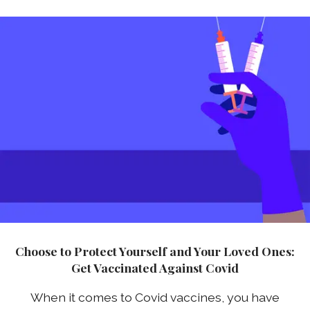
Choose to Protect Yourself and Your Loved Ones:
Get Vaccinated Against Covid
When it comes to Covid vaccines, you have