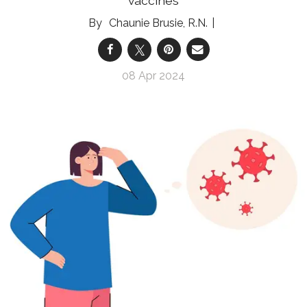
vaccines
Chaunie Brusie, R.N.
08 Apr 2024