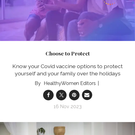
Choose to Protect
Know your Covid vaccine options to protect
yourself and your family over the holidays
HealthyWomen Editors
16 Nov 2023