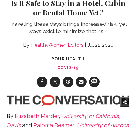
Is It Safe to Stay in a Hotel, Cabin
or Rental Home Yet?
Traveling these days brings increased risk, yet
ways exist to minimize that risk.
HealthyWomen Editors
Jul 21, 2020
YOUR HEALTH
COVID-19
By
Elizabeth Marder
,
University of California,
Davis
and
Paloma Beamer
,
University of Arizona