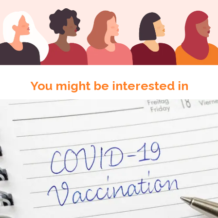
You might be interested in