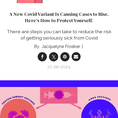
A New Covid Variant Is Causing Cases to Rise.
Here’s How to Protect Yourself.
There are steps you can take to reduce the risk
of getting seriously sick from Covid
Jacquelyne Froeber
10 Jan 2024