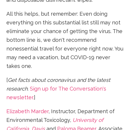
All this helps, but remember: Even doing
everything on this substantial list still may not
eliminate your chance of getting the virus. The
bottom line is, we don't recommend
nonessential travel for everyone right now. You
may need a vacation, but COVID-19 never
takes one.
[
Get facts about coronavirus and the latest
research.
Sign up for The Conversation's
newsletter.
]
Elizabeth Marder
, Instructor, Department of
Environmental Toxicology,
University of
California, Davis
and
Paloma Beamer
, Associate