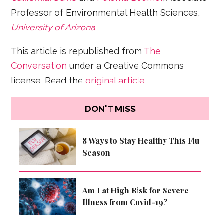
Professor of Environmental Health Sciences,
University of Arizona
This article is republished from
The
Conversation
under a Creative Commons
license. Read the
original article
.
DON'T MISS
8 Ways to Stay Healthy This Flu
Season
Am I at High Risk for Severe
Illness from Covid-19?