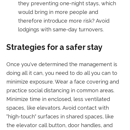
they preventing one-night stays, which
would bring in more people and
therefore introduce more risk? Avoid
lodgings with same-day turnovers.
Strategies for a safer stay
Once you've determined the management is
doing all it can, you need to do all you can to
minimize exposure. Wear a face covering and
practice social distancing in common areas.
Minimize time in enclosed, less ventilated
spaces, like elevators. Avoid contact with
“high-touch" surfaces in shared spaces, like
the elevator call button, door handles, and