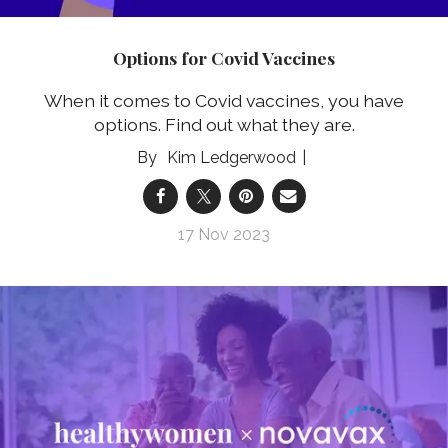
Options for Covid Vaccines
When it comes to Covid vaccines, you have
options. Find out what they are.
Kim Ledgerwood
17 Nov 2023