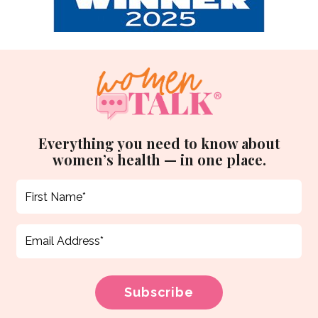
Everything you need to know about
women’s health — in one place.