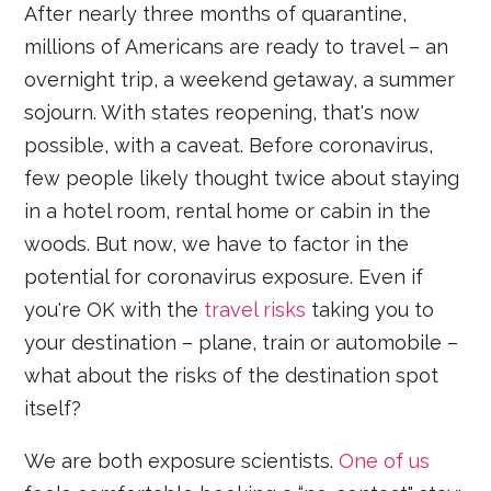
After nearly three months of quarantine,
millions of Americans are ready to travel – an
overnight trip, a weekend getaway, a summer
sojourn. With states reopening, that's now
possible, with a caveat. Before coronavirus,
few people likely thought twice about staying
in a hotel room, rental home or cabin in the
woods. But now, we have to factor in the
potential for coronavirus exposure. Even if
you're OK with the
travel risks
taking you to
your destination – plane, train or automobile –
what about the risks of the destination spot
itself?
We are both exposure scientists.
One of us