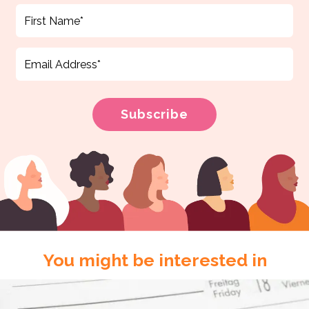
You might be interested in