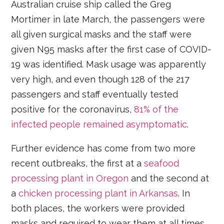
Australian cruise ship called the Greg
Mortimer in late March, the passengers were
all given surgical masks and the staff were
given N95 masks after the first case of COVID-
19 was identified. Mask usage was apparently
very high, and even though 128 of the 217
passengers and staff eventually tested
positive for the coronavirus,
81% of the
infected people remained asymptomatic
.
Further evidence has come from two more
recent outbreaks, the first at a
seafood
processing plant in Oregon
and the second at
a
chicken processing plant in Arkansas
. In
both places, the workers were provided
masks and required to wear them at all times.