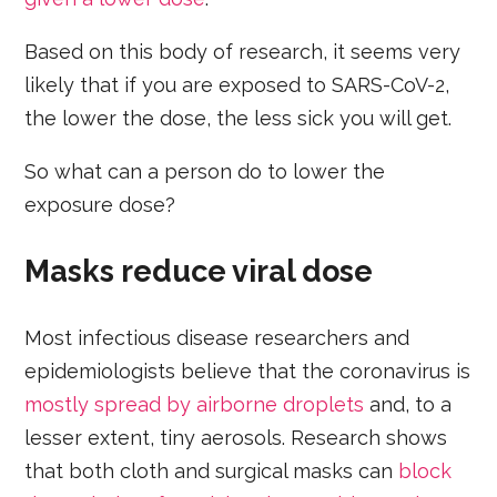
Based on this body of research, it seems very
likely that if you are exposed to SARS-CoV-2,
the lower the dose, the less sick you will get.
So what can a person do to lower the
exposure dose?
Masks reduce viral dose
Most infectious disease researchers and
epidemiologists believe that the coronavirus is
mostly spread by airborne droplets
and, to a
lesser extent, tiny aerosols. Research shows
that both cloth and surgical masks can
block