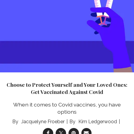
Choose to Protect Yourself and Your Loved Ones:
Get Vaccinated Against Covid
When it comes to Covid vaccines, you have
options
Jacquelyne Froeber
Kim Ledgerwood