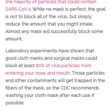
the majority of particles that could contain
SARS-CoV-2
. While no mask is perfect, the goal
is not to block all of the virus, but simply
reduce the amount that you might inhale.
Almost any mask will successfully block some
amount.
Laboratory experiments have shown that
good cloth masks and surgical masks could
block at least
80% of viral particles from
entering your nose and mouth
. Those particles
and other contaminants will get trapped in the
fibers of the mask, so the CDC recommends
washing your cloth mask after each use if
possible.