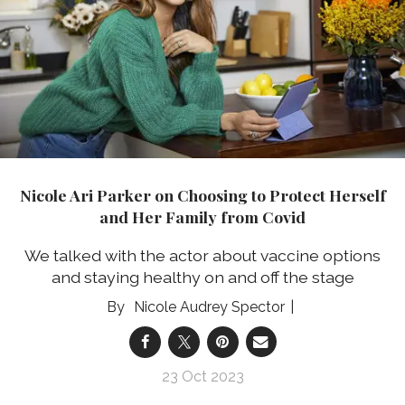
Nicole Ari Parker on Choosing to Protect Herself
and Her Family from Covid
We talked with the actor about vaccine options
and staying healthy on and off the stage
Nicole Audrey Spector
23 Oct 2023