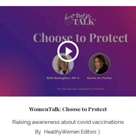
WomenTalk: Choose to Protect
Raising awareness about covid vaccinations
HealthyWomen Editors