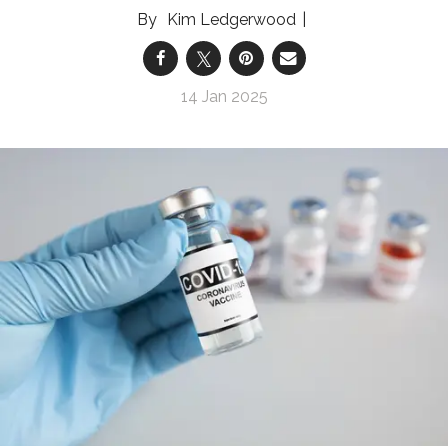
Kim Ledgerwood
14 Jan 2025