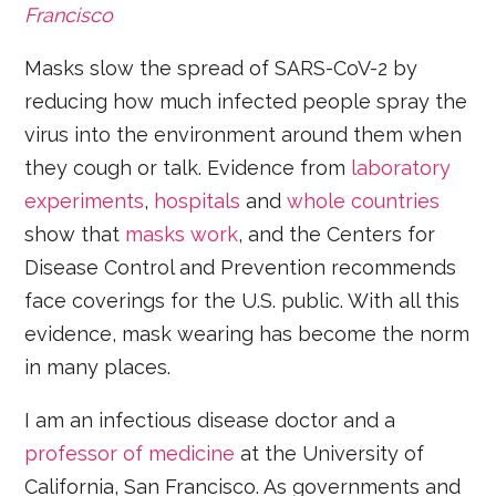
Francisco
Masks slow the spread of SARS-CoV-2 by
reducing how much infected people spray the
virus into the environment around them when
they cough or talk. Evidence from
laboratory
experiments
,
hospitals
and
whole countries
show that
masks work
, and the Centers for
Disease Control and Prevention recommends
face coverings for the U.S. public. With all this
evidence, mask wearing has become the norm
in many places.
I am an infectious disease doctor and a
professor of medicine
at the University of
California, San Francisco. As governments and