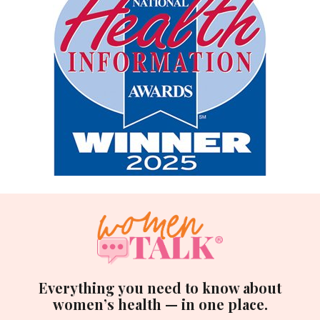
Everything you need to know about
women’s health — in one place.