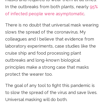
In the outbreaks from both plants, nearly
95%
of infected people were asymptomatic
.
There is no doubt that universal mask wearing
slows the spread of the coronavirus. My
colleagues and I believe that evidence from
laboratory experiments, case studies like the
cruise ship and food processing plant
outbreaks and long-known biological
principles make a strong case that masks
protect the wearer too.
The goal of any tool to fight this pandemic is
to slow the spread of the virus and save lives.
Universal masking will do both.