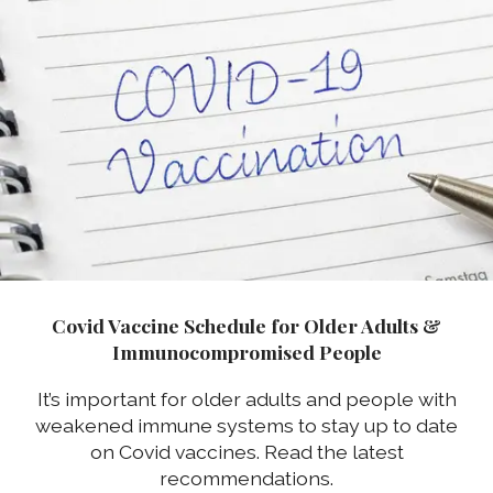
Covid Vaccine Schedule for Older Adults &
Immunocompromised People
It’s important for older adults and people with
weakened immune systems to stay up to date
on Covid vaccines. Read the latest
recommendations.