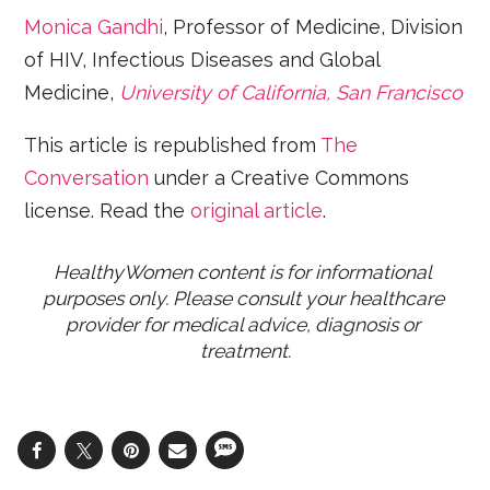
Monica Gandhi
, Professor of Medicine, Division
of HIV, Infectious Diseases and Global
Medicine,
University of California, San Francisco
This article is republished from
The
Conversation
under a Creative Commons
license. Read the
original article
.
HealthyWomen content is for informational 
purposes only. Please consult your healthcare 
provider for medical advice, diagnosis or 
treatment.