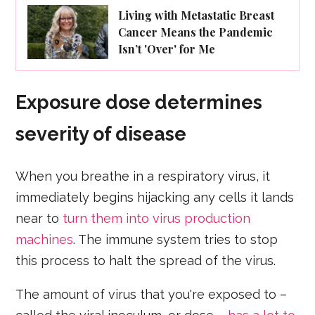
Living with Metastatic Breast
Cancer Means the Pandemic
Isn’t 'Over' for Me
Exposure dose determines
severity of disease
When you breathe in a respiratory virus, it
immediately begins hijacking any cells it lands
near to
turn them into virus production
machines
. The immune system tries to stop
this process to halt the spread of the virus.
The amount of virus that you're exposed to –