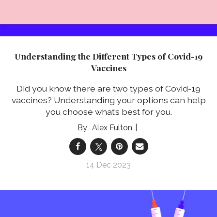
Understanding the Different Types of Covid-19
Vaccines
Did you know there are two types of Covid-19
vaccines? Understanding your options can help
you choose what’s best for you.
Alex Fulton
14 Dec 2023