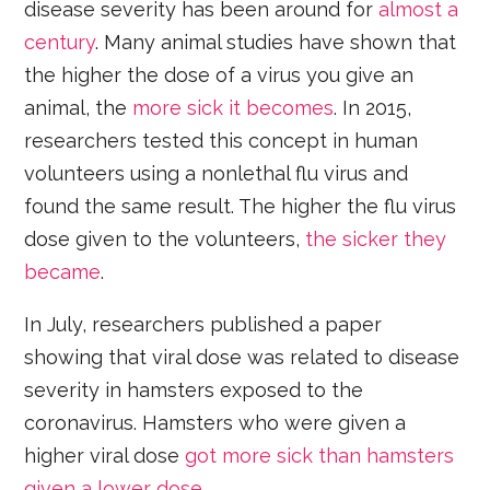
disease severity has been around for
almost a
century
. Many animal studies have shown that
the higher the dose of a virus you give an
animal, the
more sick it becomes
. In 2015,
researchers tested this concept in human
volunteers using a nonlethal flu virus and
found the same result. The higher the flu virus
dose given to the volunteers,
the sicker they
became
.
In July, researchers published a paper
showing that viral dose was related to disease
severity in hamsters exposed to the
coronavirus. Hamsters who were given a
higher viral dose
got more sick than hamsters
given a lower dose
.