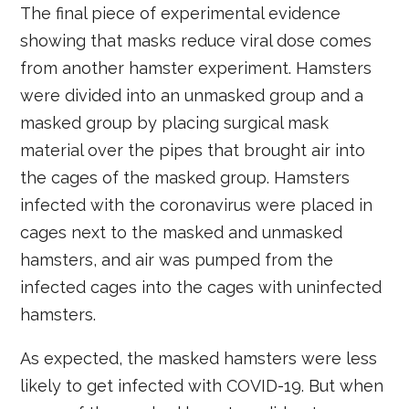
The final piece of experimental evidence
showing that masks reduce viral dose comes
from another hamster experiment. Hamsters
were divided into an unmasked group and a
masked group by placing surgical mask
material over the pipes that brought air into
the cages of the masked group. Hamsters
infected with the coronavirus were placed in
cages next to the masked and unmasked
hamsters, and air was pumped from the
infected cages into the cages with uninfected
hamsters.
As expected, the masked hamsters were less
likely to get infected with COVID-19. But when