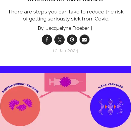
There are steps you can take to reduce the risk
of getting seriously sick from Covid
Jacquelyne Froeber
10 Jan 2024