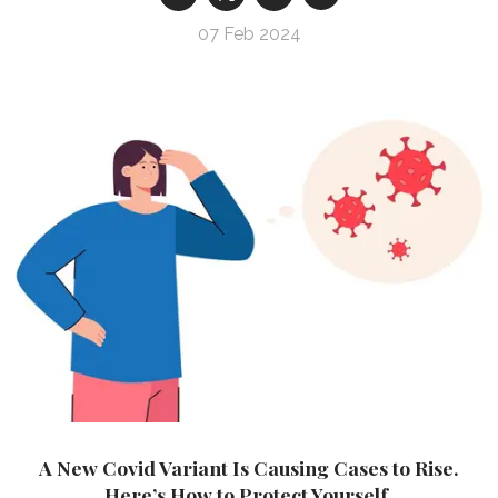
07 Feb 2024
A New Covid Variant Is Causing Cases to Rise.
Here’s How to Protect Yourself.