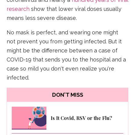
research
show that lower viral doses usually
means less severe disease.
No mask is perfect, and wearing one might
not prevent you from getting infected. But it
might be the difference between a case of
COVID-19 that sends you to the hospital and a
case so mild you don't even realize you're
infected.
DON'T MISS
Is It Covid, RSV or the Flu?