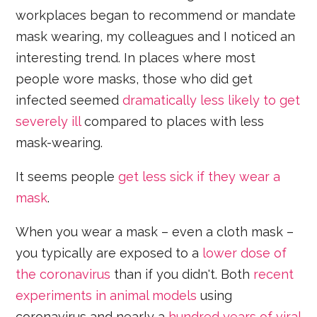
workplaces began to recommend or mandate
mask wearing, my colleagues and I noticed an
interesting trend. In places where most
people wore masks, those who did get
infected seemed
dramatically less likely to get
severely ill
compared to places with less
mask-wearing.
It seems people
get less sick if they wear a
mask
.
When you wear a mask – even a cloth mask –
you typically are exposed to a
lower dose of
the coronavirus
than if you didn't. Both
recent
experiments in animal models
using
coronavirus and nearly a
hundred years of viral