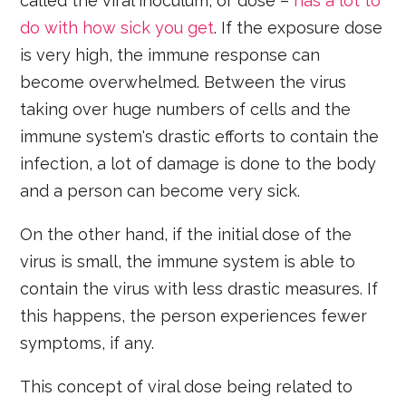
called the viral inoculum, or dose –
has a lot to
do with how sick you get
. If the exposure dose
is very high, the immune response can
become overwhelmed. Between the virus
taking over huge numbers of cells and the
immune system's drastic efforts to contain the
infection, a lot of damage is done to the body
and a person can become very sick.
On the other hand, if the initial dose of the
virus is small, the immune system is able to
contain the virus with less drastic measures. If
this happens, the person experiences fewer
symptoms, if any.
This concept of viral dose being related to