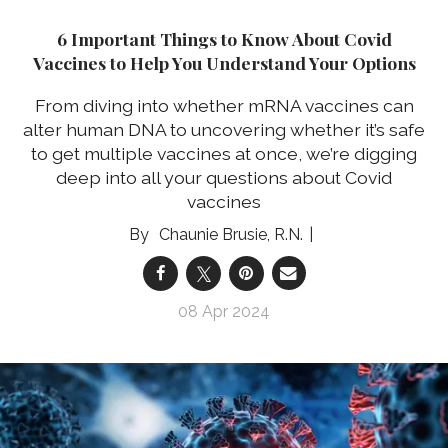
6 Important Things to Know About Covid
Vaccines to Help You Understand Your Options
From diving into whether mRNA vaccines can
alter human DNA to uncovering whether it’s safe
to get multiple vaccines at once, we’re digging
deep into all your questions about Covid
vaccines
Chaunie Brusie, R.N.
08 Apr 2024