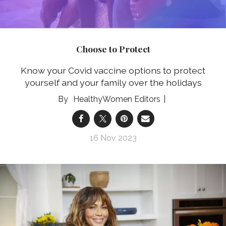
Choose to Protect
Know your Covid vaccine options to protect
yourself and your family over the holidays
HealthyWomen Editors
16 Nov 2023