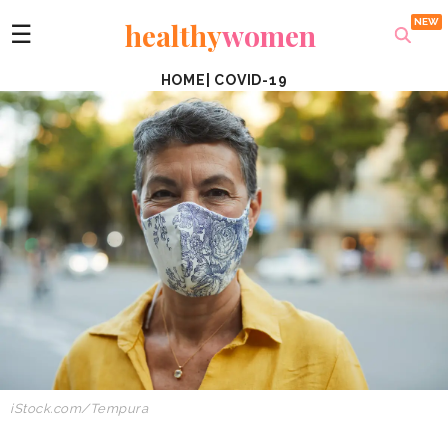
healthy
women
☰
HOME
|
COVID-19
iStock.com/Tempura