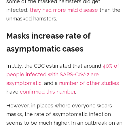
some of the masked hamsters did get
infected,
they had more mild disease
than the
unmasked hamsters.
Masks increase rate of
asymptomatic cases
In July, the CDC estimated that around
40% of
people infected with SARS-CoV-2 are
asymptomatic
, and a
number of other studies
have
confirmed this number
.
However, in places where everyone wears
masks, the rate of asymptomatic infection
seems to be much higher. In an outbreak on an