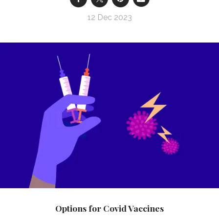
12 Dec 2023
Options for Covid Vaccines