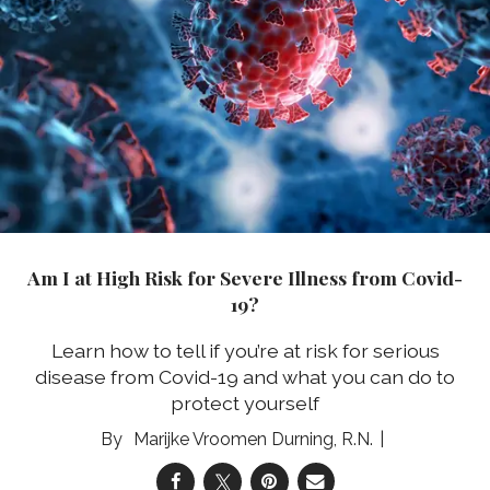
Am I at High Risk for Severe Illness from Covid-
19?
Learn how to tell if you’re at risk for serious
disease from Covid-19 and what you can do to
protect yourself
Marijke Vroomen Durning, R.N.