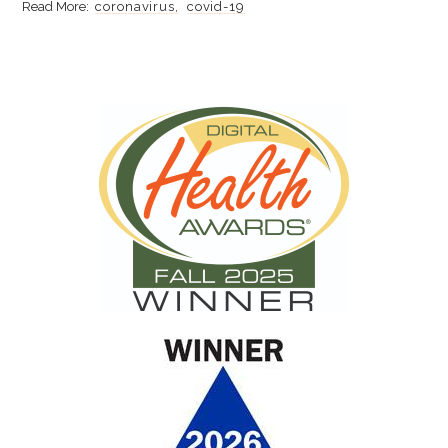
coronavirus
covid-19