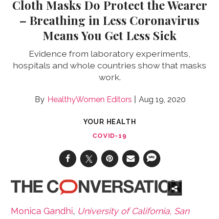
Cloth Masks Do Protect the Wearer
– Breathing in Less Coronavirus
Means You Get Less Sick
Evidence from laboratory experiments,
hospitals and whole countries show that masks
work.
HealthyWomen Editors
Aug 19, 2020
YOUR HEALTH
COVID-19
Monica Gandhi
,
University of California, San