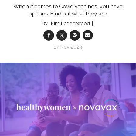
When it comes to Covid vaccines, you have
options. Find out what they are.
Kim Ledgerwood
17 Nov 2023