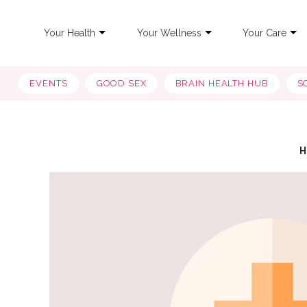
Your Health
Your Wellness
Your Care
EVENTS
GOOD SEX
BRAIN HEALTH HUB
S