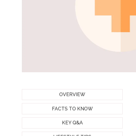
OVERVIEW
FACTS TO KNOW
KEY Q&A