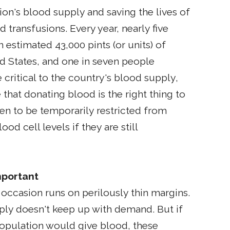
tion's blood supply and saving the lives of
od transfusions. Every year, nearly five
 estimated 43,000 pints (or units) of
d States, and one in seven people
critical to the country's blood supply,
 that donating blood is the right thing to
en to be temporarily restricted from
d cell levels if they are still
mportant
occasion runs on perilously thin margins.
ply doesn't keep up with demand. But if
population would give blood, these