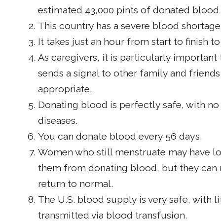
estimated 43,000 pints of donated blood
This country has a severe blood shortage
It takes just an hour from start to finish 
As caregivers, it is particularly importa
sends a signal to other family and friends
appropriate.
Donating blood is perfectly safe, with no
diseases.
You can donate blood every 56 days.
Women who still menstruate may have low
them from donating blood, but they can r
return to normal.
The U.S. blood supply is very safe, with l
transmitted via blood transfusion.