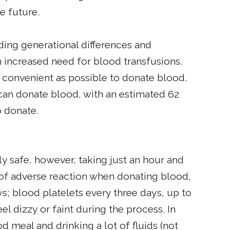
e future.
ing generational differences and
 increased need for blood transfusions.
 convenient as possible to donate blood.
 can donate blood, with an estimated 62
o donate.
ly safe, however, taking just an hour and
isk of adverse reaction when donating blood,
; blood platelets every three days, up to
l dizzy or faint during the process. In
d meal and drinking a lot of fluids (not