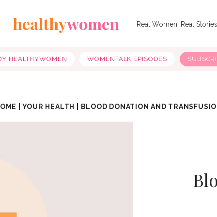
healthy
women
Real Women, Real Storie
OY HEALTHYWOMEN
WOMENTALK EPISODES
SUBSCR
HOME
|
YOUR HEALTH
|
BLOOD DONATION AND TRANSFUSI
Bl