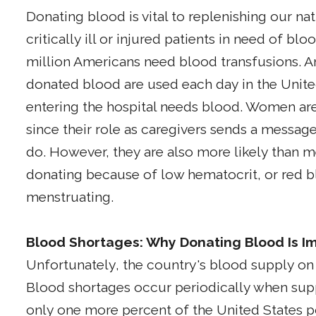
Donating blood is vital to replenishing our na
critically ill or injured patients in need of blo
million Americans need blood transfusions. An
donated blood are used each day in the Unite
entering the hospital needs blood. Women are 
since their role as caregivers sends a message
do. However, they are also more likely than m
donating because of low hematocrit, or red bloo
menstruating.
Blood Shortages: Why Donating Blood Is I
Unfortunately, the country's blood supply on 
Blood shortages occur periodically when sup
only one more percent of the United States 