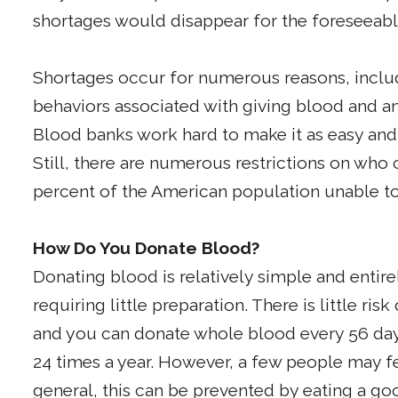
shortages would disappear for the foreseeabl
Shortages occur for numerous reasons, includ
behaviors associated with giving blood and an
Blood banks work hard to make it as easy and
Still, there are numerous restrictions on who
percent of the American population unable t
How Do You Donate Blood?
Donating blood is relatively simple and entire
requiring little preparation. There is little r
and you can donate whole blood every 56 days
24 times a year. However, a few people may fee
general, this can be prevented by eating a goo