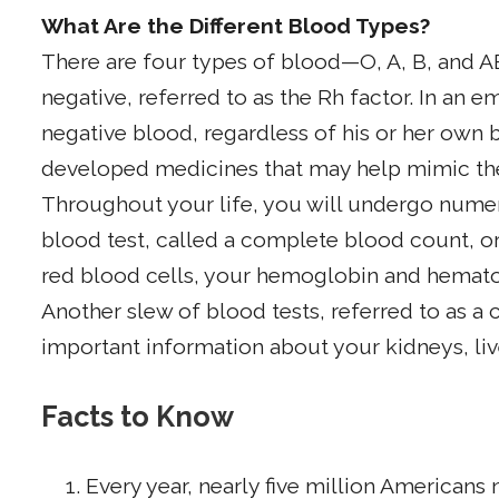
What Are the Different Blood Types?
There are four types of blood—O, A, B, and A
negative, referred to as the Rh factor. In an
negative blood, regardless of his or her own 
developed medicines that may help mimic the
Throughout your life, you will undergo num
blood test, called a complete blood count, 
red blood cells, your hemoglobin and hematoc
Another slew of blood tests, referred to as 
important information about your kidneys, liv
Facts to Know
Every year, nearly five million Americans