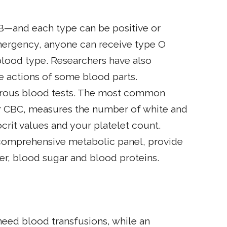
B—and each type can be positive or
 emergency, anyone can receive type O
blood type. Researchers have also
 actions of some blood parts.
erous blood tests. The most common
or CBC, measures the number of white and
rit values and your platelet count.
a comprehensive metabolic panel, provide
er, blood sugar and blood proteins.
 need blood transfusions, while an