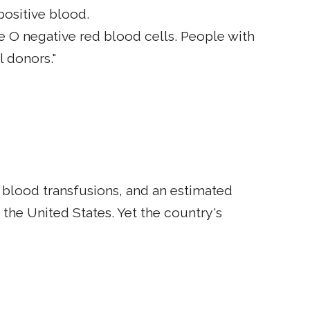
ositive blood.
 O negative red blood cells. People with
l donors."
d blood transfusions, and an estimated
the United States. Yet the country's