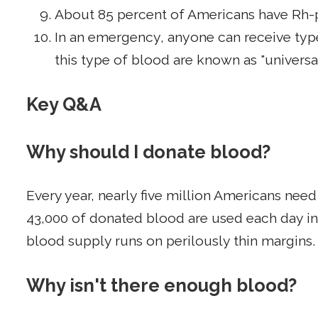
About 85 percent of Americans have Rh-p
In an emergency, anyone can receive type
this type of blood are known as "universa
Key Q&A
Why should I donate blood?
Every year, nearly five million Americans nee
43,000 of donated blood are used each day in 
blood supply runs on perilously thin margins.
Why isn't there enough blood?