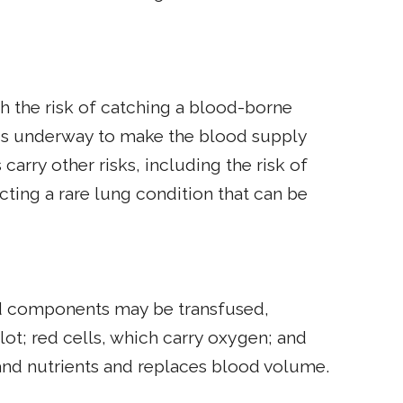
h the risk of catching a blood-borne
h is underway to make the blood supply
 carry other risks, including the risk of
ting a rare lung condition that can be
ood components may be transfused,
lot; red cells, which carry oxygen; and
s and nutrients and replaces blood volume.