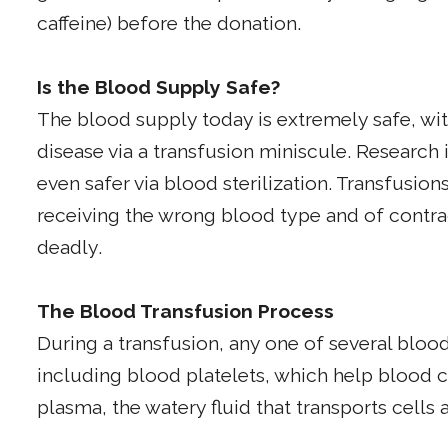
caffeine) before the donation.
Is the Blood Supply Safe?
The blood supply today is extremely safe, wit
disease via a transfusion miniscule. Researc
even safer via blood sterilization. Transfusions
receiving the wrong blood type and of contrac
deadly.
The Blood Transfusion Process
During a transfusion, any one of several bl
including blood platelets, which help blood c
plasma, the watery fluid that transports cell