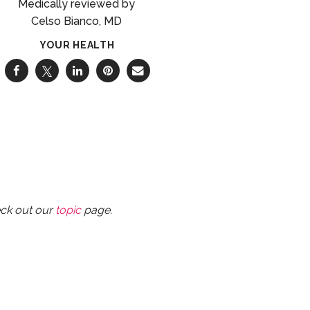
Celso Bianco, MD
YOUR HEALTH
eck out our
topic
page.