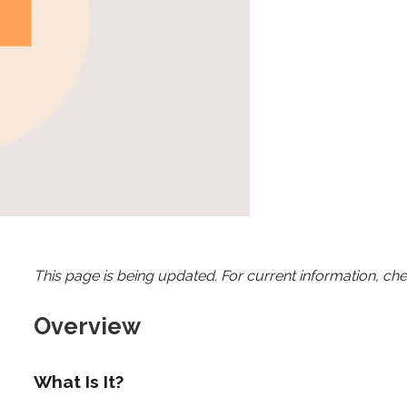
This page is being updated. For current information, ch
Overview
What Is It?