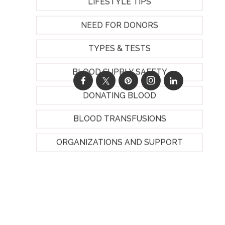
LIFESTYLE TIPS
NEED FOR DONORS
TYPES & TESTS
BLOOD SUPPLY SAFETY
DONATING BLOOD
BLOOD TRANSFUSIONS
ORGANIZATIONS AND SUPPORT