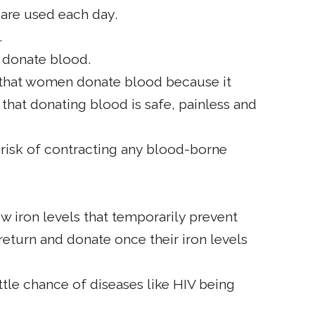
 are used each day.
.
to donate blood.
nt that women donate blood because it
 that donating blood is safe, painless and
 risk of contracting any blood-borne
 iron levels that temporarily prevent
eturn and donate once their iron levels
ittle chance of diseases like HIV being