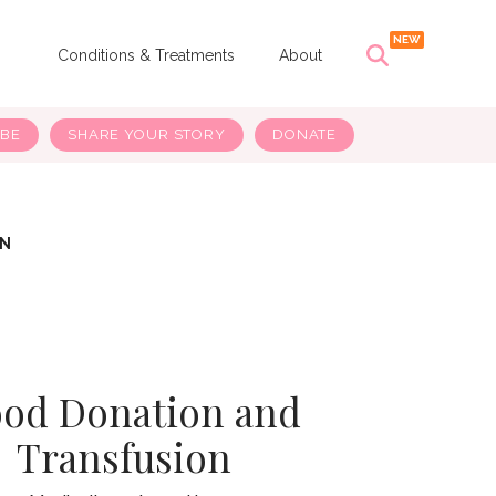
s
Conditions & Treatments
About
IBE
SHARE YOUR STORY
DONATE
ON
ood Donation and
Transfusion