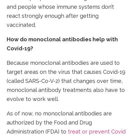
and people whose immune systems don’t
react strongly enough after getting
vaccinated.
How do monoclonal antibodies help with
Covid-19?
Because monoclonal antibodies are used to
target areas on the virus that causes Covid-19
(called SARS-Co-V-2) that changes over time,
monoclonal antibody treatments also have to
evolve to work well.
As of now, no monoclonal antibodies are
authorized by the Food and Drug
Administration (FDA) to
treat or prevent Covid