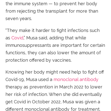
the immune system — to prevent her body
from rejecting the transplant for more than
seven years.
“They make it harder to fight infections such
as
Covid
,” Musa said, adding that while
immunosuppressants are important for certain
functions, they can also lower the amount of
protection offered by vaccines.
Knowing her body might need help to fight off
Covid-19, Musa used a
monoclonal antibody
therapy as prevention in March 2022 to lower
her risk of infection. When she did eventually
get Covid in October 2022, Musa was given a
different monoclonal antibody for treatment.