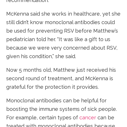
recommendation.
McKenna said she works in healthcare, yet she
still didn’t know monoclonal antibodies could
be used for preventing RSV before Matthew’s
pediatrician told her. “It was like a gift to us
because we were very concerned about RSV,
given his condition,” she said.
Now 5 months old, Matthew just received his
second round of treatment, and McKenna is
grateful for the protection it provides.
Monoclonal antibodies can be helpful for
boosting the immune systems of sick people.
For example, certain types of
cancer
can be
treated with monoclonal antibodies because