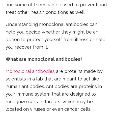
and some of them can be used to prevent and
treat other health conditions as well.
Understanding monoclonal antibodies can
help you decide whether they might be an
option to protect yourself from illness or help
you recover from it.
What are monoclonal antibodies?
Monoclonal antibodies
are proteins made by
scientists in a lab that are meant to act like
human antibodies. Antibodies are proteins in
your immune system that are designed to
recognize certain targets, which may be
located on viruses or even cancer cells.