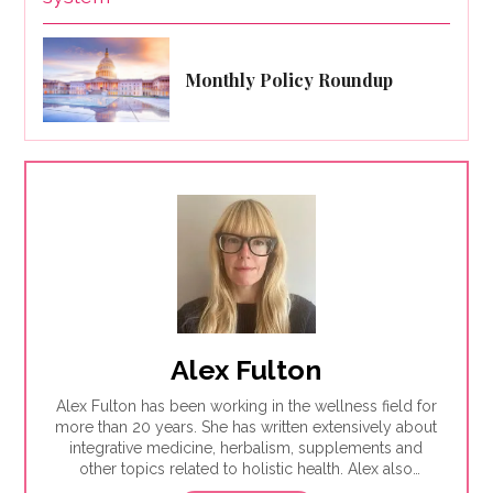
Monthly Policy Roundup
Alex Fulton
Alex Fulton has been working in the wellness field for
more than 20 years. She has written extensively about
integrative medicine, herbalism, supplements and
other topics related to holistic health. Alex also
focuses on issues related to women's health, from