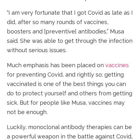
“I am very fortunate that I got Covid as late as I
did, after so many rounds of vaccines,
boosters and [preventive] antibodies,” Musa
said. She was able to get through the infection
without serious issues.
Much emphasis has been placed on
vaccines
for preventing Covid, and rightly so; getting
vaccinated is one of the best things you can
do to protect yourself and others from getting
sick. But for people like Musa, vaccines may
not be enough.
Luckily, monoclonal antibody therapies can be
a powerful weapon in the battle against Covid,