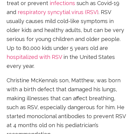
treat or prevent
infections
such as Covid-19
and
respiratory syncytial virus (RSV)
. RSV
usually causes mild cold-like symptoms in
older kids and healthy adults, but can be very
serious for young children and older people.
Up to 80,000 kids under 5 years old are
hospitalized with RSV
in the United States
every year.
Christine McKenna’s son, Matthew, was born
with a birth defect that damaged his lungs,
making illnesses that can affect breathing,
such as RSV, especially dangerous for him. He
started monoclonal antibodies to prevent RSV
at 4 months old on his pediatrician’s