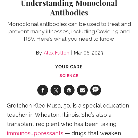
Understanding Monoclonal
Antibodies
Monoclonal antibodies can be used to treat and
prevent many illnesses, including Covid-19 and
RSV. Here’s what you need to know.
Alex Fulton
Mar 06, 2023
YOUR CARE
SCIENCE
Gretchen Klee Musa, 50, is a special education
teacher in Wheaton, Illinois. She’s also a
transplant recipient who has been taking
immunosuppressants
— drugs that weaken