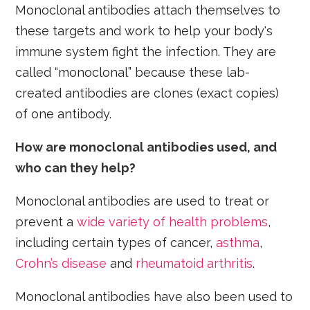
Monoclonal antibodies attach themselves to
these targets and work to help your body's
immune system fight the infection. They are
called “monoclonal” because these lab-
created antibodies are clones (exact copies)
of one antibody.
How are monoclonal antibodies used, and
who can they help?
Monoclonal antibodies are used to treat or
prevent a
wide variety of health problems
,
including certain types of cancer,
asthma
,
Crohn’s disease
and
rheumatoid arthritis
.
Monoclonal antibodies have also been used to