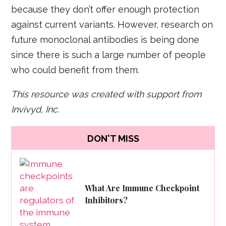
because they don’t offer enough protection
against current variants. However, research on
future monoclonal antibodies is being done
since there is such a large number of people
who could benefit from them.
This resource was created with support from
Invivyd, Inc.
DON'T MISS
What Are Immune Checkpoint
Inhibitors?