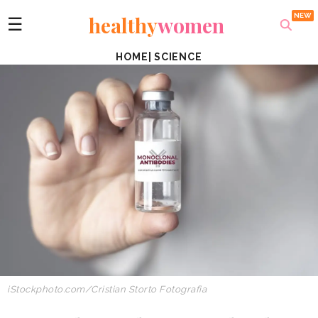
healthy
women
☰
HOME
|
SCIENCE
iStockphoto.com/Cristian Storto Fotografia