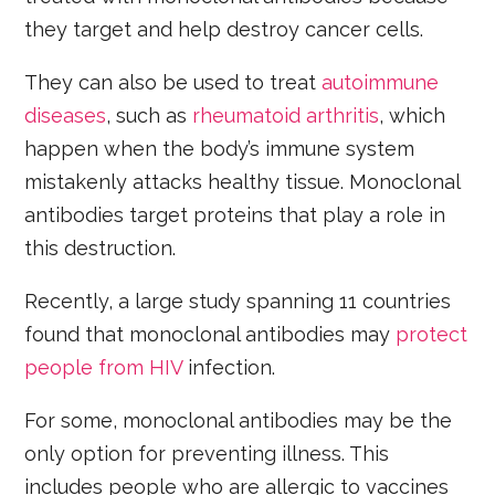
they target and help destroy cancer cells.
They can also be used to treat
autoimmune
diseases
, such as
rheumatoid arthritis
, which
happen when the body’s immune system
mistakenly attacks healthy tissue. Monoclonal
antibodies target proteins that play a role in
this destruction.
Recently, a large study spanning 11 countries
found that monoclonal antibodies may
protect
people from HIV
infection.
For some, monoclonal antibodies may be the
only option for preventing illness. This
includes people who are allergic to vaccines