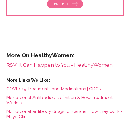
Full Bio
menstruation to menopause. She has collaborated
with physicians, midwives and functional medicine
practitioners to promote natural approaches to health
care for women. She has a BA in English from the
University of Wisconsin-Madison.
RSV: It Can Happen to You - HealthyWomen ›
COVID-19 Treatments and Medications | CDC ›
Monoclonal Antibodies: Definition & How Treatment
Works ›
Monoclonal antibody drugs for cancer: How they work -
Mayo Clinic ›