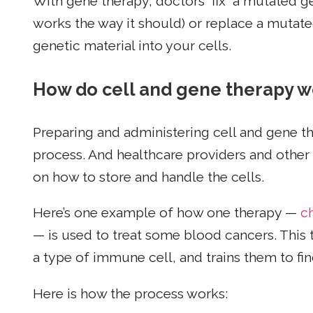
With gene therapy, doctors “fix” a mutated 
works the way it should) or replace a mutat
genetic material into your cells.
How do cell and gene therapy w
Preparing and administering cell and gene t
process. And healthcare providers and other h
on how to store and handle the cells.
Here’s one example of how one therapy —
c
— is used to treat some blood cancers. This 
a type of immune cell, and trains them to find
Here is how the process works: