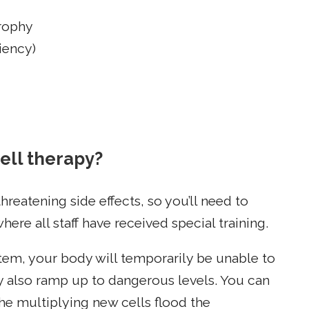
trophy
iency)
ell therapy?
hreatening side effects, so you’ll need to
ere all staff have received special training.
tem, your body will temporarily be unable to
y also ramp up to dangerous levels. You can
e multiplying new cells flood the