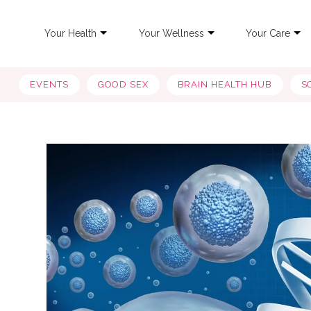
Your Health
Your Wellness
Your Care
EVENTS
GOOD SEX
BRAIN HEALTH HUB
S