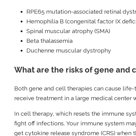
RPE65 mutation-associated retinal dys
Hemophilia B (congenital factor IX defic
Spinal muscular atrophy (SMA)
Beta thalassemia
Duchenne muscular dystrophy
What are the risks of gene and c
Both gene and cell therapies can cause life-t
receive treatment in a large medical center wh
In cell therapy, which resets the immune sys
fight off infections. Your immune system ma
get cytokine release syndrome (CRS) when th