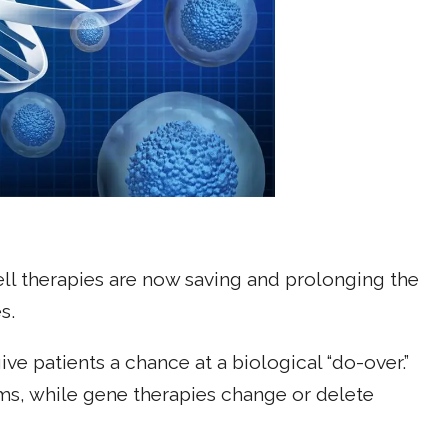
cell therapies are now saving and prolonging the
s.
e patients a chance at a biological “do-over.”
ems, while gene therapies change or delete