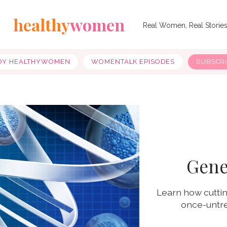
healthy
women
Real Women, Real Storie
OY HEALTHYWOMEN
WOMENTALK EPISODES
SUBSCR
Gene
Learn how cuttin
once-untre