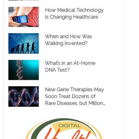
How Medical Technology
Is Changing Healthcare
When and How Was
Walking Invented?
What’s in an At-Home
DNA Test?
New Gene Therapies May
Soon Treat Dozens of
Rare Diseases, but Million
Dollar Price Tags Will Put
Them out of Reach for
Many