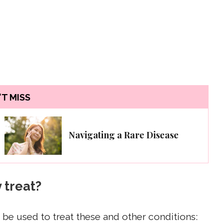
T MISS
Navigating a Rare Disease
 treat?
be used to treat these and other conditions: