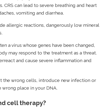
. CRS can lead to severe breathing and heart
aches, vomiting and diarrhea.
ude allergic reactions, dangerously low mineral
s.
often a virus whose genes have been changed,
body may respond to the treatment as a threat.
erreact and cause severe inflammation and
get the wrong cells, introduce new infection or
he wrong place in your DNA.
nd cell therapy?