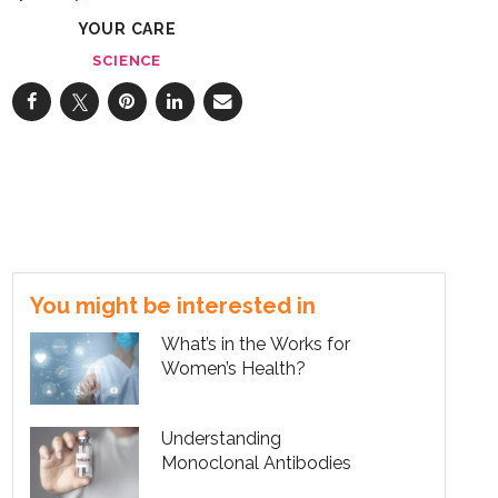
YOUR CARE
SCIENCE
You might be interested in
What’s in the Works for
Women’s Health?
Understanding
Monoclonal Antibodies