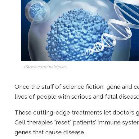
iStock.com/wildpixel
Once the stuff of science fiction, gene and 
lives of people with serious and fatal disease
These cutting-edge treatments let doctors giv
Cell therapies “reset” patients’ immune syst
genes that cause disease.