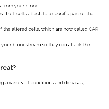
ls from your blood.
s the T cells attach to a specific part of the
f the altered cells, which are now called CAR
o your bloodstream so they can attack the
treat?
ng a variety of conditions and diseases,