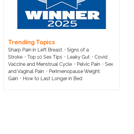
Trending Topics
Sharp Pain in Left Breast
Signs of a
Stroke
Top 10 Sex Tips
Leaky Gut
Covid
Vaccine and Menstrual Cycle
Pelvic Pain
Sex
and Vaginal Pain
Perimenopause Weight
Gain
How to Last Longer in Bed