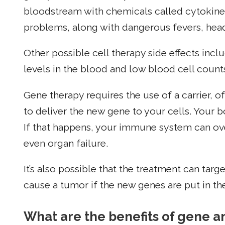
bloodstream with chemicals called cytokines
problems, along with dangerous fevers, head
Other possible cell therapy side effects incl
levels in the blood and low blood cell count
Gene therapy requires the use of a carrier, 
to deliver the new gene to your cells. Your 
If that happens, your immune system can ov
even organ failure.
It’s also possible that the treatment can tar
cause a tumor if the new genes are put in t
What are the benefits of gene a