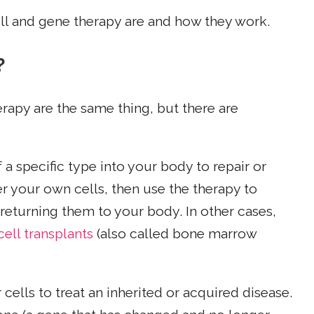
ll and gene therapy are and how they work.
?
rapy are the same thing, but there are
 a specific type into your body to repair or
 your own cells, then use the therapy to
 returning them to your body. In other cases,
ell transplants
(also called bone marrow
ells to treat an inherited or acquired disease.