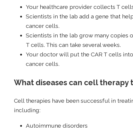
Your healthcare provider collects T cel
Scientists in the lab add a gene that help
cancer cells.
Scientists in the lab grow many copies o
T cells. This can take several weeks.
Your doctor will put the CAR T cells int
cancer cells.
What diseases can cell therapy 
Cell therapies have been successful in treati
including:
Autoimmune disorders