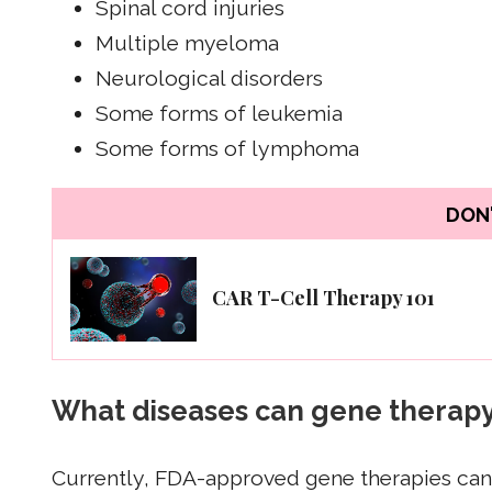
Spinal cord injuries
Multiple myeloma
Neurological disorders
Some forms of leukemia
Some forms of lymphoma
DON'
CAR T-Cell Therapy 101
What diseases can gene therapy
Currently, FDA-approved gene therapies can 