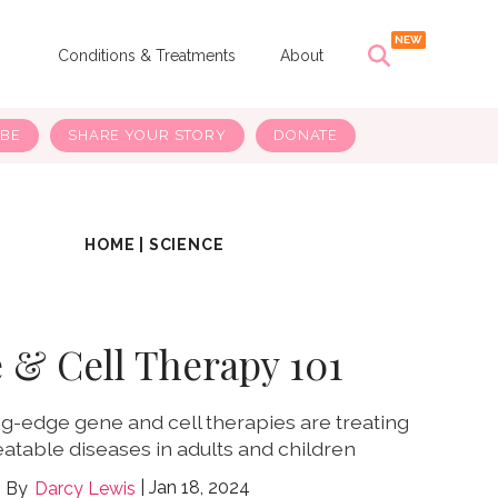
s
Conditions & Treatments
About
IBE
SHARE YOUR STORY
DONATE
HOME
|
SCIENCE
 & Cell Therapy 101
g-edge gene and cell therapies are treating
atable diseases in adults and children
Jan 18, 2024
Darcy Lewis