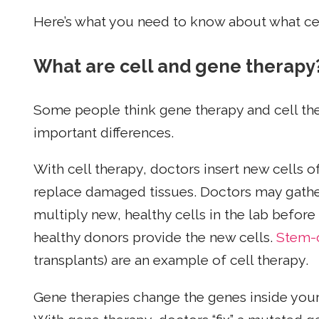
Here’s what you need to know about what ce
What are cell and gene therapy
Some people think gene therapy and cell the
important differences.
With cell therapy, doctors insert new cells of
replace damaged tissues. Doctors may gather
multiply new, healthy cells in the lab before
healthy donors provide the new cells.
Stem-c
transplants) are an example of cell therapy.
Gene therapies change the genes inside your c