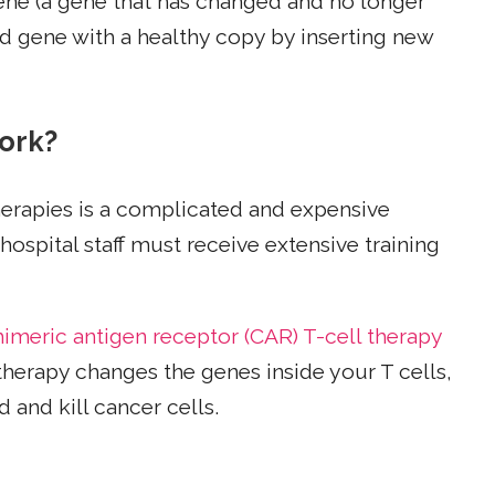
gene (a gene that has changed and no longer
ed gene with a healthy copy by inserting new
ork?
herapies is a complicated and expensive
ospital staff must receive extensive training
himeric antigen receptor (CAR) T-cell therapy
therapy changes the genes inside your T cells,
 and kill cancer cells.