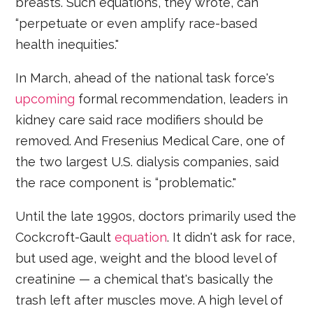
breasts. Such equations, they wrote, can
“perpetuate or even amplify race-based
health inequities."
In March, ahead of the national task force's
upcoming
formal recommendation, leaders in
kidney care said race modifiers should be
removed. And Fresenius Medical Care, one of
the two largest U.S. dialysis companies, said
the race component is “problematic."
Until the late 1990s, doctors primarily used the
Cockcroft-Gault
equation
. It didn't ask for race,
but used age, weight and the blood level of
creatinine — a chemical that's basically the
trash left after muscles move. A high level of