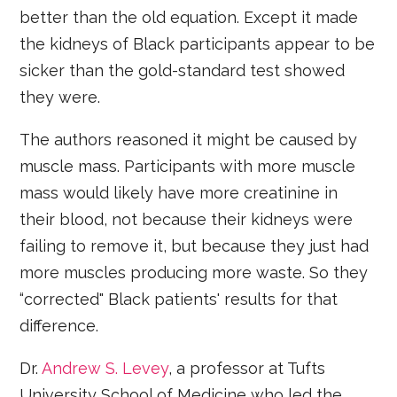
better than the old equation. Except it made
the kidneys of Black participants appear to be
sicker than the gold-standard test showed
they were.
The authors reasoned it might be caused by
muscle mass. Participants with more muscle
mass would likely have more creatinine in
their blood, not because their kidneys were
failing to remove it, but because they just had
more muscles producing more waste. So they
“corrected" Black patients' results for that
difference.
Dr.
Andrew
S.
Levey
, a professor at Tufts
University School of Medicine who led the