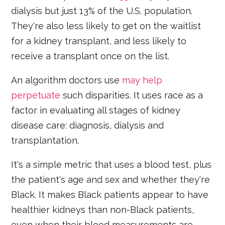
dialysis but just 13% of the U.S. population.
They're also less likely to get on the waitlist
for a kidney transplant, and less likely to
receive a transplant once on the list.
An algorithm doctors use
may help
perpetuate
such disparities. It uses race as a
factor in evaluating all stages of kidney
disease care: diagnosis, dialysis and
transplantation.
It's a simple metric that uses a blood test, plus
the patient's age and sex and whether they're
Black. It makes Black patients appear to have
healthier kidneys than non-Black patients,
even when their blood measurements are