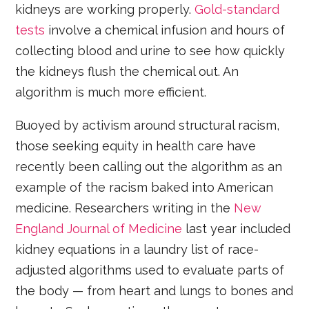
kidneys are working properly.
Gold-standard
tests
involve a chemical infusion and hours of
collecting blood and urine to see how quickly
the kidneys flush the chemical out. An
algorithm is much more efficient.
Buoyed by activism around structural racism,
those seeking equity in health care have
recently been calling out the algorithm as an
example of the racism baked into American
medicine. Researchers writing in the
New
England Journal of Medicine
last year included
kidney equations in a laundry list of race-
adjusted algorithms used to evaluate parts of
the body — from heart and lungs to bones and