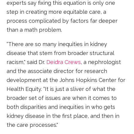
experts say fixing this equation is only one
step in creating more equitable care, a
process complicated by factors far deeper
than a math problem.
“There are so many inequities in kidney
disease that stem from broader structural
racism," said Dr.
Deidra Crews
, a nephrologist
and the associate director for research
development at the Johns Hopkins Center for
Health Equity. “It is just a sliver of what the
broader set of issues are when it comes to
both disparities and inequities in who gets
kidney disease in the first place, and then in
the care processes."