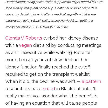
Harried keeps a bag packed with supplies he might need if his turn
for a kidney transplant comes up. A national group of experts is
currently deciding how to alter a medical algorithm that some
experts say delays Black patients like Harried from getting a
transplant.(MICHAEL B. THOMAS FOR KHN)
Glenda
V.
Roberts
curbed her kidney disease
with a
vegan
diet and by conducting meetings
as an IT executive while walking. But after
more than 40 years of slow decline, her
kidney function finally reached the cutoff
required to get on the transplant waitlist.
When it did, the decline was swift —
a pattern
researchers have
noted
in Black patients. “It
really makes you wonder what the benefit is
of having an equation that will cause people