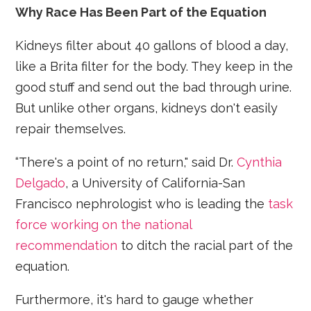
Why Race Has Been Part of the Equation
Kidneys filter about 40 gallons of blood a day,
like a Brita filter for the body. They keep in the
good stuff and send out the bad through urine.
But unlike other organs, kidneys don't easily
repair themselves.
“There's a point of no return," said Dr.
Cynthia
Delgado
, a University of California-San
Francisco nephrologist who is leading the
task
force working on the national
recommendation
to ditch the racial part of the
equation.
Furthermore, it's hard to gauge whether