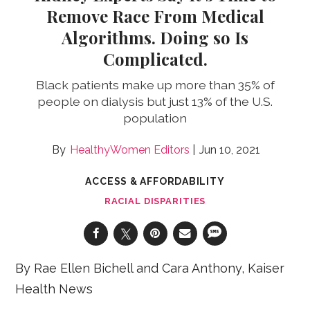
Remove Race From Medical
Algorithms. Doing so Is
Complicated.
Black patients make up more than 35% of
people on dialysis but just 13% of the U.S.
population
HealthyWomen Editors
Jun 10, 2021
ACCESS & AFFORDABILITY
RACIAL DISPARITIES
By Rae Ellen Bichell and Cara Anthony, Kaiser
Health News