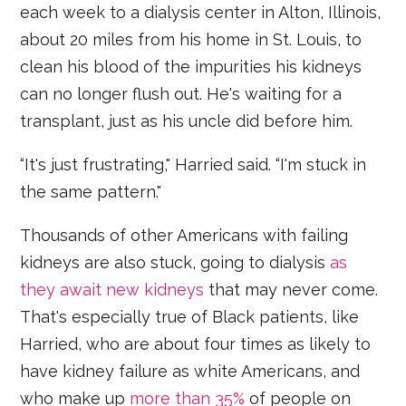
each week to a dialysis center in Alton, Illinois,
about 20 miles from his home in St. Louis, to
clean his blood of the impurities his kidneys
can no longer flush out. He's waiting for a
transplant, just as his uncle did before him.
“It's just frustrating," Harried said. “I'm stuck in
the same pattern."
Thousands of other Americans with failing
kidneys are also stuck, going to dialysis
as
they await new kidneys
that may never come.
That's especially true of Black patients, like
Harried, who are about four times as likely to
have kidney failure as white Americans, and
who make up
more than 35%
of people on