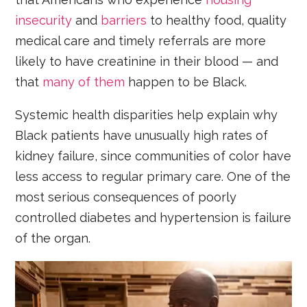
insecurity
and
barriers
to healthy food, quality
medical care and timely referrals are more
likely to have creatinine in their blood — and
that
many of them
happen to be Black.
Systemic health disparities help explain why
Black patients have unusually high rates of
kidney failure, since communities of color have
less access to regular primary care. One of the
most serious consequences of poorly
controlled diabetes and hypertension is failure
of the organ.