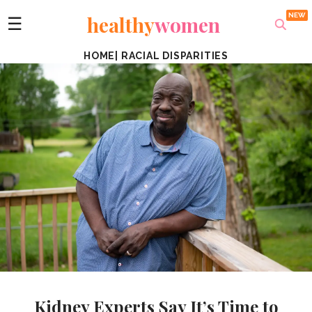
healthy
women
☰
HOME
|
RACIAL DISPARITIES
Kidney Experts Say It’s Time to