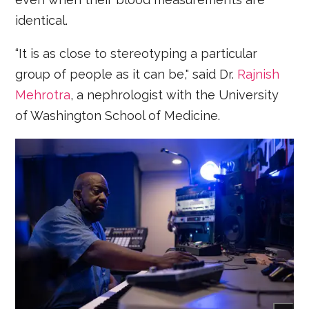
identical.
“It is as close to stereotyping a particular
group of people as it can be," said Dr.
Rajnish
Mehrotra
, a nephrologist with the University
of Washington School of Medicine.