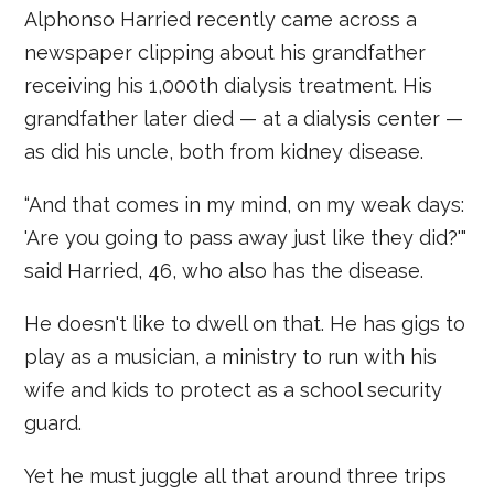
Alphonso Harried recently came across a
newspaper clipping about his grandfather
receiving his 1,000th dialysis treatment. His
grandfather later died — at a dialysis center —
as did his uncle, both from kidney disease.
“And that comes in my mind, on my weak days:
'Are you going to pass away just like they did?'"
said Harried, 46, who also has the disease.
He doesn't like to dwell on that. He has gigs to
play as a musician, a ministry to run with his
wife and kids to protect as a school security
guard.
Yet he must juggle all that around three trips