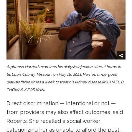
Alphonso Harried examines his dialysis injection sites at home in
St. Louis County, Missouri, on May 18, 2021. Harried undergoes
dialysis three times a week to treat his kidney disease.(MICHAEL B.
THOMAS / FOR KHN)
Direct discrimination — intentional or not —
from providers may also affect outcomes, said
Roberts. She recalled a social worker
categorizing her as unable to afford the post-