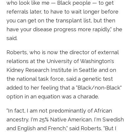
who look like me — Black people — to get
referrals later, to have to wait longer before
you can get on the transplant list, but then
have your disease progress more rapidly," she
said.
Roberts, who is now the director of external
relations at the University of Washington's
Kidney Research Institute in Seattle and on
the national task force, said a genetic test
added to her feeling that a “Black/non-Black"
option in an equation was a charade.
“In fact, I am not predominantly of African
ancestry. I'm 25% Native American. I'm Swedish
and English and French," said Roberts. “But I