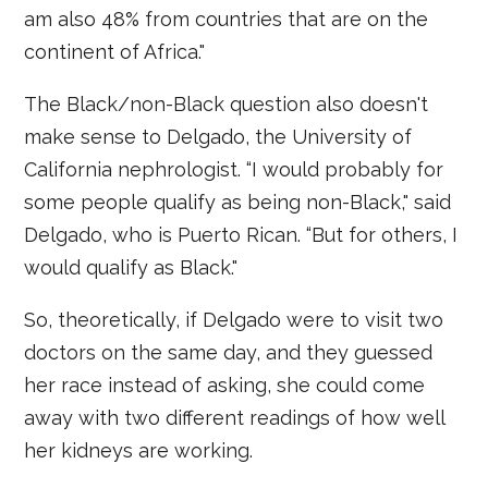
am also 48% from countries that are on the
continent of Africa."
The Black/non-Black question also doesn't
make sense to Delgado, the University of
California nephrologist. “I would probably for
some people qualify as being non-Black," said
Delgado, who is Puerto Rican. “But for others, I
would qualify as Black."
So, theoretically, if Delgado were to visit two
doctors on the same day, and they guessed
her race instead of asking, she could come
away with two different readings of how well
her kidneys are working.