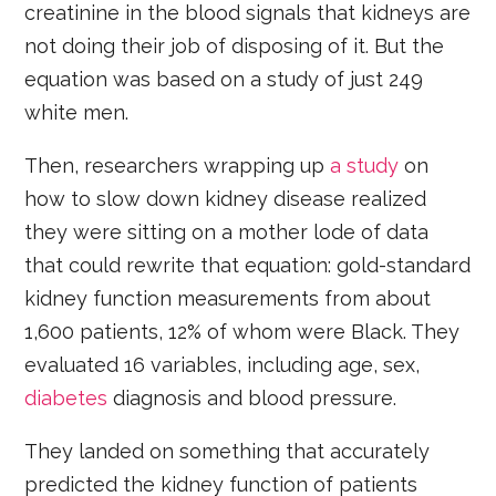
creatinine in the blood signals that kidneys are
not doing their job of disposing of it. But the
equation was based on a study of just 249
white men.
Then, researchers wrapping up
a study
on
how to slow down kidney disease realized
they were sitting on a mother lode of data
that could rewrite that equation: gold-standard
kidney function measurements from about
1,600 patients, 12% of whom were Black. They
evaluated 16 variables, including age, sex,
diabetes
diagnosis and blood pressure.
They landed on something that accurately
predicted the kidney function of patients