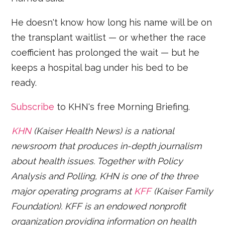
He doesn't know how long his name will be on
the transplant waitlist — or whether the race
coefficient has prolonged the wait — but he
keeps a hospital bag under his bed to be
ready.
Subscribe
to KHN's free Morning Briefing.
KHN
(Kaiser Health News) is a national
newsroom that produces in-depth journalism
about health issues. Together with Policy
Analysis and Polling, KHN is one of the three
major operating programs at
KFF
(Kaiser Family
Foundation). KFF is an endowed nonprofit
organization providing information on health