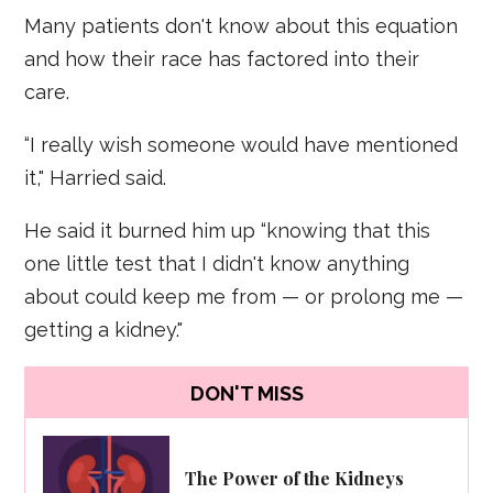
Many patients don't know about this equation
and how their race has factored into their
care.
“I really wish someone would have mentioned
it," Harried said.
He said it burned him up “knowing that this
one little test that I didn't know anything
about could keep me from — or prolong me —
getting a kidney."
DON'T MISS
The Power of the Kidneys