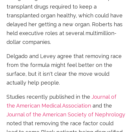
transplant drugs required to keep a
transplanted organ healthy, which could have
delayed her getting a new organ. Roberts has
held executive roles at several multimillion-
dollar companies.
Delgado and Levey agree that removing race
from the formula might feel better on the
surface, but it isn't clear the move would
actually help people.
Studies recently published in the
Journal of
the American Medical Association
and the
Journal of the American Society of Nephrology
noted that removing the race factor could