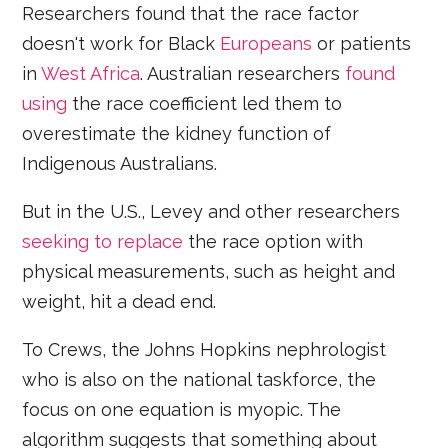
Researchers found that the race factor
doesn't work for Black
Europeans
or patients
in
West Africa
. Australian researchers
found
using
the race coefficient led them to
overestimate the kidney function of
Indigenous Australians.
But in the U.S., Levey and other researchers
seeking to replace
the race option with
physical measurements, such as height and
weight, hit a dead end.
To Crews, the Johns Hopkins nephrologist
who is also on the national taskforce, the
focus on one equation is myopic. The
algorithm suggests that something about