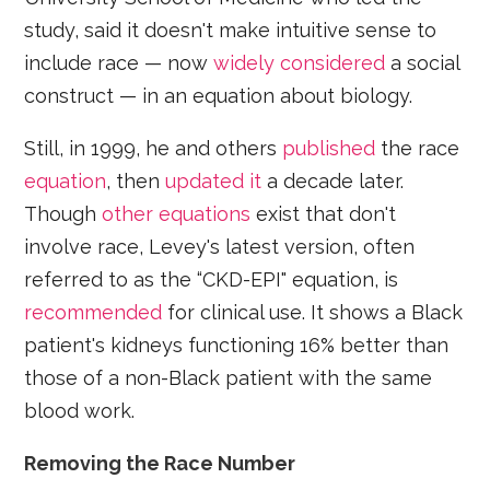
study, said it doesn't make intuitive sense to
include race — now
widely considered
a social
construct — in an equation about biology.
Still, in 1999, he and others
published
the race
equation
, then
updated it
a decade later.
Though
other equations
exist that don't
involve race, Levey's latest version, often
referred to as the “CKD-EPI" equation, is
recommended
for clinical use. It shows a Black
patient's kidneys functioning 16% better than
those of a non-Black patient with the same
blood work.
Removing the Race Number