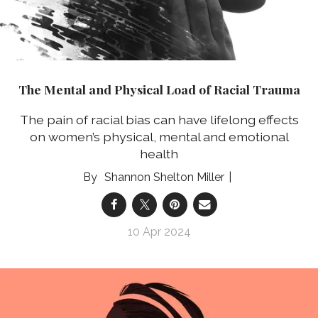
The Mental and Physical Load of Racial Trauma
The pain of racial bias can have lifelong effects
on women’s physical, mental and emotional
health
Shannon Shelton Miller
10 Apr 2024