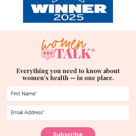
Everything you need to know about
women’s health — in one place.