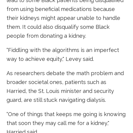
lead to some Black patients being disqualified
from using beneficial medications because
their kidneys might appear unable to handle
them. It could also disqualify some Black
people from donating a kidney.
“Fiddling with the algorithms is an imperfect
way to achieve equity," Levey said.
As researchers debate the math problem and
broader societal ones, patients such as
Harried, the St. Louis minister and security
guard, are still stuck navigating dialysis.
“One of things that keeps me going is knowing
that soon they may call me for a kidney,"
Harried said.