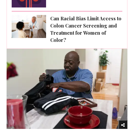
Can Racial Bias Limit Access to
Colon Cancer Screening and
Treatment for Women of
Color?