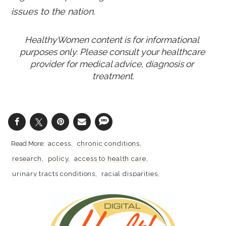
issues to the nation.
HealthyWomen content is for informational 
purposes only. Please consult your healthcare 
provider for medical advice, diagnosis or 
treatment.
access
chronic conditions
research
policy
access to health care
urinary tracts conditions
racial disparities
kidney