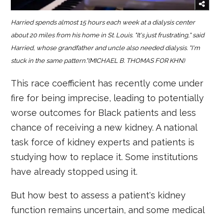
Harried spends almost 15 hours each week at a dialysis center
about 20 miles from his home in St. Louis. "It's just frustrating," said
Harried, whose grandfather and uncle also needed dialysis. "I'm
stuck in the same pattern."(MICHAEL B. THOMAS FOR KHN)
This race coefficient has recently come under
fire for being imprecise, leading to potentially
worse outcomes for Black patients and less
chance of receiving a new kidney. A national
task force of kidney experts and patients is
studying how to replace it. Some institutions
have already stopped using it.
But how best to assess a patient's kidney
function remains uncertain, and some medical