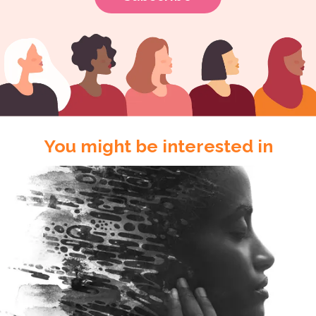
You might be interested in