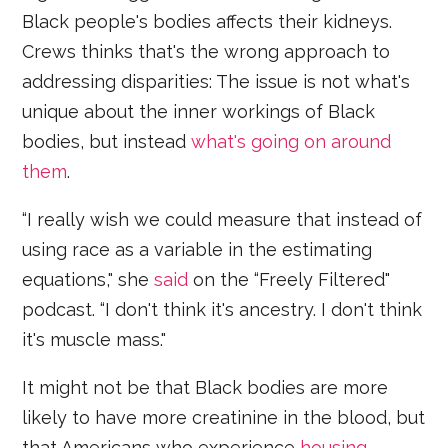
Black people's bodies affects their kidneys.
Crews thinks that's the wrong approach to
addressing disparities: The issue is not what's
unique about the inner workings of Black
bodies, but instead
what's going on around
them
.
“I really wish we could measure that instead of
using race as a variable in the estimating
equations," she
said
on the “Freely Filtered"
podcast. “I don't think it's ancestry. I don't think
it's muscle mass."
It might not be that Black bodies are more
likely to have more creatinine in the blood, but
that Americans who experience
housing