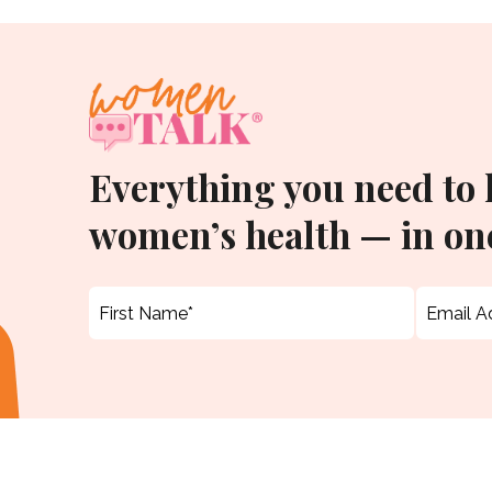
Everything you need to
women’s health — in one