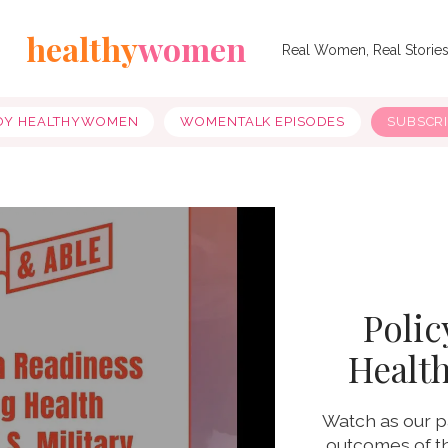
healthy
women
Real Women, Real Storie
OY HEALTHYWOMEN
WOMENTALK EPISODES
SUBSCR
Polic
Health
Watch as our p
outcomes of th