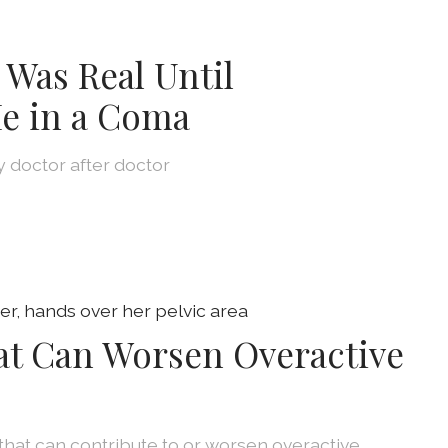
 Was Real Until
e in a Coma
by doctor after doctor
at Can Worsen Overactive
that can contribute to or worsen overactive