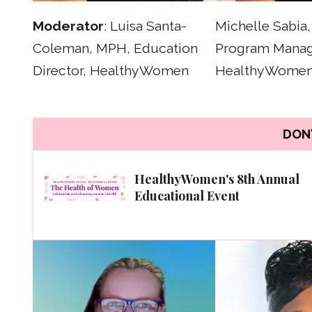
Moderator
: Luisa Santa-
Michelle Sabia
Coleman, MPH, Education
Program Manag
Director, HealthyWomen
HealthyWome
DON'
HealthyWomen's 8th Annual
Educational Event