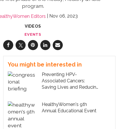
program.
Nov 06, 2023
ealthyWomen Editors
VIDEOS
EVENTS
You might be interested in
Preventing HPV-
Associated Cancers:
Saving Lives and Reducing
Healthcare Costs
HealthyWomen's 9th
Annual Educational Event