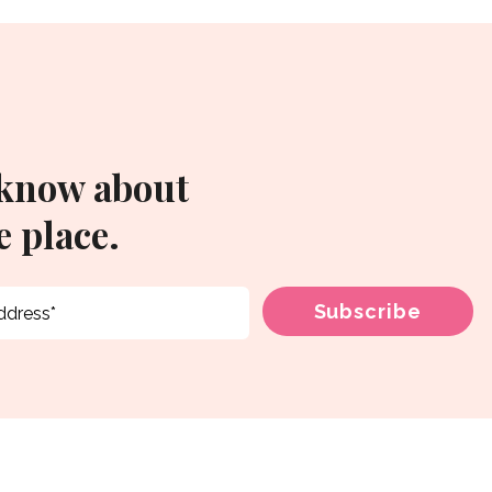
 know about
 place.