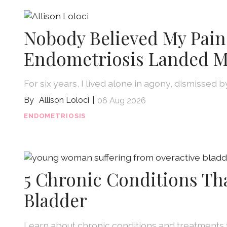
Nobody Believed My Pain
Endometriosis Landed M
For six years, I lived alone in agony, dismissed 
Allison Loloci
06 Aug 2026
ENDOMETRIOSIS
5 Chronic Conditions Th
Bladder
Learn about chronic conditions and treatments 