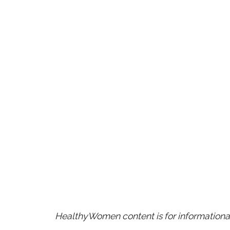
HealthyWomen content is for informational 