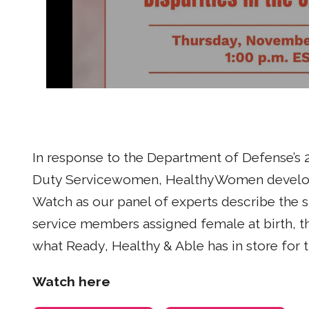
In response to the Department of Defense’s 2
Duty Servicewomen, HealthyWomen develop
Watch as our panel of experts describe the 
service members assigned female at birth,
what Ready, Healthy & Able has in store for t
Watch here