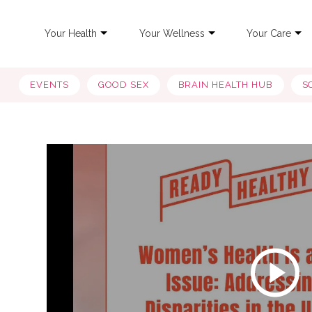
Your Health
Your Wellness
Your Care
EVENTS
GOOD SEX
BRAIN HEALTH HUB
S