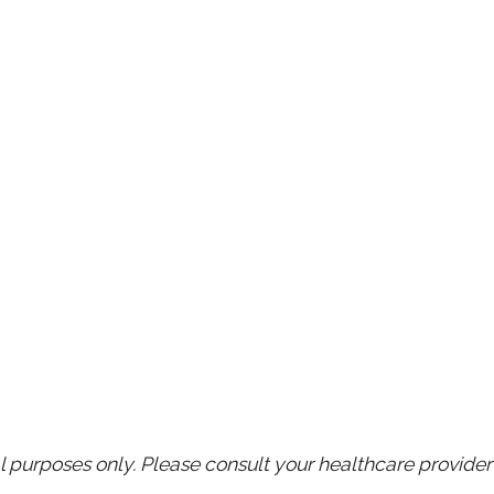
purposes only. Please consult your healthcare provider 