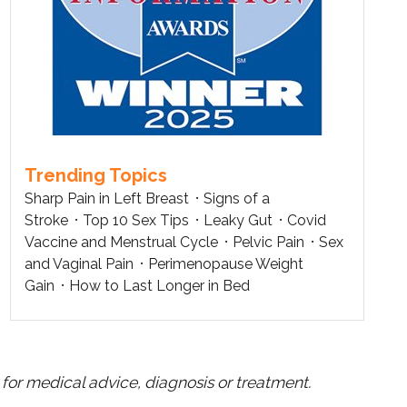
Trending Topics
Sharp Pain in Left Breast
Signs of a
Stroke
Top 10 Sex Tips
Leaky Gut
Covid
Vaccine and Menstrual Cycle
Pelvic Pain
Sex
and Vaginal Pain
Perimenopause Weight
Gain
How to Last Longer in Bed
for medical advice, diagnosis or treatment.