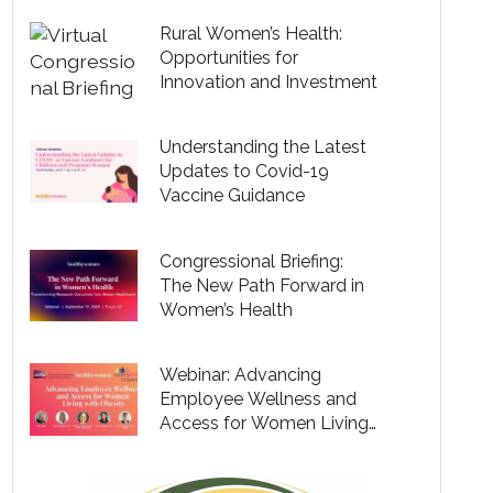
Rural Women’s Health:
Opportunities for
Innovation and Investment
Understanding the Latest
Updates to Covid-19
Vaccine Guidance
Congressional Briefing:
The New Path Forward in
Women’s Health
Webinar: Advancing
Employee Wellness and
Access for Women Living
with Obesity