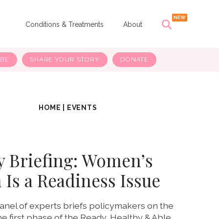
s
Conditions & Treatments
About
IBE
SHARE YOUR STORY
DONATE
HOME
|
EVENTS
y Briefing: Women’s
 Is a Readiness Issue
anel of experts briefs policymakers on the
e first phase of the Ready, Healthy & Able