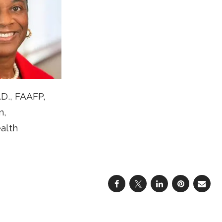
D., FAAFP,
n,
alth