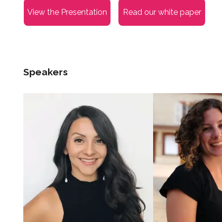
View the Presentation
Read our white paper
Speakers