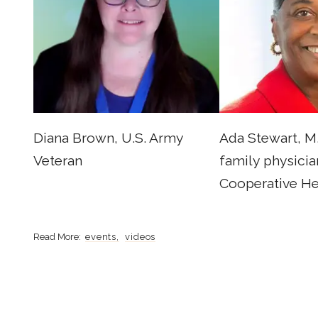
Diana Brown, U.S. Army
Ada Stewart, M.
Veteran
family physicia
Cooperative He
events
videos