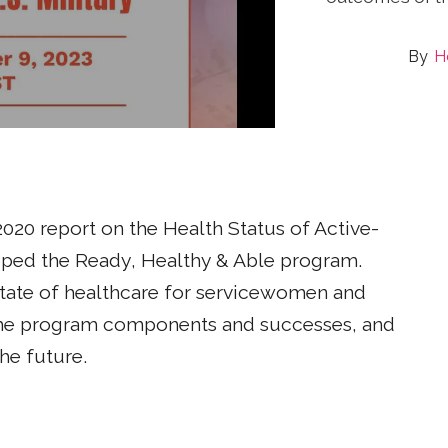
H
020 report on the Health Status of Active-
ed the Ready, Healthy & Able program.
state of healthcare for servicewomen and
 the program components and successes, and
he future.