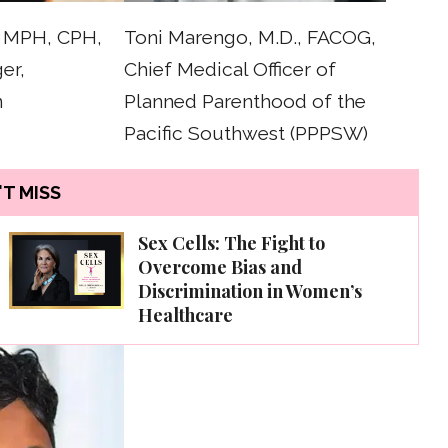
, MPH, CPH,
Toni Marengo, M.D., FACOG,
er,
Chief Medical Officer of
n
Planned Parenthood of the
Pacific Southwest (PPPSW)
T MISS
Sex Cells: The Fight to
Overcome Bias and
Discrimination in Women’s
Healthcare